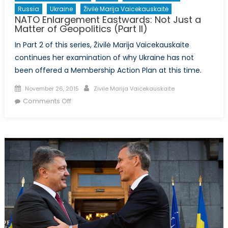
Russia
Ukraine
Živilė Marija Vaicekauskaitė
NATO Enlargement Eastwards: Not Just a
Matter of Geopolitics (Part II)
In Part 2 of this series, Živilė Marija Vaicekauskaite
continues her examination of why Ukraine has not
been offered a Membership Action Plan at this time.
Posted
Author
November 26, 2015
Zivile Marija Vaicekauskaite
on
on
Comments Off
NATO
Enlargement
Eastwards:
Not
Just
a
Matter
of
Geopolitics
(Part