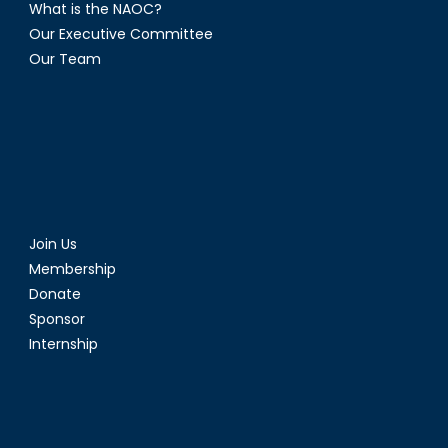
What is the NAOC?
Our Executive Committee
Our Team
Join Us
Membership
Donate
Sponsor
Internship