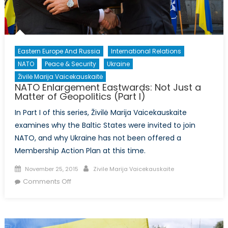
II)
Eastern Europe And Russia
International Relations
NATO
Peace & Security
Ukraine
Živilė Marija Vaicekauskaitė
NATO Enlargement Eastwards: Not Just a
Matter of Geopolitics (Part I)
In Part I of this series, Živilė Marija Vaicekauskaite
examines why the Baltic States were invited to join
NATO, and why Ukraine has not been offered a
Membership Action Plan at this time.
Posted
Author
November 25, 2015
Zivile Marija Vaicekauskaite
on
on
Comments Off
NATO
Enlargement
Eastwards:
Not