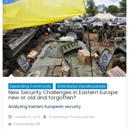
Just
a
Matter
of
Geopolitics
(Part
I)
Expanding Community
Živilė Marija Vaicekauskaitė
New Security Challenges in Eastern Europe:
new or old and forgotten?
Analyzing Eastern European security
Posted
Author
October 10, 2015
Zivile Marija Vaicekauskaite
on
on
Comments Off