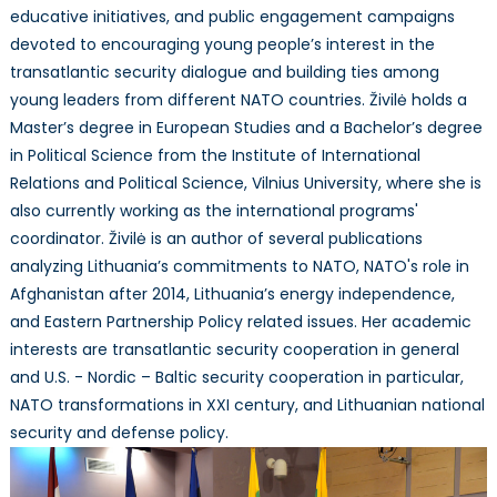
educative initiatives, and public engagement campaigns
devoted to encouraging young people’s interest in the
transatlantic security dialogue and building ties among
young leaders from different NATO countries. Živilė holds a
Master’s degree in European Studies and a Bachelor’s degree
in Political Science from the Institute of International
Relations and Political Science, Vilnius University, where she is
also currently working as the international programs'
coordinator. Živilė is an author of several publications
analyzing Lithuania’s commitments to NATO, NATO's role in
Afghanistan after 2014, Lithuania’s energy independence,
and Eastern Partnership Policy related issues. Her academic
interests are transatlantic security cooperation in general
and U.S. - Nordic – Baltic security cooperation in particular,
NATO transformations in XXI century, and Lithuanian national
security and defense policy.