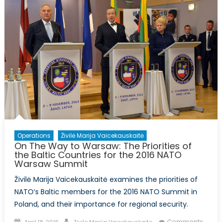
Operations
Živilė Marija Vaicekauskaitė
On The Way to Warsaw: The Priorities of
the Baltic Countries for the 2016 NATO
Warsaw Summit
Živilė Marija Vaicekauskaitė examines the priorities of
NATO’s Baltic members for the 2016 NATO Summit in
Poland, and their importance for regional security.
Posted
Author
Comments
April 18, 2016
Zivile Marija Vaicekauskaite