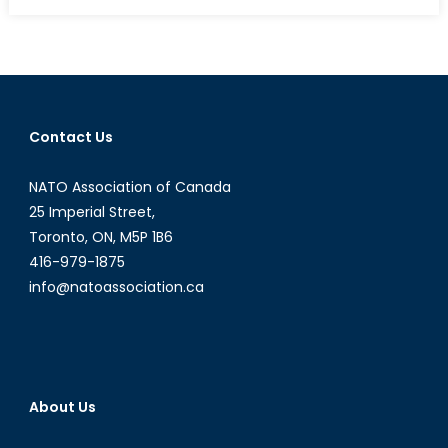
New
Security
Challenges
in
Eastern
Europe:
Contact Us
new
or
NATO Association of Canada
old
and
25 Imperial Street,
forgotten?
Toronto, ON, M5P 1B6
416-979-1875
info@natoassociation.ca
About Us