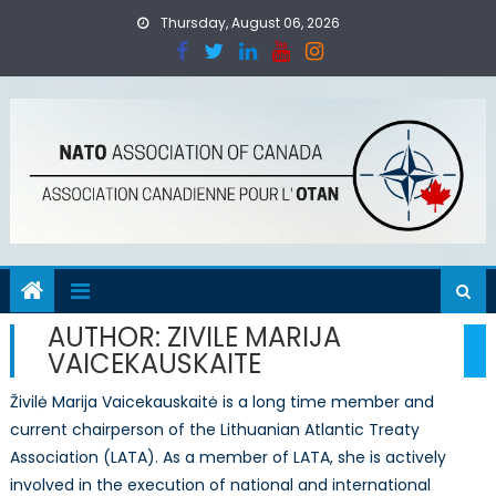
Skip
Thursday, August 06, 2026
to
content
AUTHOR:
ZIVILE MARIJA
VAICEKAUSKAITE
Živilė Marija Vaicekauskaitė is a long time member and
current chairperson of the Lithuanian Atlantic Treaty
Association (LATA). As a member of LATA, she is actively
involved in the execution of national and international