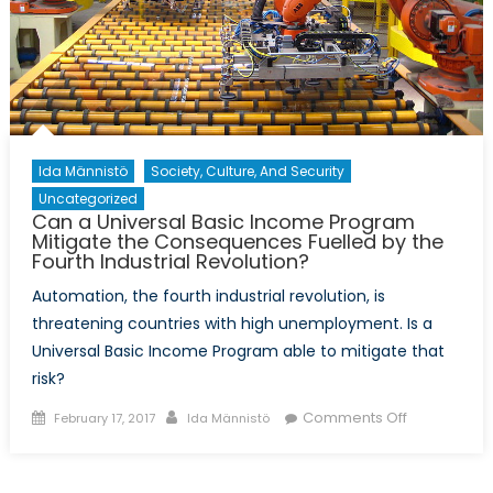
Ida Männistö
Society, Culture, And Security
Uncategorized
Can a Universal Basic Income Program
Mitigate the Consequences Fuelled by the
Fourth Industrial Revolution?
Automation, the fourth industrial revolution, is
threatening countries with high unemployment. Is a
Universal Basic Income Program able to mitigate that
risk?
Posted
Author
on
Comments Off
February 17, 2017
Ida Männistö
on
Can
a
Universal