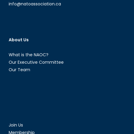
info@natoassociation.ca
About Us
What is the NAOC?
Our Executive Committee
Our Team
Join Us
Membership