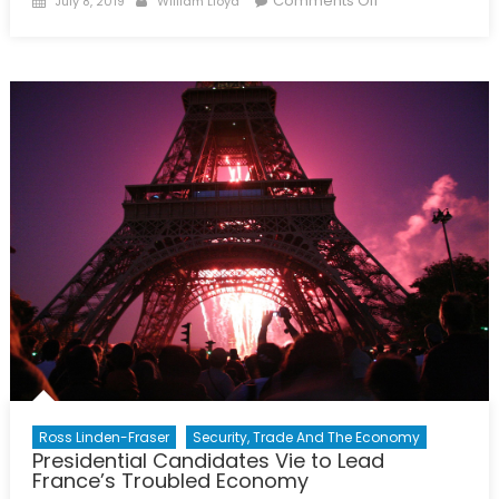
Comments Off
July 8, 2019
William Lloyd
on
The
Economic
State
of
Syria
Ross Linden-Fraser
Security, Trade And The Economy
Presidential Candidates Vie to Lead
France’s Troubled Economy