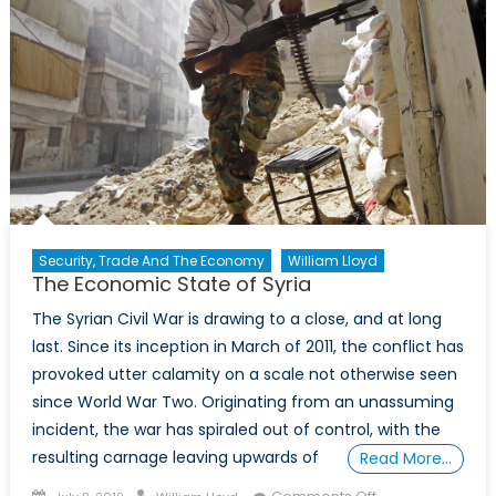
Security, Trade And The Economy
William Lloyd
The Economic State of Syria
The Syrian Civil War is drawing to a close, and at long
last. Since its inception in March of 2011, the conflict has
provoked utter calamity on a scale not otherwise seen
since World War Two. Originating from an unassuming
incident, the war has spiraled out of control, with the
resulting carnage leaving upwards of
Read More…
Posted
Author
on