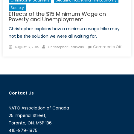
Christopher Scarvelis
Security, Trade And The Economy
Society
Effects of the $15 Minimum Wage on
Poverty and Unemployment
Christopher explains how a minimum wage hike may
not be the solution we were all waiting for.
Posted
Author
on
Comments Off
August 6, 2015
Christopher Scarvelis
on
Effects
of
the
$15
Minim
Wage
Contact Us
on
Povert
NATO Association of Canada
and
Unemp
25 Imperial Street,
Toronto, ON, M5P 1B6
416-979-1875