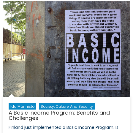
Basic
Income
Program
Mitigate
the
Consequen
Fuelled
by
the
Fourth
Industrial
Revolution?
Ida Männistö
Society, Culture, And Security
A Basic Income Program: Benefits and
Challenges
Finland just implemented a Basic Income Program. Is