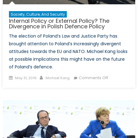
Society, Culture, And Security
Internal Policy or External Policy? The
Divergence in Polish Defence Policy
The election of Poland’s Law and Justice Party has
brought attention to Poland’s increasingly divergent
attitudes towards the EU and NATO. Michael Kang looks
at possible implications this might have on the future
of Poland’s defence.
Posted
Author
on
Comments Off
May 31, 2016
Michael Kang
on
Internal
Policy
or
External
Policy?
The
Divergence
in