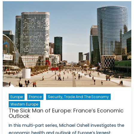
Soaring
Recovery
Europe
France
Security, Trade And The Economy
Western Europe
The Sick Man of Europe: France’s Economic
Outlook
In this multi-part series, Michael Oshell investigates the
economic health and outlook of Europe’s largest