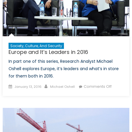
Polish
Defence
Policy
Society, Culture, And Security
Europe and It’s Leaders in 2016
In part one of this series, Research Analyst Michael
Oshell explores Europe, it’s leaders and what’s in store
for them both in 2016.
Posted
Author
on
Comments Off
January 13, 2016
Michael Oshell
on
Europe
and
It’s
Leaders
in
2016