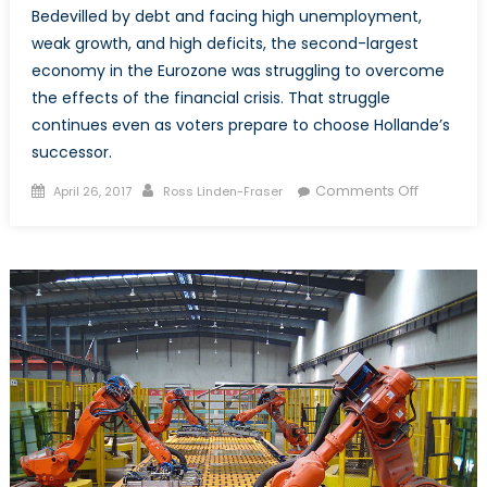
Bedevilled by debt and facing high unemployment,
weak growth, and high deficits, the second-largest
economy in the Eurozone was struggling to overcome
the effects of the financial crisis. That struggle
continues even as voters prepare to choose Hollande’s
successor.
Posted
Author
on
Comments Off
April 26, 2017
Ross Linden-Fraser
on
President
Candidat
Vie
to
Lead
France’s
Troubled
Economy