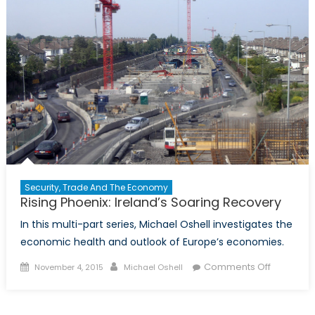
Security, Trade And The Economy
Rising Phoenix: Ireland’s Soaring Recovery
In this multi-part series, Michael Oshell investigates the
economic health and outlook of Europe’s economies.
Posted
Author
on
Comments Off
November 4, 2015
Michael Oshell
on
Rising
Phoenix:
Ireland’s