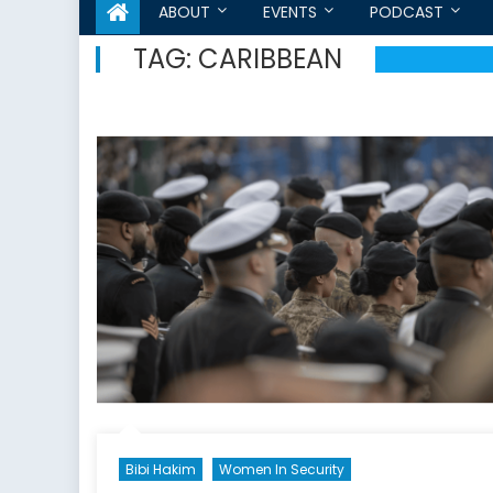
ABOUT
EVENTS
PODCAST
TAG:
CARIBBEAN
Bibi Hakim
Women In Security