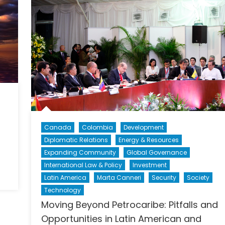
Canada
Colombia
Development
Diplomatic Relations
Energy & Resources
Expanding Community
Global Governance
International Law & Policy
Investment
Latin America
Marta Canneri
Security
Society
Technology
Moving Beyond Petrocaribe: Pitfalls and
Opportunities in Latin American and