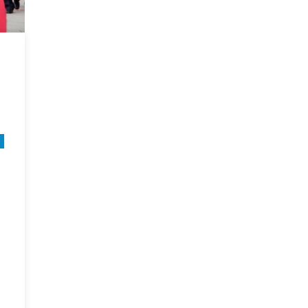
Politi
[Part
II]
n