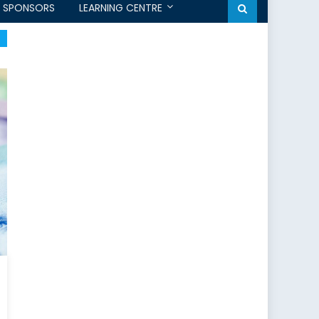
SPONSORS
LEARNING CENTRE