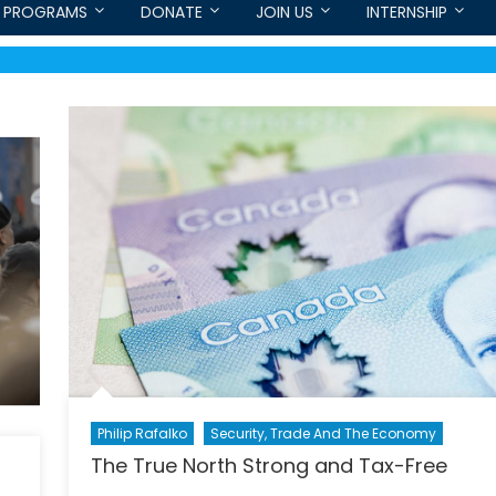
PROGRAMS
DONATE
JOIN US
INTERNSHIP
Philip Rafalko
Security, Trade And The Economy
The True North Strong and Tax-Free