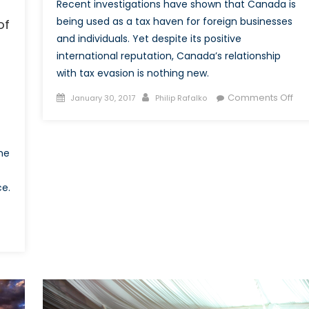
Recent investigations have shown that Canada is
being used as a tax haven for foreign businesses
of
and individuals. Yet despite its positive
international reputation, Canada’s relationship
with tax evasion is nothing new.
Posted
Author
on
Comments Off
January 30, 2017
Philip Rafalko
on
The
Tru
Nor
he
Str
an
ce.
Tax
Fre