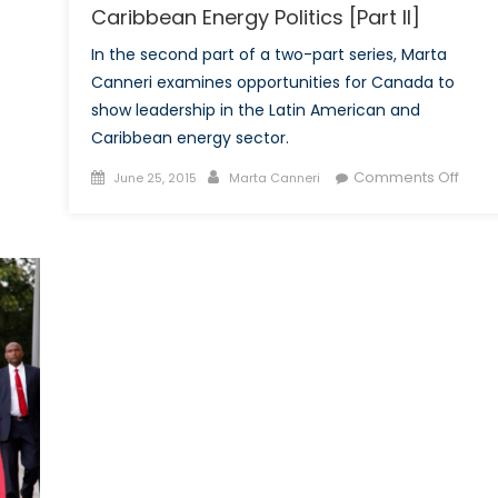
Caribbean Energy Politics [Part II]
In the second part of a two-part series, Marta
Canneri examines opportunities for Canada to
show leadership in the Latin American and
Caribbean energy sector.
Posted
Author
on
Comments Off
June 25, 2015
Marta Canneri
on
Movi
Beyo
Petro
Pitfall
and
Oppor
in
Latin
Amer
and
Cari
Ener