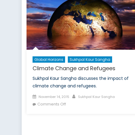
Frontier:
NATO’s
Future
Depends
on
the
Power
of
Global Horizons
Sukhpal Kaur Sangha
Unconventional
Climate Change and Refugees
Networks
Sukhpal Kaur Sangha discusses the impact of
climate change and refugees.
Posted
Author
November 14, 2015
Sukhpal Kaur Sangha
on
on
Comments Off
Climate
Change
and
Refugees