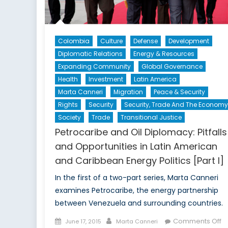
Colombia
Culture
Defense
Development
Diplomatic Relations
Energy & Resources
Expanding Community
Global Governance
Health
Investment
Latin America
Marta Canneri
Migration
Peace & Security
Rights
Security
Security, Trade And The Economy
Society
Trade
Transitional Justice
Petrocaribe and Oil Diplomacy: Pitfalls
and Opportunities in Latin American
and Caribbean Energy Politics [Part I]
In the first of a two-part series, Marta Canneri
examines Petrocaribe, the energy partnership
between Venezuela and surrounding countries.
Posted
Author
o
Comments Off
June 17, 2015
Marta Canneri