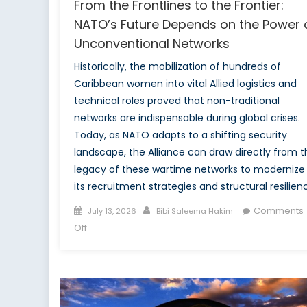
From the Frontlines to the Frontier:
NATO’s Future Depends on the Power 
Unconventional Networks
Historically, the mobilization of hundreds of
Caribbean women into vital Allied logistics and
technical roles proved that non-traditional
networks are indispensable during global crises.
Today, as NATO adapts to a shifting security
landscape, the Alliance can draw directly from t
legacy of these wartime networks to modernize
its recruitment strategies and structural resilien
Posted
Author
Comments
July 13, 2026
Bibi Saleema Hakim
on
on
Off
From
the
Frontlines
to
the