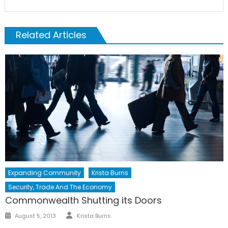
Related Articles
Expanding Community
Krista Burns
Security, Trade And The Economy
Commonwealth Shutting its Doors
Author
Posted
August 5, 2013
Krista Burns
on