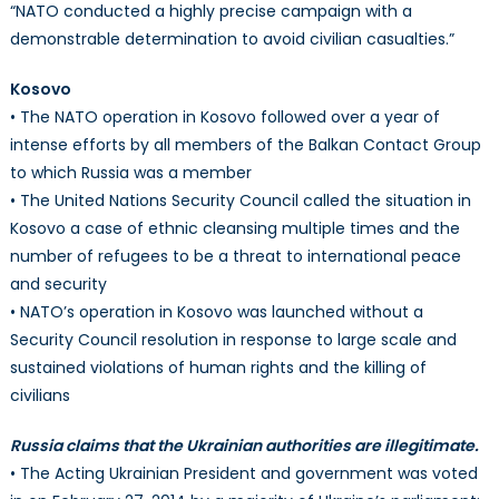
“NATO conducted a highly precise campaign with a
demonstrable determination to avoid civilian casualties.”
Kosovo
• The NATO operation in Kosovo followed over a year of
intense efforts by all members of the Balkan Contact Group
to which Russia was a member
• The United Nations Security Council called the situation in
Kosovo a case of ethnic cleansing multiple times and the
number of refugees to be a threat to international peace
and security
• NATO’s operation in Kosovo was launched without a
Security Council resolution in response to large scale and
sustained violations of human rights and the killing of
civilians
Russia claims that the Ukrainian authorities are illegitimate.
• The Acting Ukrainian President and government was voted