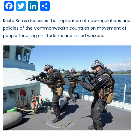
Facebook
Twitter
LinkedIn
Share
Krista Burns discusses the implication of new regulations and
policies of the Commonwealth countries on movement of
people focusing on students and skilled workers.