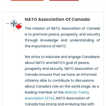
NATO Association Of Canada
The mission of NATO Association of Canada
is to promote peace, prosperity, and security
through knowledge and understanding of
the importance of NATO.
We strive to educate and engage Canadians
about NATO and NATO’s goal of peace,
prosperity and security. NATO Association of
Canada ensures that we have an informed
citizenry able to contribute to discussions
about Canada’s role on the world stage. As a
leading member of the
Atlantic Treaty
Association (ATA)
, NATO Association of
Canada has strong and enduring ties with