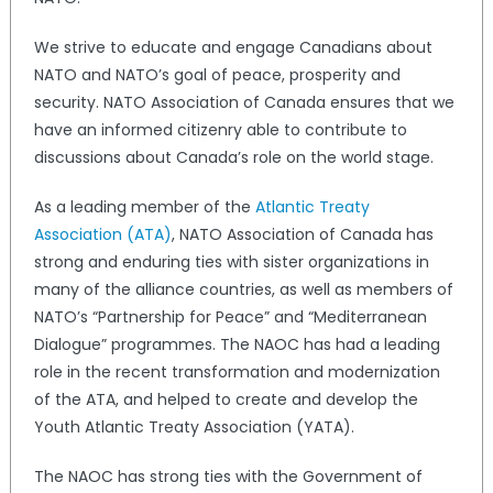
We strive to educate and engage Canadians about
NATO and NATO’s goal of peace, prosperity and
security. NATO Association of Canada ensures that we
have an informed citizenry able to contribute to
discussions about Canada’s role on the world stage.
As a leading member of the
Atlantic Treaty
Association (ATA)
, NATO Association of Canada has
strong and enduring ties with sister organizations in
many of the alliance countries, as well as members of
NATO’s “Partnership for Peace” and “Mediterranean
Dialogue” programmes. The NAOC has had a leading
role in the recent transformation and modernization
of the ATA, and helped to create and develop the
Youth Atlantic Treaty Association (YATA).
The NAOC has strong ties with the Government of