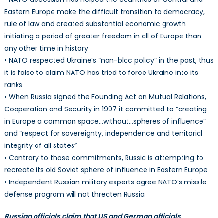
Eastern Europe make the difficult transition to democracy,
rule of law and created substantial economic growth
initiating a period of greater freedom in all of Europe than
any other time in history
• NATO respected Ukraine’s “non-bloc policy” in the past, thus
it is false to claim NATO has tried to force Ukraine into its
ranks
• When Russia signed the Founding Act on Mutual Relations,
Cooperation and Security in 1997 it committed to “creating
in Europe a common space…without…spheres of influence”
and “respect for sovereignty, independence and territorial
integrity of all states”
• Contrary to those commitments, Russia is attempting to
recreate its old Soviet sphere of influence in Eastern Europe
• Independent Russian military experts agree NATO’s missile
defense program will not threaten Russia
Russian officials claim that US and German officials