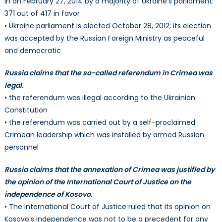
in on February 27, 2014 by a majority of Ukraine’s parliament:
371 out of 417 in favor
• Ukraine parliament is elected October 28, 2012; its election
was accepted by the Russian Foreign Ministry as peaceful
and democratic
Russia claims that the so-called referendum in Crimea was
legal.
• the referendum was illegal according to the Ukrainian
Constitution
• the referendum was carried out by a self-proclaimed
Crimean leadership which was installed by armed Russian
personnel
Russia claims that the annexation of Crimea was justified by
the opinion of the International Court of Justice on the
independence of Kosovo.
• The International Court of Justice ruled that its opinion on
Kosovo’s independence was not to be a precedent for any