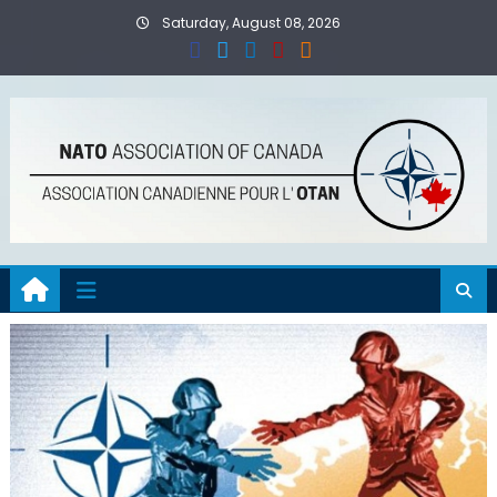
Skip
Saturday, August 08, 2026
to
content