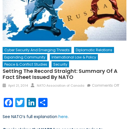
Cyber Security And Emerging Threats
Diplomatic Relations
Expanding Community
International Law & Policy
Peace & Conflict Studies
Security
Setting The Record Straight: Summary Of A
Fact Sheet Issued By NATO
Posted
Author
on
Comments Off
April 21, 2014
NATO Association of Canada
on
Setti
the
Facebook
Twitter
LinkedIn
Share
Reco
Strai
See NATO’s full explanation
here
.
Sum
of