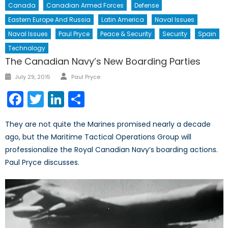
Canada
Canadian Armed Forces
Defense
Eastern Europe And Russia
Latin America
Naval Issues
Naval Issues
Paul Pryce
Peace & Security
Security
Spain
Technology
The Canadian Navy’s New Boarding Parties
Author
Posted
July 29, 2015
Paul Pryce
on
Facebook
Twitter
LinkedIn
Share
They are not quite the Marines promised nearly a decade
ago, but the Maritime Tactical Operations Group will
professionalize the Royal Canadian Navy’s boarding actions.
Paul Pryce discusses.