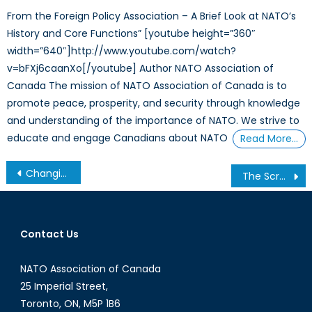
From the Foreign Policy Association – A Brief Look at NATO’s
History and Core Functions” [youtube height=”360″
width=”640″]http://www.youtube.com/watch?
v=bFXj6caanXo[/youtube] Author NATO Association of
Canada The mission of NATO Association of Canada is to
promote peace, prosperity, and security through knowledge
and understanding of the importance of NATO. We strive to
educate and engage Canadians about NATO
Read More…
Post
Changing Course: The Christmas Tree Effect and the Future of Procurement for the Canadian Soldier
The Scramble for the Arctic
navigation
Contact Us
NATO Association of Canada
25 Imperial Street,
Toronto, ON, M5P 1B6