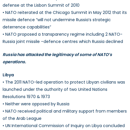
defense at the Lisbon Summit of 2010
• NATO reiterated at the Chicago Summit in May 2012 that its
missile defence “will not undermine Russia’s strategic
deterrence capabilities”
• NATO proposed a transparency regime including 2 NATO-
Russia joint missile –defence centres which Russia declined
Russia has attacked the legitimacy of some of NATO’s
operations.
Libya
• The 2011 NATO-led operation to protect Libyan civilians was
launched under the authority of two United Nations
Resolutions 1970 & 1973
• Neither were opposed by Russia
• NATO received political and military support from members
of the Arab League
• UN International Commission of Inquiry on Libya concluded