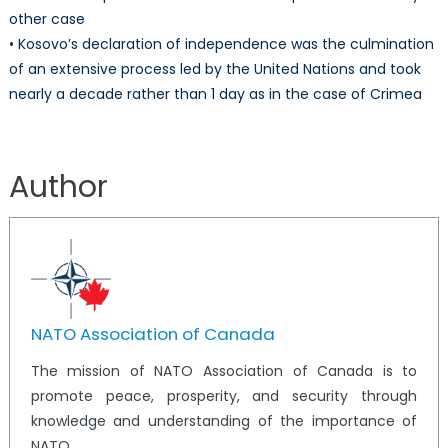
other case
• Kosovo’s declaration of independence was the culmination
of an extensive process led by the United Nations and took
nearly a decade rather than 1 day as in the case of Crimea
Author
NATO Association of Canada
The mission of NATO Association of Canada is to
promote peace, prosperity, and security through
knowledge and understanding of the importance of
NATO.