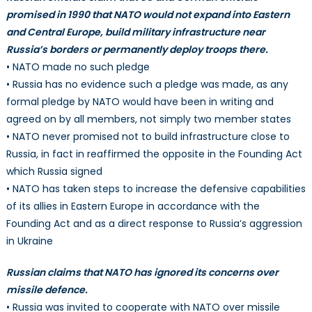
promised in 1990 that NATO would not expand into Eastern
and Central Europe, build military infrastructure near
Russia’s borders or permanently deploy troops there.
• NATO made no such pledge
• Russia has no evidence such a pledge was made, as any
formal pledge by NATO would have been in writing and
agreed on by all members, not simply two member states
• NATO never promised not to build infrastructure close to
Russia, in fact in reaffirmed the opposite in the Founding Act
which Russia signed
• NATO has taken steps to increase the defensive capabilities
of its allies in Eastern Europe in accordance with the
Founding Act and as a direct response to Russia’s aggression
in Ukraine
Russian claims that NATO has ignored its concerns over
missile defence.
• Russia was invited to cooperate with NATO over missile