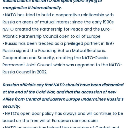
Russia claims that NATO has spent years trying to
a
marginalize it internationally.
fact
• NATO has tried to build a cooperative relationship with
shee
issu
Russia on areas of mutual interest since the early 1990s;
by
NATO created the Partnership for Peace and the Euro-
NAT
Atlantic Partnership Council open to all of Europe
• Russia has been treated as a privileged partner; in 1997
Russia signed the Founding Act on Mutual Relations,
Cooperation and Security, creating the NATO-Russia
Permanent Joint Council which was upgraded to the NATO-
Russia Council in 2002
Russian officials say that NATO should have been disbanded
at the end of the Cold War, and that the accession of new
Allies from Central and Eastern Europe undermines Russia’s
security.
• NATO’s open door policy has always and will continue to be
based on the free will of European democracies
• NATO accession has helped the countries of Central and