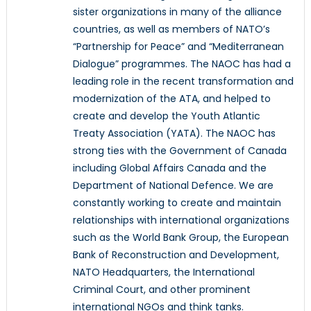
sister organizations in many of the alliance
countries, as well as members of NATO’s
“Partnership for Peace” and “Mediterranean
Dialogue” programmes. The NAOC has had a
leading role in the recent transformation and
modernization of the ATA, and helped to
create and develop the Youth Atlantic
Treaty Association (YATA). The NAOC has
strong ties with the Government of Canada
including Global Affairs Canada and the
Department of National Defence. We are
constantly working to create and maintain
relationships with international organizations
such as the World Bank Group, the European
Bank of Reconstruction and Development,
NATO Headquarters, the International
Criminal Court, and other prominent
international NGOs and think tanks.