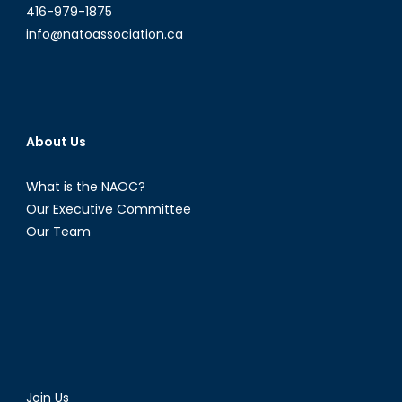
416-979-1875
info@natoassociation.ca
About Us
What is the NAOC?
Our Executive Committee
Our Team
Join Us