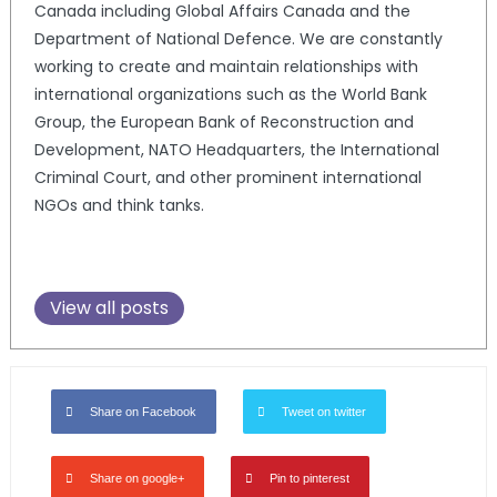
Canada including Global Affairs Canada and the
Department of National Defence. We are constantly
working to create and maintain relationships with
international organizations such as the World Bank
Group, the European Bank of Reconstruction and
Development, NATO Headquarters, the International
Criminal Court, and other prominent international
NGOs and think tanks.
View all posts
Share on Facebook
Tweet on twitter
Share on google+
Pin to pinterest