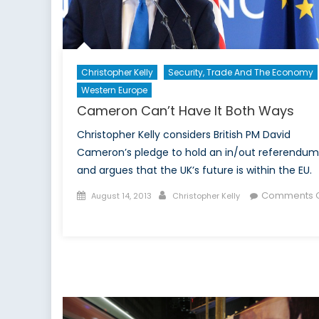
Christopher Kelly
Security, Trade And The Economy
Western Europe
Cameron Can’t Have It Both Ways
Christopher Kelly considers British PM David
Cameron’s pledge to hold an in/out referendum
and argues that the UK’s future is within the EU.
Posted
Author
Comments O
August 14, 2013
Christopher Kelly
on
on
Cameron
Can’t
Have
It
Both
Ways