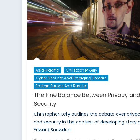
Asia-Pacific
Christopher Kelly
Cyber Security And Emerging Threats
Eastern Europe And Russia
The Fine Balance Between Privacy an
Security
Christopher Kelly outlines the debate over priva
and security in the context of developing story 
Edward Snowden.