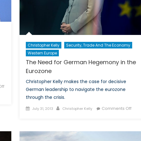
Christopher Kelly
Security, Trade And The Economy
Western Europe
The Need for German Hegemony in the
Eurozone
Christopher Kelly makes the case for decisive
ff
German leadership to navigate the eurozone
through the crisis.
Posted
Author
on
Comments Off
July 31, 2013
Christopher Kelly
on
The
Nee
for
Ger