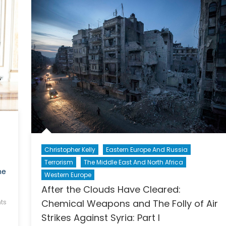
Ukr
Christopher Kelly
Eastern Europe And Russia
Terrorism
The Middle East And North Africa
he
Western Europe
After the Clouds Have Cleared:
Chemical Weapons and The Folly of Air
ts
Strikes Against Syria: Part I