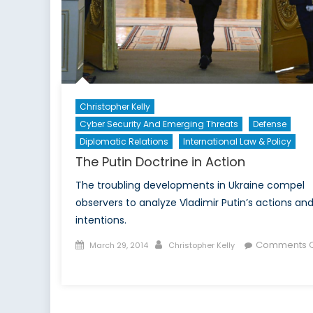
Christopher Kelly
Cyber Security And Emerging Threats
Defense
Diplomatic Relations
International Law & Policy
The Putin Doctrine in Action
The troubling developments in Ukraine compel
observers to analyze Vladimir Putin’s actions an
intentions.
Posted
Author
Comments O
March 29, 2014
Christopher Kelly
on
on
The
Putin
Doctrine