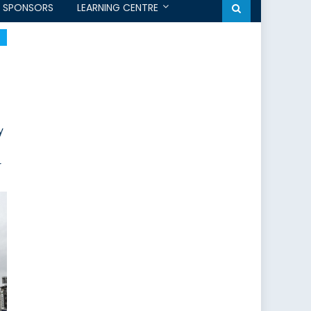
SPONSORS
LEARNING CENTRE
y
r