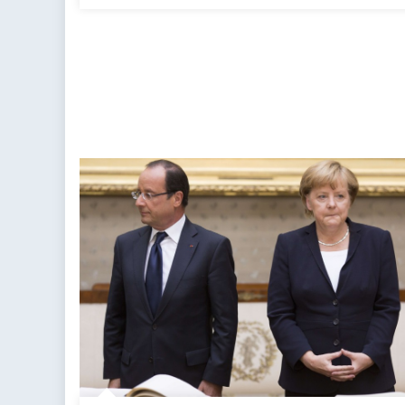
Impossible
Predicament