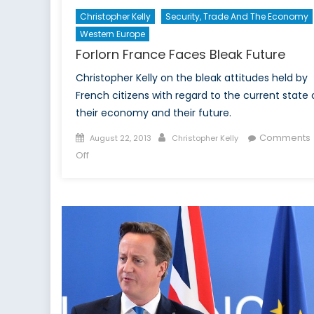
Christopher Kelly
Security, Trade And The Economy
Western Europe
Forlorn France Faces Bleak Future
Christopher Kelly on the bleak attitudes held by
French citizens with regard to the current state 
their economy and their future.
Posted
Author
Comments
August 22, 2013
Christopher Kelly
on
on
Off
Forlorn
France
Faces
Bleak
Future