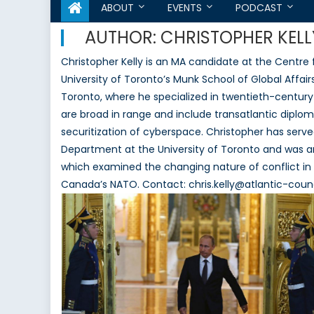
ABOUT
EVENTS
PODCAST
AUTHOR:
CHRISTOPHER KELL
Christopher Kelly is an MA candidate at the Centre 
University of Toronto’s Munk School of Global Affairs
Toronto, where he specialized in twentieth-century 
are broad in range and include transatlantic diploma
securitization of cyberspace. Christopher has served
Department at the University of Toronto and was 
which examined the changing nature of conflict in 
Canada’s NATO. Contact: chris.kelly@atlantic-counc