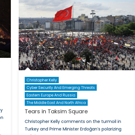
Heg
in
the
Euro
Christopher Kelly
Cyber Security And Emerging Threats
d
Eastern Europe And Russia
The Middle East And North Africa
cy
Tears in Taksim Square
on
Christopher Kelly comments on the turmoil in
Turkey and Prime Minister Erdoğan’s polarizing