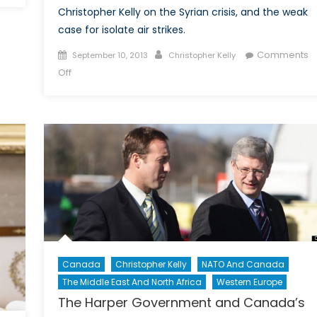
Christopher Kelly on the Syrian crisis, and the weak
case for isolate air strikes.
Posted
Author
Comments
September 10, 2013
Christopher Kelly
on
on
Off
After
the
Clouds
Have
Cleared:
Chemical
Weapons
and
The
Folly
of
Canada
Christopher Kelly
NATO And Canada
Air
The Middle East And North Africa
Western Europe
Strikes
Against
The Harper Government and Canada’s
Syria: