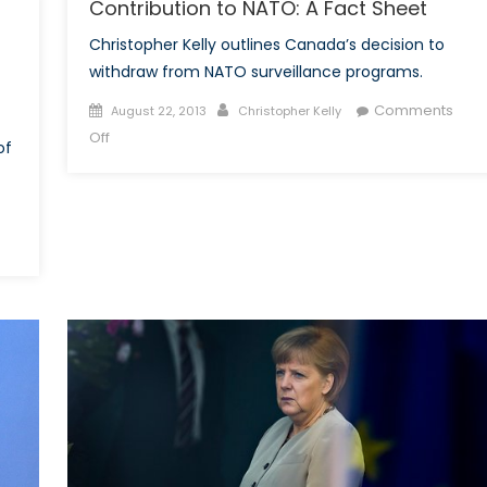
Contribution to NATO: A Fact Sheet
Part
Christopher Kelly outlines Canada’s decision to
I
withdraw from NATO surveillance programs.
Posted
Author
Comments
August 22, 2013
Christopher Kelly
on
on
Off
of
The
Harper
Government
and
Canada’s
Contribution
to
NATO:
A
Fact
Sheet