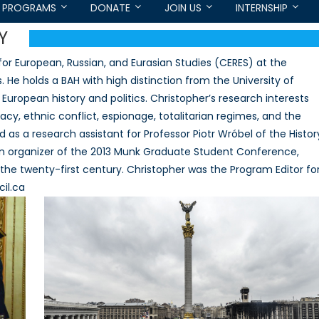
PROGRAMS
DONATE
JOIN US
INTERNSHIP
Y
for European, Russian, and Eurasian Studies (CERES) at the
. He holds a BAH with high distinction from the University of
European history and politics. Christopher’s research interests
cy, ethnic conflict, espionage, totalitarian regimes, and the
 as a research assistant for Professor Piotr Wróbel of the Histor
an organizer of the 2013 Munk Graduate Student Conference,
the twenty-first century. Christopher was the Program Editor fo
il.ca