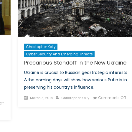
Christopher Kelly
Cyber Security And Emerging Threats
Precarious Standoff in the New Ukraine
Ukraine is crucial to Russian geostrategic interests
&the coming days will show how serious Putin is in
d
preserving his country’s influence.
Posted
Author
on
Comments Off
March 3, 2014
Christopher Kelly
ff
on
Pre
Sta
in
the
Ne