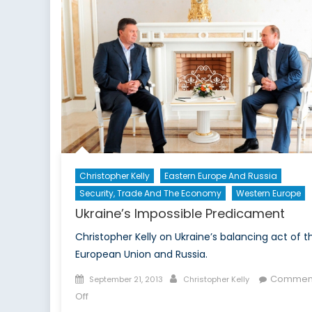
in
Action
Christopher Kelly
Eastern Europe And Russia
Security, Trade And The Economy
Western Europe
Ukraine’s Impossible Predicament
Christopher Kelly on Ukraine’s balancing act of t
European Union and Russia.
Posted
Author
Commen
September 21, 2013
Christopher Kelly
on
on
Off
Ukraine’s