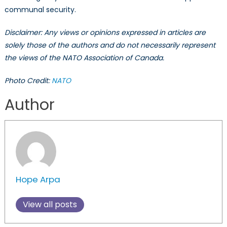
communal security.
Disclaimer: Any views or opinions expressed in articles are
solely those of the authors and do not necessarily represent
the views of the NATO Association of Canada.
Photo Credit:
NATO
Author
Hope Arpa
View all posts