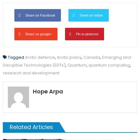
Share on Facebook
Tweet on twitter
Share on google+
Pin to pinterest
Tagged
Arctic defence
,
Arctic policy
,
Canada
,
Emerging and
Disruptive Technologies (EDTs)
,
Quantum
,
quantum computing
,
research and development
Hope Arpa
Related Articles