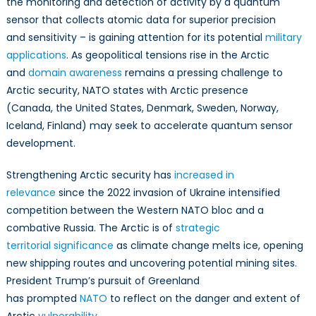
the monitoring and detection of activity by a quantum
Domain
Awareness
sensor that collects atomic data for superior precision
in
and sensitivity – is gaining attention for its potential
military
the
applications
. As geopolitical tensions rise in the Arctic
North
and
domain awareness
remains a pressing challenge to
Arctic security, NATO states with Arctic presence
(Canada, the United States, Denmark, Sweden, Norway,
Iceland, Finland) may seek to accelerate quantum sensor
development.
Strengthening Arctic security has
increased in
relevance
since the 2022 invasion of Ukraine intensified
competition between the Western NATO bloc and a
combative Russia. The Arctic is of
strategic
territorial significance
as climate change melts ice, opening
new shipping routes and uncovering potential mining sites.
President Trump’s pursuit of Greenland
has prompted
NATO
to reflect on the danger and extent of