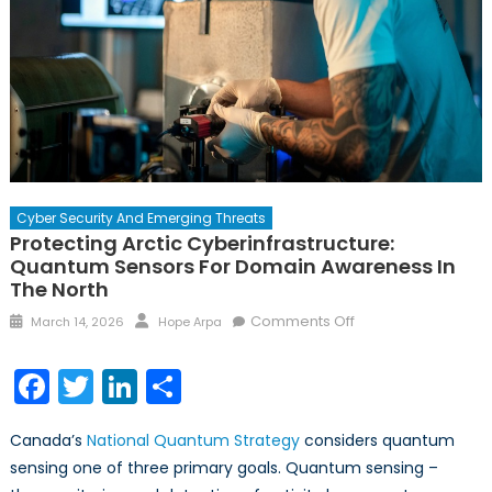
Cyber Security And Emerging Threats
Protecting Arctic Cyberinfrastructure:
Quantum Sensors For Domain Awareness In
The North
Posted
Author
on
Comments Off
March 14, 2026
Hope Arpa
on
Protecting
Arctic
Facebook
Twitter
LinkedIn
Share
Cyberinfrastructure
Quantum
Canada’s
National Quantum Strategy
considers quantum
Sensors
sensing one of three primary goals. Quantum sensing –
for