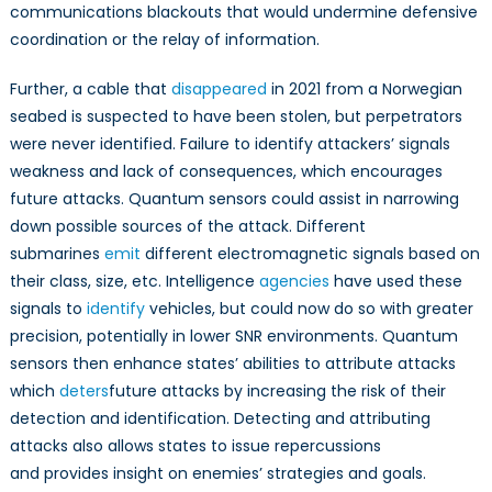
communications blackouts that would undermine defensive
coordination or the relay of information.
Further, a cable that
disappeared
in 2021 from a Norwegian
seabed is suspected to have been stolen, but perpetrators
were never identified. Failure to identify attackers’ signals
weakness and lack of consequences, which encourages
future attacks. Quantum sensors could assist in narrowing
down possible sources of the attack. Different
submarines
emit
different electromagnetic signals based on
their class, size, etc. Intelligence
agencies
have used these
signals to
identify
vehicles, but could now do so with greater
precision, potentially in lower SNR environments. Quantum
sensors then enhance states’ abilities to attribute attacks
which
deters
future attacks by increasing the risk of their
detection and identification. Detecting and attributing
attacks also allows states to issue repercussions
and provides insight on enemies’ strategies and goals.