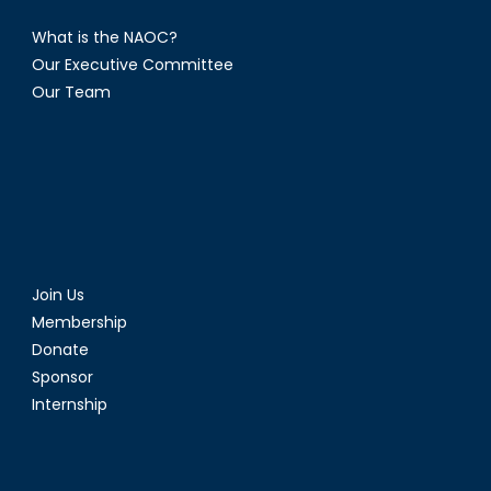
What is the NAOC?
Our Executive Committee
Our Team
Join Us
Membership
Donate
Sponsor
Internship