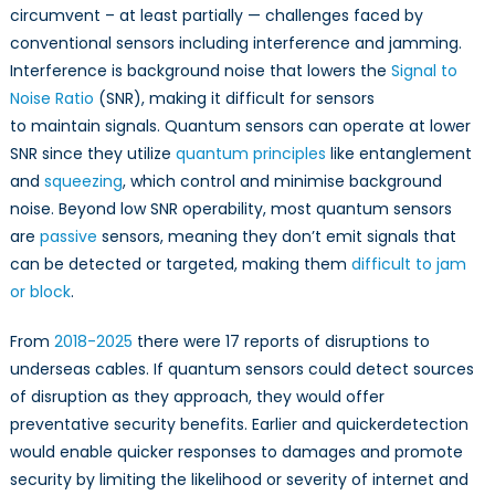
circumvent – at least partially — challenges faced by
conventional sensors including interference and jamming.
Interference is background noise that lowers the
Signal to
Noise Ratio
(SNR), making it difficult for sensors
to maintain signals. Quantum sensors can operate at lower
SNR since they utilize
quantum principles
like entanglement
and
squeezing
, which control and minimise background
noise. Beyond low SNR operability, most quantum sensors
are
passive
sensors, meaning they don’t emit signals that
can be detected or targeted, making them
difficult to jam
or block
.
From
2018-2025
there were 17 reports of disruptions to
underseas cables. If quantum sensors could detect sources
of disruption as they approach, they would offer
preventative security benefits. Earlier and quickerdetection
would enable quicker responses to damages and promote
security by limiting the likelihood or severity of internet and