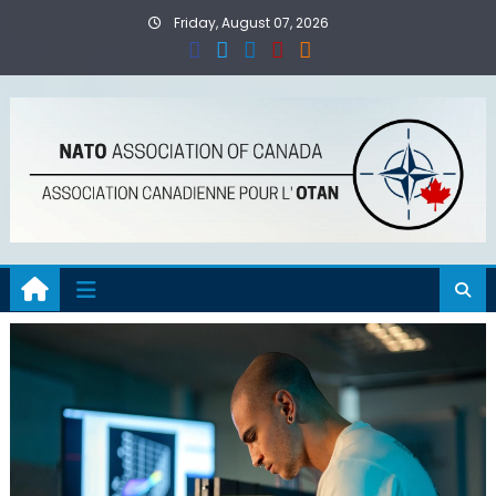
Skip
Friday, August 07, 2026
to
content