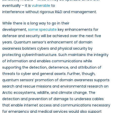
eventually – it is
vulnerable
to
interference without rigorous R&D and management.
While there is a long way to go in their
development,
some
speculate
key enhancements for
defense and security will be achieved over the next five
years. Quantum sensor’s enhancement of domain
awareness bolsters cybers and physical security by
protecting cyberinfrastructure. Such maintains the integrity
of information and enables communications while
supporting the detection, deterrence, and attribution of
threats to cyber and general assets. Further, though,
quantum sensors’ promotion of domain awareness supports
search and rescue missions and environmental research on
Arctic ecosystems, wildlife, and climate change. The
detection and prevention of damage to undersea cables
that enable internet access and communications necessary
for emergency and medical services would also support