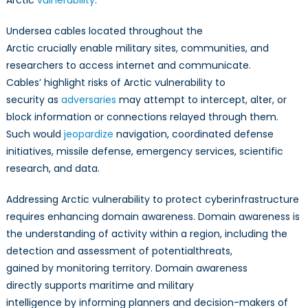
Arctic
vulnerability
.
Undersea cables located throughout the
Arctic crucially enable military sites, communities, and
researchers to access internet and communicate.
Cables’ highlight risks of Arctic vulnerability to
security as
adversaries
may attempt to intercept, alter, or
block information or connections relayed through them.
Such would
jeopardize
navigation, coordinated defense
initiatives, missile defense, emergency services, scientific
research, and data.
Addressing Arctic vulnerability to protect cyberinfrastructure
requires enhancing domain awareness. Domain awareness is
the understanding of activity within a region, including the
detection and assessment of potentialthreats,
gained by monitoring territory. Domain awareness
directly supports maritime and military
intelligence by informing planners and decision-makers of