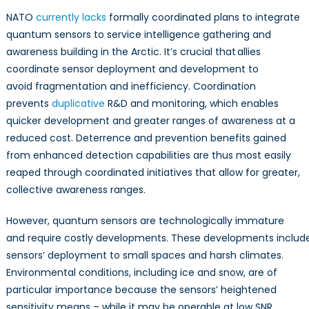
NATO
currently lacks
formally coordinated plans to integrate
quantum sensors to service intelligence gathering and
awareness building in the Arctic. It’s crucial that allies
coordinate sensor deployment and development to
avoid fragmentation and inefficiency. Coordination
prevents
duplicative
R&D and monitoring, which enables
quicker development and greater ranges of awareness at a
reduced cost. Deterrence and prevention benefits gained
from enhanced detection capabilities are thus most easily
reaped through coordinated initiatives that allow for greater,
collective awareness ranges.
However, quantum sensors are technologically immature
and require costly developments. These developments inclu
sensors’ deployment to small spaces and harsh climates.
Environmental conditions, including ice and snow, are of
particular importance because the sensors’ heightened
sensitivity means – while it may be operable at low SNR