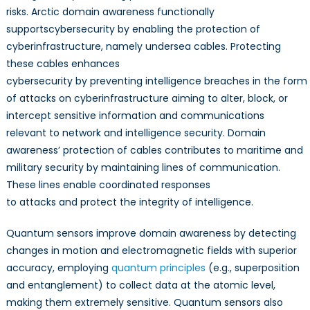
risks. Arctic domain awareness functionally
supportscybersecurity by enabling the protection of
cyberinfrastructure, namely undersea cables. Protecting
these cables enhances
cybersecurity by preventing intelligence breaches in the form
of attacks on cyberinfrastructure aiming to alter, block, or
intercept sensitive information and communications
relevant to network and intelligence security. Domain
awareness’ protection of cables contributes to maritime and
military security by maintaining lines of communication.
These lines enable coordinated responses
to attacks and protect the integrity of intelligence.
Quantum sensors improve domain awareness by detecting
changes in motion and electromagnetic fields with superior
accuracy, employing
quantum principles
(e.g., superposition
and entanglement) to collect data at the atomic level,
making them extremely sensitive. Quantum sensors also