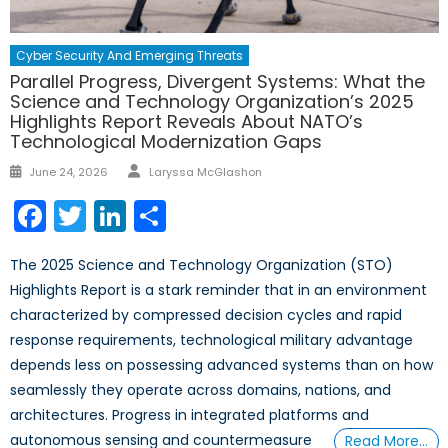
Cyber Security And Emerging Threats
Parallel Progress, Divergent Systems: What the
Science and Technology Organization’s 2025
Highlights Report Reveals About NATO’s
Technological Modernization Gaps
Author
Posted
June 24, 2026
Laryssa McGlashon
on
Facebook
Twitter
LinkedIn
Share
The 2025 Science and Technology Organization (STO)
Highlights Report is a stark reminder that in an environment
characterized by compressed decision cycles and rapid
response requirements, technological military advantage
depends less on possessing advanced systems than on how
seamlessly they operate across domains, nations, and
architectures. Progress in integrated platforms and
autonomous sensing and countermeasure
Read More…