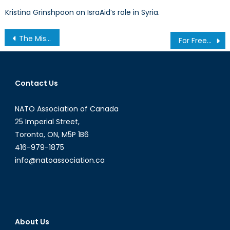
Kristina Grinshpoon on IsraAid’s role in Syria.
Post
The Missing Shield: Why NATO’s Innovation Strategy Needs Modern Intellectual Property Protection
For Freedom: Examining the Implications of the Iranian Protest on NATO and Canada
navigation
Contact Us
NATO Association of Canada
25 Imperial Street,
Toronto, ON, M5P 1B6
416-979-1875
info@natoassociation.ca
About Us