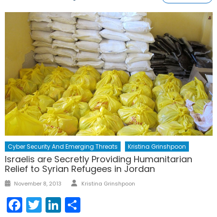
Cyber Security And Emerging Threats
Kristina Grinshpoon
Israelis are Secretly Providing Humanitarian
Relief to Syrian Refugees in Jordan
Author
Posted
November 8, 2013
Kristina Grinshpoon
on
Facebook
Twitter
LinkedIn
Share