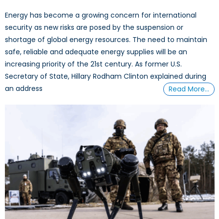
Energy has become a growing concern for international
security as new risks are posed by the suspension or
shortage of global energy resources. The need to maintain
safe, reliable and adequate energy supplies will be an
increasing priority of the 21st century. As former U.S.
Secretary of State, Hillary Rodham Clinton explained during
an address
Read More…