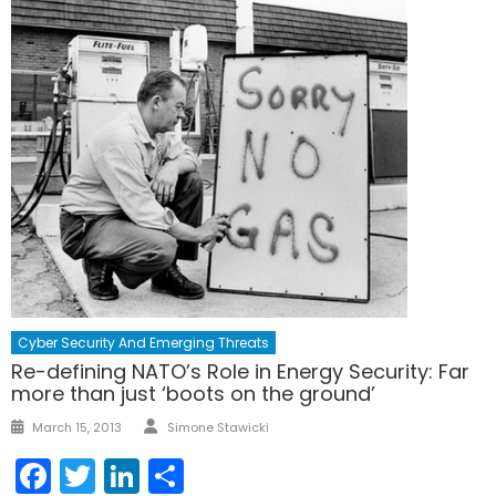
Cyber Security And Emerging Threats
Re-defining NATO’s Role in Energy Security: Far
more than just ‘boots on the ground’
Author
Posted
March 15, 2013
Simone Stawicki
on
Facebook
Twitter
LinkedIn
Share