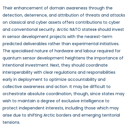
Their enhancement of domain awareness through the
detection, deterrence, and attribution of threats and attacks
on classical and cyber assets offers contributions to cyber
and conventional security. Arctic NATO states
s
should invest
in sensor development projects with the nearest-term
predicted deliverables rather than experimental initiatives.
The specialised nature of hardware and labour required for
quantum sensor development heightens the importance of
intentional investment. Next, they should coordinate
interoperability with clear regulations and responsibilities
early in deployment to optimize accountability and
collective awareness and action. It may be difficult to
orchestrate absolute coordination, though, since states may
wish to maintain a degree of exclusive intelligence to
protect independent interests, including those which may
arise due to shifting Arctic borders and emerging territorial
tensions.