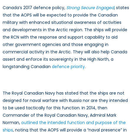
Canada’s 2017 defence policy,
Strong Secure Engaged
, states
that the AOPS will be expected to provide the Canadian
military with enhanced situational awareness of activities
and developments in the Arctic region. The ships will provide
the RCN with the response and support capability to aid
other government agencies and those engaging in
commercial activity in the Arctic. They will also help Canada
assert and enforce its sovereignty in the High North, a
longstanding Canadian
defence priority
.
The Royal Canadian Navy has stated that the ships are not
designed for naval warfare with Russia nor are they intended
to be used tactically for this function. In 2014, then
Commander of the Royal Canadian Navy, Admiral Mark
Norman,
outlined the intended function and purpose of the
ships
, noting that the AOPS will provide a “naval presence” in