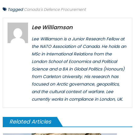
Tagged
Canada's Defence Procurement
Lee Williamson
Lee Williamson is a Junior Research Fellow at
the NATO Association of Canada. He holds an
MSc in International Relations from the
London School of Economics and Political
Science and a BA in Global Politics (Honours)
from Carleton University. His research has
focused on Arctic governance, geopolitics,
and the cultural context of warfare. Lee
currently works in compliance in London, UK.
Related Articles