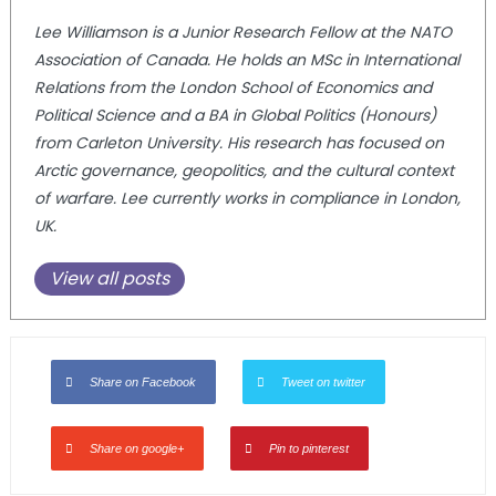
Lee Williamson is a Junior Research Fellow at the NATO
Association of Canada. He holds an MSc in International
Relations from the London School of Economics and
Political Science and a BA in Global Politics (Honours)
from Carleton University. His research has focused on
Arctic governance, geopolitics, and the cultural context
of warfare. Lee currently works in compliance in London,
UK.
View all posts
Share on Facebook
Tweet on twitter
Share on google+
Pin to pinterest