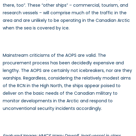
there, too”. These “other ships” – commercial, tourism, and
research vessels – will comprise much of the traffic in the
area and are unlikely to be operating in the Canadian Arctic
when the sea is covered by ice.
Mainstream criticisms of the AOPS are valid. The
procurement process has been decidedly expensive and
lengthy. The AOPS are certainly not icebreakers, nor are they
warships. Regardless, considering the relatively modest aims
of the RCN in the High North, the ships appear poised to
deliver on the basic needs of the Canadian military to
monitor developments in the Arctic and respond to
unconventional security incidents accordingly.
Featured Image: HMCS Harry Dewolf, lead vessel in class,