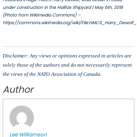
under construction in the Halifax Shipyard | May 6th, 2018
(Photo from Wikimedia Commons) –
https://commons.wikimedia.org/wiki/File:HMCS_Harry_Dewolf
Disclaimer: Any views or opinions expressed in articles are
solely those of the authors and do not necessarily represent
the views of the NATO Association of Canada.
Author
Lee Williamson