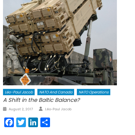
Léo-Paul Jacob
NATO And Canada
NATO Operations
A Shift in the Baltic Balance?
Author
Posted
August 2, 2017
Léo-Paul Jacob
on
Facebook
Twitter
LinkedIn
Share