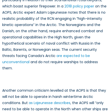
which boast superior firepower. In a
2018 policy paper
on the
AOPS, Arctic expert Adam Lajeunesse notes that there is no
realistic probability of the RCN engaging in “high-intensity
kinetic operations” in the Arctic. The Norwegians and the
Danish, on the other hand, require enhanced combat and
operational capabilities in the High North, given the
hypothetical scenario of naval conflict with Russia in the
Baltic, Barents, or Norwegian seas. The current security
threats facing Canada’s Arctic
are expected to be
unconventional
and do not require warships to address
them.
Another common criticism levelled at the AOPS is that they
will not be able to operate in harsh wintertime Arctic
conditions. But
as Lajeunesse describes
, the AOPS will “only
need to be able to operate in the North when other ships are