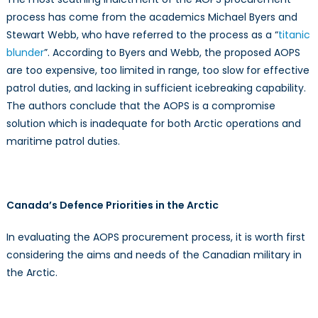
process has come from the academics Michael Byers and
Stewart Webb, who have referred to the process as a “
titanic
blunder
”. According to Byers and Webb, the proposed AOPS
are too expensive, too limited in range, too slow for effective
patrol duties, and lacking in sufficient icebreaking capability.
The authors conclude that the AOPS is a compromise
solution which is inadequate for both Arctic operations and
maritime patrol duties.
Canada’s Defence Priorities in the Arctic
In evaluating the AOPS procurement process, it is worth first
considering the aims and needs of the Canadian military in
the Arctic.