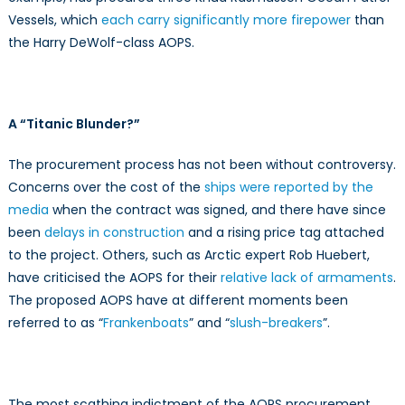
Vessels, which
each carry significantly more firepower
than
the Harry DeWolf-class AOPS.
A “Titanic Blunder?”
The procurement process has not been without controversy.
Concerns over the cost of the
ships were reported by the
media
when the contract was signed, and there have since
been
delays in construction
and a rising price tag attached
to the project. Others, such as Arctic expert Rob Huebert,
have criticised the AOPS for their
relative lack of armaments
.
The proposed AOPS have at different moments been
referred to as “
Frankenboats
” and “
slush-breakers
”.
The most scathing indictment of the AOPS procurement