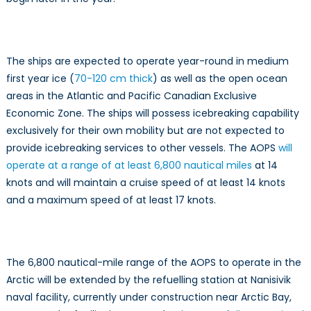
The ships are expected to operate year-round in medium
first year ice (
70-120 cm thick
) as well as the open ocean
areas in the Atlantic and Pacific Canadian Exclusive
Economic Zone. The ships will possess icebreaking capability
exclusively for their own mobility but are not expected to
provide icebreaking services to other vessels. The AOPS
will
operate at a range of at least 6,800 nautical miles
at 14
knots and will maintain a cruise speed of at least 14 knots
and a maximum speed of at least 17 knots.
The 6,800 nautical-mile range of the AOPS to operate in the
Arctic will be extended by the refuelling station at Nanisivik
naval facility, currently under construction near Arctic Bay,