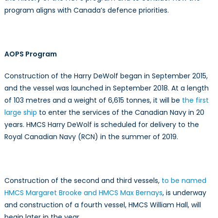
program aligns with Canada’s defence priorities.
AOPS Program
Construction of the Harry DeWolf began in September 2015,
and the vessel was launched in September 2018. At a length
of 103 metres and a weight of 6,615 tonnes, it will be
the first
large ship
to enter the services of the Canadian Navy in 20
years. HMCS Harry DeWolf is scheduled for delivery to the
Royal Canadian Navy (RCN) in the summer of 2019.
Construction of the second and third vessels,
to be named
HMCS Margaret Brooke and HMCS Max Bernays
, is underway
and construction of a fourth vessel, HMCS William Hall, will
begin later in the year.