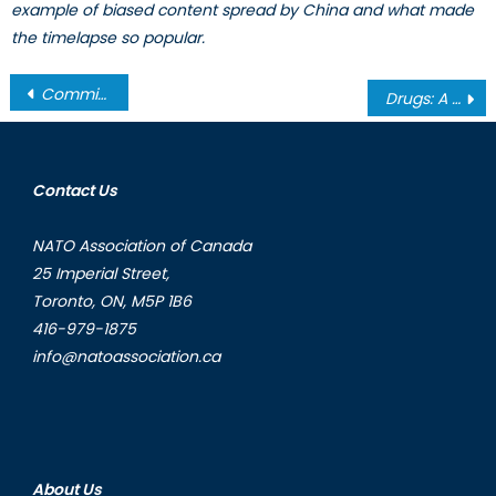
example of biased content spread by China and what made
the timelapse so popular.
Post
Commitment to Global Prosperity: Canada and Multilateral Institutions
Drugs: A Transnational Security Threat and a Case for Multilateralism
navigation
Contact Us
NATO Association of Canada
25 Imperial Street,
Toronto, ON, M5P 1B6
416-979-1875
info@natoassociation.ca
About Us