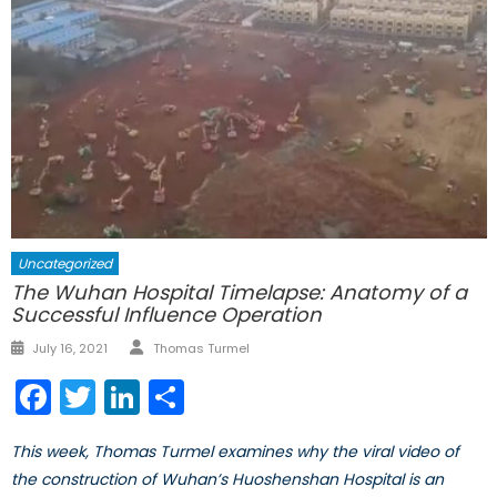
Uncategorized
The Wuhan Hospital Timelapse: Anatomy of a
Successful Influence Operation
Author
Posted
July 16, 2021
Thomas Turmel
on
Facebook
Twitter
LinkedIn
Share
This week, Thomas Turmel examines why the viral video of
the construction of Wuhan’s Huoshenshan Hospital is an