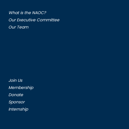
What is the NAOC?
Our Executive Committee
Our Team
Join Us
Membership
Donate
Sponsor
Internship