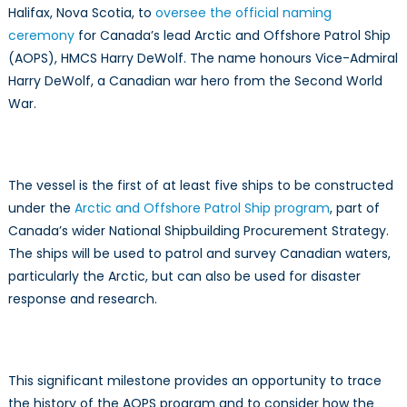
Halifax, Nova Scotia, to
oversee the official naming
of
AOPS
ceremony
for Canada’s lead Arctic and Offshore Patrol Ship
(AOPS), HMCS Harry DeWolf. The name honours Vice-Admiral
Harry DeWolf, a Canadian war hero from the Second World
War.
The vessel is the first of at least five ships to be constructed
under the
Arctic and Offshore Patrol Ship program
, part of
Canada’s wider National Shipbuilding Procurement Strategy.
The ships will be used to patrol and survey Canadian waters,
particularly the Arctic, but can also be used for disaster
response and research.
This significant milestone provides an opportunity to trace
the history of the AOPS program and to consider how the