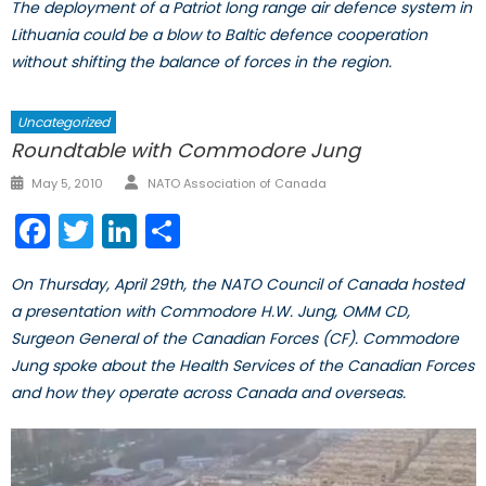
The deployment of a Patriot long range air defence system in
Lithuania could be a blow to Baltic defence cooperation
without shifting the balance of forces in the region.
Uncategorized
Roundtable with Commodore Jung
Author
Posted
May 5, 2010
NATO Association of Canada
on
Facebook
Twitter
LinkedIn
Share
On Thursday, April 29th, the NATO Council of Canada hosted
a presentation with Commodore H.W. Jung, OMM CD,
Surgeon General of the Canadian Forces (CF). Commodore
Jung spoke about the Health Services of the Canadian Forces
and how they operate across Canada and overseas.