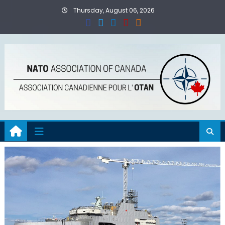
Skip
Thursday, August 06, 2026
to
content