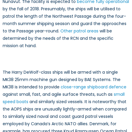
Nunavut. The facility is expected to
become fully operational
by the fall of 2018. Presumably, the ships will be utilised to
patrol the length of the Northwest Passage during the four-
month summer shipping season and guard the approaches
to the Passage year-round.
Other patrol areas
will be
determined by the needs of the RCN and the specific
mission at hand.
The Harry DeWolf-class ships will be armed with a single
MK38 25mm machine gun designed by BAE Systems. The
MK38 is intended to provide
close-range shipboard defence
against small, fast, and agile surface threats, such as
small
speed boats
and similarly sized vessels. It is noteworthy that
the AOPS ships are unusually lightly-armed when compared
to similarly sized naval and coast guard patrol vessels
employed by Canada’s Arctic NATO allies. Denmark, for
example, has procured three Knud Rasmussen Ocean Patrol