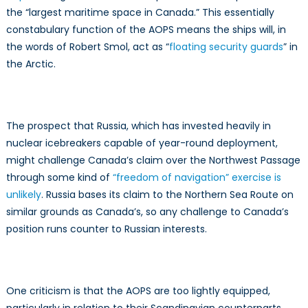
the “largest maritime space in Canada.” This essentially
constabulary function of the AOPS means the ships will, in
the words of Robert Smol, act as “
floating security guards
” in
the Arctic.
The prospect that Russia, which has invested heavily in
nuclear icebreakers capable of year-round deployment,
might challenge Canada’s claim over the Northwest Passage
through some kind of
“freedom of navigation” exercise is
unlikely
. Russia bases its claim to the Northern Sea Route on
similar grounds as Canada’s, so any challenge to Canada’s
position runs counter to Russian interests.
One criticism is that the AOPS are too lightly equipped,
particularly in relation to their Scandinavian counterparts,