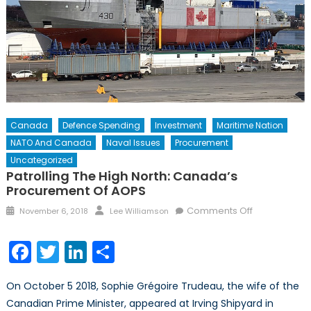
Canada
Defence Spending
Investment
Maritime Nation
NATO And Canada
Naval Issues
Procurement
Uncategorized
Patrolling The High North: Canada’s
Procurement Of AOPS
Posted
Author
on
Comments Off
November 6, 2018
Lee Williamson
on
Patrolling
the
Facebook
Twitter
LinkedIn
Share
High
North:
On October 5 2018, Sophie Grégoire Trudeau, the wife of the
Canada’s
Canadian Prime Minister, appeared at Irving Shipyard in
Procuremen