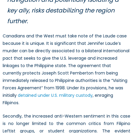
key ally, risks destabilizing the region
further.
Canadians and the West must take note of the Laude case
because it is unique. It is significant that Jennifer Laude’s
murder can be directly associated to a bilateral international
pact that seeks to give the U.S. leverage and increased
linkages to the Philippine state. The agreement that
currently protects Joseph Scott Pemberton from being
immediately released to Philippine authorities is the “Visiting
Forces Agreement” from 1998. Under its provisions, he was
initially
detained under U.S. military custody
, enraging
Filipinos.
Secondly, the increased anti-Western sentiment in this case
is no longer limited to the common critics from Filipino
Leftist groups, or student organizations. The evident