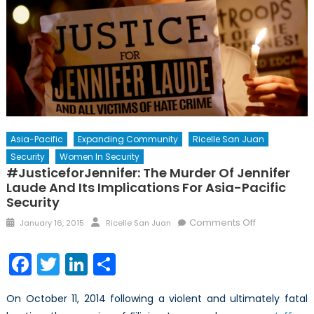
Asia-Pacific
Expanding Community
Ricelle San Juan
Security
Women In Security
#JusticeforJennifer: The Murder Of Jennifer
Laude And Its Implications For Asia-Pacific
Security
Posted
Author
on
Comments Off
January 16, 2015
Ricelle San Juan
on
#JusticeforJ
The
Facebook
Twitter
LinkedIn
Share
Murder
of
On October 11, 2014 following a violent and ultimately fatal
Jennifer