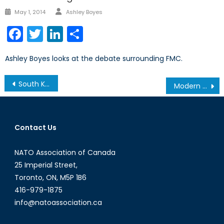
Author
Posted
May 1, 2014
Ashley Boyes
on
Facebook
Twitter
LinkedIn
Share
Ashley Boyes looks at the debate surrounding FMC.
Post
South Korea: Canada’s gateway to Asia
Modern Day Slavery: Human and Sex Trafficking in the 21st Century
navigation
Contact Us
NATO Association of Canada
25 Imperial Street,
Toronto, ON, M5P 1B6
416-979-1875
info@natoassociation.ca