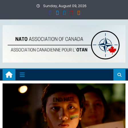
Skip
Sunday, August 09, 2026
to
content