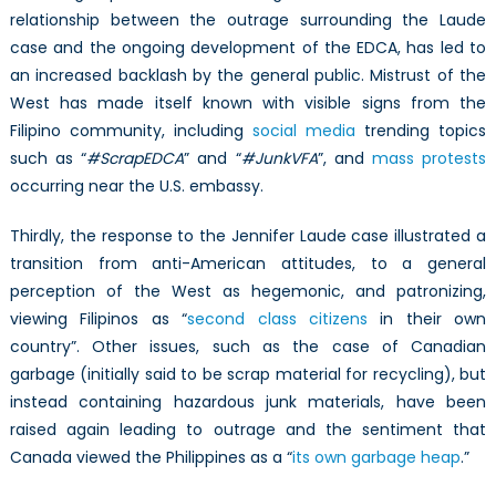
relationship between the outrage surrounding the Laude
case and the ongoing development of the EDCA, has led to
an increased backlash by the general public. Mistrust of the
West has made itself known with visible signs from the
Filipino community, including
social media
trending topics
such as “
#ScrapEDCA
” and “
#JunkVFA
”, and
mass protests
occurring near the U.S. embassy.
Thirdly, the response to the Jennifer Laude case illustrated a
transition from anti-American attitudes, to a general
perception of the West as hegemonic, and patronizing,
viewing Filipinos as “
second class citizens
in their own
country”. Other issues, such as the case of Canadian
garbage (initially said to be scrap material for recycling), but
instead containing hazardous junk materials, have been
raised again leading to outrage and the sentiment that
Canada viewed the Philippines as a “
its own garbage heap
.”