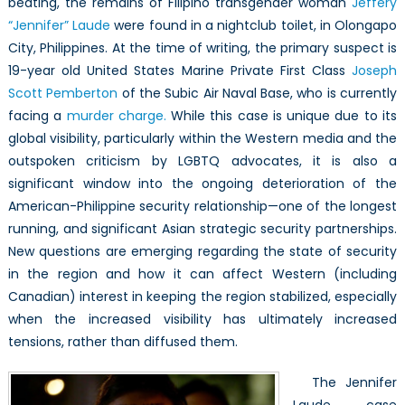
beating, the remains of Filipino transgender woman
Jeffery
Laude
“Jennifer” Laude
were found in a nightclub toilet, in Olongapo
and
its
City, Philippines. At the time of writing, the primary suspect is
Implications
19-year old United States Marine Private First Class
Joseph
for
Scott Pemberton
of the Subic Air Naval Base, who is currently
Asia-
facing a
murder charge.
While this case is unique due to its
Pacific
global visibility, particularly within the Western media and the
Security
outspoken criticism by LGBTQ advocates, it is also a
significant window into the ongoing deterioration of the
American-Philippine security relationship—one of the longest
running, and significant Asian strategic security partnerships.
New questions are emerging regarding the state of security
in the region and how it can affect Western (including
Canadian) interest in keeping the region stabilized, especially
when the increased visibility has ultimately increased
tensions, rather than diffused them.
The Jennifer