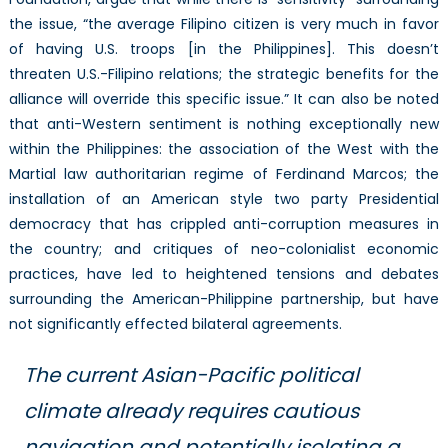
the issue, “the average Filipino citizen is very much in favor
of having U.S. troops [in the Philippines]. This doesn’t
threaten U.S.-Filipino relations; the strategic benefits for the
alliance will override this specific issue.” It can also be noted
that anti-Western sentiment is nothing exceptionally new
within the Philippines: the association of the West with the
Martial law authoritarian regime of Ferdinand Marcos; the
installation of an American style two party Presidential
democracy that has crippled anti-corruption measures in
the country; and critiques of neo-colonialist economic
practices, have led to heightened tensions and debates
surrounding the American-Philippine partnership, but have
not significantly effected bilateral agreements.
The current Asian-Pacific political
climate already requires cautious
navigation and potentially isolating a