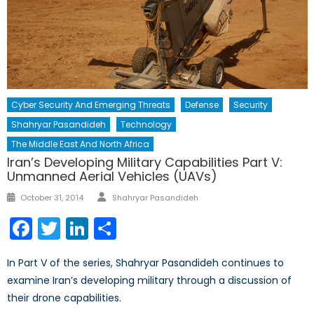
Cyber Security And Emerging Threats
Defense
Security
Shahryar Pasandideh
Technology
The Middle East And North Africa
Iran’s Developing Military Capabilities Part V:
Unmanned Aerial Vehicles (UAVs)
Author
Posted
October 31, 2014
Shahryar Pasandideh
on
Facebook
Twitter
LinkedIn
Share
In Part V of the series, Shahryar Pasandideh continues to
examine Iran’s developing military through a discussion of
their drone capabilities.