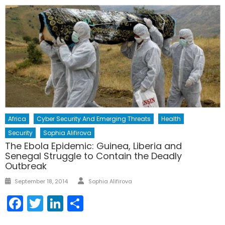
Africa
Cyber Security And Emerging Threats
Health
Security
Sophia Alifirova
The Ebola Epidemic: Guinea, Liberia and
Senegal Struggle to Contain the Deadly
Outbreak
Author
Posted
September 18, 2014
Sophia Alifirova
on
Facebook
Twitter
LinkedIn
Share