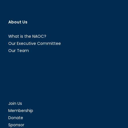
About Us
What is the NAOC?
Our Executive Committee
Our Team
Join Us
Membership
Donate
Sponsor