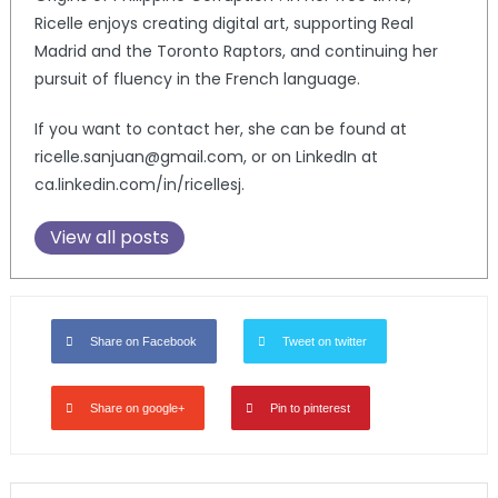
Ricelle enjoys creating digital art, supporting Real
Madrid and the Toronto Raptors, and continuing her
pursuit of fluency in the French language.
If you want to contact her, she can be found at
ricelle.sanjuan@gmail.com, or on LinkedIn at
ca.linkedin.com/in/ricellesj.
View all posts
Share on Facebook
Tweet on twitter
Share on google+
Pin to pinterest