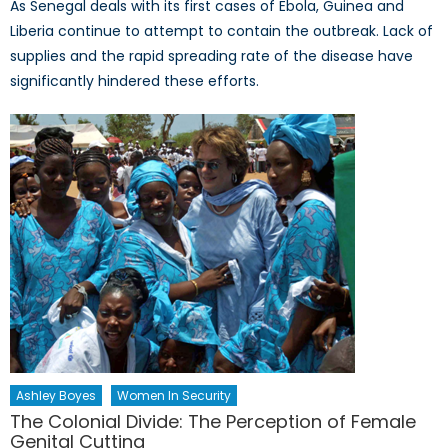
As Senegal deals with its first cases of Ebola, Guinea and
Liberia continue to attempt to contain the outbreak. Lack of
supplies and the rapid spreading rate of the disease have
significantly hindered these efforts.
Ashley Boyes
Women In Security
The Colonial Divide: The Perception of Female
Genital Cutting