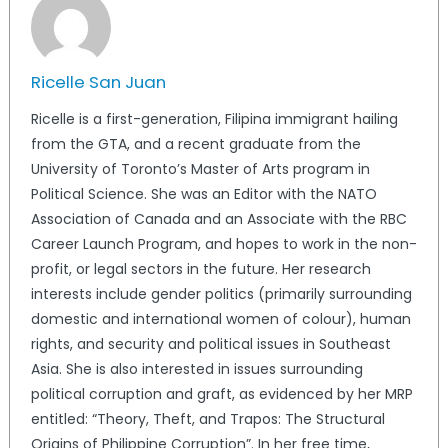
Ricelle San Juan
Ricelle is a first-generation, Filipina immigrant hailing
from the GTA, and a recent graduate from the
University of Toronto’s Master of Arts program in
Political Science. She was an Editor with the NATO
Association of Canada and an Associate with the RBC
Career Launch Program, and hopes to work in the non-
profit, or legal sectors in the future. Her research
interests include gender politics (primarily surrounding
domestic and international women of colour), human
rights, and security and political issues in Southeast
Asia. She is also interested in issues surrounding
political corruption and graft, as evidenced by her MRP
entitled: “Theory, Theft, and Trapos: The Structural
Origins of Philippine Corruption”. In her free time,