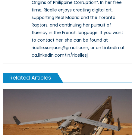
Origins of Philippine Corruption”. In her free
time, Ricelle enjoys creating digital art,
supporting Real Madrid and the Toronto
Raptors, and continuing her pursuit of
fluency in the French language. If you want
to contact her, she can be found at
ricelle.sanjuan@gmail.com, or on LinkedIn at
ca.linkedin.com/in/ricellesj.
Related Articles