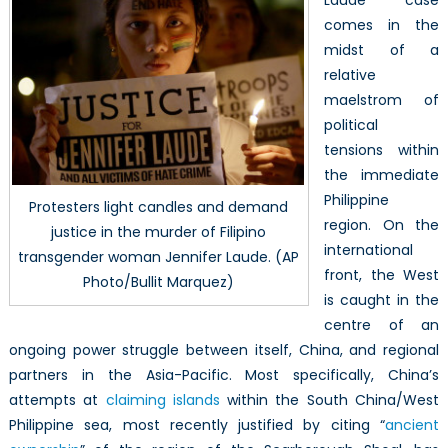
Laude case
comes in the
midst of a
relative
maelstrom of
political
tensions within
the immediate
Philippine
Protesters light candles and demand
region. On the
justice in the murder of Filipino
international
transgender woman Jennifer Laude. (AP
front, the West
Photo/Bullit Marquez)
is caught in the
centre of an
ongoing power struggle between itself, China, and regional
partners in the Asia-Pacific. Most specifically, China’s
attempts at
claiming islands
within the South China/West
Philippine sea, most recently justified by citing “
ancient