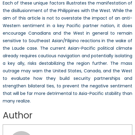
Each of these unique factors illustrates the manifestation of
the disillusionment of the Philippines with the West. While the
aim of this article is not to overstate the impact of an anti-
Western sentiment in a key Pacific partner nation, it does
encourage Canadians and the West in general to remain
sensitive to Southeast Asian/Filipino reactions in the wake of
the Laude case. The current Asian-Pacific political climate
already requires cautious navigation and potentially isolating
a key ally, risks destabilizing the region further. The mass
outrage may warn the United States, Canada, and the West
to evaluate how they build security partnerships and
strengthen bilateral ties, to prevent the negative sentiment
that will be far more detrimental to Asia-Pacific stability than
many realize.
Author