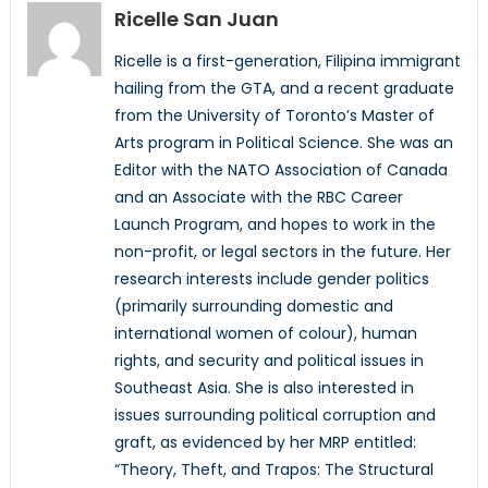
Ricelle San Juan
Ricelle is a first-generation, Filipina immigrant
hailing from the GTA, and a recent graduate
from the University of Toronto’s Master of
Arts program in Political Science. She was an
Editor with the NATO Association of Canada
and an Associate with the RBC Career
Launch Program, and hopes to work in the
non-profit, or legal sectors in the future. Her
research interests include gender politics
(primarily surrounding domestic and
international women of colour), human
rights, and security and political issues in
Southeast Asia. She is also interested in
issues surrounding political corruption and
graft, as evidenced by her MRP entitled:
“Theory, Theft, and Trapos: The Structural