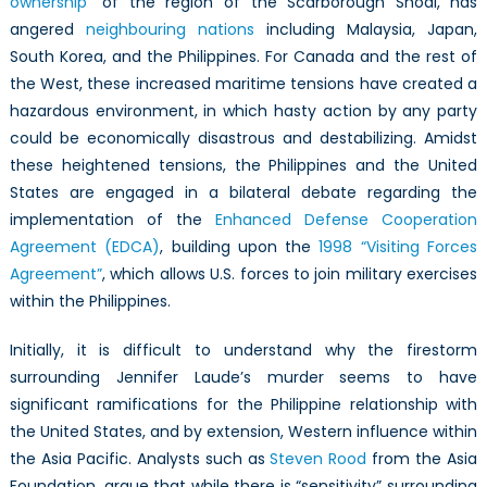
ownership
” of the region of the Scarborough Shoal, has
angered
neighbouring nations
including Malaysia, Japan,
South Korea, and the Philippines. For Canada and the rest of
the West, these increased maritime tensions have created a
hazardous environment, in which hasty action by any party
could be economically disastrous and destabilizing. Amidst
these heightened tensions, the Philippines and the United
States are engaged in a bilateral debate regarding the
implementation of the
Enhanced Defense Cooperation
Agreement (EDCA)
, building upon the
1998 “Visiting Forces
Agreement”
, which allows U.S. forces to join military exercises
within the Philippines.
Initially, it is difficult to understand why the firestorm
surrounding Jennifer Laude’s murder seems to have
significant ramifications for the Philippine relationship with
the United States, and by extension, Western influence within
the Asia Pacific. Analysts such as
Steven Rood
from the Asia
Foundation, argue that while there is “sensitivity” surrounding