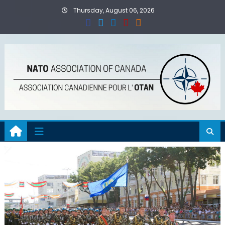
Skip
Thursday, August 06, 2026
to
content