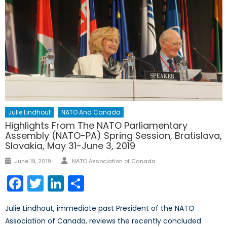
Julie Lindhout
NATO And Canada
Highlights From The NATO Parliamentary
Assembly (NATO-PA) Spring Session, Bratislava,
Slovakia, May 31-June 3, 2019
Author
Posted
June 19, 2019
NATO Association of Canada
on
Facebook
Twitter
LinkedIn
Share
Julie Lindhout, immediate past President of the NATO
Association of Canada, reviews the recently concluded