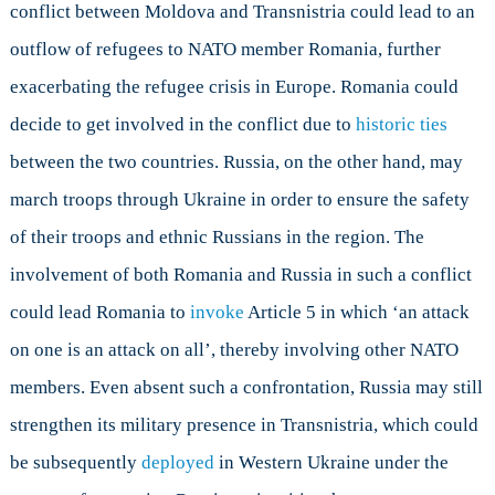
conflict between Moldova and Transnistria could lead to an
outflow of refugees to NATO member Romania, further
exacerbating the refugee crisis in Europe. Romania could
decide to get involved in the conflict due to
historic ties
between the two countries. Russia, on the other hand, may
march troops through Ukraine in order to ensure the safety
of their troops and ethnic Russians in the region. The
involvement of both Romania and Russia in such a conflict
could lead Romania to
invoke
Article 5 in which ‘an attack
on one is an attack on all’, thereby involving other NATO
members. Even absent such a confrontation, Russia may still
strengthen its military presence in Transnistria, which could
be subsequently
deployed
in Western Ukraine under the