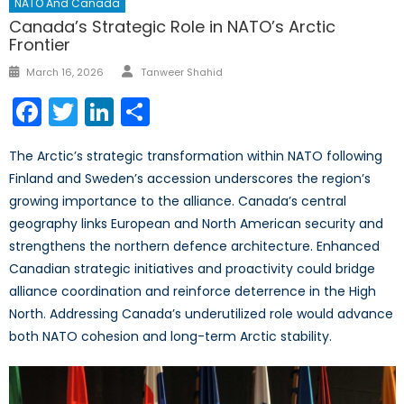
NATO And Canada
Canada’s Strategic Role in NATO’s Arctic
Frontier
Author
Posted
March 16, 2026
Tanweer Shahid
on
Facebook
Twitter
LinkedIn
Share
The Arctic’s strategic transformation within NATO following
Finland and Sweden’s accession underscores the region’s
growing importance to the alliance. Canada’s central
geography links European and North American security and
strengthens the northern defence architecture. Enhanced
Canadian strategic initiatives and proactivity could bridge
alliance coordination and reinforce deterrence in the High
North. Addressing Canada’s underutilized role would advance
both NATO cohesion and long-term Arctic stability.