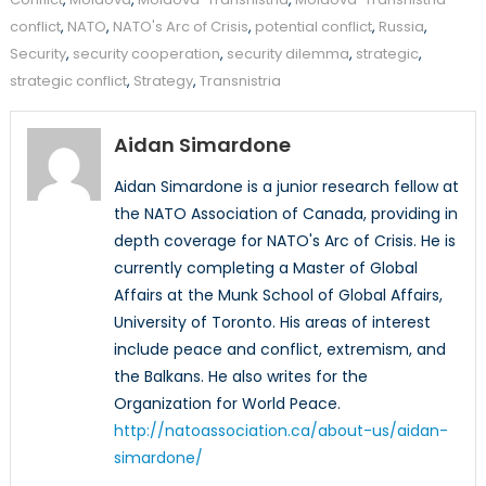
conflict
,
NATO
,
NATO's Arc of Crisis
,
potential conflict
,
Russia
,
Security
,
security cooperation
,
security dilemma
,
strategic
,
strategic conflict
,
Strategy
,
Transnistria
Aidan Simardone
Aidan Simardone is a junior research fellow at
the NATO Association of Canada, providing in
depth coverage for NATO's Arc of Crisis. He is
currently completing a Master of Global
Affairs at the Munk School of Global Affairs,
University of Toronto. His areas of interest
include peace and conflict, extremism, and
the Balkans. He also writes for the
Organization for World Peace.
http://natoassociation.ca/about-us/aidan-
simardone/