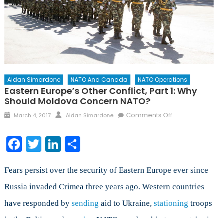
Aidan Simardone
NATO And Canada
NATO Operations
Eastern Europe’s Other Conflict, Part 1: Why
Should Moldova Concern NATO?
Posted
Author
on
Comments Off
March 4, 2017
Aidan Simardone
on
Eastern
Europe’s
Facebook
Twitter
LinkedIn
Share
Other
Conflict,
Part
Fears persist over the security of Eastern Europe ever since
1:
Russia invaded Crimea three years ago. Western countries
Why
have responded by
sending
aid to Ukraine,
stationing
Should
troops
Moldova