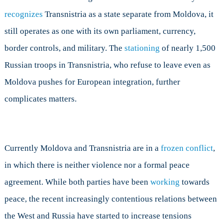
recognizes
Transnistria as a state separate from Moldova, it
still operates as one with its own parliament, currency,
border controls, and military. The
stationing
of nearly 1,500
Russian troops in Transnistria, who refuse to leave even as
Moldova pushes for European integration, further
complicates matters.
Currently Moldova and Transnistria are in a
frozen conflict
,
in which there is neither violence nor a formal peace
agreement. While both parties have been
working
towards
peace, the recent increasingly contentious relations between
the West and Russia have started to increase tensions