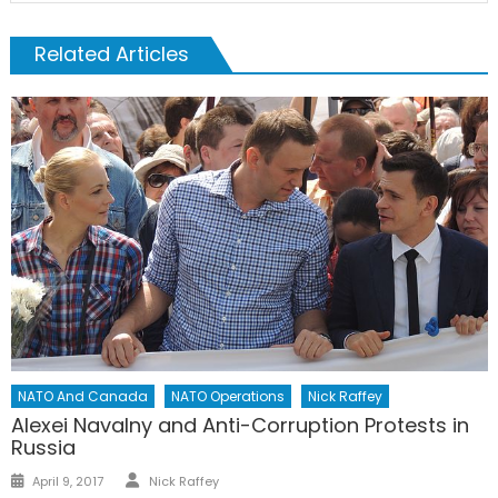
Related Articles
NATO And Canada
NATO Operations
Nick Raffey
Alexei Navalny and Anti-Corruption Protests in
Russia
Author
Posted
April 9, 2017
Nick Raffey