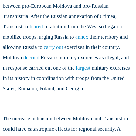
between pro-European Moldova and pro-Russian
Transnistria. After the Russian annexation of Crimea,
Transnistria
feared
retaliation from the West so began to
mobilize troops, urging Russia to
annex
their territory and
allowing Russia to
carry out
exercises in their country.
Moldova
decried
Russia’s military exercises as illegal, and
in response carried out one of the
largest
military exercises
in its history in coordination with troops from the United
States, Romania, Poland, and Georgia.
The increase in tension between Moldova and Transnistria
could have catastrophic effects for regional security. A