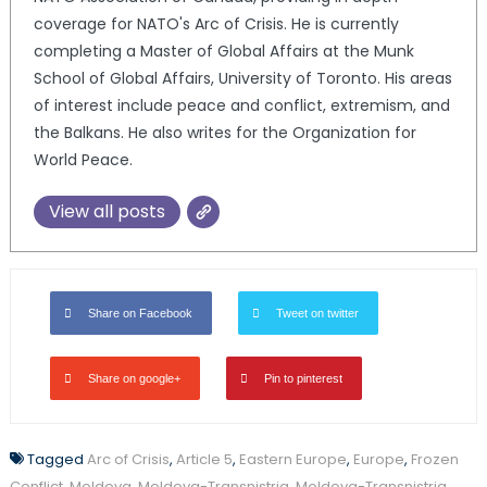
coverage for NATO's Arc of Crisis. He is currently
completing a Master of Global Affairs at the Munk
School of Global Affairs, University of Toronto. His areas
of interest include peace and conflict, extremism, and
the Balkans. He also writes for the Organization for
World Peace.
View all posts
Share on Facebook
Tweet on twitter
Share on google+
Pin to pinterest
Tagged
Arc of Crisis
,
Article 5
,
Eastern Europe
,
Europe
,
Frozen
Conflict
,
Moldova
,
Moldova-Transnistria
,
Moldova-Transnistria