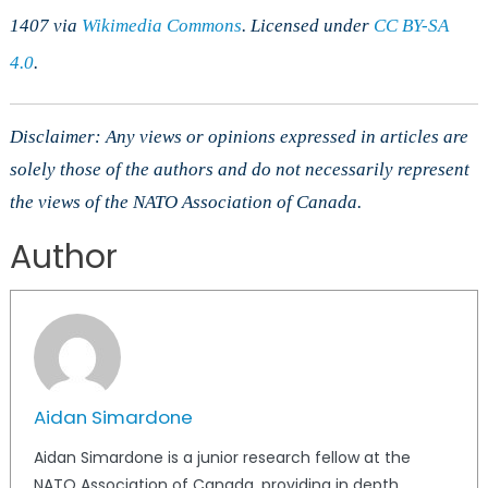
1407 via
Wikimedia Commons
. Licensed under
CC BY-SA
4.0
.
Disclaimer: Any views or opinions expressed in articles are
solely those of the authors and do not necessarily represent
the views of the NATO Association of Canada.
Author
Aidan Simardone
Aidan Simardone is a junior research fellow at the
NATO Association of Canada, providing in depth