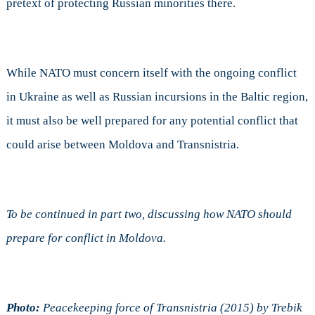
pretext of protecting Russian minorities there.
While NATO must concern itself with the ongoing conflict
in Ukraine as well as Russian incursions in the Baltic region,
it must also be well prepared for any potential conflict that
could arise between Moldova and Transnistria.
To be continued in part two, discussing how NATO should
prepare for conflict in Moldova.
Photo:
Peacekeeping force of Transnistria (2015) by Trebik