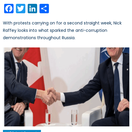
on
Facebook
Twitter
LinkedIn
Share
With protests carrying on for a second straight week, Nick
Raffey looks into what sparked the anti-corruption
demonstrations throughout Russia.