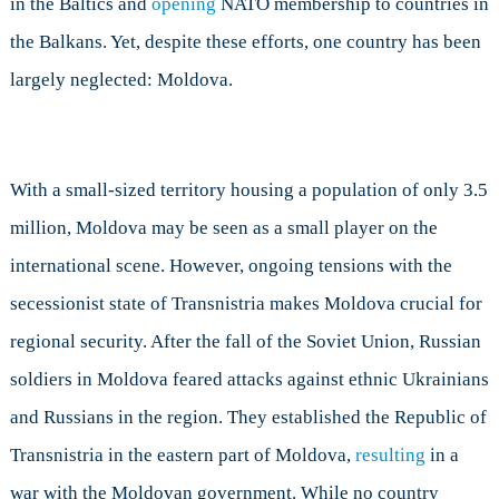
in the Baltics and
opening
NATO membership to countries in
Concern
the Balkans. Yet, despite these efforts, one country has been
NATO?
largely neglected: Moldova.
With a small-sized territory housing a population of only 3.5
million, Moldova may be seen as a small player on the
international scene. However, ongoing tensions with the
secessionist state of Transnistria makes Moldova crucial for
regional security. After the fall of the Soviet Union, Russian
soldiers in Moldova feared attacks against ethnic Ukrainians
and Russians in the region. They established the Republic of
Transnistria in the eastern part of Moldova,
resulting
in a
war with the Moldovan government. While no country