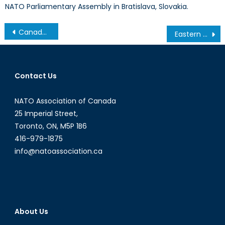
NATO Parliamentary Assembly in Bratislava, Slovakia.
Post
Canada’s One Percent
Eastern Europe’s Other Conflict, Part 2: How can NATO Prepare for Conflict in Moldova?
navigation
Contact Us
NATO Association of Canada
25 Imperial Street,
Toronto, ON, M5P 1B6
416-979-1875
info@natoassociation.ca
About Us