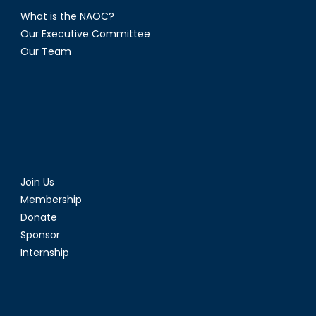
What is the NAOC?
Our Executive Committee
Our Team
Join Us
Membership
Donate
Sponsor
Internship