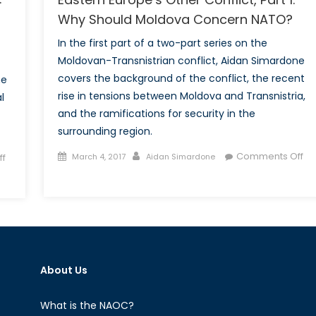
Why Should Moldova Concern NATO?
In the first part of a two-part series on the
Moldovan-Transnistrian conflict, Aidan Simardone
covers the background of the conflict, the recent
ne
rise in tensions between Moldova and Transnistria,
l
and the ramifications for security in the
surrounding region.
Posted
Author
Comments Off
f
March 4, 2017
Aidan Simardone
on
on
Eastern
Europe’s
Other
Conflict,
Part
About Us
1:
Why
Should
What is the NAOC?