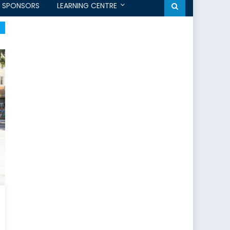
SPONSORS
LEARNING CENTRE