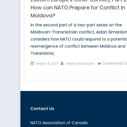
How can NATO Prepare for Conflict in
Moldova?
In the second part of a two-part series on the
Moldovan-Transnistrian conflict, Aidan Simardo
considers how NATO could respond to a potentia
reemergence of conflict between Moldova and
Transnistria.
Posted
Author
Comments Of
March 4, 2017
Aidan Simardone
on
on
Eastern
Europe’s
Other
Conflict,
Part
Contact Us
2:
How
can
NATO Association of Canada