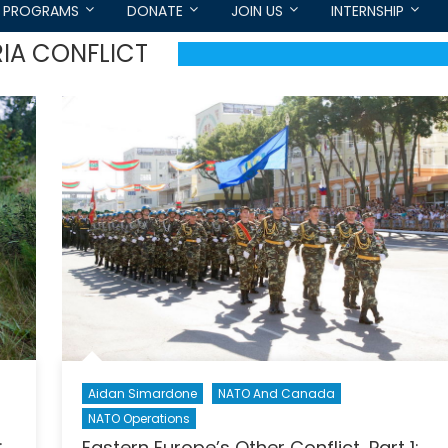
PROGRAMS
DONATE
JOIN US
INTERNSHIP
IA CONFLICT
Aidan Simardone
NATO And Canada
NATO Operations
:
Eastern Europe’s Other Conflict, Part 1: