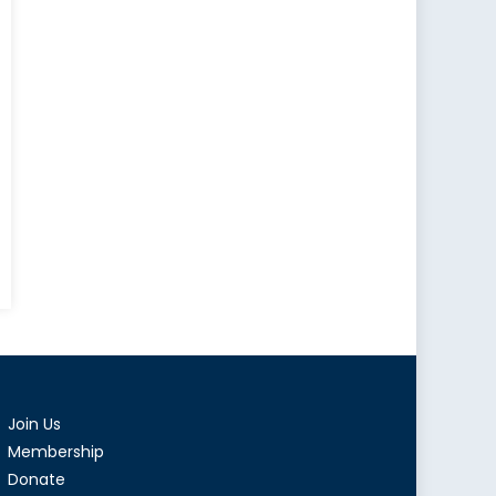
Join Us
Membership
Donate