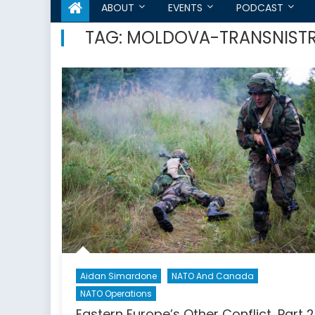
ABOUT
EVENTS
PODCAST
TAG:
MOLDOVA-TRANSNISTR
Aidan Simardone
NATO And Canada
NATO Operations
Eastern Europe’s Other Conflict, Part 2