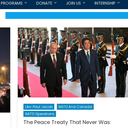
PROGRAMS
DONATE
JOIN US
INTERNSHIP
Léo-Paul Jacob
NATO And Canada
NATO Operations
The Peace Treaty That Never Was: