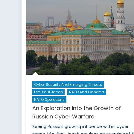
Exa
the
Narr
Afte
the
Mos
Airs
Cyber Security And Emerging Threats
Léo-Paul Jacob
NATO And Canada
NATO Operations
An Exploration into the Growth of
Russian Cyber Warfare
Seeing Russia’s growing influence within cyber
space, Léo-Paul Jacob provides an overview of 