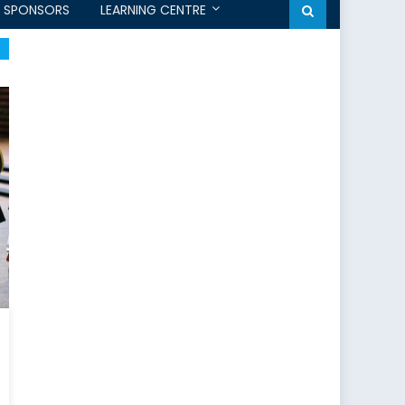
SPONSORS
LEARNING CENTRE