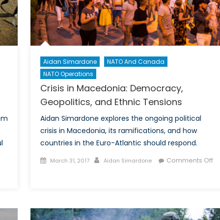
Atlantic
do?
Aidan Simardone
NATO And Canada
NATO Operations
Crisis in Macedonia: Democracy,
Geopolitics, and Ethnic Tensions
rom
Aidan Simardone explores the ongoing political
crisis in Macedonia, its ramifications, and how
l
countries in the Euro-Atlantic should respond.
Posted
Author
Comments Off
March 31, 2017
Aidan Simardone
on
on
en
Crisis
trikes
in
Macedonia:
ng:
Democracy,