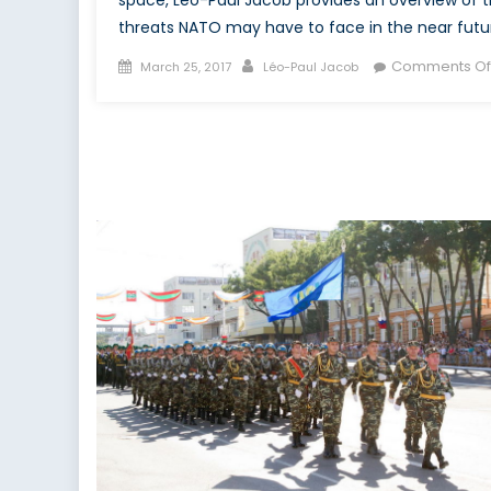
threats NATO may have to face in the near futu
Posted
Author
Comments Of
March 25, 2017
Léo-Paul Jacob
on