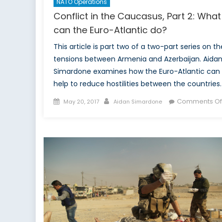
NATO Operations
Conflict in the Caucasus, Part 2: What
can the Euro-Atlantic do?
This article is part two of a two-part series on th
tensions between Armenia and Azerbaijan. Aida
Simardone examines how the Euro-Atlantic can
help to reduce hostilities between the countries.
Posted
Author
Comments Of
May 20, 2017
Aidan Simardone
on