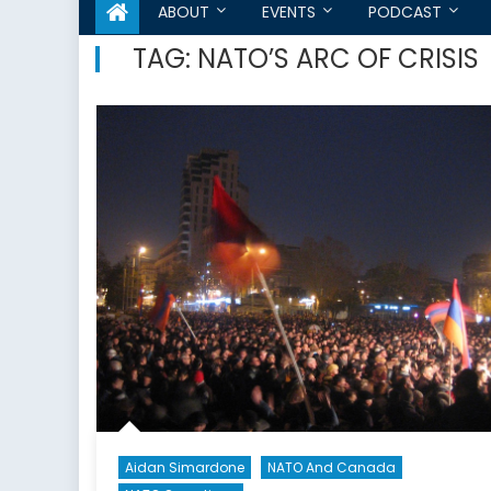
ABOUT
EVENTS
PODCAST
TAG:
NATO’S ARC OF CRISIS
Aidan Simardone
NATO And Canada