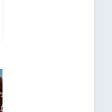
e
y
r
a,
,
ds