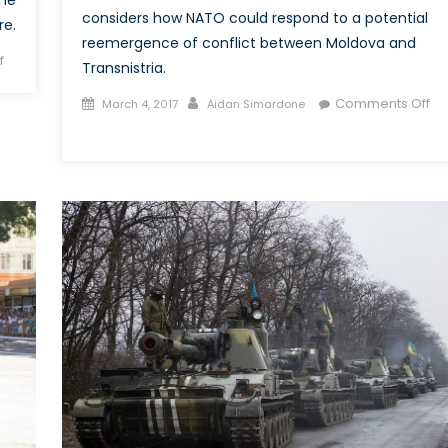
considers how NATO could respond to a potential
re.
reemergence of conflict between Moldova and
on
f
Transnistria.
An
Posted
Author
Comments Off
Exploration
March 4, 2017
Aidan Simardone
on
on
into
Eastern
the
Europe’s
Growth
Other
of
Conflict,
Russian
Part
Cyber
2:
Warfare
How
can
NATO
Prepare
for
Conflict
in