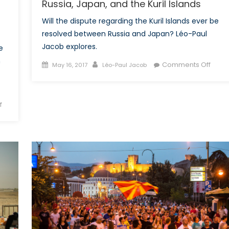
Russia, Japan, and the Kuril Islands
Will the dispute regarding the Kuril Islands ever be
resolved between Russia and Japan? Léo-Paul
Jacob explores.
e
n
Posted
Author
on
Comments Off
May 16, 2017
Léo-Paul Jacob
on
The
Peac
Treat
on
f
That
Conflict
Neve
in
Was:
the
Russi
Caucasus,
Japan
Part
and
2:
the
What
Kuril
can
Islan
the
Euro-