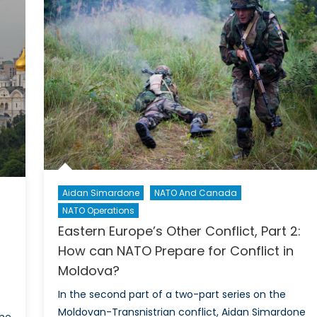
mining
Geopolitics,
and
ative
Ethnic
r
Tensions
ul
trike
Aidan Simardone
NATO And Canada
NATO Operations
Eastern Europe’s Other Conflict, Part 2:
How can NATO Prepare for Conflict in
Moldova?
In the second part of a two-part series on the
Moldovan-Transnistrian conflict, Aidan Simardone
the