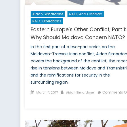
Aidan Simardone
NATO And Canada
NATO Operations
Eastern Europe’s Other Conflict, Part 1:
Why Should Moldova Concern NATO?
In the first part of a two-part series on the
Moldovan-Transnistrian conflict, Aidan Simardo
covers the background of the conflict, the rece
rise in tensions between Moldova and Transnistri
and the ramifications for security in the
surrounding region.
Posted
Author
Comments Of
March 4, 2017
Aidan Simardone
on
on
Eastern
Europe’s
Other
Conflict,