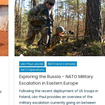
à
la
reprise
des
hostilités
Léo-Paul Jacob
NATO And Canada
NATO Operations
Exploring the Russia – NATO Military
Escalation in Eastern Europe
Following the recent deployment of US troops in
a
Poland, Léo-Paul provides an overview of the
military escalation currently going on between