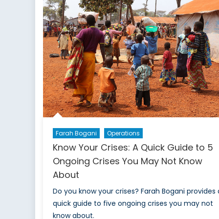
Part
1:
Why
Should
Moldova
Concern
NATO?
Farah Bogani
Operations
Know Your Crises: A Quick Guide to 5
Ongoing Crises You May Not Know
About
Do you know your crises? Farah Bogani provides 
quick guide to five ongoing crises you may not
know about.