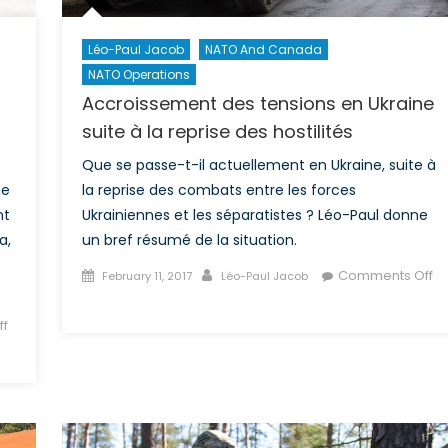
Moldova?
Léo-Paul Jacob
NATO And Canada
NATO Operations
Accroissement des tensions en Ukraine
suite à la reprise des hostilités
Que se passe-t-il actuellement en Ukraine, suite à
ne
la reprise des combats entre les forces
nt
Ukrainiennes et les séparatistes ? Léo-Paul donne
a,
un bref résumé de la situation.
Posted
Author
Comments Off
February 11, 2017
Léo-Paul Jacob
on
on
Accroissement
f
des
tensions
en
Ukraine
suite