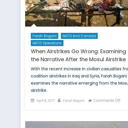
Farah Bogani
NATO And Canada
NATO Operations
When Airstrikes Go Wrong: Examining
the Narrative After the Mosul Airstrike
With the recent increase in civilian casualties f
coalition airstrikes in Iraq and Syria, Farah Bogani
examines the narrative emerging from the Mosu
airstrike.
Posted
Author
on
Comments Off
April 8, 2017
Farah Bogani
on
Wh
Airs
Go
Wro