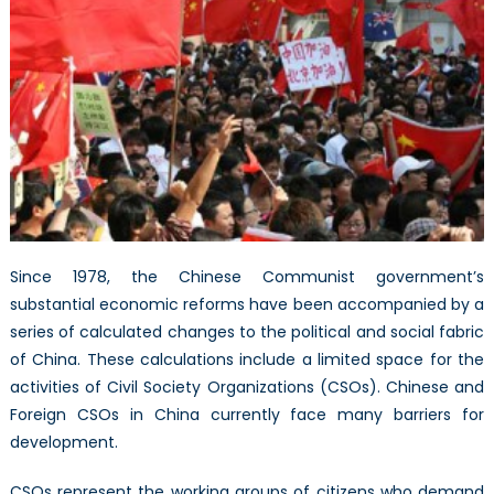
Since 1978, the Chinese Communist government’s
substantial economic reforms have been accompanied by a
series of calculated changes to the political and social fabric
of China. These calculations include a limited space for the
activities of Civil Society Organizations (CSOs). Chinese and
Foreign CSOs in China currently face many barriers for
development.
CSOs represent the working groups of citizens who demand