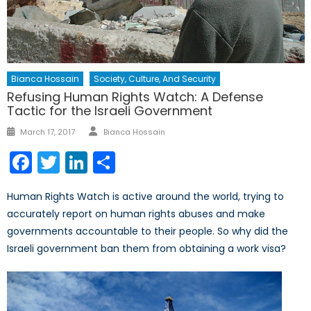
Bianca Hossain
Society, Culture, And Security
Refusing Human Rights Watch: A Defense
Tactic for the Israeli Government
Author
Posted
March 17, 2017
Bianca Hossain
on
Facebook
Twitter
LinkedIn
Share
Human Rights Watch is active around the world, trying to
accurately report on human rights abuses and make
governments accountable to their people. So why did the
Israeli government ban them from obtaining a work visa?