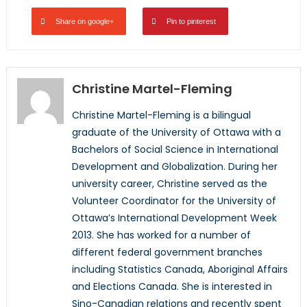
Share on google+
Pin to pinterest
Christine Martel-Fleming
Christine Martel-Fleming is a bilingual
graduate of the University of Ottawa with a
Bachelors of Social Science in International
Development and Globalization. During her
university career, Christine served as the
Volunteer Coordinator for the University of
Ottawa’s International Development Week
2013. She has worked for a number of
different federal government branches
including Statistics Canada, Aboriginal Affairs
and Elections Canada. She is interested in
Sino-Canadian relations and recently spent