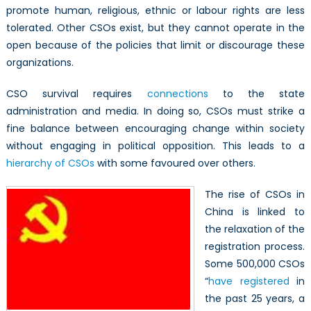
promote human, religious, ethnic or labour rights are less
tolerated. Other CSOs exist, but they cannot operate in the
open because of the policies that limit or discourage these
organizations.
CSO survival requires
connections
to the state
administration and media. In doing so, CSOs must strike a
fine balance between encouraging change within society
without engaging in political opposition. This leads to a
hierarchy of CSOs
with some favoured over others.
The rise of CSOs in
China is linked to
the relaxation of the
registration process.
Some 500,000 CSOs
“
have registered
in
the past 25 years, a