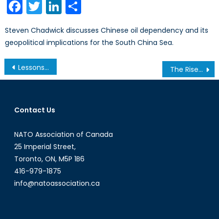
Facebook
Twitter
LinkedIn
Share
Steven Chadwick discusses Chinese oil dependency and its
geopolitical implications for the South China Sea.
Post
Lessons from Afghanistan and Libya: Coordinating with Operational Partners
The Rise of Islamic Extremism in North and West Africa
navigation
Contact Us
NATO Association of Canada
25 Imperial Street,
Toronto, ON, M5P 1B6
416-979-1875
info@natoassociation.ca