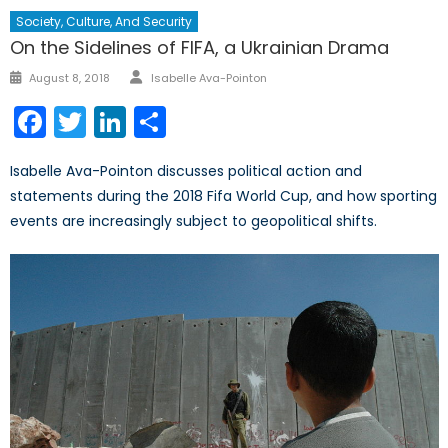
Society, Culture, And Security
On the Sidelines of FIFA, a Ukrainian Drama
Author
Posted
August 8, 2018
Isabelle Ava-Pointon
on
Facebook
Twitter
LinkedIn
Share
Isabelle Ava-Pointon discusses political action and
statements during the 2018 Fifa World Cup, and how sporting
events are increasingly subject to geopolitical shifts.