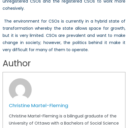
unregistered CSOs and the registered CSOs to work more
cohesively.
The environment for CSOs is currently in a hybrid state of
transformation whereby the state allows space for growth,
but it is very limited. CSOs are prevalent and want to make
change in society; however, the politics behind it make it
very difficult for many of them to operate.
Author
Christine Martel-Fleming
Christine Martel-Fleming is a bilingual graduate of the
University of Ottawa with a Bachelors of Social Science