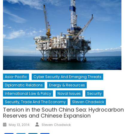
Asia-Pacific
Cyber Security And Emerging Threats
Diplomatic Relations
Energy & Resources
International Law & Policy
Naval Issues
Security
Security, Trade And The Economy
Steven Chadwick
Tension in the South China Sea: Hydrocarbon
Reserves and Chinese Expansion
Author
Posted
May 13, 2014
Steven Chadwick
on