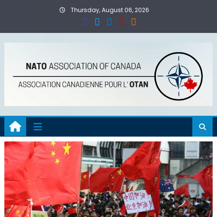
Skip
Thursday, August 06, 2026
to
content