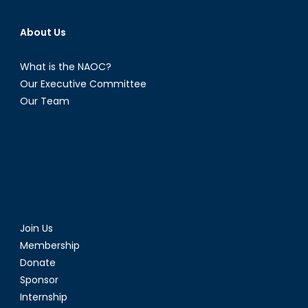
About Us
What is the NAOC?
Our Executive Committee
Our Team
Join Us
Membership
Donate
Sponsor
Internship