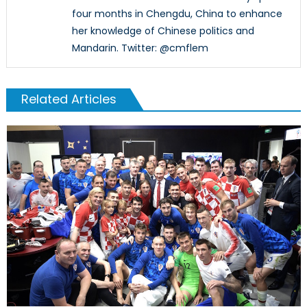
four months in Chengdu, China to enhance
her knowledge of Chinese politics and
Mandarin. Twitter: @cmflem
Related Articles