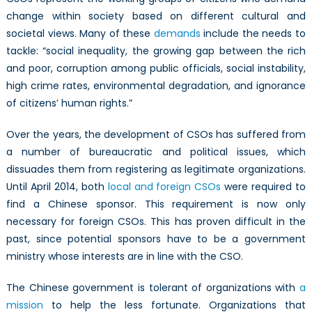
change within society based on different cultural and
societal views. Many of these
demands
include the needs to
tackle: “social inequality, the growing gap between the rich
and poor, corruption among public officials, social instability,
high crime rates, environmental degradation, and ignorance
of citizens’ human rights.”
Over the years, the development of CSOs has suffered from
a number of bureaucratic and political issues, which
dissuades them from registering as legitimate organizations.
Until April 2014, both
local and foreign CSOs
were required to
find a Chinese sponsor. This requirement is now only
necessary for foreign CSOs. This has proven difficult in the
past, since potential sponsors have to be a government
ministry whose interests are in line with the CSO.
The Chinese government is tolerant of organizations with
a
mission
to help the less fortunate. Organizations that