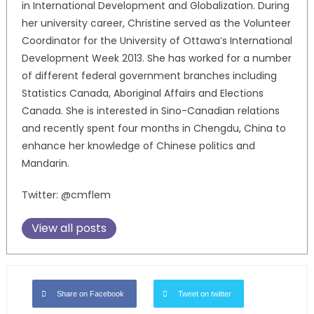
in International Development and Globalization. During
her university career, Christine served as the Volunteer
Coordinator for the University of Ottawa’s International
Development Week 2013. She has worked for a number
of different federal government branches including
Statistics Canada, Aboriginal Affairs and Elections
Canada. She is interested in Sino-Canadian relations
and recently spent four months in Chengdu, China to
enhance her knowledge of Chinese politics and
Mandarin.
Twitter: @cmflem
View all posts
Share on Facebook
Tweet on twitter