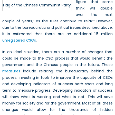
figure that some
Flag of the Chinese Communist Party
think will double
over the next
couple of years,” as the rules continue to relax.” However,
due to the bureaucratic and political issues described above,
it is estimated that there are an additional 1.5 million
unregistered CSOs
.
In an ideal situation, there are a number of changes that
could be made to the CSO process that would benefit the
government and the Chinese people in the future. These
measures
include relaxing the bureaucracy behind the
process, investing in tools to improve the capacity of CSOs
and developing indicators of success both short and long
term to measure progress. Developing indicators of success
will show what is working and what is not. This will save
money for society and for the government. Most of all, these
changes would allow for the thousands of hidden