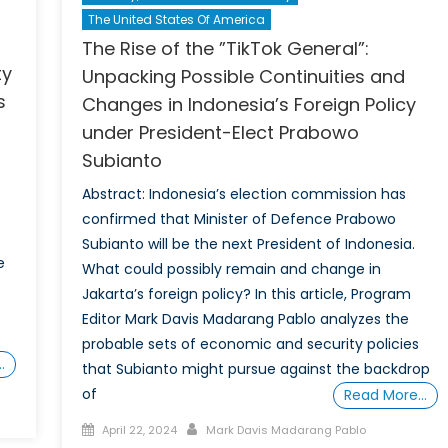
The United States Of America
The Rise of the ”TikTok General”:
ty
Unpacking Possible Continuities and
s
Changes in Indonesia’s Foreign Policy
under President-Elect Prabowo
Subianto
Abstract: Indonesia’s election commission has
confirmed that Minister of Defence Prabowo
Subianto will be the next President of Indonesia.
e
What could possibly remain and change in
Jakarta’s foreign policy? In this article, Program
Editor Mark Davis Madarang Pablo analyzes the
probable sets of economic and security policies
…
that Subianto might pursue against the backdrop
of
Read More…
Posted
Author
April 22, 2024
Mark Davis Madarang Pablo