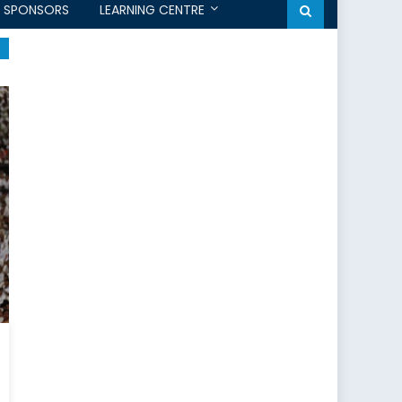
SPONSORS
LEARNING CENTRE