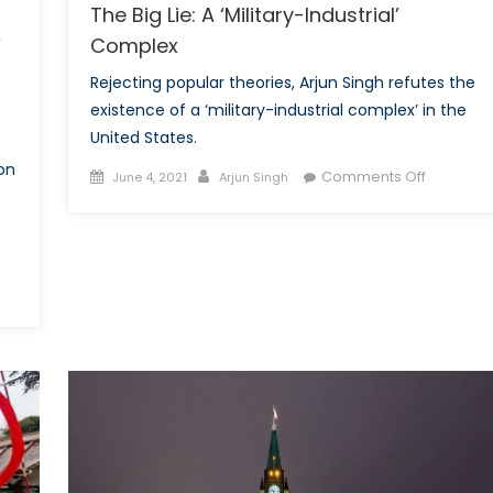
The Big Lie: A ‘Military-Industrial’
Complex
’
Rejecting popular theories, Arjun Singh refutes the
existence of a ‘military-industrial complex’ in the
United States.
on
Posted
Author
on
Comments Off
June 4, 2021
Arjun Singh
on
The
Big
Lie:
A
‘Military-
pping
Industrial’
Complex
0:
ng
ders’
spective