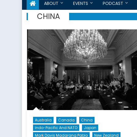
ABOUT
EVENTS
PODCAST
CHINA
Australia
Canada
China
Indo-Pacific And NATO
Japan
Mark Davis Madarang Pablo
New Zealand