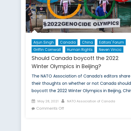
NAT
Futu
Arjun Singh
Canada
China
Editors' Forum
Griffin Cornwall
Human Rights
Neven Vincic
Should Canada boycott the 2022
Winter Olympics in Beijing?
The NATO Association of Canada’s editors share
their thoughts on whether or not Canada should
boycott the 2022 Winter Olympics in Beijing, Chi
Posted
Author
May 28, 2021
NATO Association of Canada
on
on
Comments Off
Should
Canada
boycott