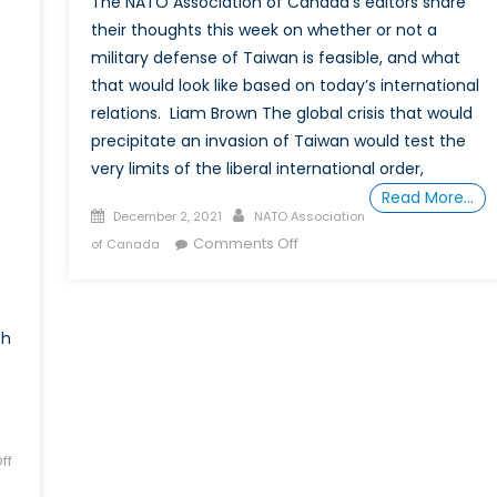
The NATO Association of Canada’s editors share
Subianto
their thoughts this week on whether or not a
military defense of Taiwan is feasible, and what
that would look like based on today’s international
relations. Liam Brown The global crisis that would
precipitate an invasion of Taiwan would test the
very limits of the liberal international order,
Read More…
Posted
Author
December 2, 2021
NATO Association
on
on
Comments Off
of Canada
Is
a
military
th
defence
of
Taiwan
infeasible?
ff