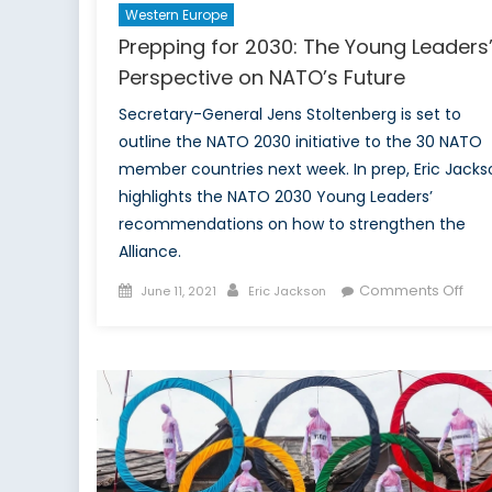
Western Europe
Prepping for 2030: The Young Leaders
Perspective on NATO’s Future
Secretary-General Jens Stoltenberg is set to
outline the NATO 2030 initiative to the 30 NATO
member countries next week. In prep, Eric Jacks
highlights the NATO 2030 Young Leaders’
recommendations on how to strengthen the
Alliance.
Posted
Author
on
Comments Off
June 11, 2021
Eric Jackson
on
Pre
for
203
The
You
Lea
Per
on