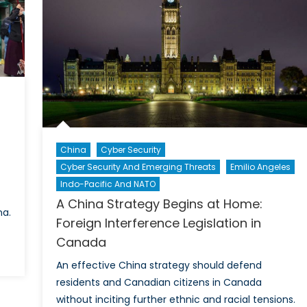
O’s
re
China
Cyber Security
Cyber Security And Emerging Threats
Emilio Angeles
Indo-Pacific And NATO
A China Strategy Begins at Home:
na.
Foreign Interference Legislation in
Canada
An effective China strategy should defend
residents and Canadian citizens in Canada
without inciting further ethnic and racial tensions.