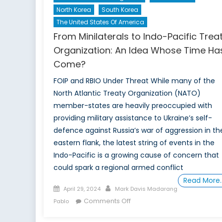
North Korea
South Korea
The United States Of America
From Minilaterals to Indo-Pacific Trea
Organization: An Idea Whose Time Ha
Come?
FOIP and RBIO Under Threat While many of the
North Atlantic Treaty Organization (NATO)
member-states are heavily preoccupied with
providing military assistance to Ukraine’s self-
defence against Russia’s war of aggression in th
eastern flank, the latest string of events in the
Indo-Pacific is a growing cause of concern that
could spark a regional armed conflict
Read More
Posted
Author
April 29, 2024
Mark Davis Madarang
on
on
Comments Off
Pablo
From