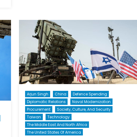
Arjun Singh
China
Defence Spending
Diplomatic Relations
Naval Modernization
Procurement
Society, Culture, And Security
Taiwan
Technology
The Middle East And North Africa
The United States Of America