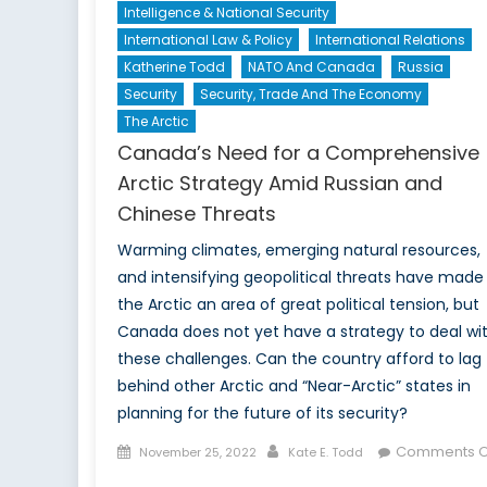
Intelligence & National Security
International Law & Policy
International Relations
Katherine Todd
NATO And Canada
Russia
Security
Security, Trade And The Economy
The Arctic
Canada’s Need for a Comprehensive
Arctic Strategy Amid Russian and
Chinese Threats
Warming climates, emerging natural resources,
and intensifying geopolitical threats have made
the Arctic an area of great political tension, but
Canada does not yet have a strategy to deal wi
these challenges. Can the country afford to lag
behind other Arctic and “Near-Arctic” states in
planning for the future of its security?
Posted
Author
Comments O
November 25, 2022
Kate E. Todd
on
on