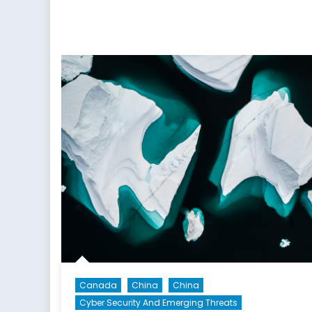
Minilaterals
to
Indo-
Pacific
Treaty
Organization:
An
Idea
Whose
Time
Has
Come?
Canada
China
China
Cyber Security And Emerging Threats