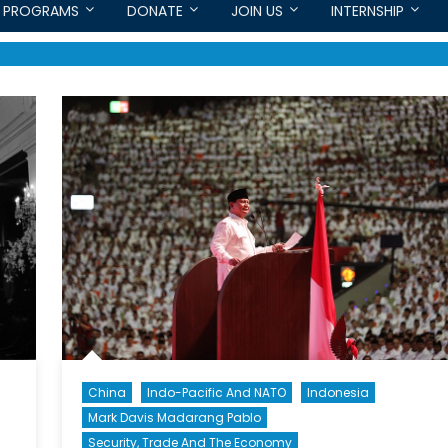
PROGRAMS
DONATE
JOIN US
INTERNSHIP
China
Indo-Pacific And NATO
Indonesia
Mark Davis Madarang Pablo
Security, Trade And The Economy