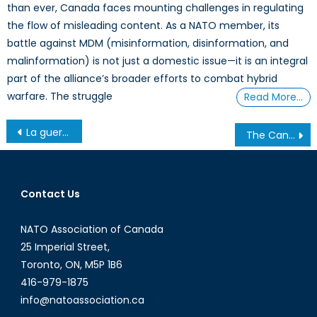
than ever, Canada faces mounting challenges in regulating
the flow of misleading content. As a NATO member, its
battle against MDM (misinformation, disinformation, and
malinformation) is not just a domestic issue—it is an integral
part of the alliance’s broader efforts to combat hybrid
warfare. The struggle
Read More…
Post
La guerre en Ukraine comme catalyseur de la sécuritisation russe par l’OTAN
The Canada Strong Fund and NATO Obligations: Is Canada Investing or Mortgaging?
navigation
Contact Us
NATO Association of Canada
25 Imperial Street,
Toronto, ON, M5P 1B6
416-979-1875
info@natoassociation.ca