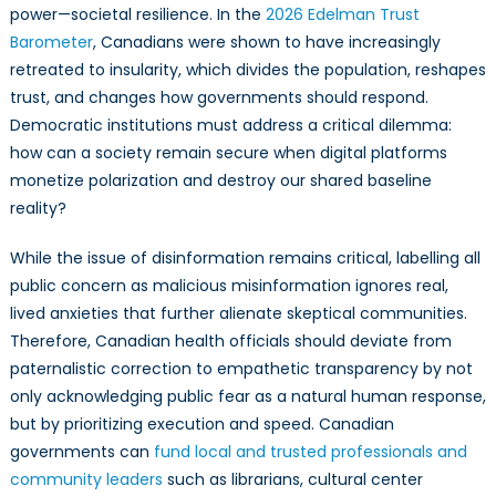
power—societal resilience. In the
2026 Edelman Trust
Barometer
, Canadians were shown to have increasingly
retreated to insularity, which divides the population, reshapes
trust, and changes how governments should respond.
Democratic institutions must address a critical dilemma:
how can a society remain secure when digital platforms
monetize polarization and destroy our shared baseline
reality?
While the issue of disinformation remains critical, labelling all
public concern as malicious misinformation ignores real,
lived anxieties that further alienate skeptical communities.
Therefore, Canadian health officials should deviate from
paternalistic correction to empathetic transparency by not
only acknowledging public fear as a natural human response,
but by prioritizing execution and speed. Canadian
governments can
fund local and trusted professionals and
community leaders
such as librarians, cultural center