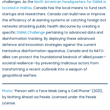
challenges. As the
North American headquarters for DIANA is
located in Halifax
, Canada has the local means to fund tech
startups and researchers. Canada can build new or improve
the efficiency of AI warning systems at catching foreign bot
networks attacking public health discourse by creating a
specific
DIANA Challenge
pertaining to advanced data and
disinformation tracking. By deploying these advanced
defence and innovation strategies against the current
hantavirus disinformation apparatus, Canada and its NATO
allies can protect the foundational bedrock of allied power—
societal resilience—by preventing malicious actors from
transforming a recent outbreak into a weapon of
geopolitical warfare.
Photo
: “Person with a Face Mask Using a Cell Phone” (2021),
by Nothing Ahead via Pexels. Licensed under the Pexels
License.