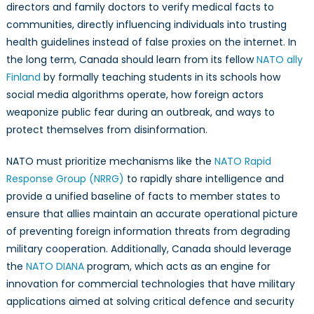
directors and family doctors to verify medical facts to
communities, directly influencing individuals into trusting
health guidelines instead of false proxies on the internet. In
the long term, Canada should learn from its fellow
NATO ally
Finland
by formally teaching students in its schools how
social media algorithms operate, how foreign actors
weaponize public fear during an outbreak, and ways to
protect themselves from disinformation.
NATO must prioritize mechanisms like the
NATO Rapid
Response Group (NRRG)
to rapidly share intelligence and
provide a unified baseline of facts to member states to
ensure that allies maintain an accurate operational picture
of preventing foreign information threats from degrading
military cooperation. Additionally, Canada should leverage
the
NATO DIANA
program, which acts as an engine for
innovation for commercial technologies that have military
applications aimed at solving critical defence and security