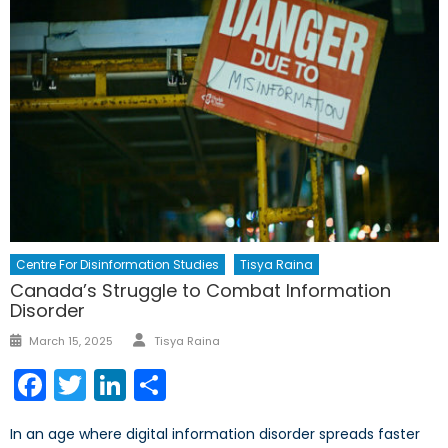
Centre For Disinformation Studies
Tisya Raina
Canada’s Struggle to Combat Information
Disorder
Author
Posted
March 15, 2025
Tisya Raina
on
Facebook
Twitter
LinkedIn
Share
In an age where digital information disorder spreads faster