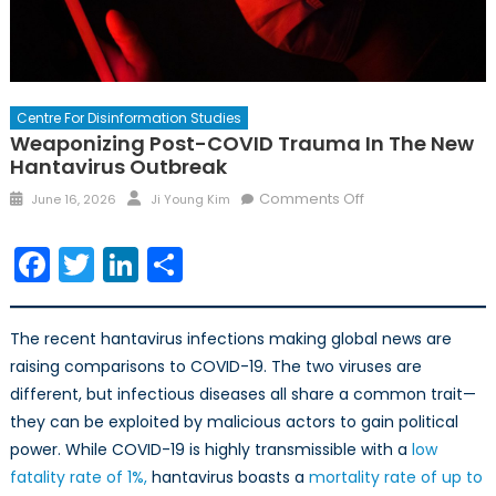
Centre For Disinformation Studies
Weaponizing Post-COVID Trauma In The New
Hantavirus Outbreak
Posted
Author
on
Comments Off
June 16, 2026
Ji Young Kim
on
Weaponizing
Post-
Facebook
Twitter
LinkedIn
Share
COVID
Trauma
in
The recent hantavirus infections making global news are
the
raising comparisons to COVID-19. The two viruses are
New
different, but infectious diseases all share a common trait—
Hantavirus
they can be exploited by malicious actors to gain political
Outbreak
power. While COVID-19 is highly transmissible with a
low
fatality rate of 1%,
hantavirus boasts a
mortality rate of up to