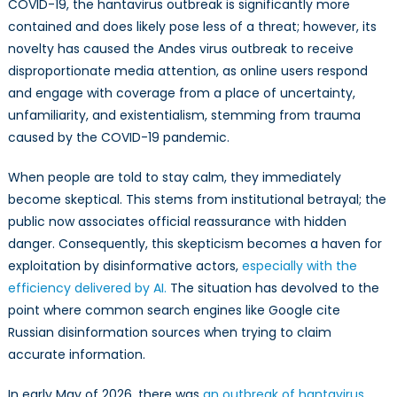
COVID-19, the hantavirus outbreak is significantly more
contained and does likely pose less of a threat; however, its
novelty has caused the Andes virus outbreak to receive
disproportionate media attention, as online users respond
and engage with coverage from a place of uncertainty,
unfamiliarity, and existentialism, stemming from trauma
caused by the COVID-19 pandemic.
When people are told to stay calm, they immediately
become skeptical. This stems from institutional betrayal; the
public now associates official reassurance with hidden
danger. Consequently, this skepticism becomes a haven for
exploitation by disinformative actors,
especially with the
efficiency delivered by AI.
The situation has devolved to the
point where common search engines like Google cite
Russian disinformation sources when trying to claim
accurate information.
In early May of 2026, there was
an outbreak of hantavirus