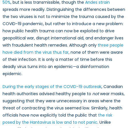
50%
, but is less transmissible, though the
Andes strain
spreads more readily. Distinguishing the differences between
the two viruses is not to minimize the trauma caused by the
COVID-19 pandemic, but rather to introduce a new problem:
how public health trauma can now be exploited to drive
geopolitical war, disrupt international aid, and endanger lives
with fraudulent health remedies. Although only
three people
have died from the virus thus far
, none of them were aware
of their infection. It is only a matter of time before this
deadly virus turns into an epidemic—a disinformation
epidemic.
During the early stages of the COVID-19 outbreak
, Canadian
health authorities advised healthy people to
not
wear masks,
suggesting that they were unnecessary in areas where the
threat of contracting the virus seemed low. Similarly, health
officials have now explicitly told the public that
the risk
posed by the Hantavirus is low and to not panic
. Unlike