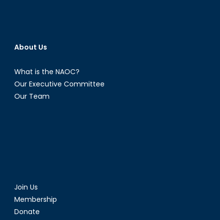
About Us
What is the NAOC?
Our Executive Committee
Our Team
Join Us
Membership
Donate