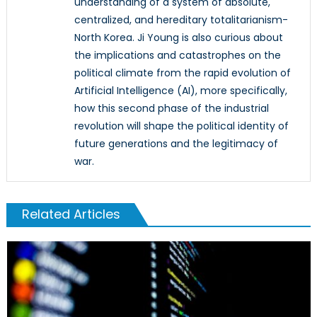
understanding of a system of absolute,
centralized, and hereditary totalitarianism-
North Korea. Ji Young is also curious about
the implications and catastrophes on the
political climate from the rapid evolution of
Artificial Intelligence (AI), more specifically,
how this second phase of the industrial
revolution will shape the political identity of
future generations and the legitimacy of
war.
Related Articles