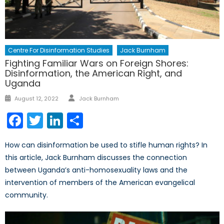
Centre For Disinformation Studies
Jack Burnham
Fighting Familiar Wars on Foreign Shores:
Disinformation, the American Right, and
Uganda
Author
Posted
August 12, 2022
Jack Burnham
on
Facebook
Twitter
LinkedIn
Share
How can disinformation be used to stifle human rights? In
this article, Jack Burnham discusses the connection
between Uganda’s anti-homosexuality laws and the
intervention of members of the American evangelical
community.