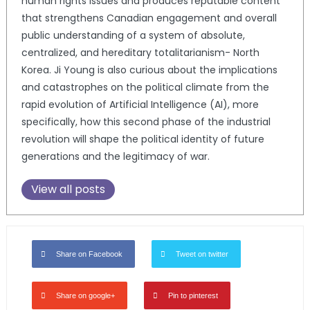
human rights issues and produces reputable content
that strengthens Canadian engagement and overall
public understanding of a system of absolute,
centralized, and hereditary totalitarianism- North
Korea. Ji Young is also curious about the implications
and catastrophes on the political climate from the
rapid evolution of Artificial Intelligence (AI), more
specifically, how this second phase of the industrial
revolution will shape the political identity of future
generations and the legitimacy of war.
View all posts
Share on Facebook
Tweet on twitter
Share on google+
Pin to pinterest