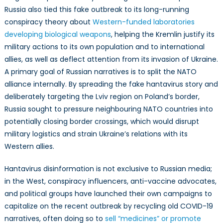
Russia also tied this fake outbreak to its long-running
conspiracy theory about
Western-funded laboratories
developing biological weapons
, helping the Kremlin justify its
military actions to its own population and to international
allies, as well as deflect attention from its invasion of Ukraine.
A primary goal of Russian narratives is to split the NATO
alliance internally. By spreading the fake hantavirus story and
deliberately targeting the Lviv region on Poland’s border,
Russia sought to pressure neighbouring NATO countries into
potentially closing border crossings, which would disrupt
military logistics and strain Ukraine’s relations with its
Western allies.
Hantavirus disinformation is not exclusive to Russian media;
in the West, conspiracy influencers, anti-vaccine advocates,
and political groups have launched their own campaigns to
capitalize on the recent outbreak by recycling old COVID-19
narratives, often doing so to
sell “medicines” or promote