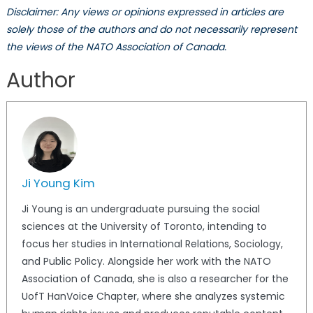
Disclaimer: Any views or opinions expressed in articles are
solely those of the authors and do not necessarily represent
the views of the NATO Association of Canada.
Author
Ji Young Kim
Ji Young is an undergraduate pursuing the social
sciences at the University of Toronto, intending to
focus her studies in International Relations, Sociology,
and Public Policy. Alongside her work with the NATO
Association of Canada, she is also a researcher for the
UofT HanVoice Chapter, where she analyzes systemic