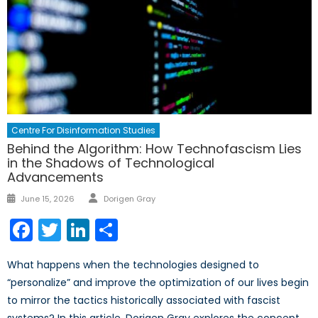
Centre For Disinformation Studies
Behind the Algorithm: How Technofascism Lies
in the Shadows of Technological
Advancements
Author
Posted
June 15, 2026
Dorigen Gray
on
Facebook
Twitter
LinkedIn
Share
What happens when the technologies designed to
“personalize” and improve the optimization of our lives begin
to mirror the tactics historically associated with fascist
systems? In this article, Dorigen Gray explores the concept