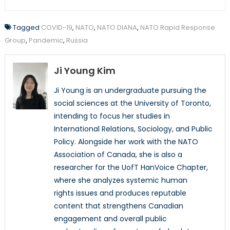
Tagged
COVID-19
,
NATO
,
NATO DIANA
,
NATO Rapid Response
Group
,
Pandemic
,
Russia
Ji Young Kim
Ji Young is an undergraduate pursuing the
social sciences at the University of Toronto,
intending to focus her studies in
International Relations, Sociology, and Public
Policy. Alongside her work with the NATO
Association of Canada, she is also a
researcher for the UofT HanVoice Chapter,
where she analyzes systemic human
rights issues and produces reputable
content that strengthens Canadian
engagement and overall public