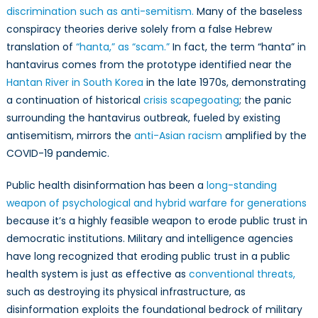
discrimination such as anti-semitism.
Many of the baseless
conspiracy theories derive solely from a false Hebrew
translation of
“hanta,” as “scam.”
In fact, the term “hanta” in
hantavirus comes from the prototype identified near the
Hantan River in South Korea
in the late 1970s, demonstrating
a continuation of historical
crisis scapegoating
; the panic
surrounding the hantavirus outbreak, fueled by existing
antisemitism, mirrors the
anti-Asian racism
amplified by the
COVID-19 pandemic.
Public health disinformation has been a
long-standing
weapon of psychological and hybrid warfare for generations
because it’s a highly feasible weapon to erode public trust in
democratic institutions. Military and intelligence agencies
have long recognized that eroding public trust in a public
health system is just as effective as
conventional threats,
such as destroying its physical infrastructure, as
disinformation exploits the foundational bedrock of military