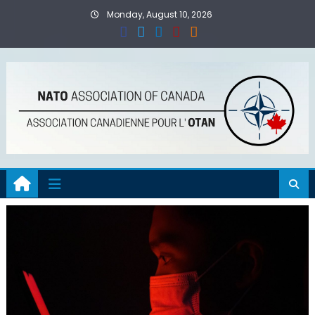
Skip
Monday, August 10, 2026
to
content