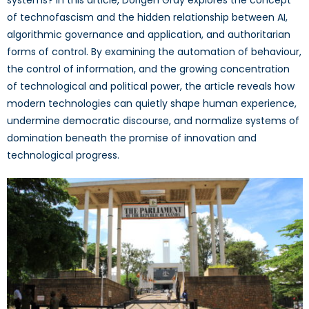
of technofascism and the hidden relationship between AI,
algorithmic governance and application, and authoritarian
forms of control. By examining the automation of behaviour,
the control of information, and the growing concentration
of technological and political power, the article reveals how
modern technologies can quietly shape human experience,
undermine democratic discourse, and normalize systems of
domination beneath the promise of innovation and
technological progress.