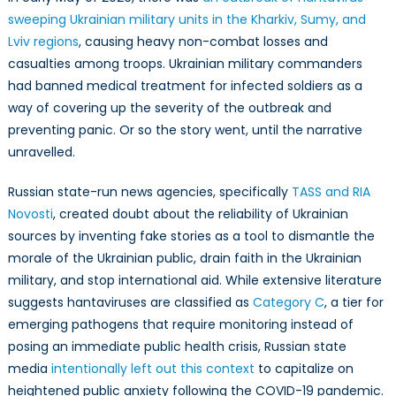
sweeping Ukrainian military units in the Kharkiv, Sumy, and
Lviv regions
, causing heavy non-combat losses and
casualties among troops. Ukrainian military commanders
had banned medical treatment for infected soldiers as a
way of covering up the severity of the outbreak and
preventing panic. Or so the story went, until the narrative
unravelled.
Russian state-run news agencies, specifically
TASS and RIA
Novosti
, created doubt about the reliability of Ukrainian
sources by inventing fake stories as a tool to dismantle the
morale of the Ukrainian public, drain faith in the Ukrainian
military, and stop international aid. While extensive literature
suggests hantaviruses are classified as
Category C
, a tier for
emerging pathogens that require monitoring instead of
posing an immediate public health crisis, Russian state
media
intentionally left out this context
to capitalize on
heightened public anxiety following the COVID-19 pandemic.