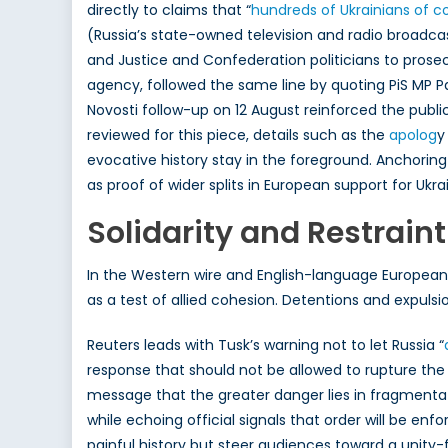
directly to claims that “
hundreds of
Ukrainians of c
(Russia’s state-owned television and radio broadcas
and Justice and Confederation politicians to prose
agency, followed the same line by quoting PiS MP P
Novosti follow-up on 12 August reinforced the public
reviewed for this piece, details such as the
apolog
y
evocative history stay in the foreground. Anchoring
as proof of wider splits in European support for Ukra
Solidarity and Restraint
In the Western wire and English-language European 
as a test of allied cohesion. Detentions and expuls
Reuters leads with Tusk’s warning not to let Russia “
response that should not be allowed to rupture the a
message that the greater danger lies in fragmentat
while echoing official signals that order will be en
painful history but steer audiences toward a unity