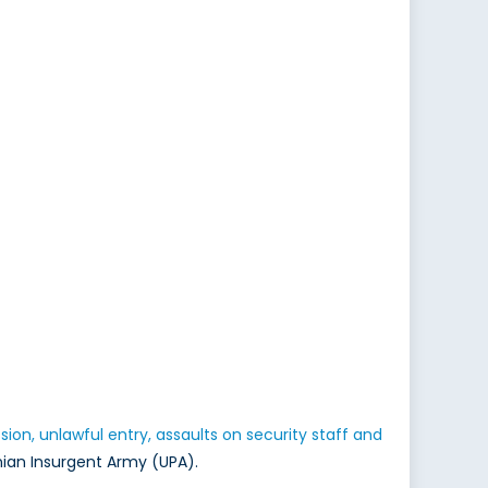
sion, unlawful entry, assaults on security staff and
nian Insurgent Army (UPA).