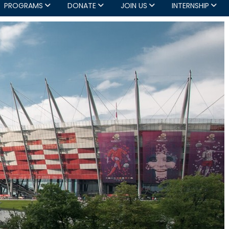
PROGRAMS
DONATE
JOIN US
INTERNSHIP