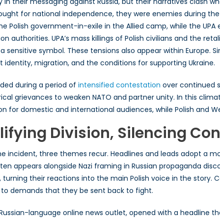
n their messaging against Russia, but their narratives clash wh
ought for national independence, they were enemies during th
the Polish government-in-exile in the Allied camp, while the U
n authorities. UPA’s mass killings of Polish civilians and the re
g a sensitive symbol. These tensions also appear within Europe. 
identity, migration, and the conditions for supporting Ukraine.
anded during a period of
intensified contestation
over continued s
orical grievances to weaken NATO and partner unity. In this clim
on for domestic and international audiences, while Polish and We
ifying Division, Silencing Con
he incident, three themes recur. Headlines and leads adopt a mo
often appears alongside Nazi framing in Russian propaganda disc
turning their reactions into the main Polish voice in the story. C
 to demands that they be sent back to fight.
Russian-language online news outlet, opened with a headline th