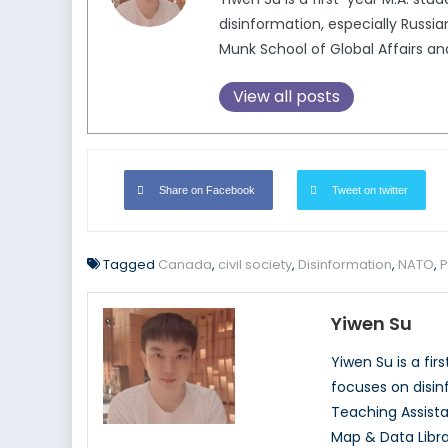
disinformation, especially Russia
Munk School of Global Affairs and
View all posts
Share on Facebook
Tweet on twitter
Tagged
Canada
,
civil society
,
Disinformation
,
NATO
,
P
Yiwen Su
Yiwen Su is a fir
focuses on disinf
Teaching Assista
Map & Data Libra