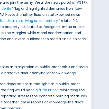
e and join the army. Vesti, the news portal of VGTRK
nderite
” flag and highlighted demands from Law
 RIA Novosti, another Russian state-owned news
ize Ukrainians living on its
territory.
” A later RIA
o property attributed to foreigners. In the articles
sit at the margins, while moral condemnation and
tion and invites audiences to read a single episode
less as a migration or public-order crisis and more
side a narrative about denying Moscow a wedge.
d deportations in that light, as a public-order
 the flag would be “
a gift
for Putin
,” reinforcing the
 reporting stresses the concrete policing measures
aken together, these reports acknowledge the flag’s
l over memory.