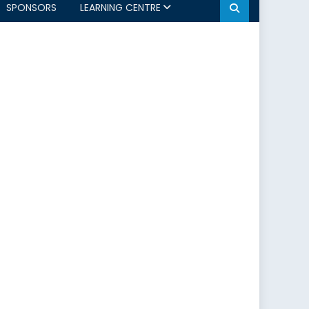
SPONSORS
LEARNING CENTRE