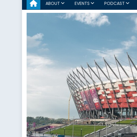
ABOUT
EVENTS
PODCAST