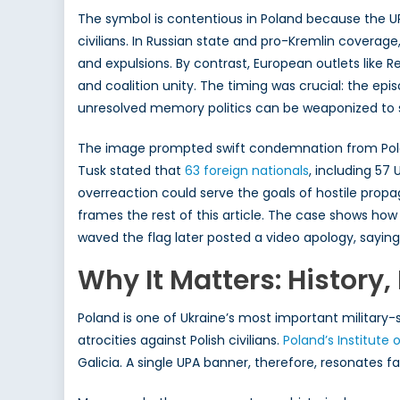
The symbol is contentious in Poland because the UPA 
civilians. In Russian state and pro-Kremlin coverag
and expulsions. By contrast, European outlets like Re
and coalition unity. The timing was crucial: the 
unresolved memory politics can be weaponized to st
The image prompted swift condemnation from Po
Tusk stated that
63 foreign
nationals
, including 57
overreaction could serve the goals of hostile prop
frames the rest of this article. The case shows ho
waved the flag later posted a video apology, sayin
Why It Matters: History, 
Poland is one of Ukraine’s most important military-
atrocities against Polish civilians.
Poland’s Institut
Galicia. A single UPA banner, therefore, resonates 