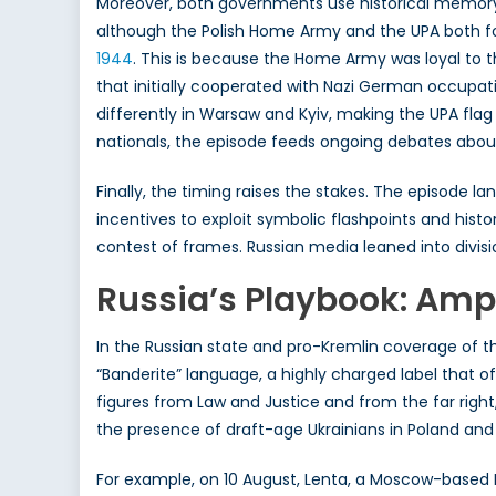
Moreover, both governments use historical memory i
although the Polish Home Army and the UPA both f
1944
. This is because the Home Army was loyal to 
that initially cooperated with Nazi German occupatio
differently in Warsaw and Kyiv, making the UPA fla
nationals, the episode feeds ongoing debates about 
Finally, the timing raises the stakes. The episode l
incentives to exploit symbolic flashpoints and hist
contest of frames. Russian media leaned into divisi
Russia’s Playbook: Ampl
In the Russian state and pro-Kremlin coverage of t
“Banderite” language, a highly charged label that 
figures from Law and Justice and from the far right, 
the presence of draft-age Ukrainians in Poland and
For example, on 10 August, Lenta, a Moscow-based 