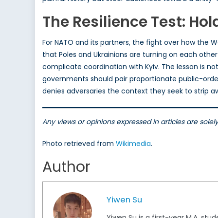
The Resilience Test: Hol
For NATO and its partners, the fight over how the W
that Poles and Ukrainians are turning on each other
complicate coordination with Kyiv. The lesson is n
governments should pair proportionate public-orde
denies adversaries the context they seek to strip a
Any views or opinions expressed in articles are sole
Photo retrieved from
Wikimedia
.
Author
Yiwen Su
Yiwen Su is a first-year M.A. stu