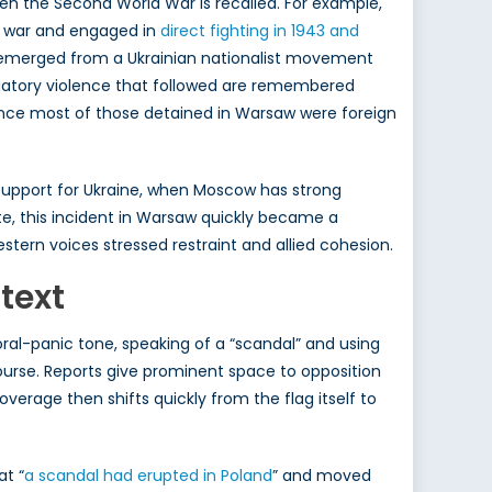
en the Second World War is recalled. For example,
e war and engaged in
direct fighting in 1943 and
PA emerged from a Ukrainian nationalist movement
taliatory violence that followed are remembered
Since most of those detained in Warsaw were foreign
upport for Ukraine, when Moscow has strong
ate, this incident in Warsaw quickly became a
stern voices stressed restraint and allied cohesion.
text
ral-panic tone, speaking of a “scandal” and using
ourse. Reports give prominent space to opposition
overage then shifts quickly from the flag itself to
at “
a scandal had erupted in Poland
” and moved