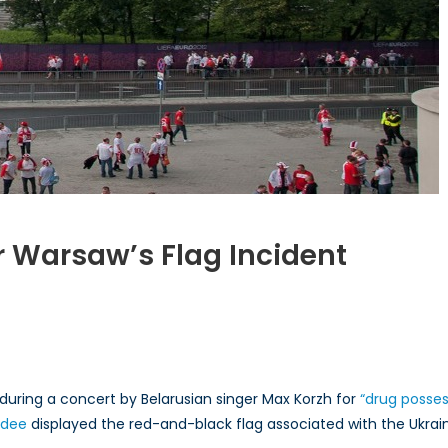
er Warsaw’s Flag Incident
ding
rity
w’s
during a concert by Belarusian singer Max Korzh for
“drug posses
ndee
displayed the red-and-black flag associated with the Ukrai
nt