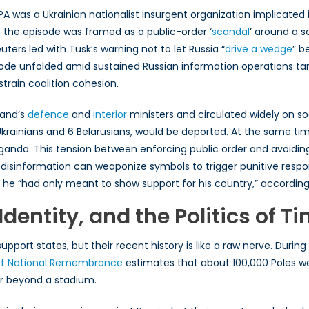
was a Ukrainian nationalist insurgent organization implicated in
e, the episode was framed as a public-order ‘
scandal
’ around a s
uters led with Tusk’s warning not to let Russia “
drive a wedge
” b
episode unfolded amid sustained Russian information operations
rain coalition cohesion.
land’s
defence
and
interior
ministers and circulated widely on so
 Ukrainians and 6 Belarusians, would be deported. At the same time
aganda. This tension between enforcing public order and avoidin
w disinformation can weaponize symbols to trigger punitive res
g he “had only meant to show support for his country,” accordin
Identity, and the Politics of T
support states, but their recent history is like a raw nerve. Du
e of National Remembrance
estimates that about 100,000 Poles w
far beyond a stadium.