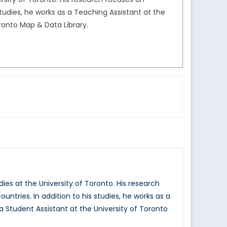
studies, he works as a Teaching Assistant at the
oronto Map & Data Library.
ies at the University of Toronto. His research
ntries. In addition to his studies, he works as a
a Student Assistant at the University of Toronto