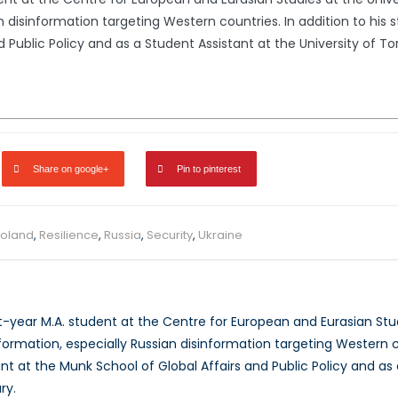
n disinformation targeting Western countries. In addition to his 
 Public Policy and as a Student Assistant at the University of T
Share on google+
Pin to pinterest
oland
,
Resilience
,
Russia
,
Security
,
Ukraine
st-year M.A. student at the Centre for European and Eurasian Stud
ormation, especially Russian disinformation targeting Western cou
nt at the Munk School of Global Affairs and Public Policy and as 
ry.