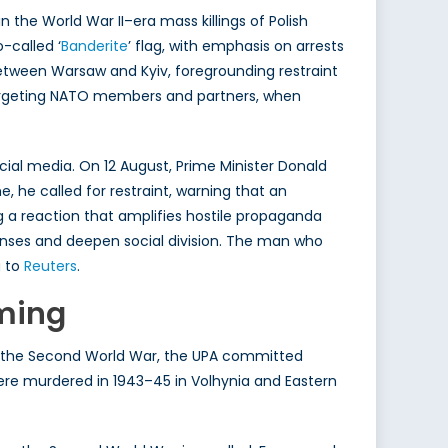
 the World War II–era mass killings of Polish
o-called ‘
Banderite
’ flag, with emphasis on arrests
etween Warsaw and Kyiv, foregrounding restraint
 targeting NATO members and partners, when
cial media. On 12 August, Prime Minister Donald
, he called for restraint, warning that an
g a reaction that amplifies hostile propaganda
ponses and deepen social division. The man who
g to
Reuters
.
iming
ring the Second World War, the UPA committed
ere murdered in 1943–45 in Volhynia and Eastern