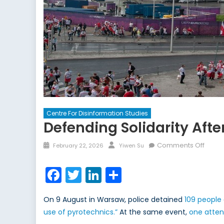
Centre For Disinformation Studies
Defending Solidarity Aft
Posted
Author
on
Comments Off
February 22, 2026
Yiwen Su
on
Defen
Solida
Facebook
Twitter
LinkedIn
Share
After
Warsa
On 9 August in Warsaw, police detained
109 people
Flag
use of pyrotechnics.”
At the same event,
one atte
Incide