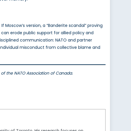
 If Moscow’s version, a “Banderite scandal” proving
can erode public support for allied policy and
h disciplined communication: NATO and partner
 individual misconduct from collective blame and
ws of the NATO Association of Canada.
ersity of Toronto. His research focuses on