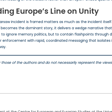
ding Europe’s Line on Unity
arsaw incident is framed matters as much as the incident itself.
 becomes the dominant story, it delivers a wedge narrative that 
ot to ignore memory politics, but to contain flashpoints throug
r enforcement with rapid, coordinated messaging that isolates
way.
ly those of the authors and do not necessarily represent the vie
dent at the Centre for European and Eurasian Studies at the Univ