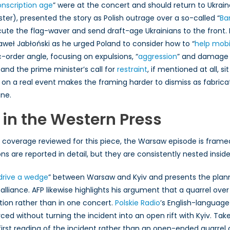
onscription age
” were at the concert and should return to Ukrain
ter), presented the story as Polish outrage over a so-called “
Ba
cute the flag-waver and send draft-age Ukrainians to the front.
aweł Jabłoński as he urged Poland to consider how to “
help mobil
-order angle, focusing on expulsions, “
aggression
” and damage t
 and the prime minister’s call for
restraint
, if mentioned at all, 
 on a real event makes the framing harder to dismiss as fabrica
ine.
 in the Western Press
coverage reviewed for this piece, the Warsaw episode is framed 
ions are reported in detail, but they are consistently nested in
drive a wedge
” between Warsaw and Kyiv and presents the planne
lliance. AFP likewise highlights his argument that a quarrel over
ion rather than in one concert.
Polskie Radio
’s English-language
forced without turning the incident into an open rift with Kyiv. T
-first reading of the incident rather than an open-ended quarre