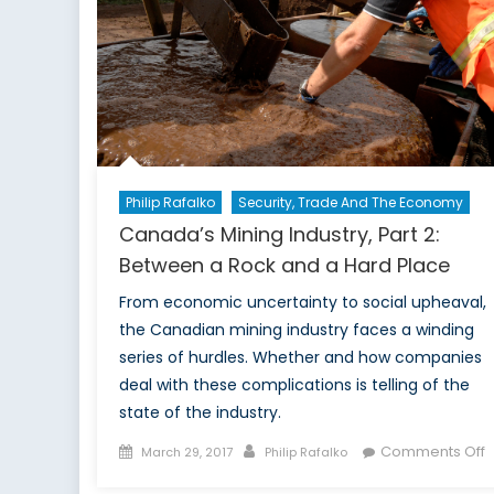
Philip Rafalko
Security, Trade And The Economy
Canada’s Mining Industry, Part 2:
Between a Rock and a Hard Place
From economic uncertainty to social upheaval,
the Canadian mining industry faces a winding
series of hurdles. Whether and how companies
deal with these complications is telling of the
state of the industry.
Posted
Author
o
Comments Off
March 29, 2017
Philip Rafalko
on
C