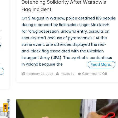
Defending Solidarity After Warsaw’s
Flag Incident
On 9 August in Warsaw, police detained 109 people
during a concert by Belarusian singer Max Korzh
f
for “drug possession, unlawful entry, assaults on
e
security staff and use of pyrotechnics.” At the
y
same event, one attendee displayed the red-
and-black flag associated with the Ukrainian
Insurgent Army (UPA). The symbol is contentious
r
in Poland because the
Read More…
…
Posted
Author
on
Comments Off
February 22, 2026
Yiwen Su
on
Defen
Solidar
After
ar
Warsa
Flag
Incide