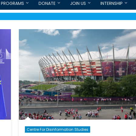
PROGRAMS
DONATE
JOIN US
INTERNSHIP
Centre For Disinformation Studies