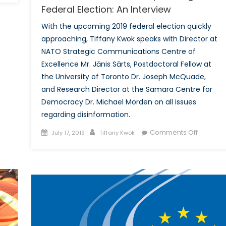
Federal Election: An Interview
Doctrine
in
With the upcoming 2019 federal election quickly
Post-
approaching, Tiffany Kwok speaks with Director at
Conflict
NATO Strategic Communications Centre of
Missions
Excellence Mr. Jānis Sārts, Postdoctoral Fellow at
and
the University of Toronto Dr. Joseph McQuade,
Humanitarian
and Research Director at the Samara Centre for
Operations
under
Democracy Dr. Michael Morden on all issues
NATO-
regarding disinformation.
led
Posted
Author
on
Comments Off
July 17, 2019
Tiffany Kwok
forces:
on
Disinfor
The
and
KFOR
the
Case
Upcomi
Federal
Election:
An
Intervie