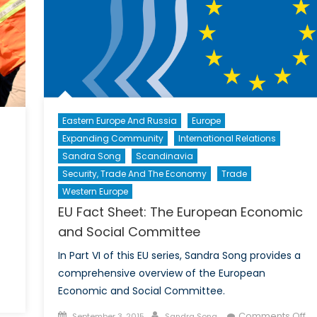
Eastern Europe And Russia
Europe
Expanding Community
International Relations
Sandra Song
Scandinavia
Security, Trade And The Economy
Trade
Western Europe
EU Fact Sheet: The European Economic
and Social Committee
In Part VI of this EU series, Sandra Song provides a
comprehensive overview of the European
n
Economic and Social Committee.
anada’s
Posted
Author
Comments Off
September 3, 2015
Sandra Song