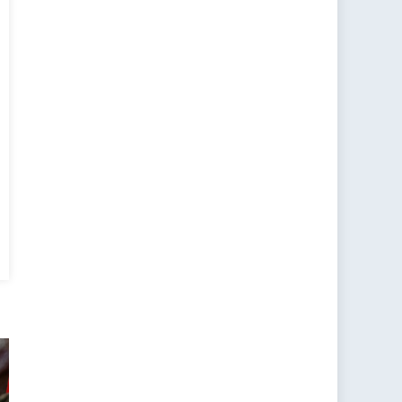
ding
ity
w’s
nt