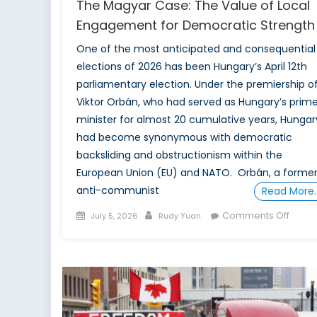
The Magyar Case: The Value of Local
Engagement for Democratic Strength
One of the most anticipated and consequential
elections of 2026 has been Hungary’s April 12th
parliamentary election. Under the premiership o
Viktor Orbán, who had served as Hungary’s prim
minister for almost 20 cumulative years, Hungar
had become synonymous with democratic
backsliding and obstructionism within the
European Union (EU) and NATO. Orbán, a forme
anti-communist
Read More
Posted
Author
on
Comments Off
July 5, 2026
Rudy Yuan
on
The
Magy
Case:
The
Value
of