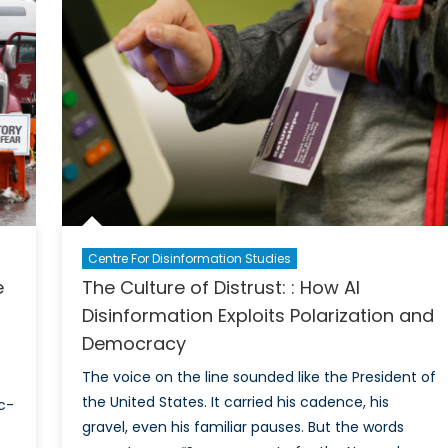
gement
ratic
gth
Centre For Disinformation Studies
e
The Culture of Distrust: : How AI
Disinformation Exploits Polarization and
Democracy
The voice on the line sounded like the President of
the United States. It carried his cadence, his
c-
gravel, even his familiar pauses. But the words
e