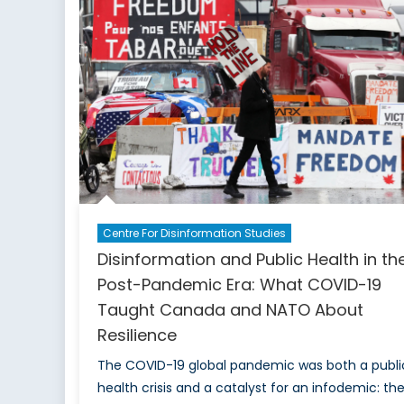
Local
Enga
for
Democ
Stren
Centre For Disinformation Studies
Disinformation and Public Health in th
Post-Pandemic Era: What COVID-19
Taught Canada and NATO About
Resilience
The COVID-19 global pandemic was both a publi
health crisis and a catalyst for an infodemic: th