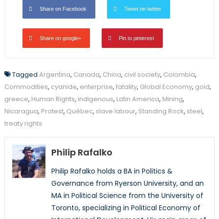
Share on Facebook
Tweet on twitter
Share on google+
Pin to pinterest
Tagged
Argentina
,
Canada
,
China
,
civil society
,
Colombia
,
Commodities
,
cyanide
,
enterprise
,
fatality
,
Global Economy
,
gold
,
greece
,
Human Rights
,
indigenous
,
Latin America
,
Mining
,
Nicaragua
,
Protest
,
Québec
,
slave labour
,
Standing Rock
,
steel
,
treaty rights
Philip Rafalko
Philip Rafalko holds a BA in Politics &
Governance from Ryerson University, and an
MA in Political Science from the University of
Toronto, specializing in Political Economy of