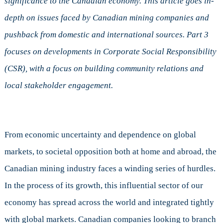
significance to the Canadian economy. This article goes in-
a
depth on issues faced by Canadian mining companies and
Hard
Place
pushback from domestic and international sources.
Part 3
focuses on developments in Corporate Social Responsibility
(CSR), with a focus on building community relations and
local stakeholder engagement.
From economic uncertainty and dependence on global
markets, to societal opposition both at home and abroad, the
Canadian mining industry faces a winding series of hurdles.
In the process of its growth, this influential sector of our
economy has spread across the world and integrated tightly
with global markets. Canadian companies looking to branch