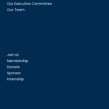
Our Executive Committee
Our Team
Join Us
Membership
Donate
Sponsor
Internship