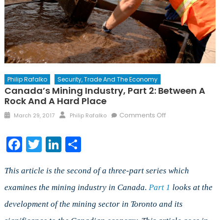
Philip Rafalko
Security, Trade And The Economy
Canada’s Mining Industry, Part 2: Between A
Rock And A Hard Place
Posted
Author
on
Comments Off
March 29, 2017
Philip Rafalko
on
Canada’s
Mining
Facebook
Twitter
LinkedIn
Share
Industry,
Part
2:
This article is the second of a three-part series which
Between
examines the mining industry in Canada.
Part 1
looks at the
a
development of the mining sector in Toronto and its
Rock
and