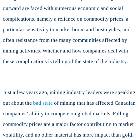
outward are faced with numerous economic and social
complications, namely a reliance on commodity prices, a
particular sensitivity to market boom and bust cycles, and
often resistance from the many communities affected by
mining activities. Whether and how companies deal with
these complications is telling of the state of the industry.
Just a few years ago, mining industry leaders were speaking
out about the
bad state
of mining that has affected Canadian
companies’ ability to compete on global markets. Falling
commodity prices are a major factor contributing to market
volatility, and no other material has more impact than gold.