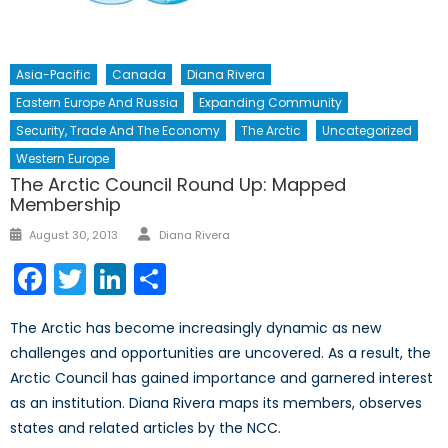
Asia-Pacific
Canada
Diana Rivera
Eastern Europe And Russia
Expanding Community
Security, Trade And The Economy
The Arctic
Uncategorized
Western Europe
The Arctic Council Round Up: Mapped
Membership
Author
Posted
August 30, 2013
Diana Rivera
on
Facebook
Twitter
LinkedIn
Share
The Arctic has become increasingly dynamic as new
challenges and opportunities are uncovered. As a result, the
Arctic Council has gained importance and garnered interest
as an institution. Diana Rivera maps its members, observes
states and related articles by the NCC.