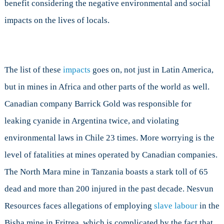
benefit considering the negative environmental and social
impacts on the lives of locals.
The list of these
impacts
goes on, not just in Latin America,
but in mines in Africa and other parts of the world as well.
Canadian company Barrick Gold was responsible for
leaking cyanide in Argentina twice, and violating
environmental laws in Chile 23 times. More worrying is the
level of fatalities at mines operated by Canadian companies.
The North Mara mine in Tanzania boasts a stark toll of 65
dead and more than 200 injured in the past decade. Nesvun
Resources faces allegations of employing
slave labour
in the
Bisha mine in Eritrea, which is complicated by the fact that