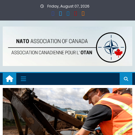
Skip
Friday, August 07, 2026
to
content