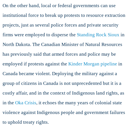
On the other hand, local or federal governments can use
institutional force to break up protests to resource extraction
projects, just as several police forces and private security
firms were employed to disperse the
Standing Rock Sioux
in
North Dakota. The Canadian Minister of Natural Resources
has previously said that armed forces and police may be
employed if protests against the
Kinder Morgan pipeline
in
Canada became violent. Deploying the military against a
group of citizens in Canada is not unprecedented but it is a
costly affair, and in the context of Indigenous land rights, as
in the
Oka Crisis
, it echoes the many years of colonial state
violence against Indigenous people and government failures
to uphold treaty rights.