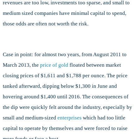
revenues are too low, investments too sparse, and small to
medium sized companies have minimal capital to spend,
those odds are often not worth the risk.
Case in point: for almost two years, from August 2011 to
March 2013, the
price of gold
floated between market
closing prices of $1,611 and $1,788 per ounce. The price
tanked afterward, dipping below $1,300 in June and
hovering around $1,400 until 2016. The consequences of
the dip were quickly felt around the industry, especially by
small and medium-sized
enterprises
which had too little
capital to operate by themselves and were forced to raise
more funds or face a bust.