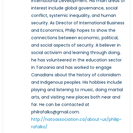
International Development. His main areas of
interest include global governance, social
conflict, systemic inequality, and human
security. As Director of International Business
and Economics, Philip hopes to show the
connections between economic, political,
and social aspects of security. A believer in
social activism and learning through doing,
he has volunteered in the education sector
in Tanzania and has worked to engage
Canadians about the history of colonialism
and Indigenous peoples. His hobbies include
playing and listening to music, doing martial
arts, and visiting new places both near and
far. He can be contacted at
philrafalko@gmail.com.
http://natoassociation.ca/about-us/philip-
rafalko/