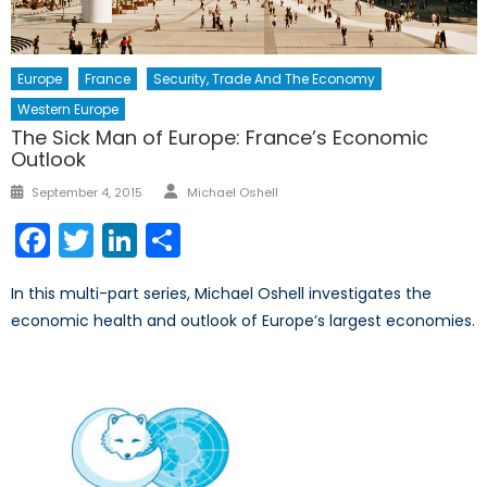
Europe
France
Security, Trade And The Economy
Western Europe
The Sick Man of Europe: France’s Economic
Outlook
Author
Posted
September 4, 2015
Michael Oshell
on
Facebook
Twitter
LinkedIn
Share
In this multi-part series, Michael Oshell investigates the
economic health and outlook of Europe’s largest economies.