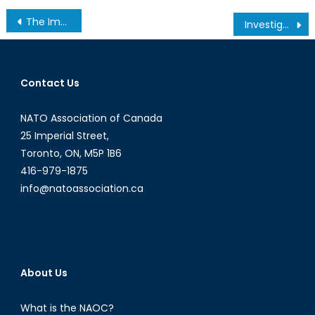
Post
The Impeachment of South Korean President Park Geun-Hye: What Next?
Investigating Secular Stagnation, Part 3: Technology
navigation
Contact Us
NATO Association of Canada
25 Imperial Street,
Toronto, ON, M5P 1B6
416-979-1875
info@natoassociation.ca
About Us
What is the NAOC?