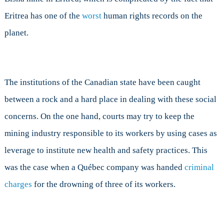
Eritrea has one of the
worst
human rights records on the
planet.
The institutions of the Canadian state have been caught
between a rock and a hard place in dealing with these social
concerns. On the one hand, courts may try to keep the
mining industry responsible to its workers by using cases as
leverage to institute new health and safety practices. This
was the case when a Québec company was handed
criminal
charges
for the drowning of three of its workers.