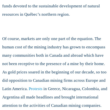
funds devoted to the sustainable development of natural
resources in Québec’s northern region.
Of course, markets are only one part of the equation. The
human cost of the mining industry has grown to encompass
many communities both in Canada and abroad which have
not been receptive to the presence of a mine by their home.
As gold prices soared in the beginning of our decade, so too
did opposition to Canadian mining firms across Europe and
Latin America.
Protests
in Greece, Nicaragua, Colombia, and
Argentina all made headlines and brought international
attention to the activities of Canadian mining companies.