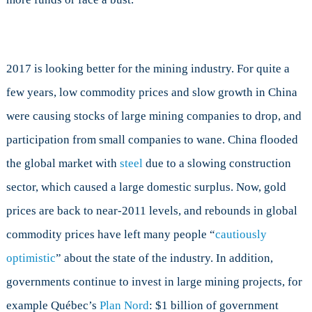
2017 is looking better for the mining industry. For quite a
few years, low commodity prices and slow growth in China
were causing stocks of large mining companies to drop, and
participation from small companies to wane. China flooded
the global market with
steel
due to a slowing construction
sector, which caused a large domestic surplus. Now, gold
prices are back to near-2011 levels, and rebounds in global
commodity prices have left many people “
cautiously
optimistic
” about the state of the industry. In addition,
governments continue to invest in large mining projects, for
example Québec’s
Plan Nord
: $1 billion of government