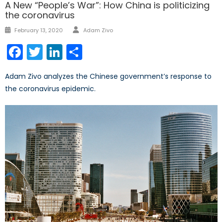
A New “People’s War”: How China is politicizing
the coronavirus
Author
Posted
February 13, 2020
Adam Zivo
on
Facebook
Twitter
LinkedIn
Share
Adam Zivo analyzes the Chinese government’s response to
the coronavirus epidemic.