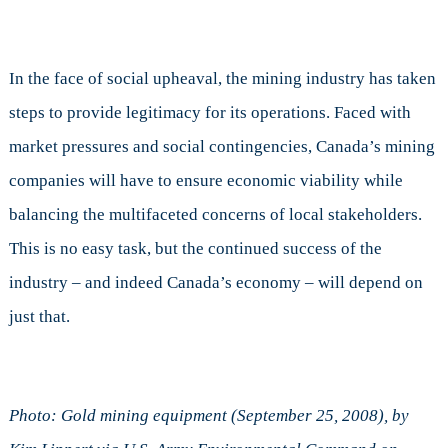
In the face of social upheaval, the mining industry has taken
steps to provide legitimacy for its operations. Faced with
market pressures and social contingencies, Canada’s mining
companies will have to ensure economic viability while
balancing the multifaceted concerns of local stakeholders.
This is no easy task, but the continued success of the
industry – and indeed Canada’s economy – will depend on
just that.
Photo: Gold mining equipment (September 25, 2008), by