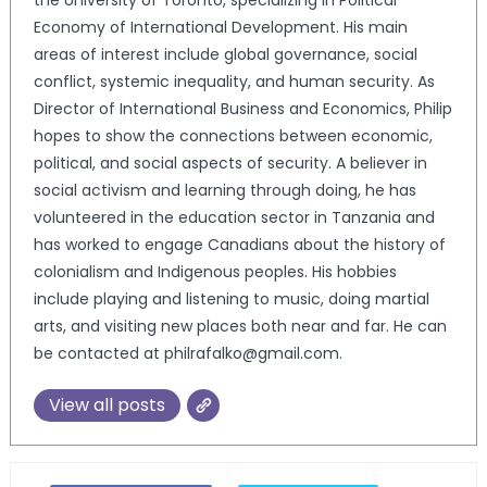
the University of Toronto, specializing in Political
Economy of International Development. His main
areas of interest include global governance, social
conflict, systemic inequality, and human security. As
Director of International Business and Economics, Philip
hopes to show the connections between economic,
political, and social aspects of security. A believer in
social activism and learning through doing, he has
volunteered in the education sector in Tanzania and
has worked to engage Canadians about the history of
colonialism and Indigenous peoples. His hobbies
include playing and listening to music, doing martial
arts, and visiting new places both near and far. He can
be contacted at philrafalko@gmail.com.
View all posts