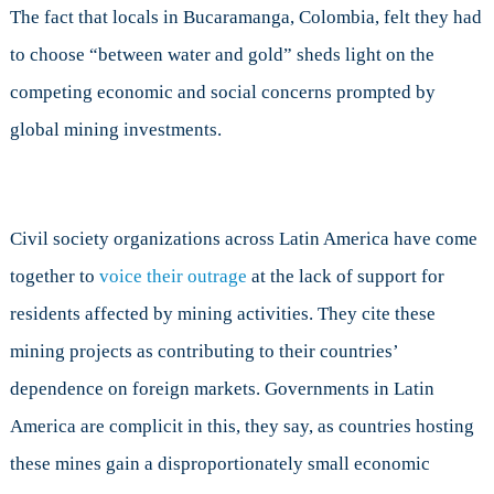
The fact that locals in Bucaramanga, Colombia, felt they had
to choose “between water and gold” sheds light on the
competing economic and social concerns prompted by
global mining investments.
Civil society organizations across Latin America have come
together to
voice their outrage
at the lack of support for
residents affected by mining activities. They cite these
mining projects as contributing to their countries’
dependence on foreign markets. Governments in Latin
America are complicit in this, they say, as countries hosting
these mines gain a disproportionately small economic