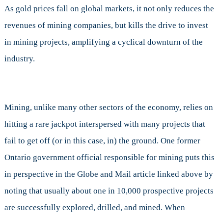
As gold prices fall on global markets, it not only reduces the
revenues of mining companies, but kills the drive to invest
in mining projects, amplifying a cyclical downturn of the
industry.
Mining, unlike many other sectors of the economy, relies on
hitting a rare jackpot interspersed with many projects that
fail to get off (or in this case, in) the ground. One former
Ontario government official responsible for mining puts this
in perspective in the Globe and Mail article linked above by
noting that usually about one in 10,000 prospective projects
are successfully explored, drilled, and mined. When