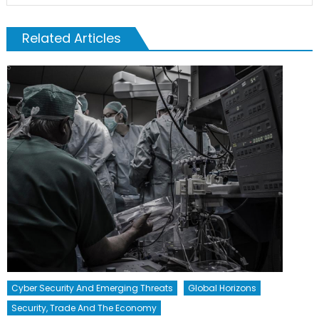
Related Articles
Cyber Security And Emerging Threats
Global Horizons
Security, Trade And The Economy