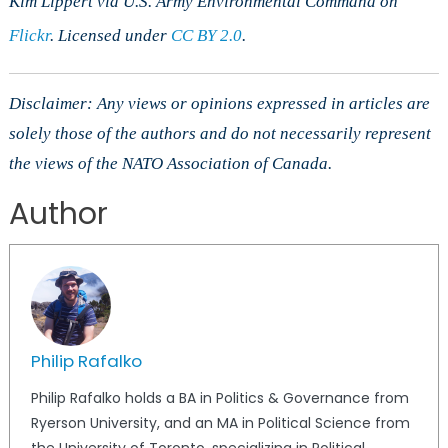
Kim Lippert via U.S. Army Environmental Command on
Flickr
. Licensed under
CC BY 2.0
.
Disclaimer: Any views or opinions expressed in articles are
solely those of the authors and do not necessarily represent
the views of the NATO Association of Canada.
Author
Philip Rafalko
Philip Rafalko holds a BA in Politics & Governance from
Ryerson University, and an MA in Political Science from