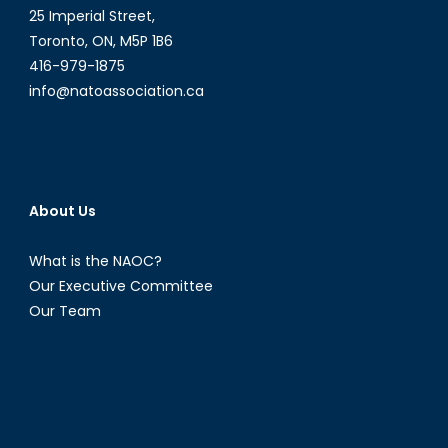
American
25 Imperial Street,
and
Toronto, ON, M5P 1B6
Caribbean
416-979-1875
Energy
info@natoassociation.ca
Politics
[Part
I]
About Us
What is the NAOC?
Our Executive Committee
Our Team