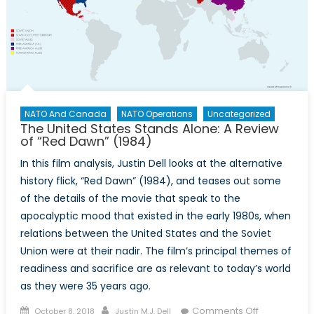
NATO And Canada
NATO Operations
Uncategorized
The United States Stands Alone: A Review
of “Red Dawn” (1984)
In this film analysis, Justin Dell looks at the alternative
history flick, “Red Dawn” (1984), and teases out some
of the details of the movie that speak to the
apocalyptic mood that existed in the early 1980s, when
relations between the United States and the Soviet
Union were at their nadir. The film’s principal themes of
readiness and sacrifice are as relevant to today’s world
as they were 35 years ago.
Posted
Author
on
Comments Off
October 8, 2018
Justin M.J. Dell