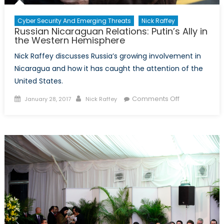
Cyber Security And Emerging Threats
Nick Raffey
Russian Nicaraguan Relations: Putin’s Ally in
the Western Hemisphere
Nick Raffey discusses Russia’s growing involvement in
Nicaragua and how it has caught the attention of the
United States.
Posted
Author
on
Comments Off
January 28, 2017
Nick Raffey
on
Russian
Nicaraguan
Relations:
Putin’s
Ally
in
the
Western
Hemisphere