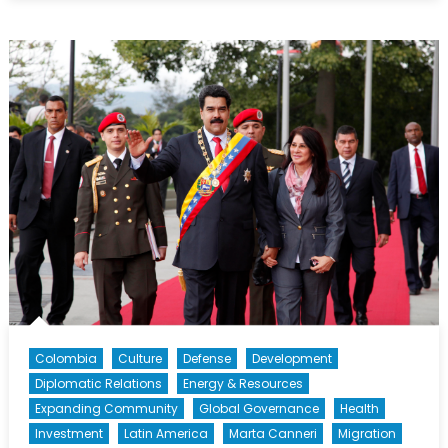
Beyond
Petrocaribe:
Pitfalls
and
Opportunities
in
Latin
American
and
Caribbean
Energy
Politics
[Part
II]
Colombia
Culture
Defense
Development
Diplomatic Relations
Energy & Resources
Expanding Community
Global Governance
Health
Investment
Latin America
Marta Canneri
Migration