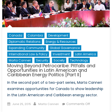
Canada
Colombia
Development
Diplomatic Relations
Energy & Resources
Expanding Community
Global Governance
International Law & Policy
Investment
Latin America
Marta Canneri
Security
Society
Technology
Moving Beyond Petrocaribe: Pitfalls and
Opportunities in Latin American and
Caribbean Energy Politics [Part II]
In the second part of a two-part series, Marta Canneri
examines opportunities for Canada to show leadership
in the Latin American and Caribbean energy sector.
Posted
Author
on
Comments Off
June 25, 2015
Marta Canneri
on
Moving