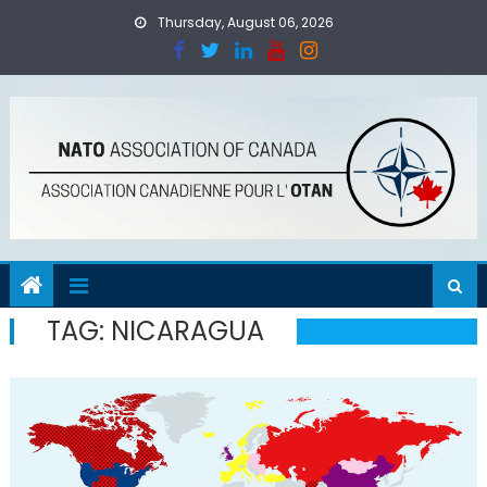
Skip
Thursday, August 06, 2026
to
content
TAG:
NICARAGUA