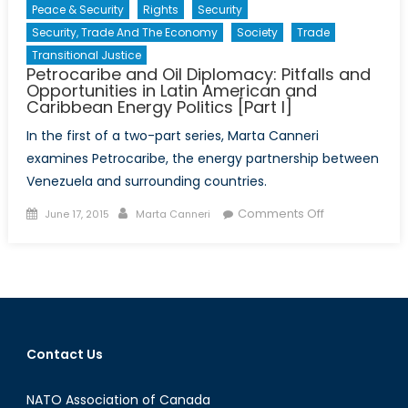
Peace & Security
Rights
Security
Security, Trade And The Economy
Society
Trade
Transitional Justice
Petrocaribe and Oil Diplomacy: Pitfalls and
Opportunities in Latin American and
Caribbean Energy Politics [Part I]
In the first of a two-part series, Marta Canneri
examines Petrocaribe, the energy partnership between
Venezuela and surrounding countries.
Posted
Author
on
Comments Off
June 17, 2015
Marta Canneri
on
Petrocaribe
and
Oil
Diplomacy:
Pitfalls
and
Contact Us
Opportunities
in
NATO Association of Canada
Latin