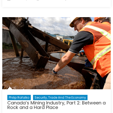
on
The
United
States
Stands
Alone:
A
Review
of
“Red
Dawn”
(1984)
Philip Rafalko
Security, Trade And The Economy
Canada’s Mining Industry, Part 2: Between a
Rock and a Hard Place