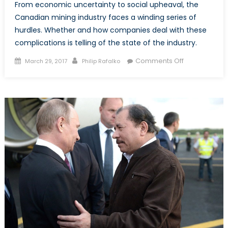
From economic uncertainty to social upheaval, the
Canadian mining industry faces a winding series of
hurdles. Whether and how companies deal with these
complications is telling of the state of the industry.
Posted
Author
on
Comments Off
March 29, 2017
Philip Rafalko
on
Canada’s
Mining
Industry,
Part
2:
Between
a
Rock
and
a
Hard
Place