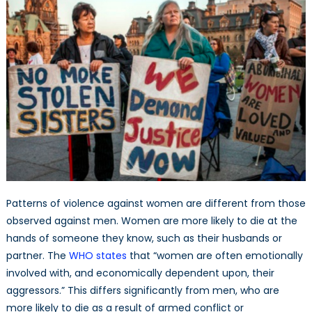
Patterns of violence against women are different from those
observed against men. Women are more likely to die at the
hands of someone they know, such as their husbands or
partner. The
WHO states
that “women are often emotionally
involved with, and economically dependent upon, their
aggressors.” This differs significantly from men, who are
more likely to die as a result of armed conflict or