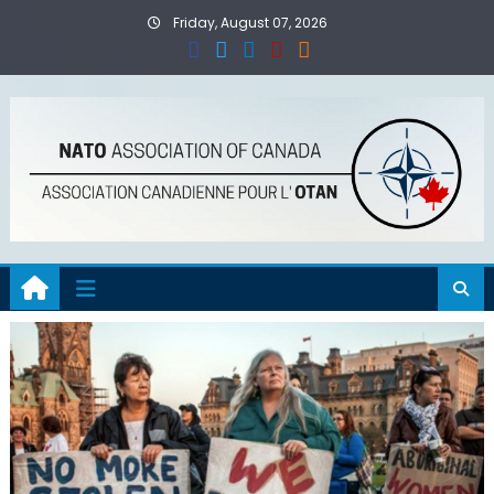
Skip
Friday, August 07, 2026
to
content