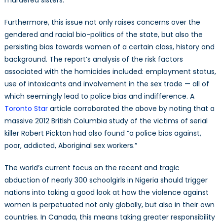
murdered sisters.”
Furthermore, this issue not only raises concerns over the
gendered and racial bio-politics of the state, but also the
persisting bias towards women of a certain class, history and
background. The report’s analysis of the risk factors
associated with the homicides included: employment status,
use of intoxicants and involvement in the sex trade — all of
which seemingly lead to police bias and indifference. A
Toronto Star
article corroborated the above by noting that a
massive 2012 British Columbia study of the victims of serial
killer Robert Pickton had also found “a police bias against,
poor, addicted, Aboriginal sex workers.”
The world’s current focus on the recent and tragic
abduction of nearly 300 schoolgirls in Nigeria should trigger
nations into taking a good look at how the violence against
women is perpetuated not only globally, but also in their own
countries. In Canada, this means taking greater responsibility