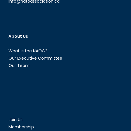
info@natoassociation.ca
About Us
What is the NAOC?
Our Executive Committee
Our Team
Join Us
Membership