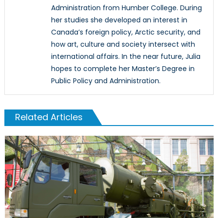
Administration from Humber College. During
her studies she developed an interest in
Canada’s foreign policy, Arctic security, and
how art, culture and society intersect with
international affairs. In the near future, Julia
hopes to complete her Master’s Degree in
Public Policy and Administration.
Related Articles