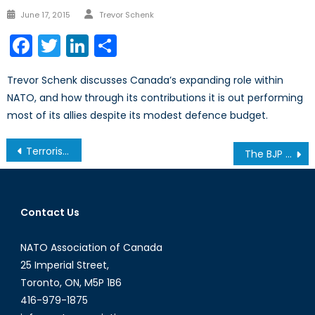
Author
Posted
June 17, 2015
Trevor Schenk
on
Facebook
Twitter
LinkedIn
Share
Trevor Schenk discusses Canada’s expanding role within
NATO, and how through its contributions it is out performing
most of its allies despite its modest defence budget.
Post
Terrorism and Weapons of Mass Destruction – Part 2 of 2
The BJP and India’s Political Future
navigation
Contact Us
NATO Association of Canada
25 Imperial Street,
Toronto, ON, M5P 1B6
416-979-1875