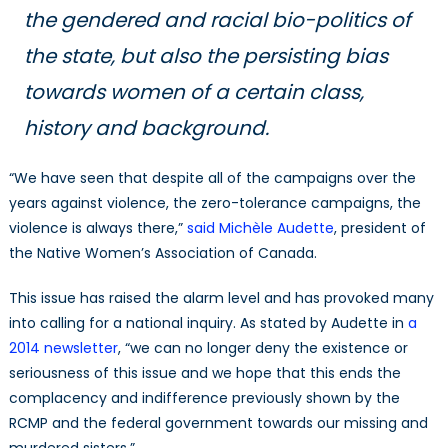
the gendered and racial bio-politics of
the state, but also the persisting bias
towards women of a certain class,
history and background.
“We have seen that despite all of the campaigns over the
years against violence, the zero-tolerance campaigns, the
violence is always there,”
said Michèle Audette
, president of
the Native Women’s Association of Canada.
This issue has raised the alarm level and has provoked many
into calling for a national inquiry. As stated by Audette in
a
2014 newsletter
, “we can no longer deny the existence or
seriousness of this issue and we hope that this ends the
complacency and indifference previously shown by the
RCMP and the federal government towards our missing and