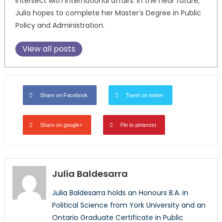
intersect with international affairs. In the near future,
Julia hopes to complete her Master’s Degree in Public
Policy and Administration.
View all posts
Share on Facebook
Tweet on twitter
Share on google+
Pin to pinterest
Julia Baldesarra
Julia Baldesarra holds an Honours B.A. in
Political Science from York University and an
Ontario Graduate Certificate in Public