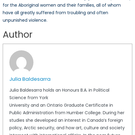
for the Aboriginal women and their families, all of whom
have all greatly suffered from troubling and often
unpunished violence.
Author
Julia Baldesarra
Julia Baldesarra holds an Honours B.A. in Political
Science from York
University and an Ontario Graduate Certificate in
Public Administration from Humber College. During her
studies she developed an interest in Canada’s foreign
policy, Arctic security, and how art, culture and society