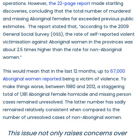
operations. However,
the 22-page report
made startling
discoveries, concluding that the total number of murdered
and missing Aboriginal females far exceeded previous public
estimates. The report stated that, “according to the 2009
General Social Survey (GSS), the rate of self-reported violent
victimisation against Aboriginal women in the provinces was
about 2.5 times higher than the rate for non-Aboriginal
women.”
This would mean that in the last 12 months, up to
67,000
Aboriginal women reported
being a victim of violence. To
make things worse, between 1980 and 2012, a staggering
total of 1,181 Aboriginal female homicide and missing person
cases remained unresolved. The latter number has sadly
remained relatively consistent when compared to the
number of unresolved cases of non-Aboriginal women.
This issue not only raises concerns over