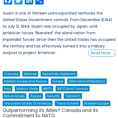
Facebook
Twitter
LinkedIn
Share
Guam is one of thirteen unincorporated territories the
United States Government controls. From December 8,1941,
to July 21, 1944, Guam was occupied by Japan, until
American forces “liberated” the island nation from
imperialist forces. Since then the United States has occupied
the territory and has effectively turned it into a military
outpost to project American
Read More…
Canada
Defense
Diplomatic Relations
Eastern Europe And Russia
Europe
International Relations
Iraq
Islamic State
NATO
NATO And Canada
Naval Issues
Russia
Security
Terrorism
The United States Of America
Trevor Schenk
Western Europe
Outperforming its Allies? Canada and its
Commitment to NATO