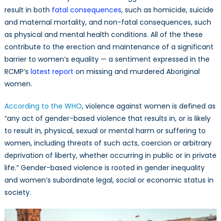
result in both
fatal consequences
, such as homicide, suicide
and maternal mortality, and non-fatal consequences, such
as physical and mental health conditions. All of the these
contribute to the erection and maintenance of a significant
barrier to women’s equality — a sentiment expressed in the
RCMP’s
latest report
on missing and murdered Aboriginal
women.
According to the WHO
, violence against women is defined as
“any act of gender-based violence that results in, or is likely
to result in, physical, sexual or mental harm or suffering to
women, including threats of such acts, coercion or arbitrary
deprivation of liberty, whether occurring in public or in private
life.” Gender-based violence is rooted in gender inequality
and women’s subordinate legal, social or economic status in
society.