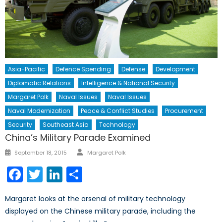
Asia-Pacific
Defence Spending
Defense
Development
Diplomatic Relations
Intelligence & National Security
Margaret Polk
Naval Issues
Naval Issues
Naval Modernization
Peace & Conflict Studies
Procurement
Security
Southeast Asia
Technology
China’s Military Parade Examined
Author
Posted
September 18, 2015
Margaret Polk
on
Facebook
Twitter
LinkedIn
Share
Margaret looks at the arsenal of military technology
displayed on the Chinese military parade, including the