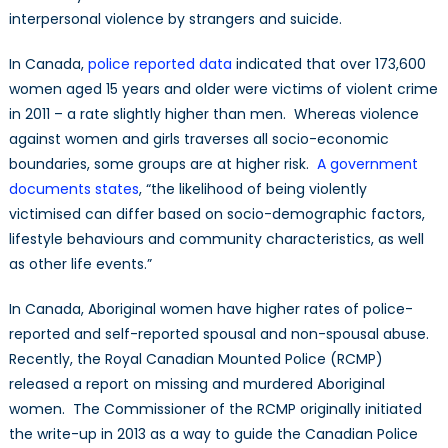
interpersonal violence by strangers and suicide.
In Canada,
police reported data
indicated that over 173,600
women aged 15 years and older were victims of violent crime
in 2011 – a rate slightly higher than men. Whereas violence
against women and girls traverses all socio-economic
boundaries, some groups are at higher risk.
A government
documents states
, “the likelihood of being violently
victimised can differ based on socio-demographic factors,
lifestyle behaviours and community characteristics, as well
as other life events.”
In Canada, Aboriginal women have higher rates of police-
reported and self-reported spousal and non-spousal abuse.
Recently, the Royal Canadian Mounted Police (RCMP)
released a report on missing and murdered Aboriginal
women. The Commissioner of the RCMP originally initiated
the write-up in 2013 as a way to guide the Canadian Police