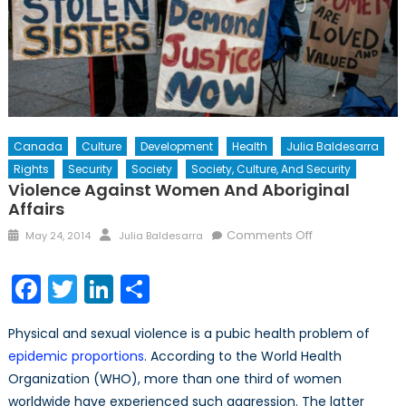
Canada
Culture
Development
Health
Julia Baldesarra
Rights
Security
Society
Society, Culture, And Security
Violence Against Women And Aboriginal
Affairs
Posted
Author
on
Comments Off
May 24, 2014
Julia Baldesarra
on
Violence
Against
Facebook
Twitter
LinkedIn
Share
Women
and
Physical and sexual violence is a pubic health problem of
Aboriginal
epidemic proportions
. According to the World Health
Affairs
Organization (WHO), more than one third of women
worldwide have experienced such aggression. The latter