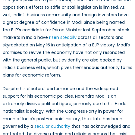
opposition’s efforts to stifle or stall legislation is limited. As
well, India’s business community and foreign investors have
a great degree of confidence in Modi. Since being named
the BJP’s candidate for Prime Minister last September, stock
markets in India have
risen steadily
across all sectors and
skyrocketed on May 16 in anticipation of a BJP victory. Modi’s
promises to revive the economy have not only resonated
with the general public, but evidently are also backed by
India’s business elite, which gives tremendous authority to his
plans for economic reform.
Despite his electoral performance and the widespread
support for his economic policies, Narendra Modi is an
extremely divisive political figure, primarily due to his Hindu
nationalist ideology. With the Congress Party in power for
much of India’s post-colonial history, the state has been
governed by a
secular authority
that has acknowledged and
protected the diverse ethnic and religious groups that exist