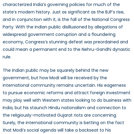
characterized India’s governing policies for much of the
state’s modern history. Just as significant as the BJP’s rise,
and in conjunction with it, is the fall of the National Congress
Party. With the Indian public disillusioned by allegations of
widespread government corruption and a floundering
economy, Congress’s stunning defeat was preordained and
could mean a permanent end to the Nehru-Gandhi dynastic
rule.
The Indian public may be squarely behind the new
government, but how Modi will be received by the
international community remains uncertain. His eagerness
to pursue economic reforms and attract foreign investment
may play well with Western states looking to do business with
India, but his staunch Hindu nationalism and connection to
the religiously-motivated Gujarat riots are concerning.
Surely, the international community is betting on the fact
that Modi’s social agenda will take a backseat to his