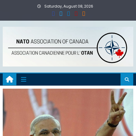
Skip
Saturday, August 08, 2026
to
content