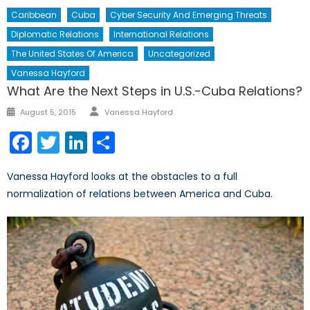
Caribbean
Cuba
Cyber Security And Emerging Threats
Diplomatic Relations
International Relations
The United States Of America
Uncategorized
Vanessa Hayford
What Are the Next Steps in U.S.-Cuba Relations?
Author
Posted
August 5, 2015
Vanessa Hayford
on
Facebook
Twitter
LinkedIn
Share
Vanessa Hayford looks at the obstacles to a full
normalization of relations between America and Cuba.