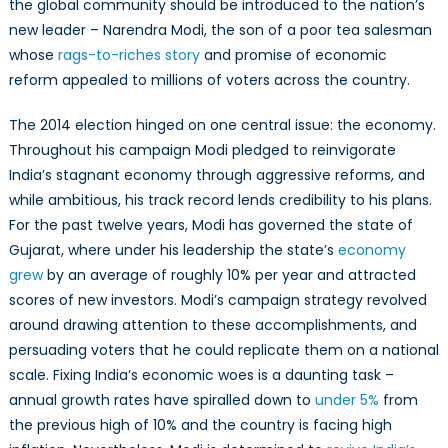
the global community should be introduced to the nation’s
new leader – Narendra Modi, the son of a poor tea salesman
whose
rags-to-riches story
and promise of economic
reform appealed to millions of voters across the country.
The 2014 election hinged on one central issue: the economy.
Throughout his campaign Modi pledged to reinvigorate
India’s stagnant economy through aggressive reforms, and
while ambitious, his track record lends credibility to his plans.
For the past twelve years, Modi has governed the state of
Gujarat, where under his leadership the state’s
economy
grew
by an average of roughly 10% per year and attracted
scores of new investors. Modi’s campaign strategy revolved
around drawing attention to these accomplishments, and
persuading voters that he could replicate them on a national
scale. Fixing India’s economic woes is a daunting task –
annual growth rates have spiralled down to
under 5%
from
the previous high of 10% and the country is facing high