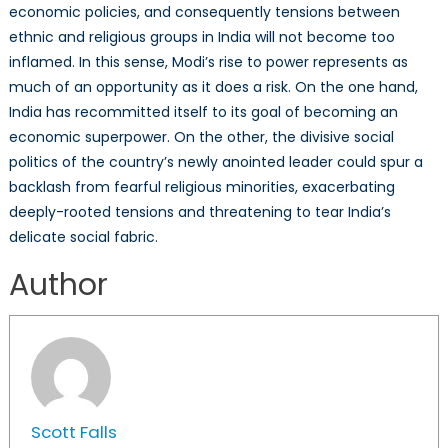
economic policies, and consequently tensions between
ethnic and religious groups in India will not become too
inflamed. In this sense, Modi’s rise to power represents as
much of an opportunity as it does a risk. On the one hand,
India has recommitted itself to its goal of becoming an
economic superpower. On the other, the divisive social
politics of the country’s newly anointed leader could spur a
backlash from fearful religious minorities, exacerbating
deeply-rooted tensions and threatening to tear India’s
delicate social fabric.
Author
Scott Falls