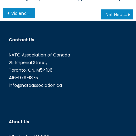
Post
Violence Against Women and Aboriginal Affairs
Net Neutrality Part 1 of 2
navigation
Contact Us
NATO Association of Canada
25 Imperial Street,
Toronto, ON, M5P 1B6
416-979-1875
info@natoassociation.ca
About Us