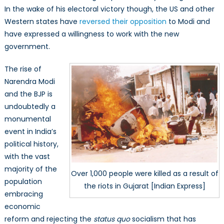
In the wake of his electoral victory though, the US and other
Western states have
reversed their opposition
to Modi and
have expressed a willingness to work with the new
government.
The rise of
Narendra Modi
and the BJP is
undoubtedly a
monumental
event in India’s
political history,
with the vast
majority of the
Over 1,000 people were killed as a result of
population
the riots in Gujarat [Indian Express]
embracing
economic
reform and rejecting the
status quo
socialism that has