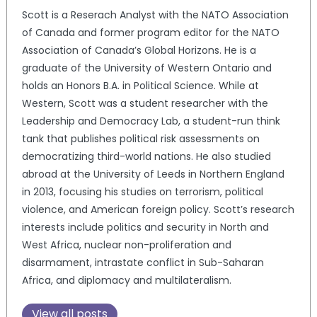
Scott is a Reserach Analyst with the NATO Association
of Canada and former program editor for the NATO
Association of Canada’s Global Horizons. He is a
graduate of the University of Western Ontario and
holds an Honors B.A. in Political Science. While at
Western, Scott was a student researcher with the
Leadership and Democracy Lab, a student-run think
tank that publishes political risk assessments on
democratizing third-world nations. He also studied
abroad at the University of Leeds in Northern England
in 2013, focusing his studies on terrorism, political
violence, and American foreign policy. Scott’s research
interests include politics and security in North and
West Africa, nuclear non-proliferation and
disarmament, intrastate conflict in Sub-Saharan
Africa, and diplomacy and multilateralism.
View all posts