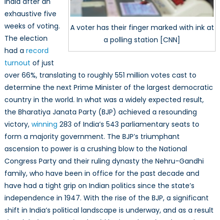
India after an
exhaustive five
weeks of voting.
A voter has their finger marked with ink at
The election
a polling station [CNN]
had a
record
turnout
of just
over 66%, translating to roughly 551 million votes cast to
determine the next Prime Minister of the largest democratic
country in the world. In what was a widely expected result,
the Bharatiya Janata Party (BJP) achieved a resounding
victory,
winning
283 of India’s 543 parliamentary seats to
form a majority government. The BJP’s triumphant
ascension to power is a crushing blow to the National
Congress Party and their ruling dynasty the Nehru-Gandhi
family, who have been in office for the past decade and
have had a tight grip on Indian politics since the state’s
independence in 1947. With the rise of the BJP, a significant
shift in India’s political landscape is underway, and as a result