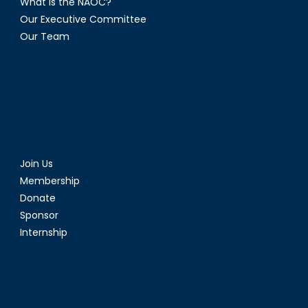
What is the NAOC?
Our Executive Committee
Our Team
Join Us
Membership
Donate
Sponsor
Internship