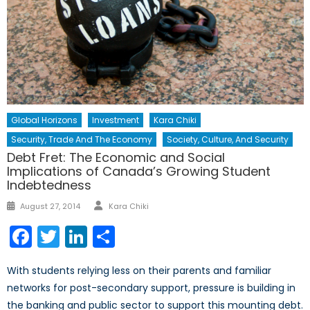
Global Horizons
Investment
Kara Chiki
Security, Trade And The Economy
Society, Culture, And Security
Debt Fret: The Economic and Social
Implications of Canada’s Growing Student
Indebtedness
Author
Posted
August 27, 2014
Kara Chiki
on
Facebook
Twitter
LinkedIn
Share
With students relying less on their parents and familiar
networks for post-secondary support, pressure is building in
the banking and public sector to support this mounting debt.