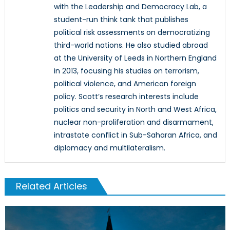
with the Leadership and Democracy Lab, a
student-run think tank that publishes
political risk assessments on democratizing
third-world nations. He also studied abroad
at the University of Leeds in Northern England
in 2013, focusing his studies on terrorism,
political violence, and American foreign
policy. Scott’s research interests include
politics and security in North and West Africa,
nuclear non-proliferation and disarmament,
intrastate conflict in Sub-Saharan Africa, and
diplomacy and multilateralism.
Related Articles