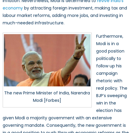
inflation. Nevertheless, Modi is determined to
revive India’s
economy
by attracting foreign investment, making tax and
labour market reforms, adding more jobs, and investing in
much-needed infrastructure.
Furthermore,
Modi is in a
good position
politically to
follow up his
campaign
rhetoric with
real policy. The
The new Prime Minister of India, Narendra
BJP’s sweeping
Modi [Forbes]
win in the
election has
given Modi a majority government with an extensive
governing mandate. Consequently, the new government is
in a good position to push through economic reforms as the