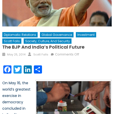
Diplomatic Relations
Global Governance
Investment
Scott Falls
Society, Culture, And Security
The BJP And India’s Political Future
Posted
Author
on
Comments Off
May 25, 2014
Scott Falls
on
The
BJP
Facebook
Twitter
LinkedIn
Share
and
India’s
On May 16, the
Political
Future
world’s greatest
exercise in
democracy
concluded in