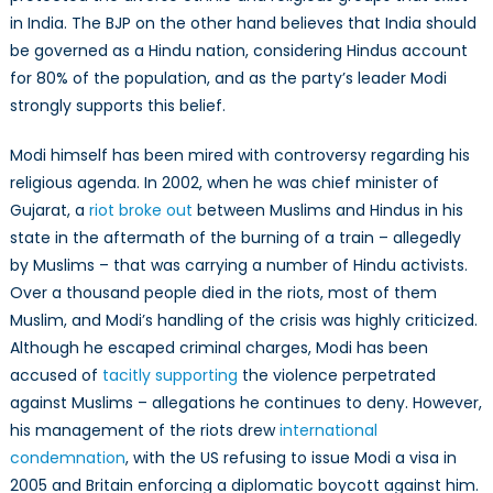
in India. The BJP on the other hand believes that India should
be governed as a Hindu nation, considering Hindus account
for 80% of the population, and as the party’s leader Modi
strongly supports this belief.
Modi himself has been mired with controversy regarding his
religious agenda. In 2002, when he was chief minister of
Gujarat, a
riot broke out
between Muslims and Hindus in his
state in the aftermath of the burning of a train – allegedly
by Muslims – that was carrying a number of Hindu activists.
Over a thousand people died in the riots, most of them
Muslim, and Modi’s handling of the crisis was highly criticized.
Although he escaped criminal charges, Modi has been
accused of
tacitly supporting
the violence perpetrated
against Muslims – allegations he continues to deny. However,
his management of the riots drew
international
condemnation
, with the US refusing to issue Modi a visa in
2005 and Britain enforcing a diplomatic boycott against him.