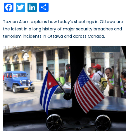
on
Facebook
Twitter
LinkedIn
Share
Tazrian Alam explains how today’s shootings in Ottawa are
the latest in a long history of major security breaches and
terrorism incidents in Ottawa and across Canada.