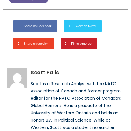
Share on Facebook
Tweet on twitter
Share on google+
Pin to pinterest
Scott Falls
Scott is a Reserach Analyst with the NATO
Association of Canada and former program
editor for the NATO Association of Canada’s
Global Horizons. He is a graduate of the
University of Western Ontario and holds an
Honors B.A. in Political Science. While at
Western, Scott was a student researcher