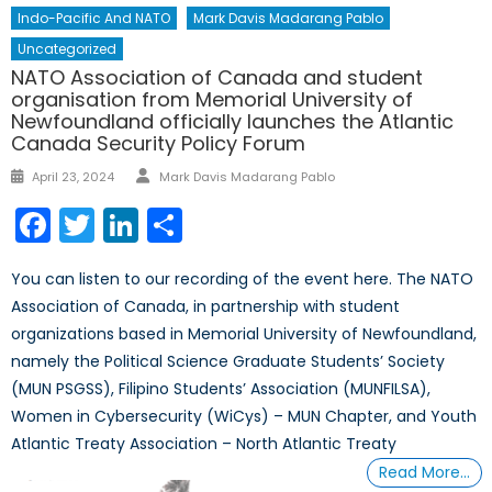
Indo-Pacific And NATO
Mark Davis Madarang Pablo
Uncategorized
NATO Association of Canada and student
organisation from Memorial University of
Newfoundland officially launches the Atlantic
Canada Security Policy Forum
Author
Posted
April 23, 2024
Mark Davis Madarang Pablo
on
Facebook
Twitter
LinkedIn
Share
You can listen to our recording of the event here. The NATO
Association of Canada, in partnership with student
organizations based in Memorial University of Newfoundland,
namely the Political Science Graduate Students’ Society
(MUN PSGSS), Filipino Students’ Association (MUNFILSA),
Women in Cybersecurity (WiCys) – MUN Chapter, and Youth
Atlantic Treaty Association – North Atlantic Treaty
Read More…