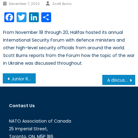
Author
Posted
December 7, 2022
Scott Burns
on
Facebook
Twitter
LinkedIn
Share
From November 18 through 20, Halifax hosted its annual
International Security Forum with defence ministers and
other high-level security officials from around the world.
Scott Burns reports from the Forum how the topic of the war
in Ukraine was discussed throughout.
Post
Junior Research Fellowship
A discussion on trans-Atlantic relations with His Excellency João da Camara, Portuguese Ambassador to Canada
navigation
Contact Us
NATO Association of Canada
25 Imperial Street,
Toronto, ON, M5P 1B6