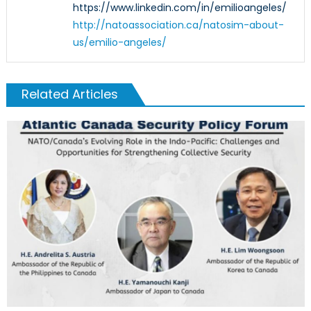
https://www.linkedin.com/in/emilioangeles/
http://natoassociation.ca/natosim-about-
us/emilio-angeles/
Related Articles