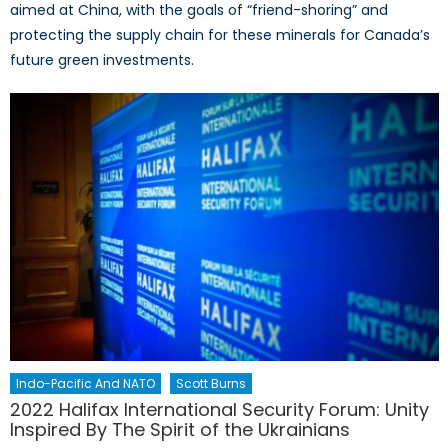
aimed at China, with the goals of “friend-shoring” and
protecting the supply chain for these minerals for Canada’s
future green investments.
Indo-Pacific And NATO
Scott Burns
2022 Halifax International Security Forum: Unity
Inspired By The Spirit of the Ukrainians