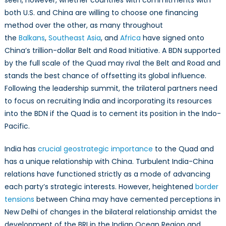
seen, however, whether countries with commitments with
both U.S. and China are willing to choose one financing
method over the other, as many throughout
the
Balkans
,
Southeast Asia
, and
Africa
have signed onto
China’s trillion-dollar Belt and Road Initiative. A BDN supported
by the full scale of the Quad may rival the Belt and Road and
stands the best chance of offsetting its global influence.
Following the leadership summit, the trilateral partners need
to focus on recruiting India and incorporating its resources
into the BDN if the Quad is to cement its position in the Indo-
Pacific.
India has
crucial geostrategic importance
to the Quad and
has a unique relationship with China. Turbulent India-China
relations have functioned strictly as a mode of advancing
each party’s strategic interests. However, heightened
border
tensions
between China may have cemented perceptions in
New Delhi of changes in the bilateral relationship amidst the
development of the BRI in the Indian Ocean Region and