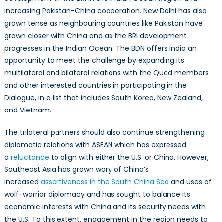
increasing Pakistan-China cooperation. New Delhi has also
grown tense as neighbouring countries like Pakistan have
grown closer with China and as the BRI development
progresses in the Indian Ocean. The BDN offers India an
opportunity to meet the challenge by expanding its
multilateral and bilateral relations with the Quad members
and other interested countries in participating in the
Dialogue, in a list that includes South Korea, New Zealand,
and Vietnam.
The trilateral partners should also continue strengthening
diplomatic relations with ASEAN which has expressed
a
reluctance
to align with either the U.S. or China. However,
Southeast Asia has grown wary of China’s
increased
assertiveness in the South China Sea
and uses of
wolf-warrior diplomacy and has sought to balance its
economic interests with China and its security needs with
the U.S. To this extent, engagement in the region needs to