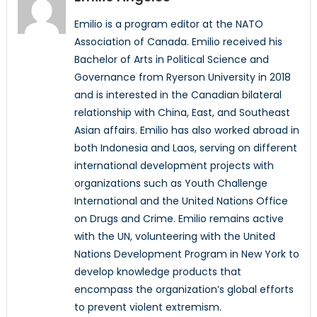
Emilio is a program editor at the NATO
Association of Canada. Emilio received his
Bachelor of Arts in Political Science and
Governance from Ryerson University in 2018
and is interested in the Canadian bilateral
relationship with China, East, and Southeast
Asian affairs. Emilio has also worked abroad in
both Indonesia and Laos, serving on different
international development projects with
organizations such as Youth Challenge
International and the United Nations Office
on Drugs and Crime. Emilio remains active
with the UN, volunteering with the United
Nations Development Program in New York to
develop knowledge products that
encompass the organization’s global efforts
to prevent violent extremism.