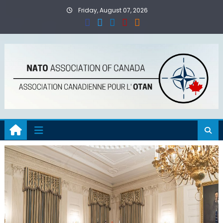
Skip
Friday, August 07, 2026
to
content