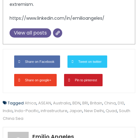
extremism.
https://www.linkedin.com/in/emilioangeles/
View all posts
Share on Facebook
Tweet on twitter
Share on google+
Pin to pinterest
Tagged
Africa
,
ASEAN
,
Australia
,
BDN
,
BRI
,
Britain
,
China
,
D10
,
India
,
Indo-Pacific
,
infrastructure
,
Japan
,
New Delhi
,
Quad
,
South
China Sea
Emilio Angeles