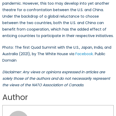
pandemic. However, this too may develop into yet another
theatre for a confrontation between the U.S. and China.
Under the backdrop of a global reluctance to choose
between the two countries, both the U.S. and China can
benefit from cooperation, which has the added effect of
enticing countries to participate in their respective initiatives.
Photo: The first Quad Summit with the U.S., Japan, India, and
Australia (2021), by The White House via
Facebook
. Public
Domain
Disclaimer: Any views or opinions expressed in articles are
solely those of the authors and do not necessarily represent
the views of the NATO Association of Canada.
Author