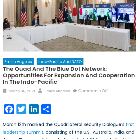
Emilio Angeles
Indo-Pacific And NATO
The Quad And The Blue Dot Network:
Opportunities For Expansion And Cooperation
In The Indo-Pacific
Posted
Author
on
Comments Off
March 30, 2021
Emilio Angeles
on
The
Quad
Facebook
Twitter
LinkedIn
Share
and
the
March 12th marked the Quadrilateral Security Dialogue’s
first
Blue
leadership summit
, consisting of the U.S., Australia, India, and
Dot