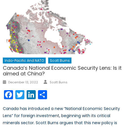
Indo-Pacific And NATO
Scott Burns
Canada’s National Economic Security Lens: Is it
aimed at China?
Author
Posted
December 13, 2022
Scott Burns
on
Facebook
Twitter
LinkedIn
Share
Canada has introduced a new “National Economic Security
Lens” for foreign investment, beginning with its critical
minerals sector. Scott Burns argues that this new policy is