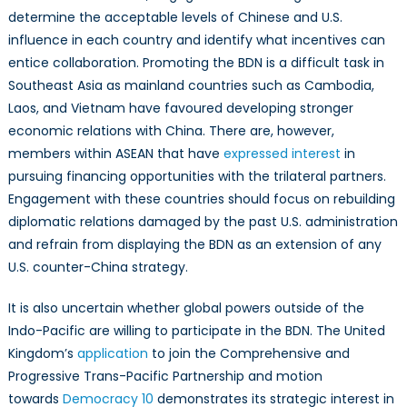
determine the acceptable levels of Chinese and U.S.
influence in each country and identify what incentives can
entice collaboration. Promoting the BDN is a difficult task in
Southeast Asia as mainland countries such as Cambodia,
Laos, and Vietnam have favoured developing stronger
economic relations with China. There are, however,
members within ASEAN that have
expressed interest
in
pursuing financing opportunities with the trilateral partners.
Engagement with these countries should focus on rebuilding
diplomatic relations damaged by the past U.S. administration
and refrain from displaying the BDN as an extension of any
U.S. counter-China strategy.
It is also uncertain whether global powers outside of the
Indo-Pacific are willing to participate in the BDN. The United
Kingdom’s
application
to join the Comprehensive and
Progressive Trans-Pacific Partnership and motion
towards
Democracy 10
demonstrates its strategic interest in