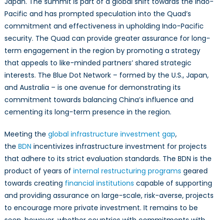
Japan. The summit is part of a global shift towards the Indo-
Network:
Opportunities
Pacific and has prompted speculation into the Quad’s
for
commitment and effectiveness in upholding Indo-Pacific
Expansion
security. The Quad can provide greater assurance for long-
and
term engagement in the region by promoting a strategy
Cooperation
that appeals to like-minded partners’ shared strategic
in
interests. The Blue Dot Network – formed by the U.S., Japan,
the
and Australia – is one avenue for demonstrating its
Indo-
commitment towards balancing China’s influence and
Pacific
cementing its long-term presence in the region.
Meeting the
global infrastructure investment gap
,
the
BDN
incentivizes infrastructure investment for projects
that adhere to its strict evaluation standards. The BDN is the
product of years of
internal restructuring programs
geared
towards creating
financial institutions
capable of supporting
and providing assurance on large-scale, risk-averse, projects
to encourage more private investment. It remains to be