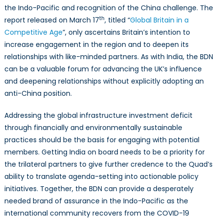
the Indo-Pacific and recognition of the China challenge. The
th
report released on March 17
, titled “
Global Britain in a
Competitive Age
”, only ascertains Britain’s intention to
increase engagement in the region and to deepen its
relationships with like-minded partners. As with India, the BDN
can be a valuable forum for advancing the UK’s influence
and deepening relationships without explicitly adopting an
anti-China position.
Addressing the global infrastructure investment deficit
through financially and environmentally sustainable
practices should be the basis for engaging with potential
members. Getting India on board needs to be a priority for
the trilateral partners to give further credence to the Quad’s
ability to translate agenda-setting into actionable policy
initiatives. Together, the BDN can provide a desperately
needed brand of assurance in the Indo-Pacific as the
international community recovers from the COVID-19