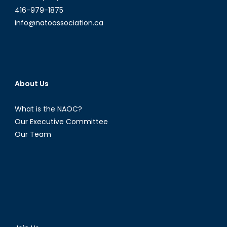
416-979-1875
info@natoassociation.ca
About Us
What is the NAOC?
Our Executive Committee
Our Team