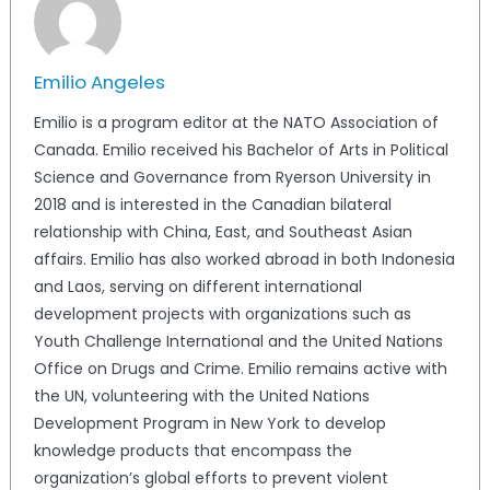
Emilio Angeles
Emilio is a program editor at the NATO Association of
Canada. Emilio received his Bachelor of Arts in Political
Science and Governance from Ryerson University in
2018 and is interested in the Canadian bilateral
relationship with China, East, and Southeast Asian
affairs. Emilio has also worked abroad in both Indonesia
and Laos, serving on different international
development projects with organizations such as
Youth Challenge International and the United Nations
Office on Drugs and Crime. Emilio remains active with
the UN, volunteering with the United Nations
Development Program in New York to develop
knowledge products that encompass the
organization’s global efforts to prevent violent