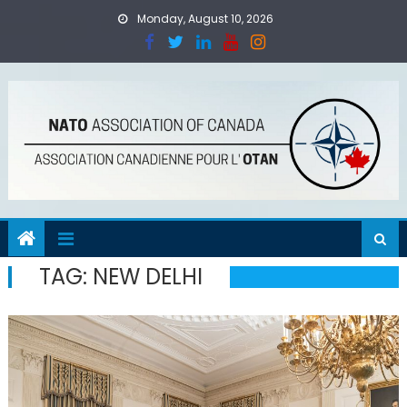
Skip
Monday, August 10, 2026
to
content
TAG:
NEW DELHI