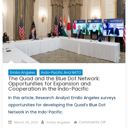
Emilio Angeles
Indo-Pacific And NATO
The Quad and the Blue Dot Network:
Opportunities for Expansion and
Cooperation in the Indo-Pacific
In this article, Research Analyst Emilio Angeles surveys
opportunities for developing the Quad’s Blue Dot
Network in the Indo-Pacific.
Posted
Author
on
Comments Off
March 30, 2021
Emilio Angeles