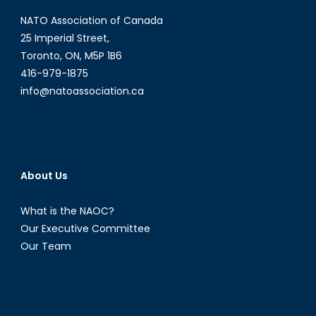
Nationalis
NATO Association of Canada
in
India-
25 Imperial Street,
Part
Toronto, ON, M5P 1B6
I
416-979-1875
info@natoassociation.ca
About Us
What is the NAOC?
Our Executive Committee
Our Team