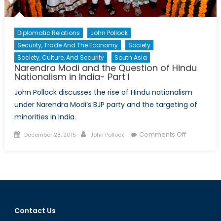
a
New
Strate
Diplomatic Relations
John Pollock
in
Security, Trade And The Economy
Society
Asia?
Society, Culture, And Security
South Asia
Narendra Modi and the Question of Hindu
Nationalism in India- Part I
John Pollock discusses the rise of Hindu nationalism
under Narendra Modi’s BJP party and the targeting of
minorities in India.
Posted
Author
on
Comments Off
December 28, 2015
John Pollock
on
Narendra
Modi
and
the
Question
of
Contact Us
Hindu