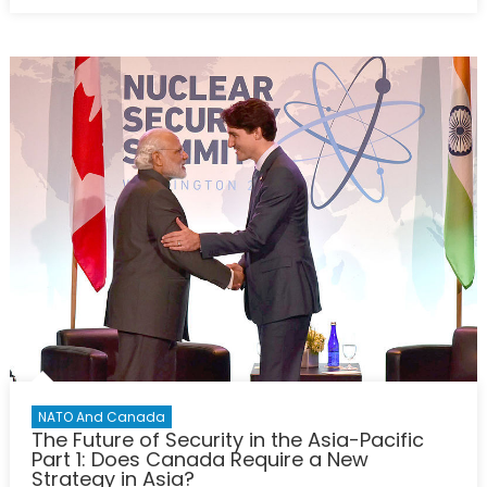
on
The
Quad
and
the
Blue
Dot
Network:
Opportuniti
for
Expansion
and
Cooperatio
in
the
Indo-
Pacific
NATO And Canada
The Future of Security in the Asia-Pacific
Part 1: Does Canada Require a New
Strategy in Asia?