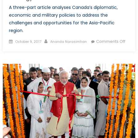
A three-part article analyses Canada’s diplomatic,
economic and military policies to address the
challenges and opportunities for the Asia-Pacific
region.
Posted
Author
on
Comments Off
October 9, 2017
Ananda Narasimhan
on
The
Future
of
Securi
in
the
Asia-
Pacifi
Part
1:
Does
Cana
Requi