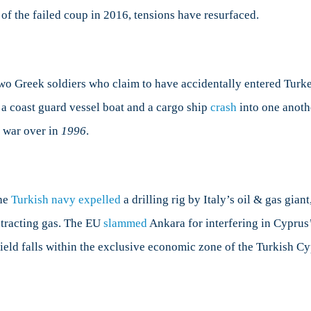
 of the failed coup in 2016, tensions have resurfaced.
wo Greek soldiers who claim to have accidentally entered Turke
a coast guard vessel boat and a cargo ship
crash
into one anoth
o war over in
1996
.
the
Turkish navy expelled
a drilling rig by Italy’s oil & gas gia
xtracting gas. The EU
slammed
Ankara for interfering in Cyprus’ 
field falls within the exclusive economic zone of the Turkish C