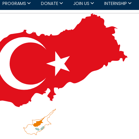
PROGRAMS
DONATE
JOIN US
INTERNSHIP