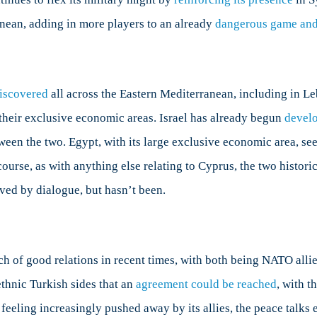
anean, adding in more players to an already
dangerous game and
discovered
all across the Eastern Mediterranean, including in Leb
their exclusive economic areas. Israel has already begun
devel
tween the two. Egypt, with its large exclusive economic area, see
ourse, as with anything else relating to Cyprus, the two histor
lved by dialogue, but hasn’t been.
tch of good relations in recent times, with both being NATO alli
thnic Turkish sides that an
agreement could be reached
, with t
feeling increasingly pushed away by its allies, the peace talk