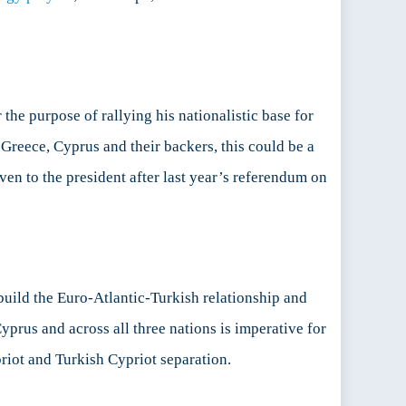
 the purpose of rallying his nationalistic base for
 Greece, Cyprus and their backers, this could be a
en to the president after last year’s referendum on
-build the Euro-Atlantic-Turkish relationship and
Cyprus and across all three nations is imperative for
riot and Turkish Cypriot separation.