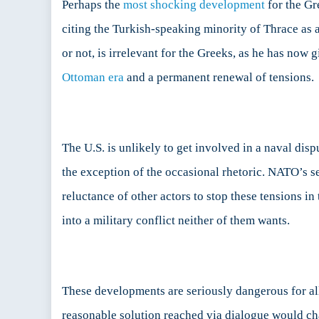
Perhaps the
most shocking development
for the Gr
citing the Turkish-speaking minority of Thrace as 
or not, is irrelevant for the Greeks, as he has no
Ottoman era
and a permanent renewal of tensions.
The U.S. is unlikely to get involved in a naval dis
the exception of the occasional rhetoric. NATO’s sec
reluctance of other actors to stop these tensions in
into a military conflict neither of them wants.
These developments are seriously dangerous for al
reasonable solution reached via dialogue would cha