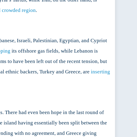
 crowded region
.
anese, Israeli, Palestinian, Egyptian, and Cypriot
oping
its offshore gas fields, while Lebanon is
ms to have been left out of the recent tension, but
ical ethnic backers, Turkey and Greece, are
inserting
es. There had even been hope in the last round of
he island having essentially been split between the
s ending with no agreement, and Greece giving