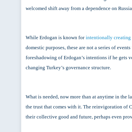
welcomed shift away from a dependence on Russia
While Erdogan is known for
intentionally creating
domestic purposes, these are not a series of events
foreshadowing of Erdogan’s intentions if he gets v
changing Turkey’s governance structure.
What is needed, now more than at anytime in the las
the trust that comes with it. The reinvigoration of 
their collective good and future, perhaps even pro