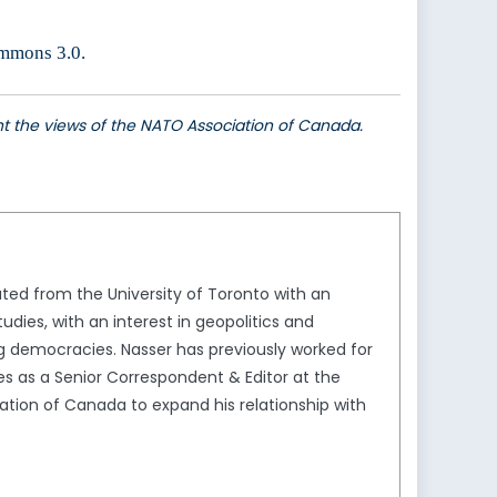
ommons 3.0.
ent the views of the NATO Association of Canada.
ted from the University of Toronto with an
dies, with an interest in geopolitics and
ing democracies. Nasser has previously worked for
s as a Senior Correspondent & Editor at the
ation of Canada to expand his relationship with