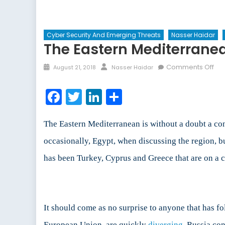
Cyber Security And Emerging Threats
Nasser Haidar
The Eastern Mediterranea
Posted
Author
on
Comments Off
August 21, 2018
Nasser Haidar
on
Th
Eas
Facebook
Twitter
LinkedIn
Share
Med
NA
Alli
The Eastern Mediterranean is without a doubt a con
Cla
occasionally, Egypt, when discussing the region, but
has been Turkey, Cyprus and Greece that are on a col
It should come as no surprise to anyone that has fo
European Union, are quickly
diverging
. Russia con