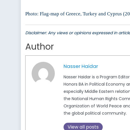
Photo: Flag-map of Greece, Turkey and Cyprus (20
Disclaimer: Any views or opinions expressed in artic
Author
Nasser Haidar
Nasser Haidar is a Program Edito
Honors BA in Political Economy a
especially Middle Eastern relatio
the National Human Rights Commi
Organization of World Peace and 
the global political community.
View all posts