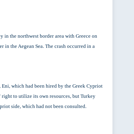
y in the northwest border area with Greece on
er in the Aegean Sea. The crash occurred in a
nt, Eni, which had been hired by the Greek Cypriot
right to utilize its own resources, but Turkey
ypriot side, which had not been consulted.