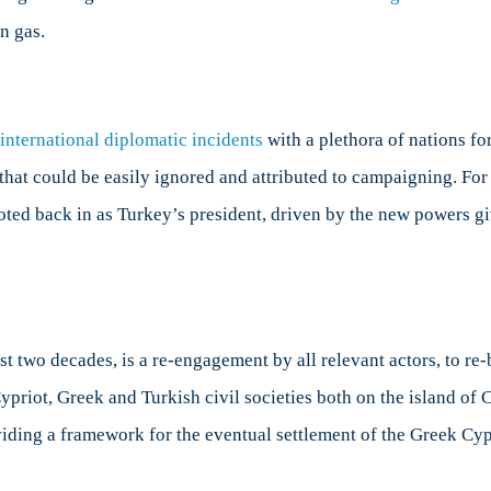
n gas.
 international diplomatic incidents
with a plethora of nations for
 that could be easily ignored and attributed to campaigning. For
oted back in as Turkey’s president, driven by the new powers giv
t two decades, is a re-engagement by all relevant actors, to re
Cypriot, Greek and Turkish civil societies both on the island of 
viding a framework for the eventual settlement of the Greek Cyp