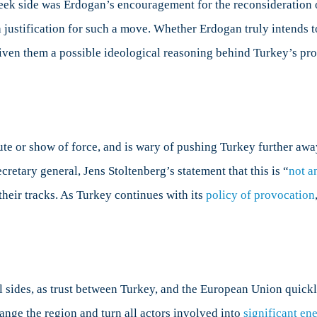
eek side was Erdogan’s encouragement for the reconsideration o
a justification for such a move. Whether Erdogan truly intends t
w given them a possible ideological reasoning behind Turkey’s p
pute or show of force, and is wary of pushing Turkey further awa
retary general, Jens Stoltenberg’s statement that this is “
not a
 their tracks. As Turkey continues with its
policy of provocation
l sides, as trust between Turkey, and the European Union quick
nge the region and turn all actors involved into
significant en