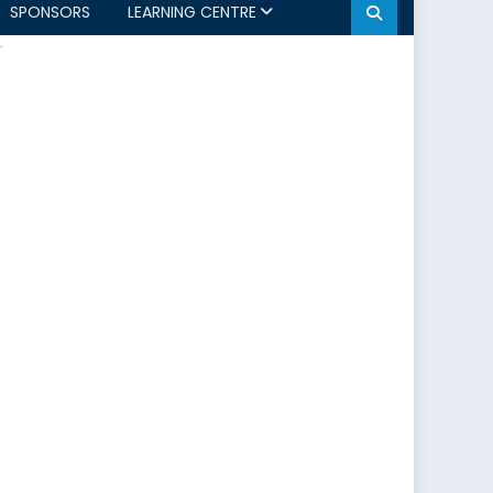
SPONSORS
LEARNING CENTRE