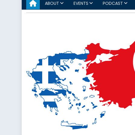
ABOUT
EVENTS
PODCAST