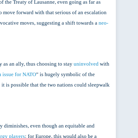
f the Treaty of Lausanne, even going as far as
o move forward with that serious of an escalation
rovocative moves, suggesting a shift towards a
neo-
y as an ally, thus choosing to stay
uninvolved
with
n issue for NATO
” is hugely symbolic of the
, it is possible that the two nations could sleepwalk
ly diminishes, even though an equitable and
ergy players
; for Europe, this would also be a