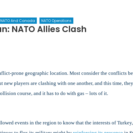
NATO And Canada
NATO Operations
n: NATO Allies Clash
e
tern
iterranean:
TO
es
flict-prone geographic location. Most consider the conflicts be
sh
 new players are clashing with one another, and this time, they’
lision course, and it has to do with gas – lots of it.
llowed events in the region to know that the interests of Turkey,
tinues to flex its military might by
reinforcing its presence
in Sy