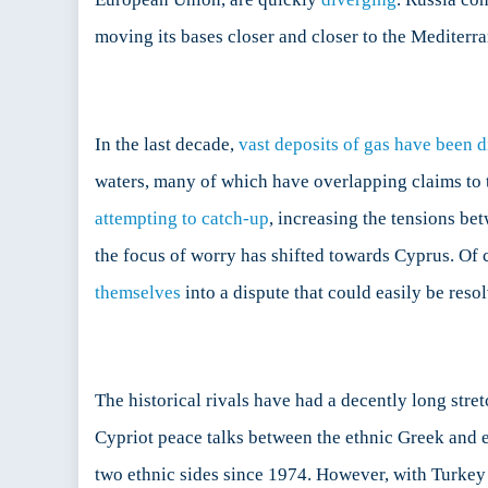
moving its bases closer and closer to the Mediterr
In the last decade,
vast deposits of gas have been 
waters, many of which have overlapping claims to 
attempting to catch-up
, increasing the tensions be
the focus of worry has shifted towards Cyprus. Of c
themselves
into a dispute that could easily be reso
The historical rivals have had a decently long stre
Cypriot peace talks between the ethnic Greek and e
two ethnic sides since 1974. However, with Turkey 