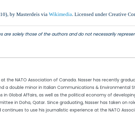
10), by Masterdeis via
Wikimedia
. Licensed under Creative C
les are solely those of the authors and do not necessarily repres
r at the NATO Association of Canada. Nasser has recently gradua
nd a double minor in Italian Communications & Environmental Stu
ns in Global Affairs, as well as the political economy of develop
ttee in Doha, Qatar. Since graduating, Nasser has taken on role
continues to use his journalistic experience at the NATO Associ