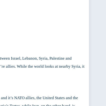
tween Israel, Lebanon, Syria, Palestine and
re allies. While the world looks at nearby Syria, it
 and it’s NATO allies, the United States and the
ria’s Tartus, while Iran, on the other hand, is