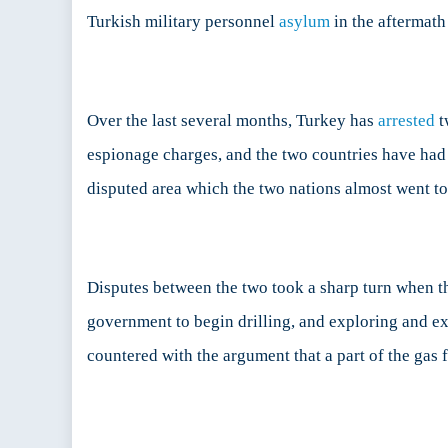
Turkish military personnel
asylum
in the aftermath
Over the last several months, Turkey has
arrested
t
espionage charges, and the two countries have had 
disputed area which the two nations almost went t
Disputes between the two took a sharp turn when 
government to begin drilling, and exploring and e
countered with the argument that a part of the gas 