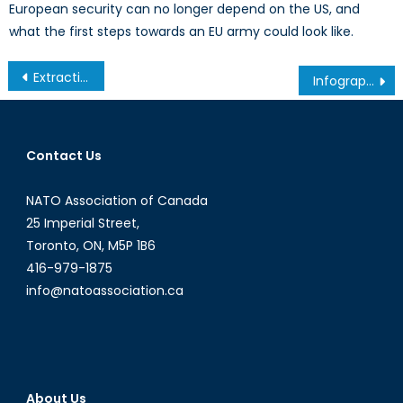
European security can no longer depend on the US, and
what the first steps towards an EU army could look like.
Post
Extraction des ressources naturelles et violence contre les femmes autochtones: Ô Canada
Infographic: Afghan Women 2016 Facts, roadmap to our movie-night
navigation
Contact Us
NATO Association of Canada
25 Imperial Street,
Toronto, ON, M5P 1B6
416-979-1875
info@natoassociation.ca
About Us