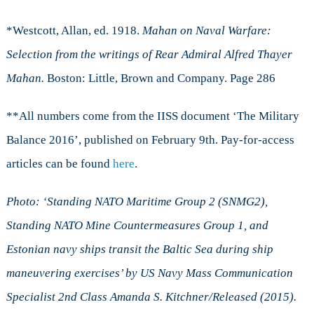
*Westcott, Allan, ed. 1918.
Mahan on Naval Warfare:
Selection from the writings of Rear Admiral Alfred Thayer
Mahan.
Boston: Little, Brown and Company. Page 286
**All numbers come from the IISS document ‘The Military
Balance 2016’, published on February 9th. Pay-for-access
articles can be found
here
.
Photo: ‘Standing NATO Maritime Group 2 (SNMG2),
Standing NATO Mine Countermeasures Group 1, and
Estonian navy ships transit the Baltic Sea during ship
maneuvering exercises’ by US Navy Mass Communication
Specialist 2nd Class Amanda S. Kitchner/Released (2015).