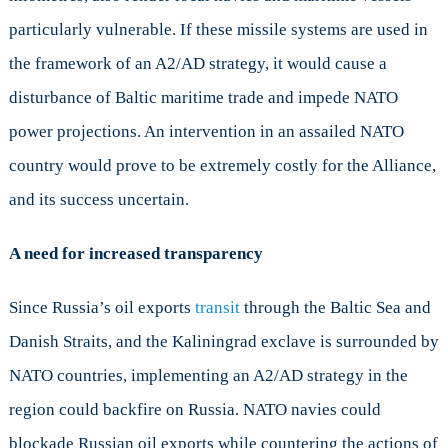
particularly vulnerable. If these missile systems are used in
the framework of an A2/AD strategy, it would cause a
disturbance of Baltic maritime trade and impede NATO
power projections. An intervention in an assailed NATO
country would prove to be extremely costly for the Alliance,
and its success uncertain.
A need for increased transparency
Since Russia’s oil exports
transit
through the Baltic Sea and
Danish Straits, and the Kaliningrad exclave is surrounded by
NATO countries, implementing an A2/AD strategy in the
region could backfire on Russia. NATO navies could
blockade Russian oil exports while countering the actions of