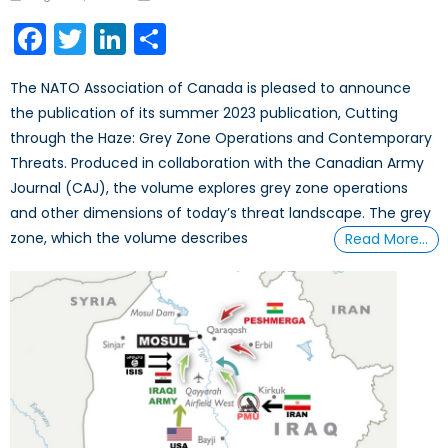
on
Facebook
Twitter
LinkedIn
Share
The NATO Association of Canada is pleased to announce
the publication of its summer 2023 publication, Cutting
through the Haze: Grey Zone Operations and Contemporary
Threats. Produced in collaboration with the Canadian Army
Journal (CAJ), the volume explores grey zone operations
and other dimensions of today’s threat landscape. The grey
zone, which the volume describes
Read More…