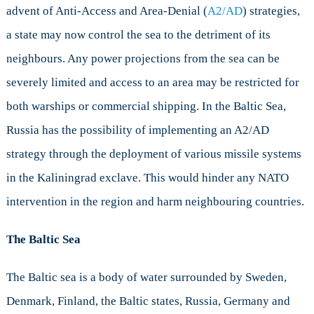
advent of Anti-Access and Area-Denial (
A2/AD
) strategies,
a state may now control the sea to the detriment of its
neighbours. Any power projections from the sea can be
severely limited and access to an area may be restricted for
both warships or commercial shipping. In the Baltic Sea,
Russia has the possibility of implementing an A2/AD
strategy through the deployment of various missile systems
in the Kaliningrad exclave. This would hinder any NATO
intervention in the region and harm neighbouring countries.
The Baltic Sea
The Baltic sea is a body of water surrounded by Sweden,
Denmark, Finland, the Baltic states, Russia, Germany and