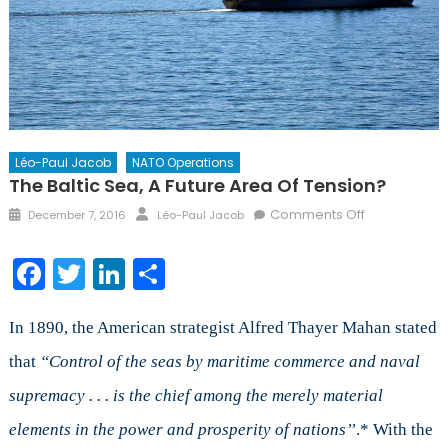
Léo-Paul Jacob
NATO Operations
The Baltic Sea, A Future Area Of Tension?
Posted
Author
on
Comments Off
December 7, 2016
Léo-Paul Jacob
on
The
Baltic
Facebook
Twitter
LinkedIn
Share
Sea,
a
Future
In 1890, the American strategist Alfred Thayer Mahan stated
Area
that
“Control of the seas by maritime commerce and naval
of
supremacy . . . is the chief among the merely material
Tension?
elements in the power and prosperity of nations’’
.* With the