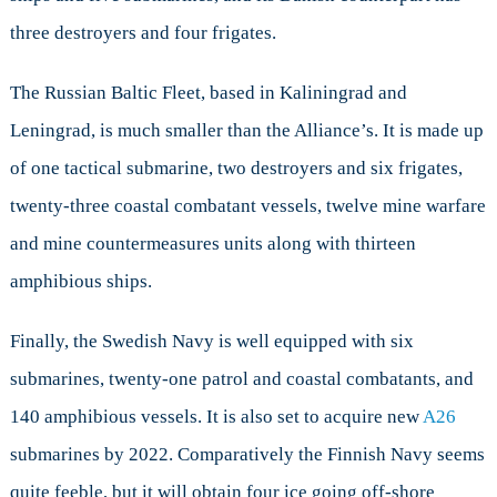
three destroyers and four frigates.
The Russian Baltic Fleet, based in Kaliningrad and
Leningrad, is much smaller than the Alliance’s. It is made up
of one tactical submarine, two destroyers and six frigates,
twenty-three coastal combatant vessels, twelve mine warfare
and mine countermeasures units along with thirteen
amphibious ships.
Finally, the Swedish Navy is well equipped with six
submarines, twenty-one patrol and coastal combatants, and
140 amphibious vessels. It is also set to acquire new
A26
submarines
by 2022
. Comparatively the Finnish Navy seems
quite feeble, but it will obtain four ice going off-shore