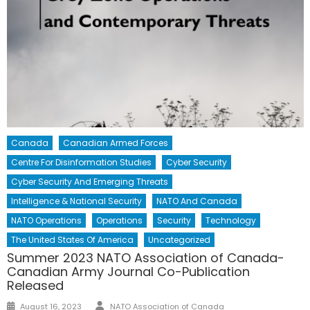
Canada
Canadian Armed Forces
Centre For Disinformation Studies
Cyber Security
Cyber Security And Emerging Threats
Intelligence & National Security
NATO And Canada
NATO Operations
Operations
Security
Technology
The United States Of America
Uncategorized
Summer 2023 NATO Association of Canada-
Canadian Army Journal Co-Publication
Released
Author
Posted
August 16, 2023
NATO Association of Canada