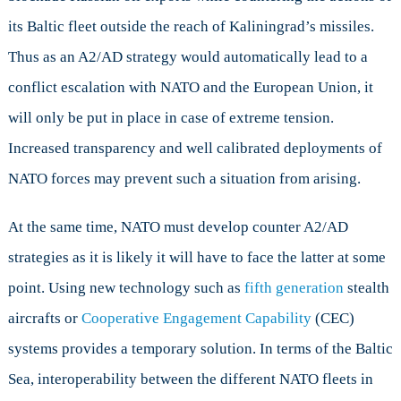
its Baltic fleet outside the reach of Kaliningrad’s missiles.
Thus as an A2/AD strategy would automatically lead to a
conflict escalation with NATO and the European Union, it
will only be put in place in case of extreme tension.
Increased transparency and well calibrated deployments of
NATO forces may prevent such a situation from arising.
At the same time, NATO must develop counter A2/AD
strategies as it is likely it will have to face the latter at some
point. Using new technology such as
fifth generation
stealth
aircrafts or
Cooperative Engagement Capability
(CEC)
systems provides a temporary solution. In terms of the Baltic
Sea, interoperability between the different NATO fleets in