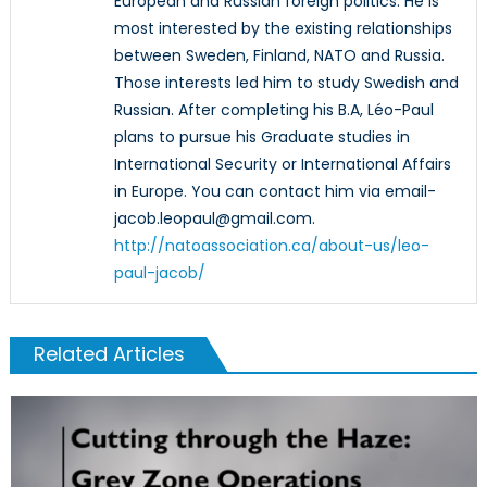
European and Russian foreign politics. He is
most interested by the existing relationships
between Sweden, Finland, NATO and Russia.
Those interests led him to study Swedish and
Russian. After completing his B.A, Léo-Paul
plans to pursue his Graduate studies in
International Security or International Affairs
in Europe. You can contact him via email-
jacob.leopaul@gmail.com.
http://natoassociation.ca/about-us/leo-
paul-jacob/
Related Articles