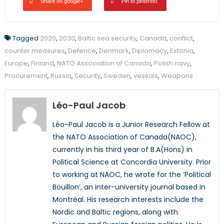
Share on google+
Pin to pinterest
Tagged
2020
,
2030
,
Baltic sea security
,
Canada
,
conflict
,
counter measures
,
Defence
,
Denmark
,
Diplomacy
,
Estonia
,
Europe
,
Finland
,
NATO Association of Canada
,
Polish navy
,
Procurement
,
Russia
,
Security
,
Sweden
,
vessals
,
Weapons
Léo-Paul Jacob
Léo-Paul Jacob is a Junior Research Fellow at
the NATO Association of Canada(NAOC),
currently in his third year of B.A(Hons) in
Political Science at Concordia University. Prior
to working at NAOC, he wrote for the ‘Political
Bouillon’, an inter-university journal based in
Montréal. His research interests include the
Nordic and Baltic regions, along with