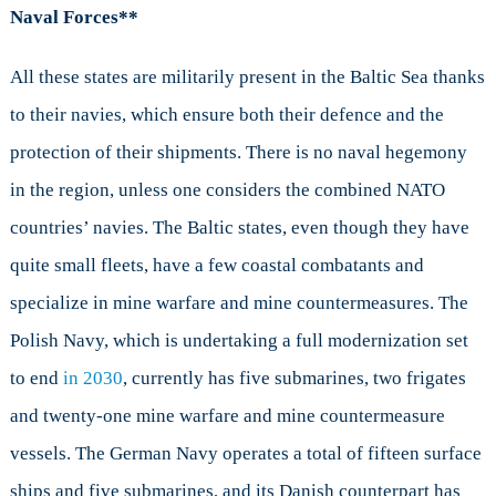
Naval Forces**
All these states are militarily present in the Baltic Sea thanks
to their navies, which ensure both their defence and the
protection of their shipments. There is no naval hegemony
in the region, unless one considers the combined NATO
countries’ navies. The Baltic states, even though they have
quite small fleets, have a few coastal combatants and
specialize in mine warfare and mine countermeasures. The
Polish Navy, which is undertaking a full modernization set
to end
in 2030
, currently has five submarines, two frigates
and twenty-one mine warfare and mine countermeasure
vessels. The German Navy operates a total of fifteen surface
ships and five submarines, and its Danish counterpart has