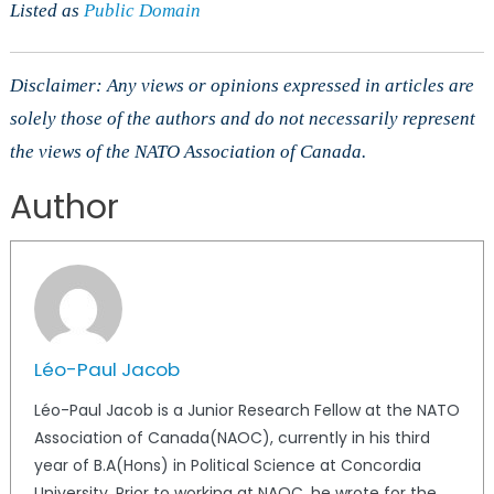
Listed as
Public Domain
Disclaimer: Any views or opinions expressed in articles are
solely those of the authors and do not necessarily represent
the views of the NATO Association of Canada.
Author
Léo-Paul Jacob
Léo-Paul Jacob is a Junior Research Fellow at the NATO
Association of Canada(NAOC), currently in his third
year of B.A(Hons) in Political Science at Concordia
University. Prior to working at NAOC, he wrote for the