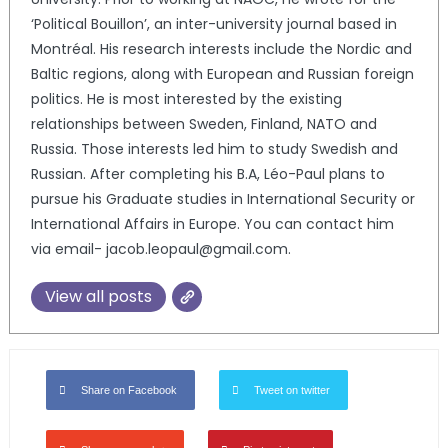
‘Political Bouillon’, an inter-university journal based in
Montréal. His research interests include the Nordic and
Baltic regions, along with European and Russian foreign
politics. He is most interested by the existing
relationships between Sweden, Finland, NATO and
Russia. Those interests led him to study Swedish and
Russian. After completing his B.A, Léo-Paul plans to
pursue his Graduate studies in International Security or
International Affairs in Europe. You can contact him
via email- jacob.leopaul@gmail.com.
View all posts
Share on Facebook
Tweet on twitter