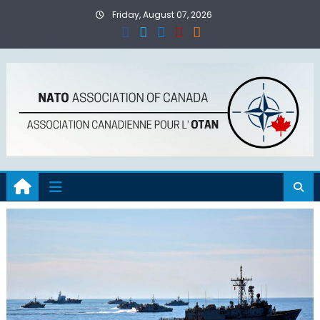
Skip
Friday, August 07, 2026
to
content