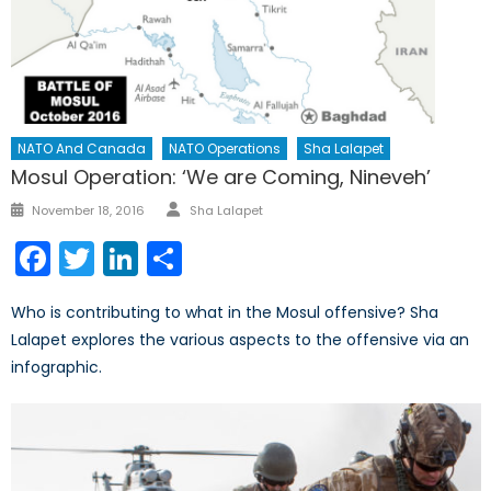
NATO And Canada
NATO Operations
Sha Lalapet
Mosul Operation: ‘We are Coming, Nineveh’
Author
Posted
November 18, 2016
Sha Lalapet
on
Facebook
Twitter
LinkedIn
Share
Who is contributing to what in the Mosul offensive? Sha
Lalapet explores the various aspects to the offensive via an
infographic.