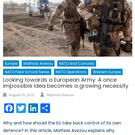
Europe
Mathias Avezou
NATO And Canada
NATO Field School Series
NATO Operations
Western Europe
Looking towards a European Army: A once
impossible idea becomes a growing necessity
Author
Posted
August 31, 2021
Mathias Avezou
on
Facebook
Twitter
LinkedIn
Share
Why and how should the EU take back control of its own
defence? In this article, Mathias Avezou explains why