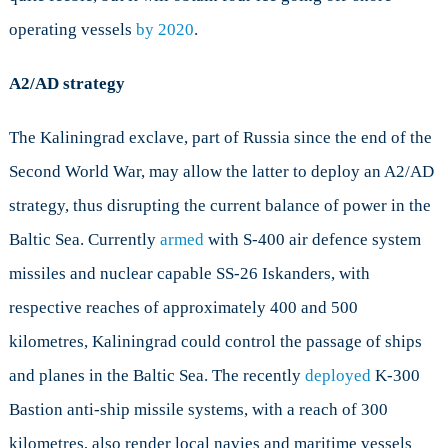
operating vessels
by 2020
.
A2/AD strategy
The Kaliningrad exclave, part of Russia since the end of the
Second World War, may allow the latter to deploy an A2/AD
strategy, thus disrupting the current balance of power in the
Baltic Sea. Currently
armed
with S-400 air defence system
missiles and nuclear capable SS-26 Iskanders, with
respective reaches of approximately 400 and 500
kilometres, Kaliningrad could control the passage of ships
and planes in the Baltic Sea. The recently
deployed
K-300
Bastion anti-ship missile systems, with a reach of 300
kilometres, also render local navies and maritime vessels