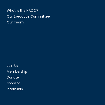
What is the NAOC?
Our Executive Committee
Our Team
Join Us
Membership
Donate
Sponsor
Internship