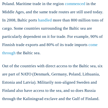
Poland. Maritime trade in the region
commenced
in the
Middle Ages, and the same trade routes are still used today.
In 2008, Baltic ports
handled
more than 800 million tons of
cargo. Some countries surrounding the Baltic sea are
particularly dependent on it for trade. For example, 90% of
Finnish trade exports and 80% of its trade imports
come
through
the Baltic sea.
Out of the countries with direct access to the Baltic sea, six
are part of NATO (Denmark, Germany, Poland, Lithuania,
Estonia and Latvia). Militarily non-aligned Sweden and
Finland also have access to the sea, and so does Russia
through the Kaliningrad exclave and the Gulf of Finland.