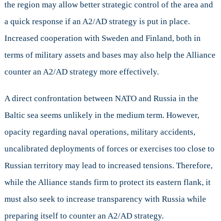
the region may allow better strategic control of the area and
a quick response if an A2/AD strategy is put in place.
Increased cooperation with Sweden and Finland, both in
terms of military assets and bases may also help the Alliance
counter an A2/AD strategy more effectively.
A direct confrontation between NATO and Russia in the
Baltic sea seems unlikely in the medium term. However,
opacity regarding naval operations, military accidents,
uncalibrated deployments of forces or exercises too close to
Russian territory may lead to increased tensions. Therefore,
while the Alliance stands firm to protect its eastern flank, it
must also seek to increase transparency with Russia while
preparing itself to counter an A2/AD strategy.