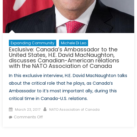
Expanding Community
Michele Di Leo
Exclusive: Canada’s Ambassador to the
United States, H.E. David MacNaughton,
discusses Canadian-American relations
with the NATO Association of Canada
In this exclusive interview, H.E. David MacNaughton talks
about the critical role that he plays, as Canada’s
Ambassador to it’s most important ally, during this
critical time in Canada-U.S. relations.
Posted
Author
March 23, 2017
NATO Association of Canada
on
on
Comments Off
Exclusive:
Canada’s