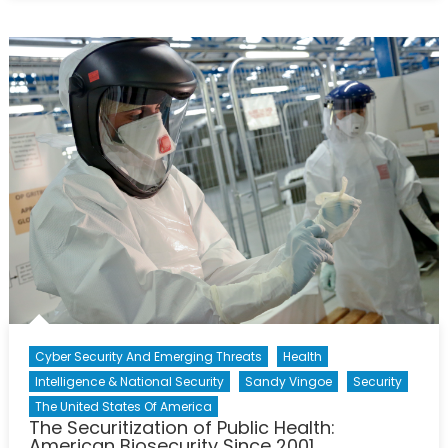
The
Nuclear
Security
Summit
An
Effective
Forum
For
Addressing
The
Threat
Of
Nuclear
Terrorism?
Cyber Security And Emerging Threats
Health
Intelligence & National Security
Sandy Vingoe
Security
The United States Of America
The Securitization of Public Health:
American Biosecurity Since 2001