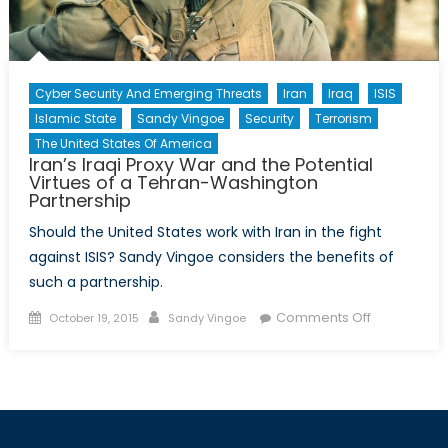
Cyber Security And Emerging Threats
Iran
Iraq
ISIS
Islamic State
Sandy Vingoe
Security
Terrorism
The United States Of America
Iran’s Iraqi Proxy War and the Potential
Virtues of a Tehran-Washington
Partnership
Should the United States work with Iran in the fight
against ISIS? Sandy Vingoe considers the benefits of
such a partnership.
Posted
Author
on
Comments Off
October 19, 2015
Sandy Vingoe
on
Iran’s
Iraqi
Proxy
War
and