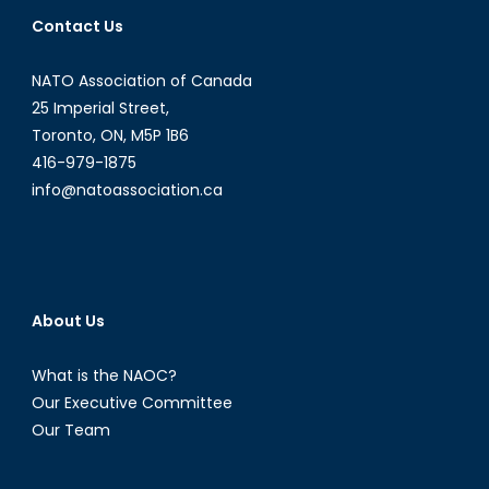
the
Contact Us
Potential
Virtues
NATO Association of Canada
of
a
25 Imperial Street,
Tehran-
Toronto, ON, M5P 1B6
Washington
416-979-1875
Partnership
info@natoassociation.ca
About Us
What is the NAOC?
Our Executive Committee
Our Team