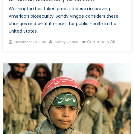
Washington has taken great strides in improving
America’s biosecurity. Sandy Vingoe considers these
changes and what it means for public health in the
United States.
Posted
Author
on
Comments Off
November 24, 2015
Sandy Vingoe
on
The
Securitiza
of
Public
Health:
America
Biosecuri
Since
2001