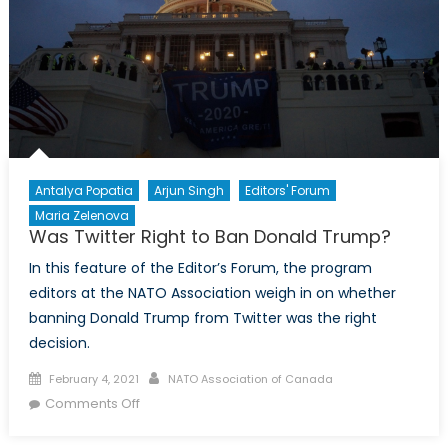
Antalya Popatia
Arjun Singh
Editors' Forum
Maria Zelenova
Was Twitter Right to Ban Donald Trump?
In this feature of the Editor’s Forum, the program
editors at the NATO Association weigh in on whether
banning Donald Trump from Twitter was the right
decision.
Posted
Author
February 4, 2021
NATO Association of Canada
on
on
Comments Off
Was
Twitter