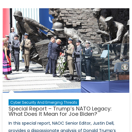
Right
to
Ban
Donald
Trump?
Cyber Security And Emerging Threats
Special Report – Trump’s NATO Legacy:
What Does It Mean for Joe Biden?
In this special report, NAOC Senior Editor, Justin Dell,
provides a dispassionate analysis of Donald Trump’s