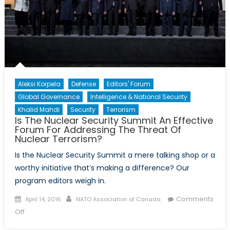
World
Aleksi Korpela
Defense
Editors' Forum
Global Governance
Intelligence & National Security
Khalid Mahdi
Security
Terrorism
Is The Nuclear Security Summit An Effective
Forum For Addressing The Threat Of
Nuclear Terrorism?
Is the Nuclear Security Summit a mere talking shop or a
worthy initiative that’s making a difference? Our
program editors weigh in.
Posted
Author
Comments
April 14, 2016
NATO Association of Canada
on
on
Off
Is