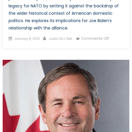
legacy for NATO by setting it against the backdrop of
the wider historical context of American domestic
politics. He explores its implications for Joe Biden’s
relationship with the alliance.
Posted
Author
on
Comments Off
January 8, 2021
Justin M.J. Dell
on
Special
Report
–
Trump’s
NATO
Legacy:
What
Does
It
Mean
for
Joe
Biden?