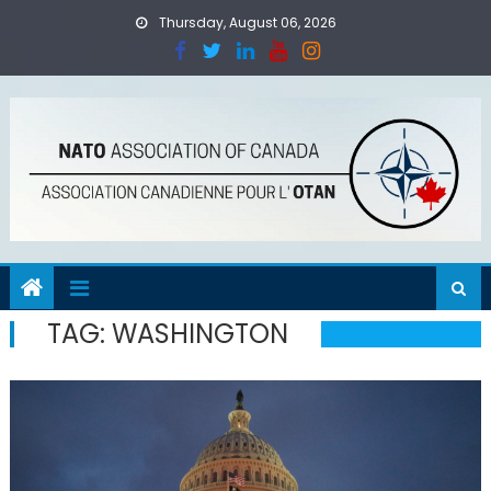
Skip
Thursday, August 06, 2026
to
content
TAG:
WASHINGTON