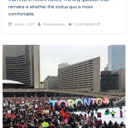
remains is whether the status quo is more
comfortable.
Posted
Author
on
Comments Off
March 1, 2017
Philip Rafalko
on
Does
Donald
Trump
represent
a
new
era
of
US-
Israeli
relations?