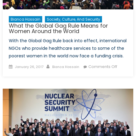
Bianca Hossain
Society, Culture, And Security
What the Global Gag Rule Means for
Women Around the World
With the Global Gag Rule back into effect, international
NGOs who provide healthcare services to some of the
poorest women in the world now face a funding crisis.
Posted
Author
on
Comments Off
January 26, 2017
Bianca Hossain
on
What
the
Global
Gag
Rule
Means
for
Women
Around
the