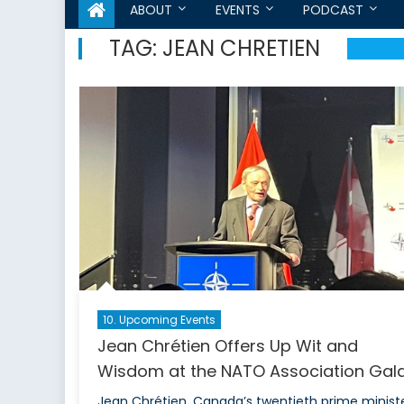
ABOUT
EVENTS
PODCAST
TAG:
JEAN CHRETIEN
10. Upcoming Events
Jean Chrétien Offers Up Wit and
Wisdom at the NATO Association Gala
Jean Chrétien, Canada’s twentieth prime ministe