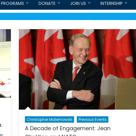
PROGRAMS
DONATE
JOIN US
INTERNSHIP
Christopher Maternowski
Previous Events
.
A Decade of Engagement: Jean
r,