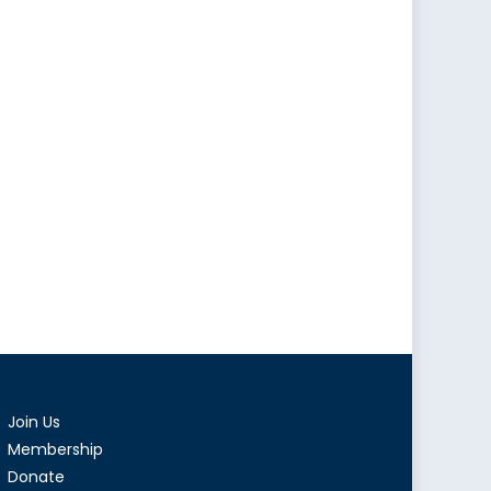
Join Us
Membership
Donate