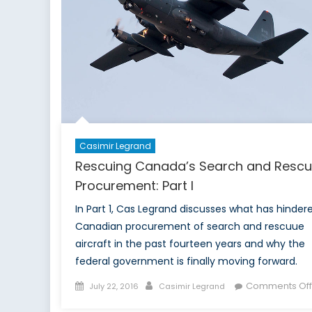
Association
Gala.
Casimir Legrand
Rescuing Canada’s Search and Resc
Procurement: Part I
In Part 1, Cas Legrand discusses what has hinder
Canadian procurement of search and rescuue
aircraft in the past fourteen years and why the
federal government is finally moving forward.
Posted
Author
Comments Off
July 22, 2016
Casimir Legrand
on