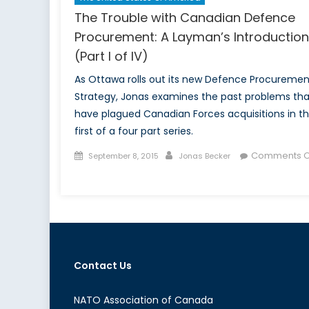
The Trouble with Canadian Defence
Procurement: A Layman’s Introduction
(Part I of IV)
As Ottawa rolls out its new Defence Procuremen
Strategy, Jonas examines the past problems tha
have plagued Canadian Forces acquisitions in t
first of a four part series.
Posted
Author
Comments O
September 8, 2015
Jonas Becker
on
on
The
Trouble
with
Canadian
Defence
Contact Us
Procurement:
A
Layman’s
NATO Association of Canada