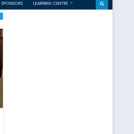
SPONSORS
LEARNING CENTRE