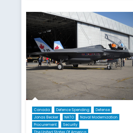
Canada
Defence Spending
Defense
Jonas Becker
NATO
Naval Modernization
Procurement
Security
The United States Of America