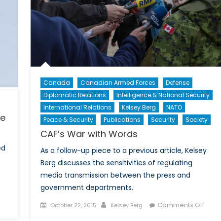
Canada
Canadian Armed Forces
Defense
Diplomatic Relations
Intelligence & National Security
International Relations
Kelsey Berg
NATO
ue
Peace & Security
Publications
Security
Society
CAF’s War with Words
ed
As a follow-up piece to a previous article, Kelsey
Berg discusses the sensitivities of regulating
media transmission between the press and
government departments.
on
Posted
Author
on
Comments Off
October 22, 2015
Kelsey Berg
Rescuing
on
CAF’s