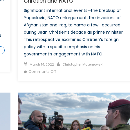
Chrétien and NATO
Significant international events—the breakup of
Yugoslavia, NATO enlargement, the invasions of
Afghanistan and Iraq, to name a few—occurred
during Jean Chrétien’s decade as prime minister.
d
This retrospective examines Chrétien’s foreign
policy with a specific emphasis on his
…
government’s engagement with NATO.
Posted
Author
March 14, 2022
Christopher Maternowski
on
on
Comments Off
A
Decade
of
Engagement:
Jean
Chrétien
and
NATO