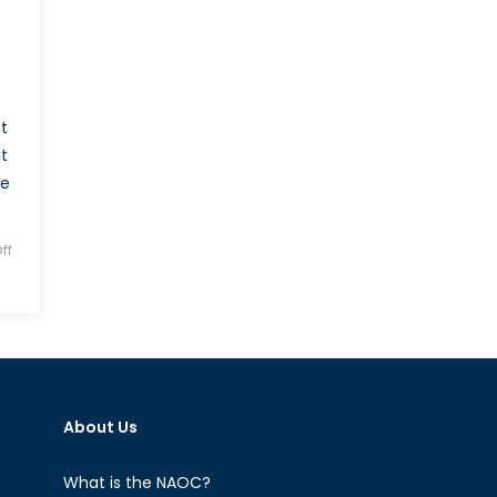
t
t
he
ff
About Us
What is the NAOC?