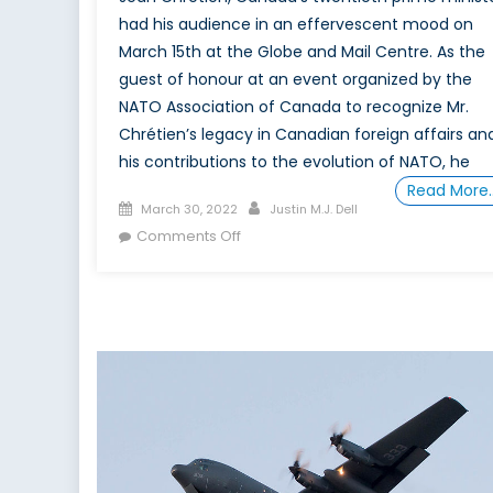
had his audience in an effervescent mood on
March 15th at the Globe and Mail Centre. As the
guest of honour at an event organized by the
NATO Association of Canada to recognize Mr.
Chrétien’s legacy in Canadian foreign affairs an
his contributions to the evolution of NATO, he
Read More
Posted
Author
March 30, 2022
Justin M.J. Dell
on
on
Comments Off
Jean
Chrétien
Offers
Up
Wit
and
Wisdom
at
the
NATO