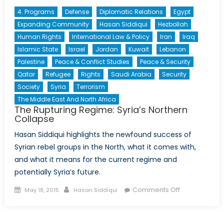
4. Programs
Defense
Diplomatic Relations
Egypt
Expanding Community
Hasan Siddiqui
Hezbollah
Human Rights
International Law & Policy
Iran
Iraq
Islamic State
Israel
Jordan
Kuwait
Lebanon
Palestine
Peace & Conflict Studies
Peace & Security
Qatar
Refugee
Rights
Saudi Arabia
Security
Society
Syria
Terrorism
The Middle East And North Africa
The Rupturing Regime: Syria’s Northern
Collapse
Hasan Siddiqui highlights the newfound success of
Syrian rebel groups in the North, what it comes with,
and what it means for the current regime and
potentially Syria’s future.
Posted
Author
on
Comments Off
May 18, 2015
Hasan Siddiqui
on
The
Rupturing
Regime: