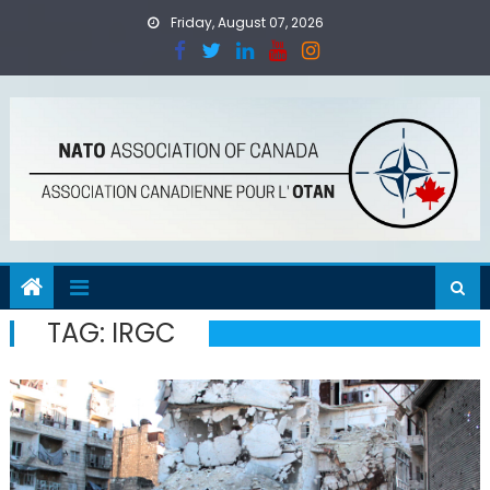
Skip
Friday, August 07, 2026
to
content
TAG:
IRGC