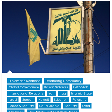
Syria’s
Northern
Collapse
Diplomatic Relations
Expanding Community
Global Governance
Hasan Siddiqui
Hezbollah
International Relations
Iran
Iraq
Islamic State
Israel
Jordan
Kuwait
Lebanon
Palestine
Peace & Security
Saudi Arabia
Security
Syria