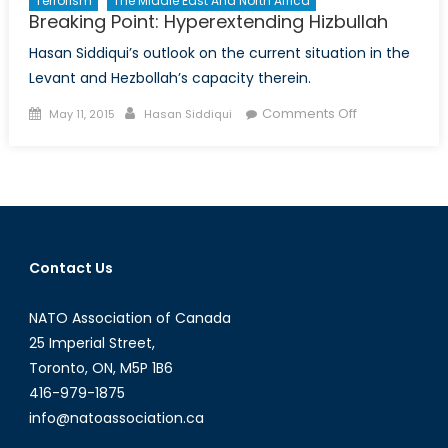
Terrorism
The Middle East And North Africa
Breaking Point: Hyperextending Hizbullah
Hasan Siddiqui’s outlook on the current situation in the
Levant and Hezbollah’s capacity therein.
Posted
Author
on
Comments Off
May 11, 2015
Hasan Siddiqui
on
Breaking
Point:
Hyperextendi
Hizbullah
Contact Us
NATO Association of Canada
25 Imperial Street,
Toronto, ON, M5P 1B6
416-979-1875
info@natoassociation.ca