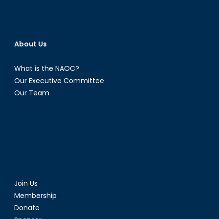
About Us
What is the NAOC?
Our Executive Committee
Our Team
Join Us
Membership
Donate