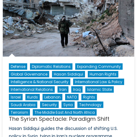
Defense
Diplomatic Relations
Expanding Community
Global Governance
Hasan Siddiqui
Human Rights
Intelligence & National Security
International Law & Policy
International Relations
Iran
Iraq
Islamic State
Israel
Kurds
Lebanon
NATO
Rights
Saudi Arabia
Security
Syria
Technology
Terrorism
The Middle East And North Africa
The Syrian Spectacle: Paradigm Shift
Hasan Siddiqui guides the discussion of shifting U.S.
policy in Syria, tying in Iran’s nuclear programme