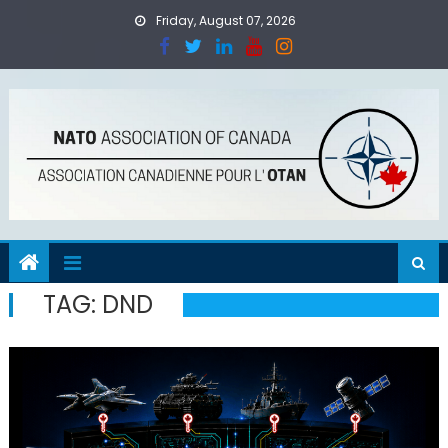
Skip
Friday, August 07, 2026
to
content
TAG:
DND