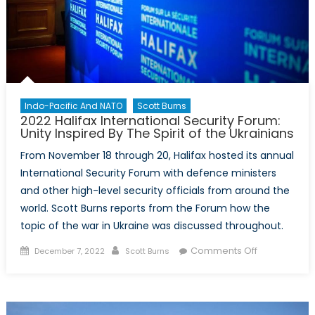
Indo-Pacific And NATO
Scott Burns
2022 Halifax International Security Forum:
Unity Inspired By The Spirit of the Ukrainians
From November 18 through 20, Halifax hosted its annual
International Security Forum with defence ministers
and other high-level security officials from around the
world. Scott Burns reports from the Forum how the
topic of the war in Ukraine was discussed throughout.
Posted
Author
on
Comments Off
December 7, 2022
Scott Burns
on
2022
Halifax
International
Security