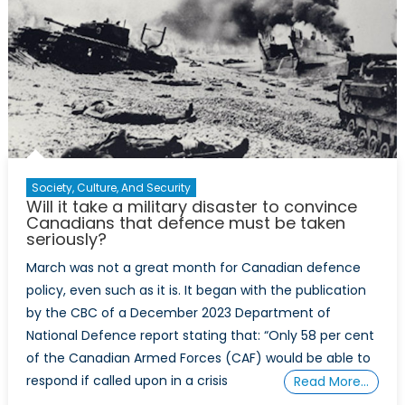
Canada
Ever
Make
It?
Society, Culture, And Security
Will it take a military disaster to convince
Canadians that defence must be taken
seriously?
March was not a great month for Canadian defence
policy, even such as it is. It began with the publication
by the CBC of a December 2023 Department of
National Defence report stating that: “Only 58 per cent
of the Canadian Armed Forces (CAF) would be able to
respond if called upon in a crisis
Read More…