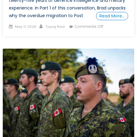
twenty-five years of defence intelligence and military
experience. In Part 1 of this conversation, Brad unpacks
why the overdue migration to Post
Read More…
Posted
Author
on
Comments Off
May 11, 2026
Touraj Riazi
on
Securing
the
Alliance
in
the
Quantum
Era:
An
Interview
with
Brad
McInnis
–
Part
2