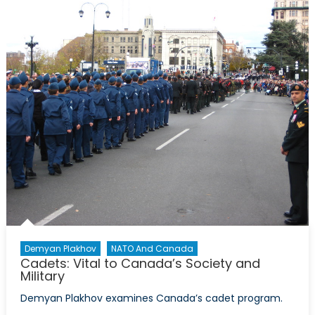
Canada
Has
Drones
Demyan Plakhov
NATO And Canada
Cadets: Vital to Canada’s Society and
Military
Demyan Plakhov examines Canada’s cadet program.