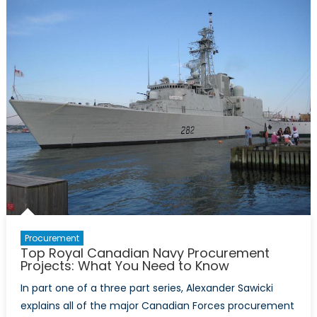
Forum:
Unity
Inspired
By
The
Spirit
of
the
Ukrainians
Procurement
Top Royal Canadian Navy Procurement
Projects: What You Need to Know
In part one of a three part series, Alexander Sawicki
explains all of the major Canadian Forces procurement