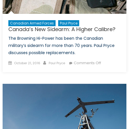
Canadian Armed Forces
Paul Pryce
Canada’s New Sidearm: A Higher Calibre?
The Browning Hi-Power has been the Canadian
military’s sidearm for more than 70 years. Paul Pryce
discusses possible replacements.
Posted
Author
on
Comments Off
October 21, 2016
Paul Pryce
on
Canada’s
New
Sidearm:
A
Higher
Calibre?