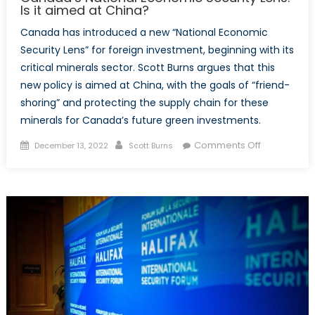
Is it aimed at China?
Canada has introduced a new “National Economic
Security Lens” for foreign investment, beginning with its
critical minerals sector. Scott Burns argues that this
new policy is aimed at China, with the goals of “friend-
shoring” and protecting the supply chain for these
minerals for Canada’s future green investments.
Posted
Author
on
Comments Off
December 13, 2022
Scott Burns
on
Canada’s
National
Economic
Security
Lens:
Is
it
aimed
at
China?