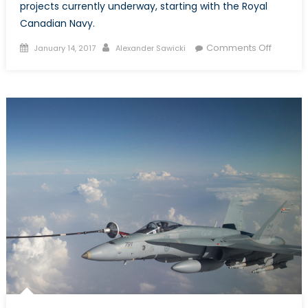
projects currently underway, starting with the Royal
Canadian Navy.
Posted
Author
on
Comments Off
January 14, 2017
Alexander Sawicki
on
Top
Royal
Canadi
Navy
Procur
Projects
What
You
Need
to
Know