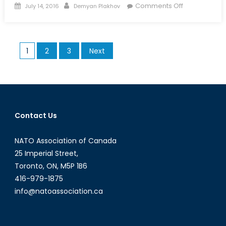
Posted
Author
on
Comments Off
July 14, 2016
Demyan Plakhov
on
Cadets:
Vital
to
Posts
1
2
3
Next
Canada’s
pagination
Society
and
Military
Contact Us
NATO Association of Canada
25 Imperial Street,
Toronto, ON, M5P 1B6
416-979-1875
info@natoassociation.ca