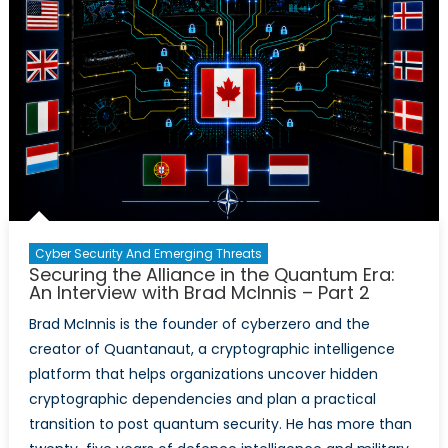
Cyber Security And Emerging Threats
Securing the Alliance in the Quantum Era:
An Interview with Brad McInnis – Part 2
Brad McInnis is the founder of cyberzero and the
creator of Quantanaut, a cryptographic intelligence
platform that helps organizations uncover hidden
cryptographic dependencies and plan a practical
transition to post quantum security. He has more than