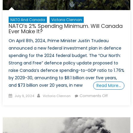
NATO And Canada
Victoria Clennan
NATO’s 2% Spending Minimum. Will Canada
Ever Make It?
On April 8th, 2024, Prime Minister Justin Trudeau
announced a new federal investment plan in defence
spending for the 2024 federal budget. The “Our North:
Strong and Free” defence policy update proposed to
raise Canada’s defence spending-to-GDP ratio to 1.76%
by 2029-30, amounting to $8.1 billion over five years,
and $73 billion over 20 years, in new
Read More…
Posted
Author
on
Comments Off
July 9, 2024
Victoria Clennan
on
NATO’s
2%
Spending
Minimum.
Will