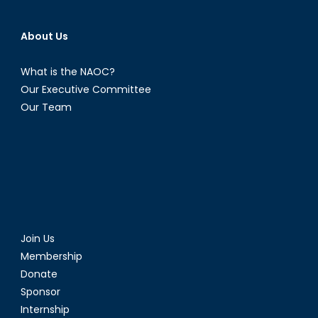
About Us
What is the NAOC?
Our Executive Committee
Our Team
Join Us
Membership
Donate
Sponsor
Internship