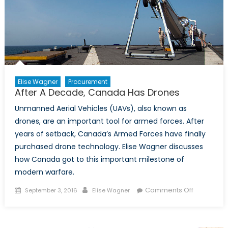
Elise Wagner
Procurement
After A Decade, Canada Has Drones
Unmanned Aerial Vehicles (UAVs), also known as
drones, are an important tool for armed forces. After
years of setback, Canada’s Armed Forces have finally
purchased drone technology. Elise Wagner discusses
how Canada got to this important milestone of
modern warfare.
Posted
Author
on
Comments Off
September 3, 2016
Elise Wagner
on
After
A
Decade,