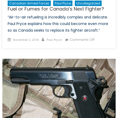
Canadian Armed Forces
Paul Pryce
Uncategorized
Fuel or Fumes for Canada’s Next Fighter?
“Air-to-air refueling is incredibly complex and delicate.
Paul Pryce explains how this could become even more
so as Canada seeks to replace its fighter aircraft.”
Posted
Author
on
Comments Off
November 2, 2016
Paul Pryce
on
Fuel
or
Fumes
for
Canada’s
Next
Fighter?