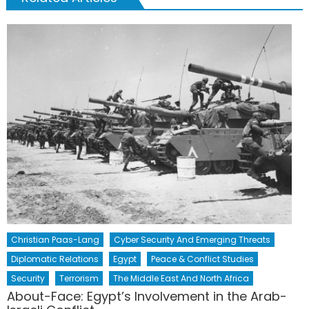
Christian Paas-Lang
Cyber Security And Emerging Threats
Diplomatic Relations
Egypt
Peace & Conflict Studies
Security
Terrorism
The Middle East And North Africa
About-Face: Egypt’s Involvement in the Arab-