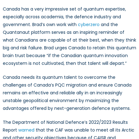
Canada has a very impressive set of quantum expertise,
especially across academia, the defence industry and
government. Brad’s own work with
cyberzero
and the
Quantanaut platform serves as an inspiring reminder of
what Canadians are capable of at their best, when they think
big and risk failure. Brad urges Canada to retain this quantum
brain trust because “if the Canadian quantum innovation
ecosystem is not cultivated, then that talent will depart.”
Canada needs its quantum talent to overcome the
challenges of Canada’s PQC migration and ensure Canada
remains an effective and reliable ally in an increasingly
unstable geopolitical environment by maximizing the
advantages offered by next-generation defence systems.
The Department of National Defence’s 2022/2023 Results
Report
warned
that the CAF was unable to meet all its Arctic
and other security objectives because of C4ISR and