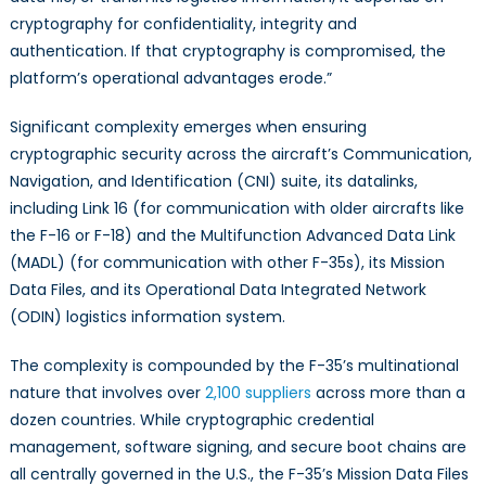
cryptography for confidentiality, integrity and
authentication. If that cryptography is compromised, the
platform’s operational advantages erode.”
Significant complexity emerges when ensuring
cryptographic security across the aircraft’s Communication,
Navigation, and Identification (CNI) suite, its datalinks,
including Link 16 (for communication with older aircrafts like
the F-16 or F-18) and the Multifunction Advanced Data Link
(MADL) (for communication with other F-35s), its Mission
Data Files, and its Operational Data Integrated Network
(ODIN) logistics information system.
The complexity is compounded by the F-35’s multinational
nature that involves over
2,100 suppliers
across more than a
dozen countries. While cryptographic credential
management, software signing, and secure boot chains are
all centrally governed in the U.S., the F-35’s Mission Data Files