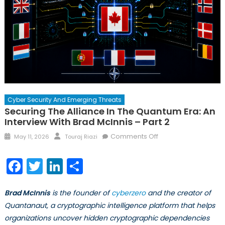
Cyber Security And Emerging Threats
Securing The Alliance In The Quantum Era: An
Interview With Brad McInnis – Part 2
Posted
Author
on
Comments Off
May 11, 2026
Touraj Riazi
on
Securing
the
Facebook
Twitter
LinkedIn
Share
Alliance
in
Brad McInnis
is the founder of
cyberzero
and the creator of
the
Quantum
Quantanaut, a cryptographic intelligence platform that helps
Era:
organizations uncover hidden cryptographic dependencies