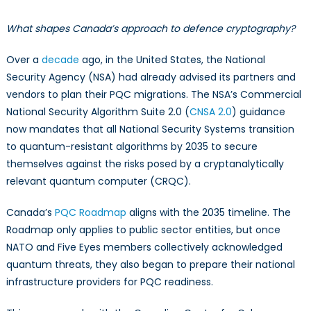
What shapes Canada’s approach to defence cryptography?
Over a
decade
ago, in the United States, the National
Security Agency (NSA) had already advised its partners and
vendors to plan their PQC migrations. The NSA’s Commercial
National Security Algorithm Suite 2.0 (
CNSA 2.0
) guidance
now mandates that all National Security Systems transition
to quantum-resistant algorithms by 2035 to secure
themselves against the risks posed by a cryptanalytically
relevant quantum computer (CRQC).
Canada’s
PQC Roadmap
aligns with the 2035 timeline. The
Roadmap only applies to public sector entities, but once
NATO and Five Eyes members collectively acknowledged
quantum threats, they also began to prepare their national
infrastructure providers for PQC readiness.