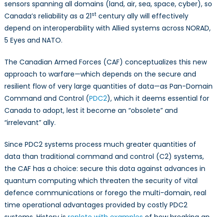
sensors spanning all domains (land, air, sea, space, cyber), so
st
Canada’s reliability as a 21
century ally will effectively
depend on interoperability with Allied systems across NORAD,
5 Eyes and NATO.
The Canadian Armed Forces (CAF) conceptualizes this new
approach to warfare—which depends on the secure and
resilient flow of very large quantities of data—as Pan-Domain
Command and Control (
PDC2
), which it deems essential for
Canada to adopt, lest it become an “obsolete” and
“irrelevant” ally.
Since PDC2 systems process much greater quantities of
data than traditional command and control (C2) systems,
the CAF has a choice: secure this data against advances in
quantum computing which threaten the security of vital
defence communications or forego the multi-domain, real
time operational advantages provided by costly PDC2