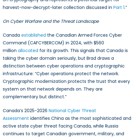
harvest-now-decrypt-later collection discussed in
Part 1
.”
On Cyber Warfare and the Threat Landscape
Canada
established
the Canadian Armed Forces Cyber
Command (CAFCYBERCOM) in 2024, with $560
million
allocated
for its growth. This signals that Canada is
taking the cyber domain seriously, but Brad draws a
distinction between cyber operations and cryptographic
infrastructure: “Cyber operations protect the network.
Cryptographic modernization protects the trust that every
system on that network depends on. They are
complementary but distinct.”
Canada’s 2025-2026
National Cyber Threat
Assessment
identifies China as the most sophisticated and
active state cyber threat facing Canada, while Russia
continues to target Canadian government, military, and