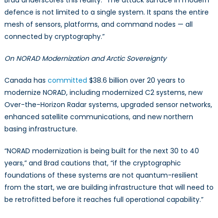
Brad underscores this reality: “The attack surface in modern
defence is not limited to a single system. It spans the entire
mesh of sensors, platforms, and command nodes — all
connected by cryptography.”
On NORAD Modernization and Arctic Sovereignty
Canada has
committed
$38.6 billion over 20 years to
modernize NORAD, including modernized C2 systems, new
Over-the-Horizon Radar systems, upgraded sensor networks,
enhanced satellite communications, and new northern
basing infrastructure.
“NORAD modernization is being built for the next 30 to 40
years,” and Brad cautions that, “if the cryptographic
foundations of these systems are not quantum-resilient
from the start, we are building infrastructure that will need to
be retrofitted before it reaches full operational capability.”