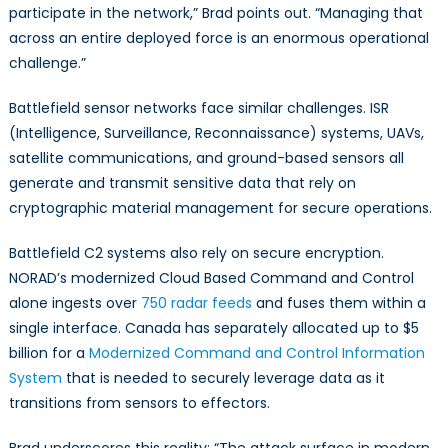
participate in the network,” Brad points out. “Managing that
across an entire deployed force is an enormous operational
challenge.”
Battlefield sensor networks face similar challenges. ISR
(Intelligence, Surveillance, Reconnaissance) systems, UAVs,
satellite communications, and ground-based sensors all
generate and transmit sensitive data that rely on
cryptographic material management for secure operations.
Battlefield C2 systems also rely on secure encryption.
NORAD’s modernized Cloud Based Command and Control
alone ingests over
750 radar feeds
and fuses them within a
single interface. Canada has separately allocated up to $5
billion for a
Modernized Command and Control Information
System
that is needed to securely leverage data as it
transitions from sensors to effectors.