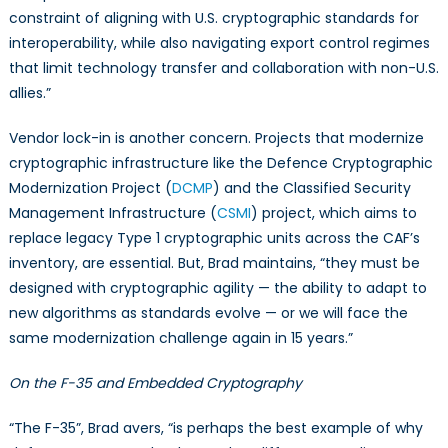
constraint of aligning with U.S. cryptographic standards for
interoperability, while also navigating export control regimes
that limit technology transfer and collaboration with non-U.S.
allies.”
Vendor lock-in is another concern. Projects that modernize
cryptographic infrastructure like the Defence Cryptographic
Modernization Project (
DCMP
) and the Classified Security
Management Infrastructure (
CSMI
) project, which aims to
replace legacy Type 1 cryptographic units across the CAF’s
inventory, are essential. But, Brad maintains, “they must be
designed with cryptographic agility — the ability to adapt to
new algorithms as standards evolve — or we will face the
same modernization challenge again in 15 years.”
On the F-35 and Embedded Cryptography
“The F-35”, Brad avers, “is perhaps the best example of why