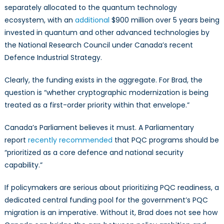
separately allocated to the quantum technology
ecosystem, with an
additional
$900 million over 5 years being
invested in quantum and other advanced technologies by
the National Research Council under Canada’s recent
Defence Industrial Strategy.
Clearly, the funding exists in the aggregate. For Brad, the
question is “whether cryptographic modernization is being
treated as a first-order priority within that envelope.”
Canada’s Parliament believes it must. A Parliamentary
report
recently recommended
that PQC programs should be
“prioritized as a core defence and national security
capability.”
If policymakers are serious about prioritizing PQC readiness, a
dedicated central funding pool for the government’s PQC
migration is an imperative. Without it, Brad does not see how