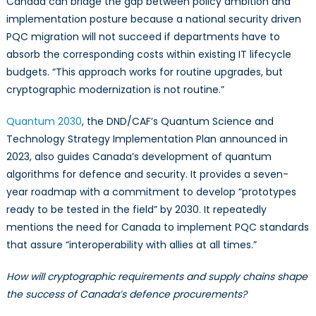
Canada can bridge the gap between policy ambition and
implementation posture because a national security driven
PQC migration will not succeed if departments have to
absorb the corresponding costs within existing IT lifecycle
budgets. “This approach works for routine upgrades, but
cryptographic modernization is not routine.”
Quantum 2030
, the DND/CAF’s Quantum Science and
Technology Strategy Implementation Plan announced in
2023, also guides Canada’s development of quantum
algorithms for defence and security. It provides a seven-
year roadmap with a commitment to develop “prototypes
ready to be tested in the field” by 2030. It repeatedly
mentions the need for Canada to implement PQC standards
that assure “interoperability with allies at all times.”
How will cryptographic requirements and supply chains shape
the success of Canada’s defence procurements?