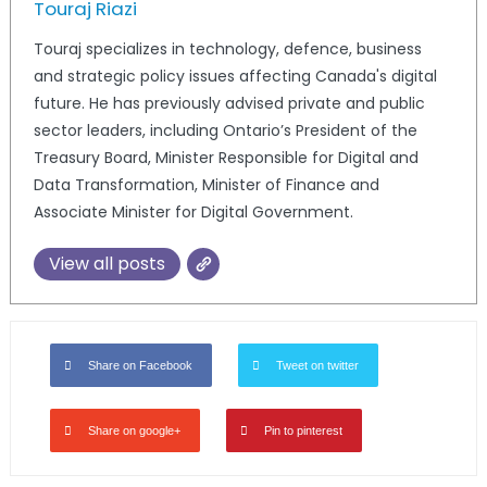
Touraj Riazi
Touraj specializes in technology, defence, business
and strategic policy issues affecting Canada's digital
future. He has previously advised private and public
sector leaders, including Ontario’s President of the
Treasury Board, Minister Responsible for Digital and
Data Transformation, Minister of Finance and
Associate Minister for Digital Government.
View all posts
Share on Facebook
Tweet on twitter
Share on google+
Pin to pinterest