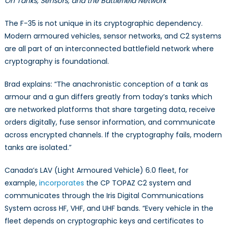
On Tanks, Sensors, and the Battlefield Network
The F-35 is not unique in its cryptographic dependency.
Modern armoured vehicles, sensor networks, and C2 systems
are all part of an interconnected battlefield network where
cryptography is foundational.
Brad explains: “The anachronistic conception of a tank as
armour and a gun differs greatly from today’s tanks which
are networked platforms that share targeting data, receive
orders digitally, fuse sensor information, and communicate
across encrypted channels. If the cryptography fails, modern
tanks are isolated.”
Canada’s LAV (Light Armoured Vehicle) 6.0 fleet, for
example,
incorporates
the CP TOPAZ C2 system and
communicates through the Iris Digital Communications
System across HF, VHF, and UHF bands. “Every vehicle in the
fleet depends on cryptographic keys and certificates to