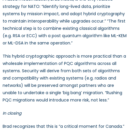
strategy for NATO: “Identify long-lived data, prioritize
systems by mission impact, and adopt hybrid cryptography
to maintain interoperability while upgrades occur.” “The first
technical step is to combine existing classical algorithms
(e.g. RSA or ECC) with a post quantum algorithm like ML-KEM
or ML-DSA in the same operation.”
This hybrid cryptographic approach is more practical than a
wholesale implementation of PQC algorithms across all
systems. Security will derive from both sets of algorithms
and compatibility with existing systems (e.g. radios and
networks) will be preserved amongst partners who are
unable to undertake a single ‘big bang’ migration. “Rushing
PQC migrations would introduce more risk, not less.”
In closing
Brad recognizes that this is “a critical moment for Canada.”