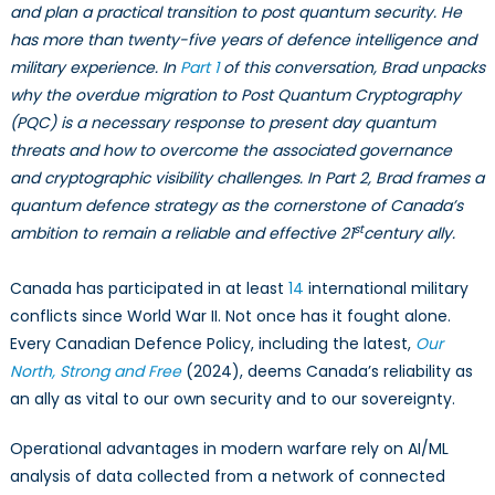
An
and plan a practical transition to post quantum security. He
Interview
has more than twenty-five years of defence intelligence and
with
military experience. In
Part 1
of this conversation, Brad unpacks
Brad
why the overdue migration to Post Quantum Cryptography
McInnis
(PQC) is a necessary response to present day quantum
–
threats and how to overcome the associated governance
Part
and cryptographic visibility challenges. In Part 2, Brad frames a
2
quantum defence strategy as the cornerstone of Canada’s
st
ambition to remain a reliable and effective 21
century ally.
Canada has participated in at least
14
international military
conflicts since World War II. Not once has it fought alone.
Every Canadian Defence Policy, including the latest,
Our
North, Strong and Free
(2024), deems Canada’s reliability as
an ally as vital to our own security and to our sovereignty.
Operational advantages in modern warfare rely on AI/ML
analysis of data collected from a network of connected