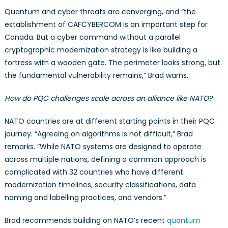
Quantum and cyber threats are converging, and “the
establishment of CAFCYBERCOM is an important step for
Canada. But a cyber command without a parallel
cryptographic modernization strategy is like building a
fortress with a wooden gate. The perimeter looks strong, but
the fundamental vulnerability remains,” Brad warns.
How do PQC challenges scale across an alliance like NATO?
NATO countries are at different starting points in their PQC
journey. “Agreeing on algorithms is not difficult,” Brad
remarks. “While NATO systems are designed to operate
across multiple nations, defining a common approach is
complicated with 32 countries who have different
modernization timelines, security classifications, data
naming and labelling practices, and vendors.”
Brad recommends building on NATO’s recent
quantum