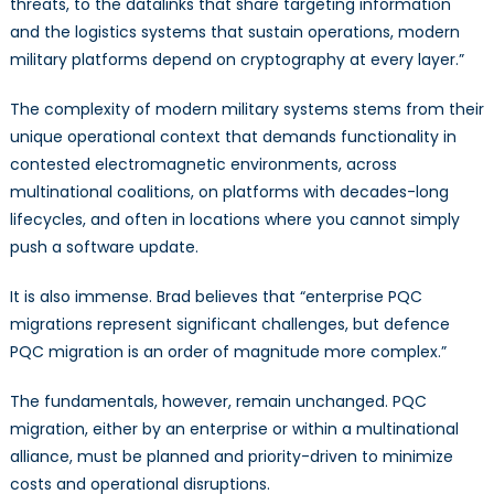
threats, to the datalinks that share targeting information
and the logistics systems that sustain operations, modern
military platforms depend on cryptography at every layer.”
The complexity of modern military systems stems from their
unique operational context that demands functionality in
contested electromagnetic environments, across
multinational coalitions, on platforms with decades-long
lifecycles, and often in locations where you cannot simply
push a software update.
It is also immense. Brad believes that “enterprise PQC
migrations represent significant challenges, but defence
PQC migration is an order of magnitude more complex.”
The fundamentals, however, remain unchanged. PQC
migration, either by an enterprise or within a multinational
alliance, must be planned and priority-driven to minimize
costs and operational disruptions.