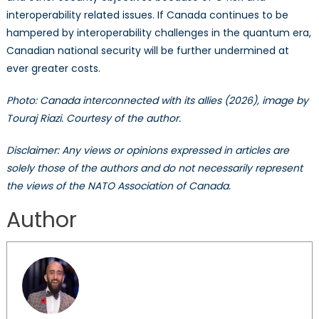
interoperability related issues. If Canada continues to be
hampered by interoperability challenges in the quantum era,
Canadian national security will be further undermined at
ever greater costs.
Photo: Canada interconnected with its allies (2026), image by
Touraj Riazi. Courtesy of the author.
Disclaimer: Any views or opinions expressed in articles are
solely those of the authors and do not necessarily represent
the views of the NATO Association of Canada.
Author