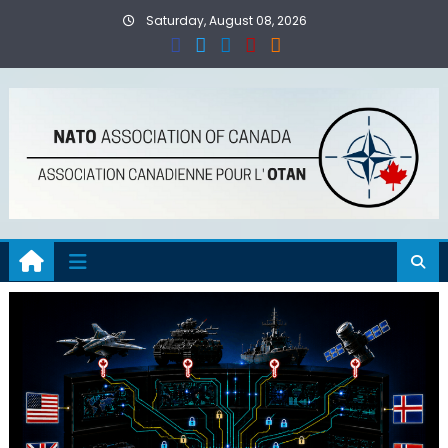
Skip
Saturday, August 08, 2026
to
content