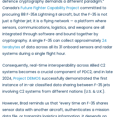
defence cryptography demands a different paradigm.”
Canada’s
Future Fighter Capability Project
committed to
procuring 88 F-35A Lightning II aircraft, but the F-35 is not
just a fighter jet; it is a flying network — a platform where
sensors, communications, logistics, and weapons are all
integrated through software and bound together by
cryptography. A single F-35 can collect approximately
24
terabytes
of data across all its 31 onboard sensors and radar
systems during a single flight hour.
Consequently, real-time interoperability across Allied C2
systems becomes a crucial component of PDC2, and in late
2024,
Project DEIMOS
successfully demonstrated the first
instance of in-air classified data sharing between F-35 jets
involving C2 systems from different nations (U.S. & U.K.).
However, Brad reminds us that “every time an F-35 shares
sensor data with another aircraft, authenticates a mission
data file, or transmits logistics information, it depends on