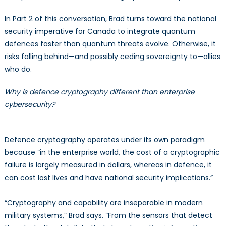
In Part 2 of this conversation, Brad turns toward the national
security imperative for Canada to integrate quantum
defences faster than quantum threats evolve. Otherwise, it
risks falling behind—and possibly ceding sovereignty to—allies
who do.
Why is defence cryptography different than enterprise
cybersecurity?
Defence cryptography operates under its own paradigm
because “in the enterprise world, the cost of a cryptographic
failure is largely measured in dollars, whereas in defence, it
can cost lost lives and have national security implications.”
“Cryptography and capability are inseparable in modern
military systems,” Brad says. “From the sensors that detect