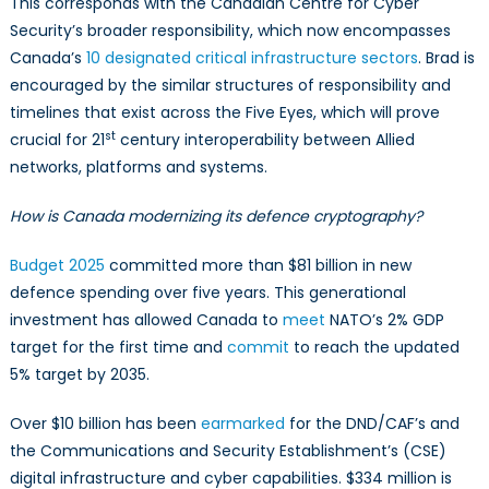
This corresponds with the Canadian Centre for Cyber
Security’s broader responsibility, which now encompasses
Canada’s
10 designated critical infrastructure sectors
. Brad is
encouraged by the similar structures of responsibility and
timelines that exist across the Five Eyes, which will prove
st
crucial for 21
century interoperability between Allied
networks, platforms and systems.
How is Canada modernizing its defence cryptography?
Budget 2025
committed more than $81 billion in new
defence spending over five years. This generational
investment has allowed Canada to
meet
NATO’s 2% GDP
target for the first time and
commit
to reach the updated
5% target by 2035.
Over $10 billion has been
earmarked
for the DND/CAF’s and
the Communications and Security Establishment’s (CSE)
digital infrastructure and cyber capabilities. $334 million is