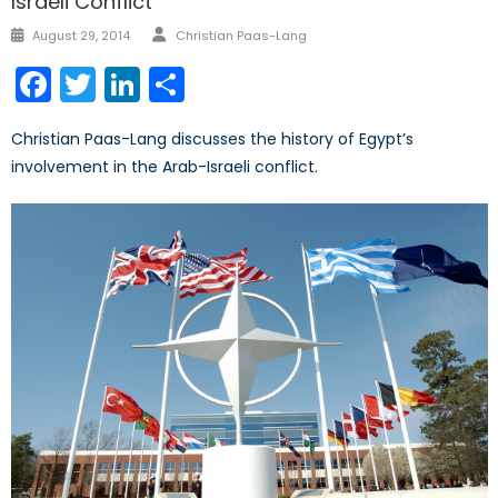
Israeli Conflict
Author
Posted
August 29, 2014
Christian Paas-Lang
on
Facebook
Twitter
LinkedIn
Share
Christian Paas-Lang discusses the history of Egypt’s
involvement in the Arab-Israeli conflict.