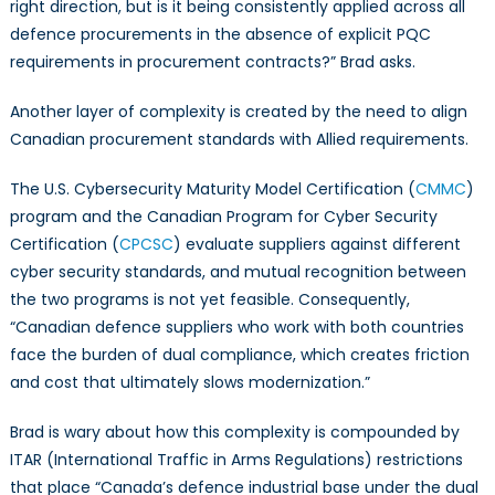
right direction, but is it being consistently applied across all
defence procurements in the absence of explicit PQC
requirements in procurement contracts?” Brad asks.
Another layer of complexity is created by the need to align
Canadian procurement standards with Allied requirements.
The U.S. Cybersecurity Maturity Model Certification (
CMMC
)
program and the Canadian Program for Cyber Security
Certification (
CPCSC
) evaluate suppliers against different
cyber security standards, and mutual recognition between
the two programs is not yet feasible. Consequently,
“Canadian defence suppliers who work with both countries
face the burden of dual compliance, which creates friction
and cost that ultimately slows modernization.”
Brad is wary about how this complexity is compounded by
ITAR (International Traffic in Arms Regulations) restrictions
that place “Canada’s defence industrial base under the dual