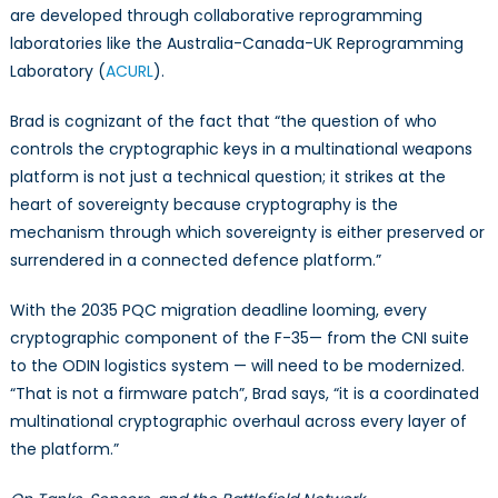
are developed through collaborative reprogramming
laboratories like the Australia-Canada-UK Reprogramming
Laboratory (
ACURL
).
Brad is cognizant of the fact that “the question of who
controls the cryptographic keys in a multinational weapons
platform is not just a technical question; it strikes at the
heart of sovereignty because cryptography is the
mechanism through which sovereignty is either preserved or
surrendered in a connected defence platform.”
With the 2035 PQC migration deadline looming, every
cryptographic component of the F-35— from the CNI suite
to the ODIN logistics system — will need to be modernized.
“That is not a firmware patch”, Brad says, “it is a coordinated
multinational cryptographic overhaul across every layer of
the platform.”