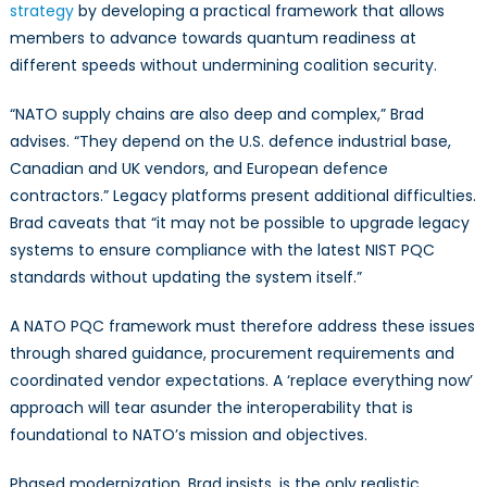
strategy
by developing a practical framework that allows
members to advance towards quantum readiness at
different speeds without undermining coalition security.
“NATO supply chains are also deep and complex,” Brad
advises. “They depend on the U.S. defence industrial base,
Canadian and UK vendors, and European defence
contractors.” Legacy platforms present additional difficulties.
Brad caveats that “it may not be possible to upgrade legacy
systems to ensure compliance with the latest NIST PQC
standards without updating the system itself.”
A NATO PQC framework must therefore address these issues
through shared guidance, procurement requirements and
coordinated vendor expectations. A ‘replace everything now’
approach will tear asunder the interoperability that is
foundational to NATO’s mission and objectives.
Phased modernization, Brad insists, is the only realistic