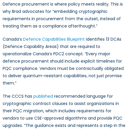
Defence procurement is where policy meets reality. This is
why Brad advocates for “embedding cryptographic
requirements in procurement from the outset, instead of
treating them as a compliance afterthought.”
Canada’s
Defence Capabilities Blueprint
identifies 13 DCAs
(Defence Capability Areas) that are required to
operationalize Canada’s PDC2 concept. “Every major
defence procurement should include explicit timelines for
PQC compliance. Vendors must be contractually obligated
to deliver quantum-resistant capabilities, not just promise
them.”
The CCCS has
published
recommended language for
cryptographic contract clauses to assist organizations in
their PQC migration, which includes requirements for
vendors to use CSE-approved algorithms and provide PQC
upgrades. “The guidance exists and represents a step in the