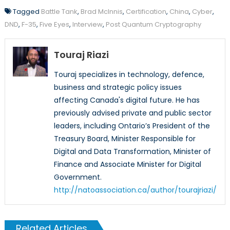
Tagged
Battle Tank
,
Brad McInnis
,
Certification
,
China
,
Cyber
,
DND
,
F-35
,
Five Eyes
,
Interview
,
Post Quantum Cryptography
Touraj Riazi
Touraj specializes in technology, defence,
business and strategic policy issues
affecting Canada's digital future. He has
previously advised private and public sector
leaders, including Ontario’s President of the
Treasury Board, Minister Responsible for
Digital and Data Transformation, Minister of
Finance and Associate Minister for Digital
Government.
http://natoassociation.ca/author/tourajriazi/
Related Articles