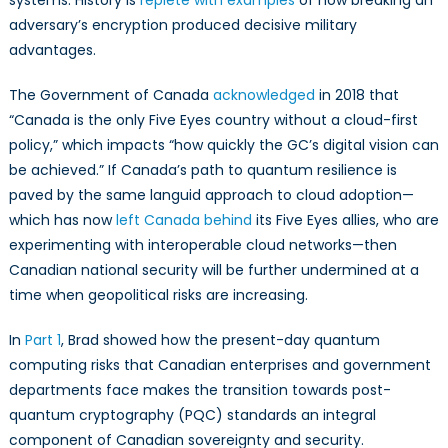
systems. History is
replete with examples
of how breaking an
adversary’s encryption produced decisive military
advantages.
The Government of Canada
acknowledged
in 2018 that
“Canada is the only Five Eyes country without a cloud-first
policy,” which impacts “how quickly the GC’s digital vision can
be achieved.” If Canada’s path to quantum resilience is
paved by the same languid approach to cloud adoption—
which has now
left Canada behind
its Five Eyes allies, who are
experimenting with interoperable cloud networks—then
Canadian national security will be further undermined at a
time when geopolitical risks are increasing.
In
Part 1
, Brad showed how the present-day quantum
computing risks that Canadian enterprises and government
departments face makes the transition towards post-
quantum cryptography (PQC) standards an integral
component of Canadian sovereignty and security.