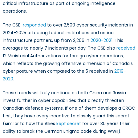
critical infrastructure as part of ongoing intelligence
operations.
The CSE
responded
to over 2,500 cyber security incidents in
2024-2025 affecting federal institutions and critical
infrastructure partners, up from 2,206 in
2020-2021
. This
averages to nearly 7 incidents per day. The CSE also
received
12 Ministerial Authorizations for foreign cyber operations,
which reflects the growing offensive dimension of Canada’s
cyber posture when compared to the 5 received in
2019-
2020
.
These trends will likely continue as both China and Russia
invest further in cyber capabilities that directly threaten
Canadian defence systems. If one of them develops a CRQC
first, they have every incentive to closely guard this secret
(similar to how the Allies
kept secret
for over 30 years their
ability to break the German Enigma code during WWII).