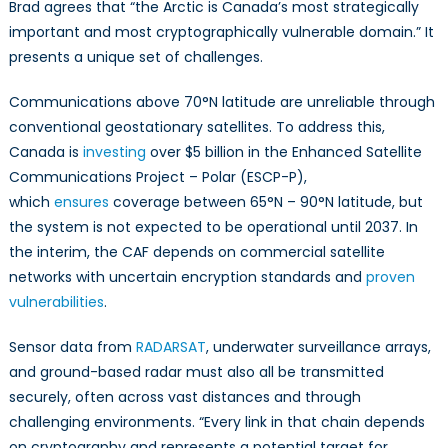
Brad agrees that “the Arctic is Canada’s most strategically
important and most cryptographically vulnerable domain.” It
presents a unique set of challenges.
Communications above 70°N latitude are unreliable through
conventional geostationary satellites. To address this,
Canada is
investing
over $5 billion in the Enhanced Satellite
Communications Project – Polar (ESCP-P),
which
ensures
coverage between 65°N – 90°N latitude, but
the system is not expected to be operational until 2037. In
the interim, the CAF depends on commercial satellite
networks with uncertain encryption standards and
proven
vulnerabilities
.
Sensor data from
RADARSAT
, underwater surveillance arrays,
and ground-based radar must also all be transmitted
securely, often across vast distances and through
challenging environments. “Every link in that chain depends
on cryptography and represents a potential target for