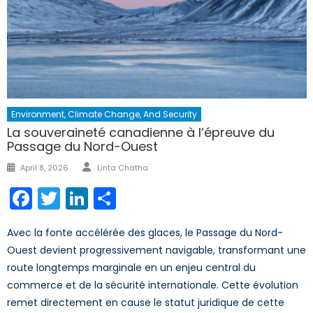
Environment, Climate Change, And Security
La souveraineté canadienne à l’épreuve du
Passage du Nord-Ouest
Author
Posted
April 8, 2026
Linta Chatha
on
Facebook
Twitter
LinkedIn
Share
Avec la fonte accélérée des glaces, le Passage du Nord-
Ouest devient progressivement navigable, transformant une
route longtemps marginale en un enjeu central du
commerce et de la sécurité internationale. Cette évolution
remet directement en cause le statut juridique de cette