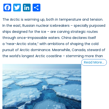
on
Facebook
Twitter
LinkedIn
Share
The Arctic is warming up, both in temperature and tension.
In the east, Russian nuclear icebreakers – specially purposed
ships designed for the ice – are carving strategic routes
through once-impassable waters. China declares itself
a “near-Arctic state,” with ambitions of shaping the cold
pursuit of Arctic dominance. Meanwhile, Canada, steward of
the world’s longest Arctic coastline – stemming more than
Read More…