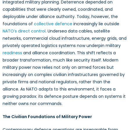
Dependence
integrated military planning. Deterrence depended on
on
capabilities that were clearly owned, coordinated, and
Privately
deployable under alliance authority. Today, however, the
Governed
foundations of
collective defence
increasingly lie outside
Infrastructure
NATO’s direct control
. Undersea data cables, satellite
networks, commercial cloud infrastructure, energy grids, and
privately operated logistics systems now underpin military
readiness
and alliance coordination. This shift reflects a
broader transformation, much like security itself. Modern
military power now relies not only on armed forces but
increasingly on complex civilian infrastructures governed by
private firms and national regulators, rather than the
alliance. As NATO adapts to this environment, it faces a
growing paradox: its defence posture depends on systems it
neither owns nor commands.
The Civilian Foundations of Military Power
Contemporary defence operations are inseparable from