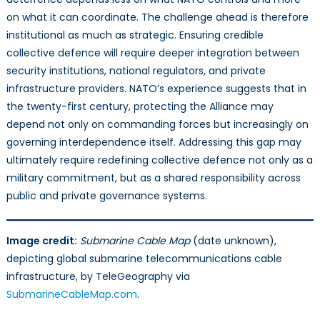
on what it can coordinate. The challenge ahead is therefore
institutional as much as strategic. Ensuring credible
collective defence will require deeper integration between
security institutions, national regulators, and private
infrastructure providers. NATO’s experience suggests that in
the twenty-first century, protecting the Alliance may
depend not only on commanding forces but increasingly on
governing interdependence itself. Addressing this gap may
ultimately require redefining collective defence not only as a
military commitment, but as a shared responsibility across
public and private governance systems.
Image credit:
Submarine Cable Map
(date unknown),
depicting global submarine telecommunications cable
infrastructure, by TeleGeography via
SubmarineCableMap.com
.