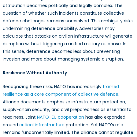
attribution becomes politically and legally complex. The
question of whether such incidents constitute collective
defence challenges remains unresolved. This ambiguity risks
undermining deterrence credibility. Adversaries may
calculate that attacks on civilian infrastructure will generate
disruption without triggering a unified military response. In
this sense, deterrence becomes less about preventing
invasion and more about managing systemic disruption.
Resilience Without Authority
Recognizing these risks, NATO has increasingly
framed
resilience as a core component of collective defence.
Alliance documents emphasize infrastructure protection,
supply-chain security, and civil preparedness as essential to
readiness. Joint
NATO–EU cooperation
has also expanded
around
critical infrastructure
protection. Yet NATO’s role
remains fundamentally limited. The alliance cannot regulate