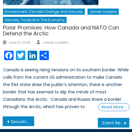
Environment, Climate Change, And Security
James Lautens
Security, Trade And The Economy
Polar Promises: How Canada and NATO Can
Defend the Arctic
Author
Posted
June 21, 2025
James Lautens
on
Facebook
Twitter
LinkedIn
Share
Canada is seeing rising tensions on its southern border. While
calls from the current US administration to make Canada
the 51st state draw the public’s attention, there is another
border that has seemed to slip the minds of most
Canadians: the Arctic. Canada and Russia share a border
through the Arctic, which has proven to
Read More…
Post
Securing the Alliance in the Quantum Era: An Interview with Brad McInnis – Part 2
Event Report – NATO Climate Change and Security Centre of Excellence Toronto Introductory Event
navigation