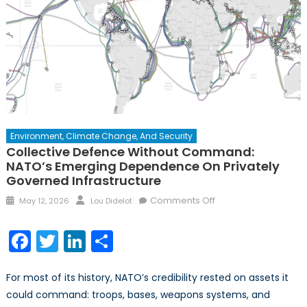
Environment, Climate Change, And Security
Collective Defence Without Command:
NATO’s Emerging Dependence On Privately
Governed Infrastructure
Posted
Author
on
Comments Off
May 12, 2026
Lou Didelot
on
Collective
Defence
Facebook
Twitter
LinkedIn
Share
Without
Command:
For most of its history, NATO’s credibility rested on assets it
NATO’s
Emerging
could command: troops, bases, weapons systems, and