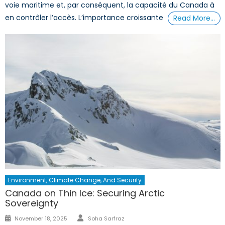
voie maritime et, par conséquent, la capacité du Canada à
en contrôler l’accès. L’importance croissante
Read More…
Environment, Climate Change, And Security
Canada on Thin Ice: Securing Arctic
Sovereignty
Author
Posted
November 18, 2025
Soha Sarfraz