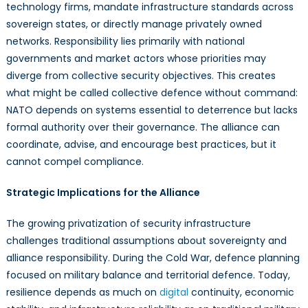
technology firms, mandate infrastructure standards across
sovereign states, or directly manage privately owned
networks. Responsibility lies primarily with national
governments and market actors whose priorities may
diverge from collective security objectives. This creates
what might be called collective defence without command:
NATO depends on systems essential to deterrence but lacks
formal authority over their governance. The alliance can
coordinate, advise, and encourage best practices, but it
cannot compel compliance.
Strategic Implications for the Alliance
The growing privatization of security infrastructure
challenges traditional assumptions about sovereignty and
alliance responsibility. During the Cold War, defence planning
focused on military balance and territorial defence. Today,
resilience depends as much on
digital
continuity, economic