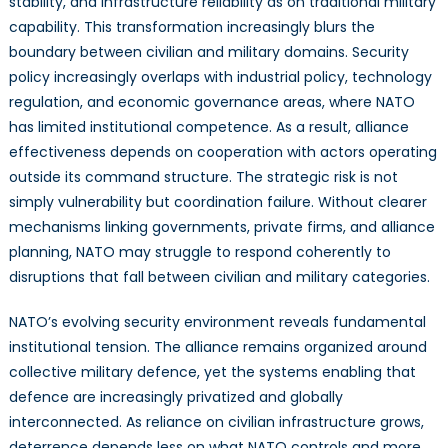
stability, and infrastructure reliability as on traditional military
capability. This transformation increasingly blurs the
boundary between civilian and military domains. Security
policy increasingly overlaps with industrial policy, technology
regulation, and economic governance areas, where NATO
has limited institutional competence. As a result, alliance
effectiveness depends on cooperation with actors operating
outside its command structure. The strategic risk is not
simply vulnerability but coordination failure. Without clearer
mechanisms linking governments, private firms, and alliance
planning, NATO may struggle to respond coherently to
disruptions that fall between civilian and military categories.
NATO’s evolving security environment reveals fundamental
institutional tension. The alliance remains organized around
collective military defence, yet the systems enabling that
defence are increasingly privatized and globally
interconnected. As reliance on civilian infrastructure grows,
deterrence depends less on what NATO controls and more