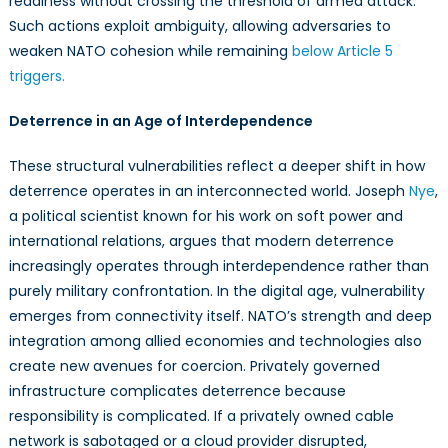
readiness without crossing the threshold of armed attack.
Such actions exploit ambiguity, allowing adversaries to
weaken NATO cohesion while remaining
below Article 5
triggers.
Deterrence in an Age of Interdependence
These structural vulnerabilities reflect a deeper shift in how
deterrence operates in an interconnected world. Joseph
Nye
,
a political scientist known for his work on soft power and
international relations, argues that modern deterrence
increasingly operates through interdependence rather than
purely military confrontation. In the digital age, vulnerability
emerges from connectivity itself. NATO’s strength and deep
integration among allied economies and technologies also
create new avenues for coercion. Privately governed
infrastructure complicates deterrence because
responsibility is complicated. If a privately owned cable
network is sabotaged or a cloud provider disrupted,