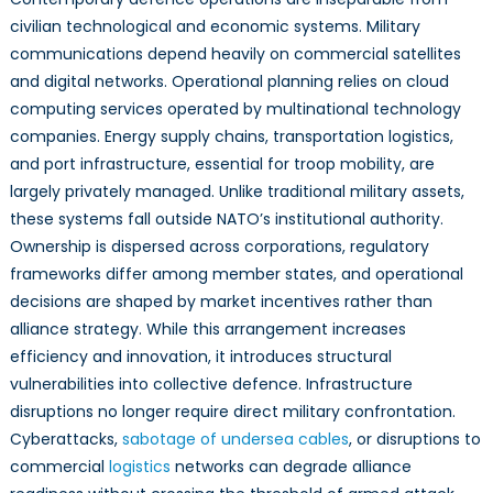
civilian technological and economic systems. Military
communications depend heavily on commercial satellites
and digital networks. Operational planning relies on cloud
computing services operated by multinational technology
companies. Energy supply chains, transportation logistics,
and port infrastructure, essential for troop mobility, are
largely privately managed. Unlike traditional military assets,
these systems fall outside NATO’s institutional authority.
Ownership is dispersed across corporations, regulatory
frameworks differ among member states, and operational
decisions are shaped by market incentives rather than
alliance strategy. While this arrangement increases
efficiency and innovation, it introduces structural
vulnerabilities into collective defence. Infrastructure
disruptions no longer require direct military confrontation.
Cyberattacks,
sabotage of undersea cables
, or disruptions to
commercial
logistics
networks can degrade alliance