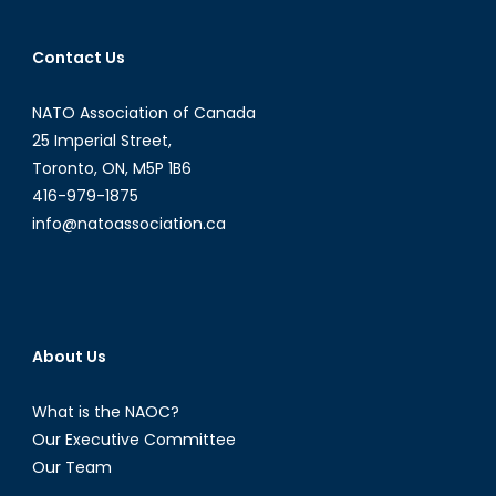
Contact Us
NATO Association of Canada
25 Imperial Street,
Toronto, ON, M5P 1B6
416-979-1875
info@natoassociation.ca
About Us
What is the NAOC?
Our Executive Committee
Our Team