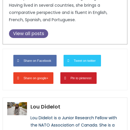
Having lived in several countries, she brings a
comparative perspective and is fluent in English,
French, Spanish, and Portuguese.
View all posts
Share on Facebook
Tweet on twitter
Share on google+
Pin to pinterest
Lou Didelot
Lou
Didelot is a Junior Research Fellow with
the NATO Association of Canada. She is a