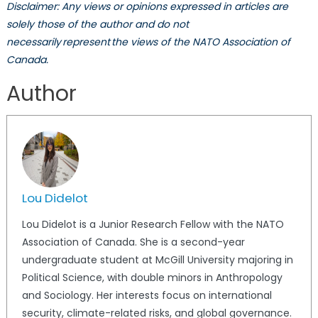
Disclaimer: Any views or opinions expressed in articles are
solely those of the author and do not
necessarily represent the views of the NATO Association of
Canada.
Author
Lou Didelot
Lou
Didelot is a Junior Research Fellow with the NATO
Association of Canada. She is a second-year
undergraduate student at McGill University majoring in
Political Science, with double minors in Anthropology
and Sociology. Her interests focus on international
security, climate-related risks, and global governance.