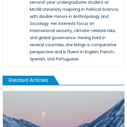
second-year undergraduate student at
McGill University majoring in Political Science,
with double minors in Anthropology and
Sociology. Her interests focus on
international security, climate-related risks,
and global governance. Having lived in
several countries, she brings a comparative
perspective and is fluent in English, French,
Spanish, and Portuguese.
Related Articles