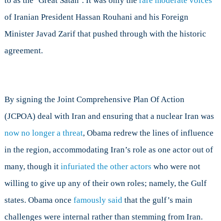
to as the ‘Great Satan’. It was only the
rare moderate voices
of Iranian President Hassan Rouhani and his Foreign
Minister Javad Zarif that pushed through with the historic
agreement.
By signing the Joint Comprehensive Plan Of Action
(JCPOA) deal with Iran and ensuring that a nuclear Iran was
now no longer a threat
, Obama redrew the lines of influence
in the region, accommodating Iran’s role as one actor out of
many, though it
infuriated the other actors
who were not
willing to give up any of their own roles; namely, the Gulf
states. Obama once
famously said
that the gulf’s main
challenges were internal rather than stemming from Iran.