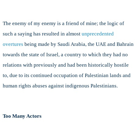
The enemy of my enemy is a friend of mine; the logic of
such a saying has resulted in almost
unprecedented
overtures
being made by Saudi Arabia, the UAE and Bahrain
towards the state of Israel, a country to which they had no
relations with previously and had been historically hostile
to, due to its continued occupation of Palestinian lands and
human rights abuses against indigenous Palestinians.
Too Many Actors