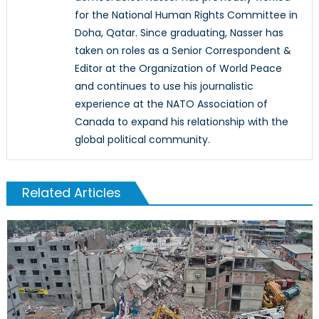
for the National Human Rights Committee in
Doha, Qatar. Since graduating, Nasser has
taken on roles as a Senior Correspondent &
Editor at the Organization of World Peace
and continues to use his journalistic
experience at the NATO Association of
Canada to expand his relationship with the
global political community.
Related Articles