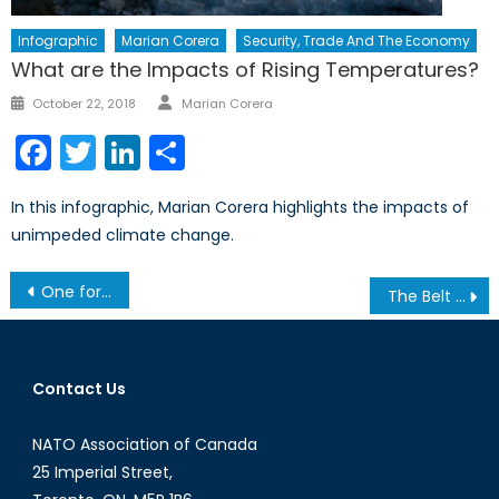
Infographic
Marian Corera
Security, Trade And The Economy
What are the Impacts of Rising Temperatures?
Author
Posted
October 22, 2018
Marian Corera
on
Facebook
Twitter
LinkedIn
Share
In this infographic, Marian Corera highlights the impacts of
unimpeded climate change.
Post
One for All and All for One: NATO, Stability, and the American National Interest
The Belt and Road Initiative: What does it mean for NATO?
navigation
Contact Us
NATO Association of Canada
25 Imperial Street,