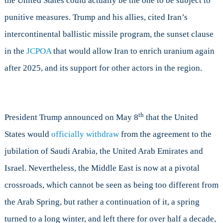
the United States could actually be the one to be subject to
punitive measures. Trump and his allies, cited Iran’s
intercontinental ballistic missile program, the sunset clause
in the
JCPOA
that would allow Iran to enrich uranium again
after 2025, and its support for other actors in the region.
th
President Trump announced on May 8
that the United
States would
officially withdraw
from the agreement to the
jubilation of Saudi Arabia, the United Arab Emirates and
Israel. Nevertheless, the Middle East is now at a pivotal
crossroads, which cannot be seen as being too different from
the Arab Spring, but rather a continuation of it, a spring
turned to a long winter, and left there for over half a decade,