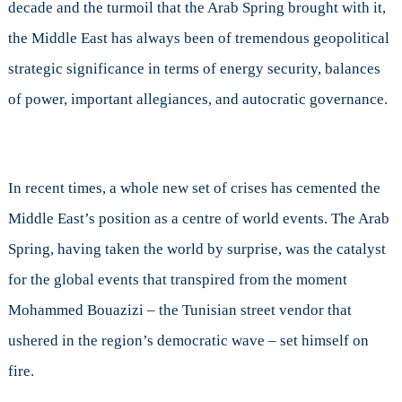
decade and the turmoil that the Arab Spring brought with it,
the Middle East has always been of tremendous geopolitical
strategic significance in terms of energy security, balances
of power, important allegiances, and autocratic governance.
In recent times, a whole new set of crises has cemented the
Middle East’s position as a centre of world events. The Arab
Spring, having taken the world by surprise, was the catalyst
for the global events that transpired from the moment
Mohammed Bouazizi – the Tunisian street vendor that
ushered in the region’s democratic wave – set himself on
fire.