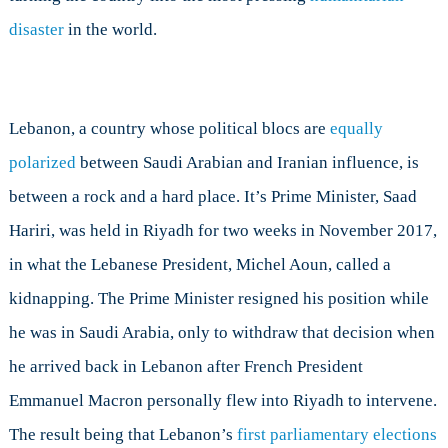
disaster
in the world.
Lebanon, a country whose political blocs are
equally
polarized
between Saudi Arabian and Iranian influence, is
between a rock and a hard place. It’s Prime Minister, Saad
Hariri, was held in Riyadh for two weeks in November 2017,
in what the Lebanese President, Michel Aoun, called a
kidnapping. The Prime Minister resigned his position while
he was in Saudi Arabia, only to withdraw that decision when
he arrived back in Lebanon after French President
Emmanuel Macron personally flew into Riyadh to intervene.
The result being that Lebanon’s
first parliamentary elections