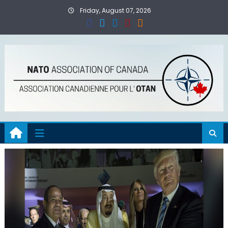
Skip
Friday, August 07, 2026
to
content