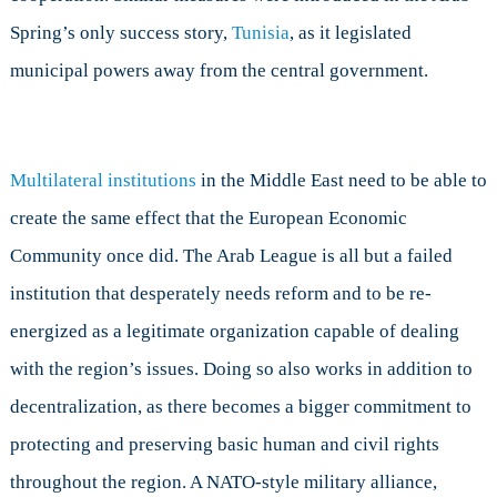
Spring’s only success story,
Tunisia
, as it legislated
municipal powers away from the central government.
Multilateral institutions
in the Middle East need to be able to
create the same effect that the European Economic
Community once did. The Arab League is all but a failed
institution that desperately needs reform and to be re-
energized as a legitimate organization capable of dealing
with the region’s issues. Doing so also works in addition to
decentralization, as there becomes a bigger commitment to
protecting and preserving basic human and civil rights
throughout the region. A NATO-style military alliance,