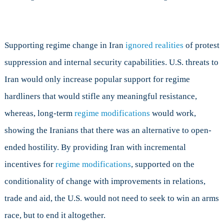
Supporting regime change in Iran
ignored realities
of protest
suppression and internal security capabilities. U.S. threats to
Iran would only increase popular support for regime
hardliners that would stifle any meaningful resistance,
whereas, long-term
regime
modifications
would work,
showing the Iranians that there was an alternative to open-
ended hostility. By providing Iran with incremental
incentives for
regime modifications
, supported on the
conditionality of change with improvements in relations,
trade and aid, the U.S. would not need to seek to win an arms
race, but to end it altogether.