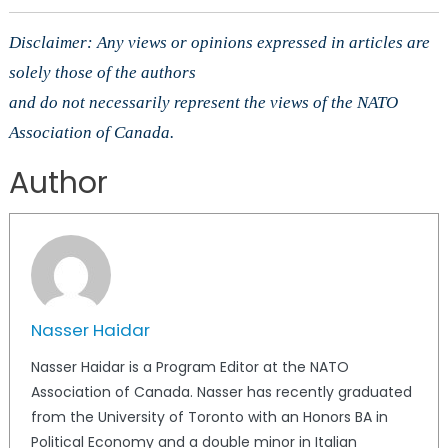
Disclaimer: Any views or opinions expressed in articles are
solely those of the authors
and do not necessarily represent the views of the NATO
Association of Canada.
Author
Nasser Haidar
Nasser Haidar is a Program Editor at the NATO
Association of Canada. Nasser has recently graduated
from the University of Toronto with an Honors BA in
Political Economy and a double minor in Italian