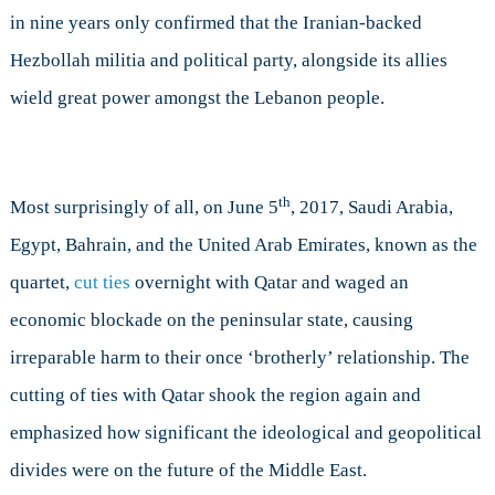
in nine years only confirmed that the Iranian-backed
Hezbollah militia and political party, alongside its allies
wield great power amongst the Lebanon people.
th
Most surprisingly of all, on June 5
, 2017, Saudi Arabia,
Egypt, Bahrain, and the United Arab Emirates, known as the
quartet,
cut ties
overnight with Qatar and waged an
economic blockade on the peninsular state, causing
irreparable harm to their once ‘brotherly’ relationship. The
cutting of ties with Qatar shook the region again and
emphasized how significant the ideological and geopolitical
divides were on the future of the Middle East.