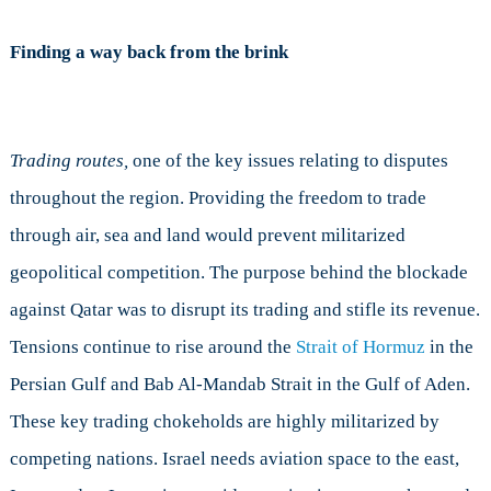
Finding a way back from the brink
Trading routes,
one of the key issues relating to disputes
throughout the region. Providing the freedom to trade
through air, sea and land would prevent militarized
geopolitical competition. The purpose behind the blockade
against Qatar was to disrupt its trading and stifle its revenue.
Tensions continue to rise around the
Strait of Hormuz
in the
Persian Gulf and Bab Al-Mandab Strait in the Gulf of Aden.
These key trading chokeholds are highly militarized by
competing nations. Israel needs aviation space to the east,