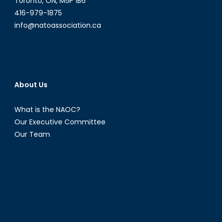
Toronto, ON, M5P 1B6
416-979-1875
info@natoassociation.ca
About Us
What is the NAOC?
Our Executive Committee
Our Team