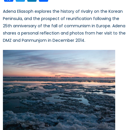
Adena Eliasoph explores the history of rivalry on the Korean
Peninsula, and the prospect of reunification following the
25th anniversary of the fall of communism in Europe. Adena
shares a personal reflection and photos from her visit to the
DMZ and Panmunjom in December 2014.