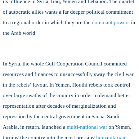
its influence in Syria, Iraq, Yemen and Lebanon. The quartet
of autocratic allies wants a far deeper political commitment
to a regional order in which they are the
dominant powers
in
the Arab world.
In Syria, the whole Gulf Cooperation Council committed
resources and finances to unsuccessfully sway the civil war
in the rebels’ favour. In Yemen, Houthi rebels took control
over large swaths of the country in order to demand better
representation after decades of marginalization and
repression by the central government in Sanaa. Saudi
Arabia, in return, launched a
multi-national war
on Yemen,
turning the country into the most pressing
humanitarian