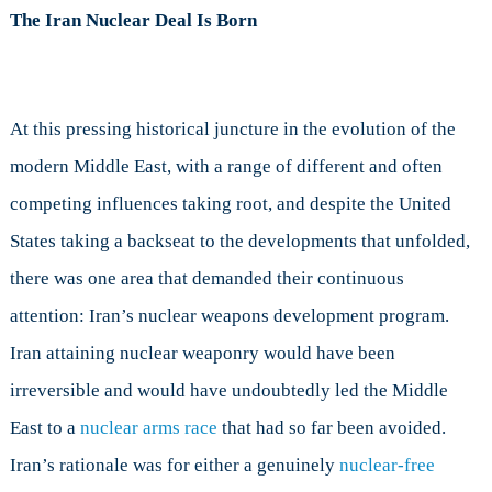
The Iran Nuclear Deal Is Born
At this pressing historical juncture in the evolution of the
modern Middle East, with a range of different and often
competing influences taking root, and despite the United
States taking a backseat to the developments that unfolded,
there was one area that demanded their continuous
attention: Iran’s nuclear weapons development program.
Iran attaining nuclear weaponry would have been
irreversible and would have undoubtedly led the Middle
East to a
nuclear arms race
that had so far been avoided.
Iran’s rationale was for either a genuinely
nuclear-free