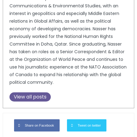
Communications & Environmental Studies, with an
interest in geopolitics and especially Middle Eastern
relations in Global Affairs, as well as the political
economy of developing democracies. Nasser has
previously worked for the National Human Rights
Committee in Doha, Qatar. Since graduating, Nasser
has taken on roles as a Senior Correspondent & Editor
at the Organization of World Peace and continues to
use his journalistic experience at the NATO Association
of Canada to expand his relationship with the global
political community.
View all posts
Share on Facebook
Tweet on twitter