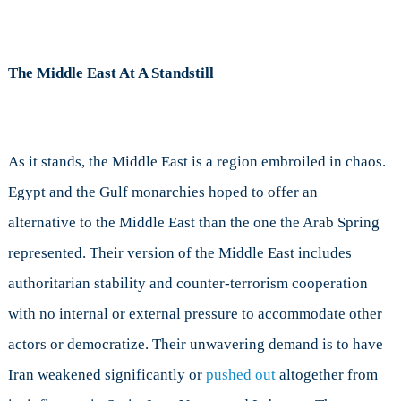
The Middle East At A Standstill
As it stands, the Middle East is a region embroiled in chaos.
Egypt and the Gulf monarchies hoped to offer an
alternative to the Middle East than the one the Arab Spring
represented. Their version of the Middle East includes
authoritarian stability and counter-terrorism cooperation
with no internal or external pressure to accommodate other
actors or democratize. Their unwavering demand is to have
Iran weakened significantly or
pushed out
altogether from