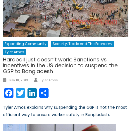
Expanding Community
Security, Trade And The Economy
Tyler Amos
Hardball just doesn’t work: Sanctions vs
incentives in the US decision to suspend the
GSP to Bangladesh
Author
Posted
July 18, 2013
Tyler Amos
on
Facebook
Twitter
LinkedIn
Share
Tyler Amos explains why suspending the GSP is not the most
efficient way to ensure worker safety in Bangladesh.