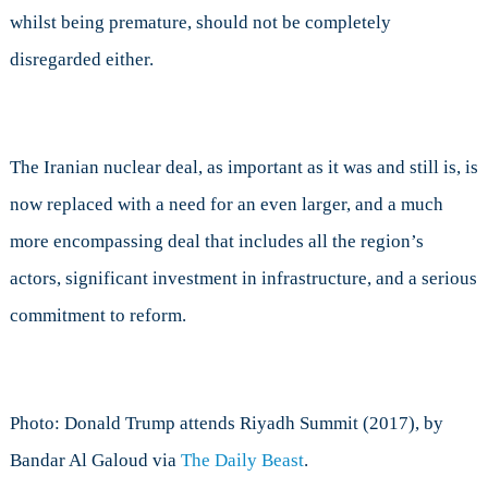
whilst being premature, should not be completely
disregarded either.
The Iranian nuclear deal, as important as it was and still is, is
now replaced with a need for an even larger, and a much
more encompassing deal that includes all the region’s
actors, significant investment in infrastructure, and a serious
commitment to reform.
Photo: Donald Trump attends Riyadh Summit (2017), by
Bandar Al Galoud via
The Daily Beast
.