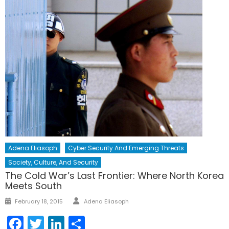
Adena Eliasoph
Cyber Security And Emerging Threats
Society, Culture, And Security
The Cold War’s Last Frontier: Where North Korea
Meets South
Author
Posted
February 18, 2015
Adena Eliasoph
on
Facebook
Twitter
LinkedIn
Share