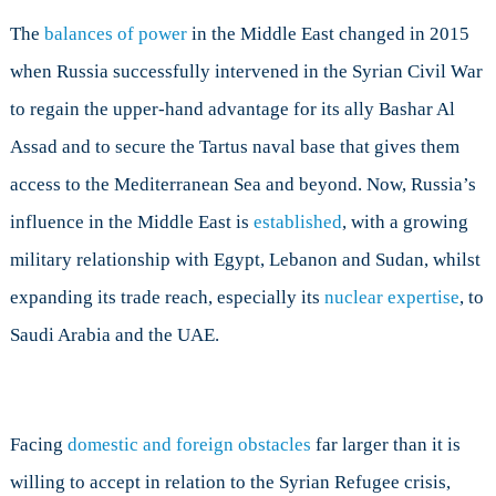
The
balances of power
in the Middle East changed in 2015
when Russia successfully intervened in the Syrian Civil War
to regain the upper-hand advantage for its ally Bashar Al
Assad and to secure the Tartus naval base that gives them
access to the Mediterranean Sea and beyond. Now, Russia’s
influence in the Middle East is
established
, with a growing
military relationship with Egypt, Lebanon and Sudan, whilst
expanding its trade reach, especially its
nuclear expertise
, to
Saudi Arabia and the UAE.
Facing
domestic and foreign obstacles
far larger than it is
willing to accept in relation to the Syrian Refugee crisis,