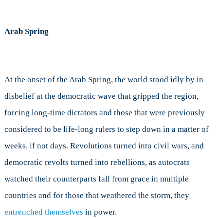
Arab Spring
At the onset of the Arab Spring, the world stood idly by in
disbelief at the democratic wave that gripped the region,
forcing long-time dictators and those that were previously
considered to be life-long rulers to step down in a matter of
weeks, if not days. Revolutions turned into civil wars, and
democratic revolts turned into rebellions, as autocrats
watched their counterparts fall from grace in multiple
countries and for those that weathered the storm, they
entrenched themselves
in power.