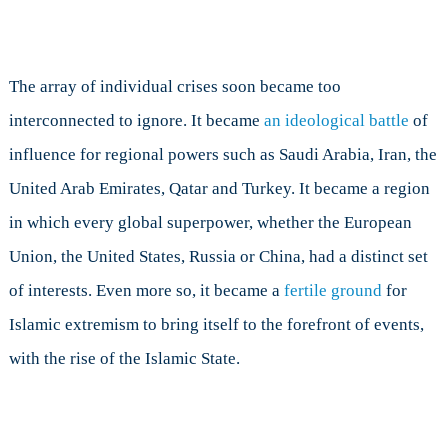
The array of individual crises soon became too
interconnected to ignore. It became
an ideological battle
of
influence for regional powers such as Saudi Arabia, Iran, the
United Arab Emirates, Qatar and Turkey. It became a region
in which every global superpower, whether the European
Union, the United States, Russia or China, had a distinct set
of interests. Even more so, it became a
fertile ground
for
Islamic extremism to bring itself to the forefront of events,
with the rise of the Islamic State.