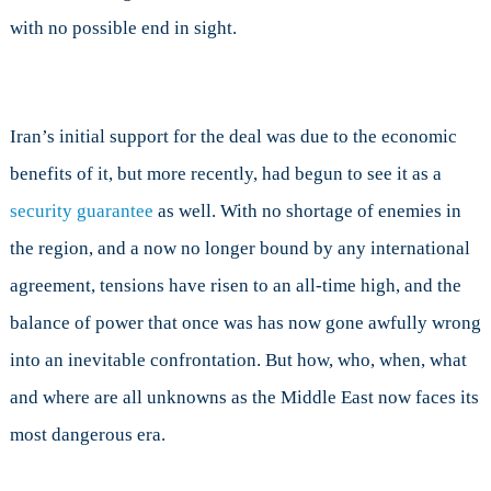
with no possible end in sight.
Iran’s initial support for the deal was due to the economic
benefits of it, but more recently, had begun to see it as a
security guarantee
as well. With no shortage of enemies in
the region, and a now no longer bound by any international
agreement, tensions have risen to an all-time high, and the
balance of power that once was has now gone awfully wrong
into an inevitable confrontation. But how, who, when, what
and where are all unknowns as the Middle East now faces its
most dangerous era.