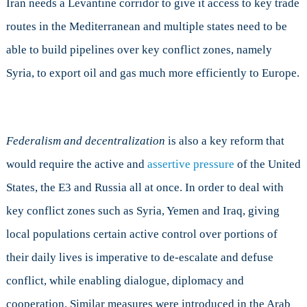
Iran needs a Levantine corridor to give it access to key trade
routes in the Mediterranean and multiple states need to be
able to build pipelines over key conflict zones, namely
Syria, to export oil and gas much more efficiently to Europe.
Federalism and decentralization
is also a key reform that
would require the active and
assertive pressure
of the United
States, the E3 and Russia all at once. In order to deal with
key conflict zones such as Syria, Yemen and Iraq, giving
local populations certain active control over portions of
their daily lives is imperative to de-escalate and defuse
conflict, while enabling dialogue, diplomacy and
cooperation. Similar measures were introduced in the Arab