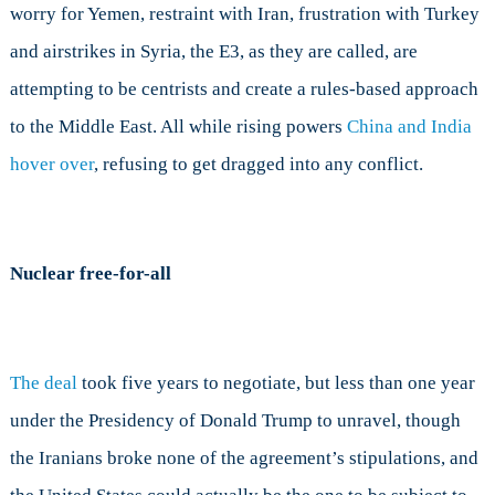
worry for Yemen, restraint with Iran, frustration with Turkey
and airstrikes in Syria, the E3, as they are called, are
attempting to be centrists and create a rules-based approach
to the Middle East. All while rising powers
China and India
hover over
, refusing to get dragged into any conflict.
Nuclear free-for-all
The deal
took five years to negotiate, but less than one year
under the Presidency of Donald Trump to unravel, though
the Iranians broke none of the agreement’s stipulations, and