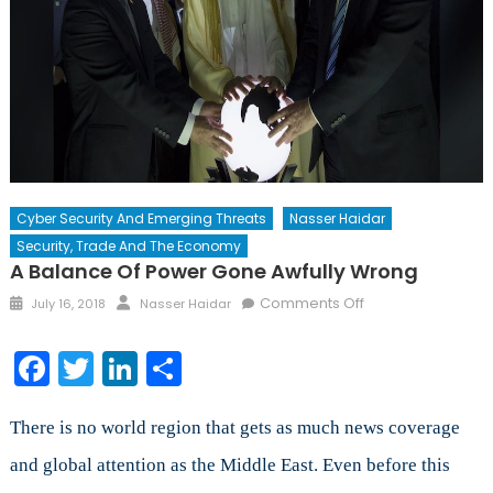
Cyber Security And Emerging Threats
Nasser Haidar
Security, Trade And The Economy
A Balance Of Power Gone Awfully Wrong
Posted
Author
on
Comments Off
July 16, 2018
Nasser Haidar
on
A
Balance
Facebook
Twitter
LinkedIn
Share
of
Power
Gone
There is no world region that gets as much news coverage
Awfully
and global attention as the Middle East. Even before this
Wrong