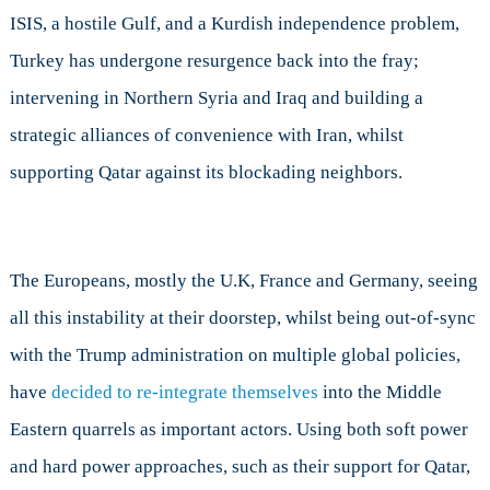
ISIS, a hostile Gulf, and a Kurdish independence problem,
Turkey has undergone resurgence back into the fray;
intervening in Northern Syria and Iraq and building a
strategic alliances of convenience with Iran, whilst
supporting Qatar against its blockading neighbors.
The Europeans, mostly the U.K, France and Germany, seeing
all this instability at their doorstep, whilst being out-of-sync
with the Trump administration on multiple global policies,
have
decided to re-integrate themselves
into the Middle
Eastern quarrels as important actors. Using both soft power
and hard power approaches, such as their support for Qatar,