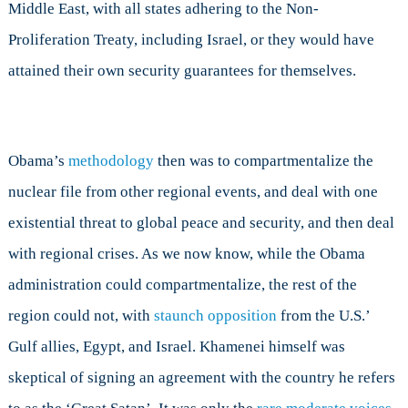
Middle East, with all states adhering to the Non-
Proliferation Treaty, including Israel, or they would have
attained their own security guarantees for themselves.
Obama’s
methodology
then was to compartmentalize the
nuclear file from other regional events, and deal with one
existential threat to global peace and security, and then deal
with regional crises. As we now know, while the Obama
administration could compartmentalize, the rest of the
region could not, with
staunch opposition
from the U.S.’
Gulf allies, Egypt, and Israel. Khamenei himself was
skeptical of signing an agreement with the country he refers