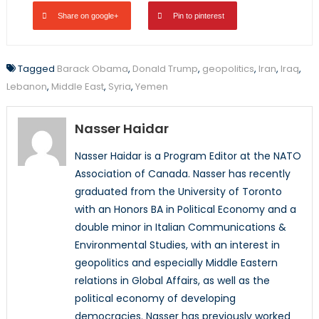
Share on google+
Pin to pinterest
Tagged
Barack Obama
,
Donald Trump
,
geopolitics
,
Iran
,
Iraq
,
Lebanon
,
Middle East
,
Syria
,
Yemen
Nasser Haidar
Nasser Haidar is a Program Editor at the NATO
Association of Canada. Nasser has recently
graduated from the University of Toronto
with an Honors BA in Political Economy and a
double minor in Italian Communications &
Environmental Studies, with an interest in
geopolitics and especially Middle Eastern
relations in Global Affairs, as well as the
political economy of developing
democracies. Nasser has previously worked