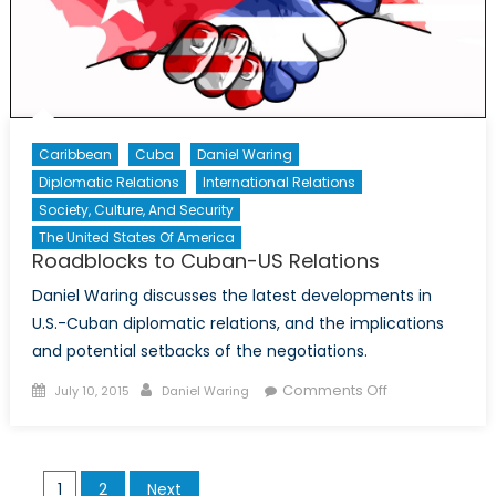
American
Agricultura
Trade
and
the
Hope
Caribbean
Cuba
Daniel Waring
for
Diplomatic Relations
International Relations
a
Society, Culture, And Security
Brighter
The United States Of America
Future
Roadblocks to Cuban-US Relations
Daniel Waring discusses the latest developments in
U.S.-Cuban diplomatic relations, and the implications
and potential setbacks of the negotiations.
Posted
Author
on
Comments Off
July 10, 2015
Daniel Waring
on
Roadblocks
to
Cuban-
Posts
1
2
Next
US