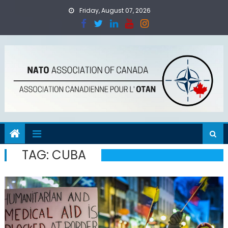
Skip
Friday, August 07, 2026
to
content
TAG:
CUBA