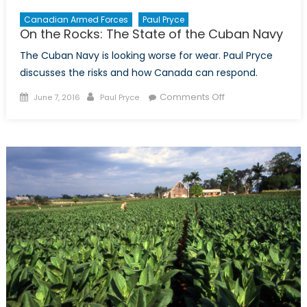
Canadian Armed Forces
Paul Pryce
On the Rocks: The State of the Cuban Navy
The Cuban Navy is looking worse for wear. Paul Pryce
discusses the risks and how Canada can respond.
Posted
Author
on
Comments Off
June 7, 2016
Paul Pryce
on
On
the
Rocks:
The
State
of
the
Cuban
Navy