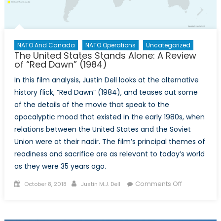
Spanish-
American
War
NATO And Canada
NATO Operations
Uncategorized
The United States Stands Alone: A Review
of “Red Dawn” (1984)
In this film analysis, Justin Dell looks at the alternative
history flick, “Red Dawn” (1984), and teases out some
of the details of the movie that speak to the
apocalyptic mood that existed in the early 1980s, when
relations between the United States and the Soviet
Union were at their nadir. The film’s principal themes of
readiness and sacrifice are as relevant to today’s world
as they were 35 years ago.
Posted
Author
on
Comments Off
October 8, 2018
Justin M.J. Dell
on
The
United
States