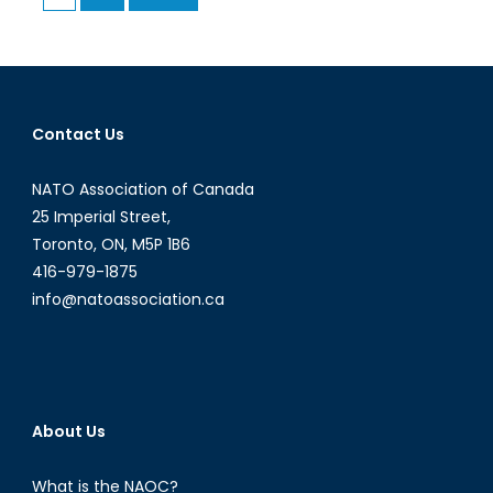
pagination
Relations
Contact Us
NATO Association of Canada
25 Imperial Street,
Toronto, ON, M5P 1B6
416-979-1875
info@natoassociation.ca
About Us
What is the NAOC?