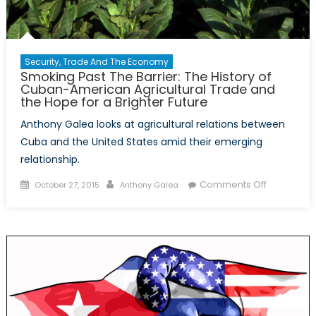
Security, Trade And The Economy
Smoking Past The Barrier: The History of
Cuban-American Agricultural Trade and
the Hope for a Brighter Future
Anthony Galea looks at agricultural relations between
Cuba and the United States amid their emerging
relationship.
Posted
Author
on
Comments Off
October 27, 2015
Anthony Galea
on
Smoking
Past
The
Barrier:
The
History
of
Cuban-