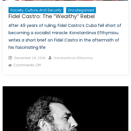
Society, Culture, And Security
Uncategorized
Fidel Castro: The “Wealthy” Rebel
After 49 years of ruling, Fidel Castro’s Cuba fell short of
becoming a socialist miracle. Konstantinos Efthymiou
writes a short brief on Fidel Castro in the aftermath of
his fascinating life
Posted
Author
December 26, 2016
Konstantinos Efthymiou
on
on
Comments Off
Fidel
Castro:
The
“Wealthy”
Rebel