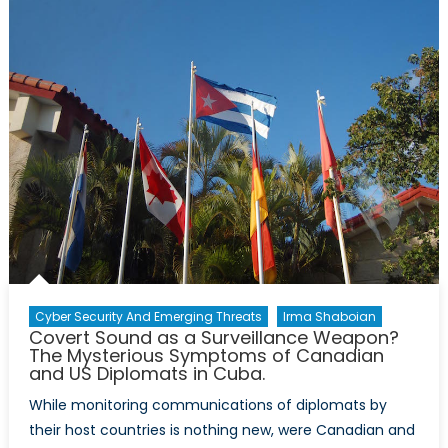
Stands
Alone:
A
Review
of
“Red
Dawn”
(1984)
Cyber Security And Emerging Threats
Irma Shaboian
Covert Sound as a Surveillance Weapon?
The Mysterious Symptoms of Canadian
and US Diplomats in Cuba.
While monitoring communications of diplomats by
their host countries is nothing new, were Canadian and