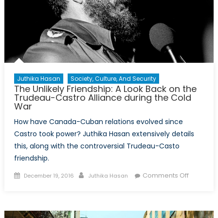
Juthika Hasan
Society, Culture, And Security
The Unlikely Friendship: A Look Back on the
Trudeau-Castro Alliance during the Cold
War
How have Canada-Cuban relations evolved since
Castro took power? Juthika Hasan extensively details
this, along with the controversial Trudeau-Casto
friendship.
Posted
Author
on
Comments Off
December 19, 2016
Juthika Hasan
on
The
Unlikely
Friendshi