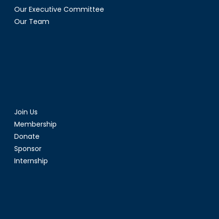
Our Executive Committee
Our Team
Join Us
Membership
Donate
Sponsor
Internship