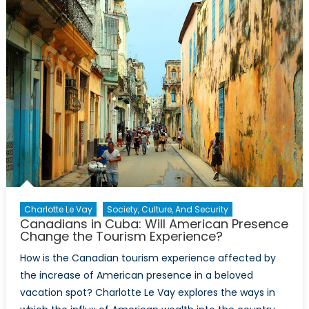
A
Look
Back
on
the
Trudeau
Castro
Alliance
during
the
Cold
War
Charlotte Le Vay
Society, Culture, And Security
Canadians in Cuba: Will American Presence
Change the Tourism Experience?
How is the Canadian tourism experience affected by
the increase of American presence in a beloved
vacation spot? Charlotte Le Vay explores the ways in