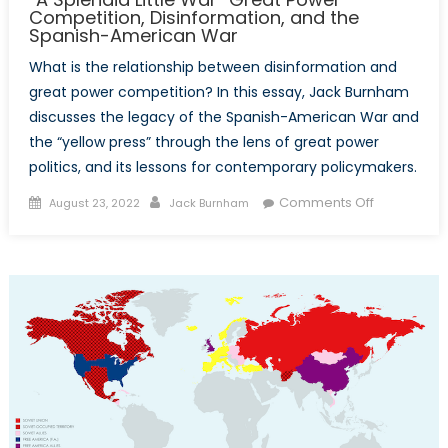
Competition, Disinformation, and the
Spanish-American War
What is the relationship between disinformation and
great power competition? In this essay, Jack Burnham
discusses the legacy of the Spanish-American War and
the “yellow press” through the lens of great power
politics, and its lessons for contemporary policymakers.
Posted
Author
on
Comments Off
August 23, 2022
Jack Burnham
on
“A
Splendid
Little
War”
Great
Power
Competitio
Disinformat
and
the