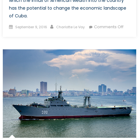
which the influx of American wealth into the country
has the potential to change the economic landscape
of Cuba.
Posted
Author
on
Comments Off
September 9, 2016
Charlotte Le Vay
on
Canadi
in
Cuba:
Will
Americ
Presen
Chang
the
Touris
Experi