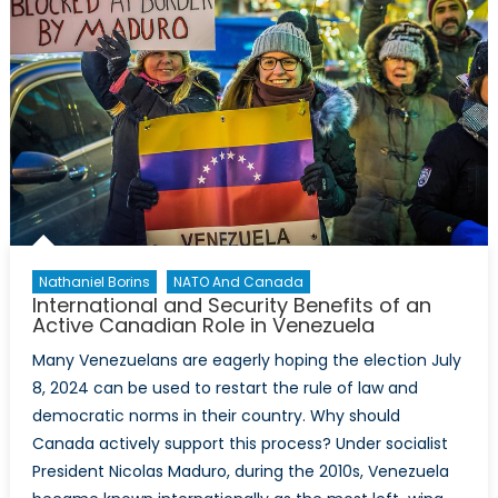
Nathaniel Borins
NATO And Canada
International and Security Benefits of an
Active Canadian Role in Venezuela
Many Venezuelans are eagerly hoping the election July
8, 2024 can be used to restart the rule of law and
democratic norms in their country. Why should
Canada actively support this process? Under socialist
President Nicolas Maduro, during the 2010s, Venezuela