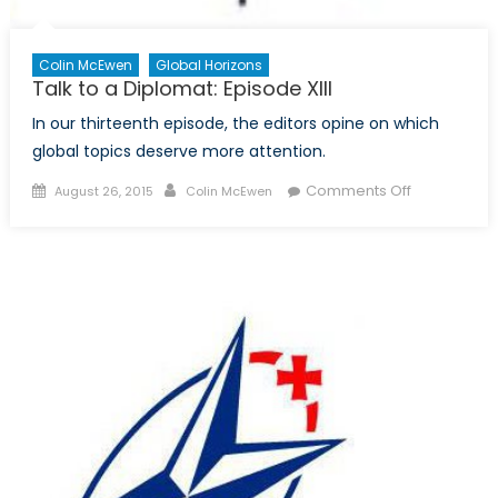
Colin McEwen
Global Horizons
Talk to a Diplomat: Episode XIII
In our thirteenth episode, the editors opine on which
global topics deserve more attention.
Posted
Author
on
Comments Off
August 26, 2015
Colin McEwen
on
Talk
to
a
Diplomat:
Episode
XIII