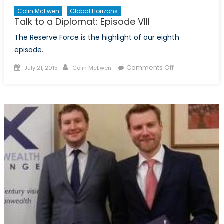
Colin McEwen
Global Horizons
Talk to a Diplomat: Episode VIII
The Reserve Force is the highlight of our eighth
episode.
Posted
Author
on
Comments Off
July 21, 2015
Colin McEwen
on
Talk
to
a
Diplomat:
Episode
VIII