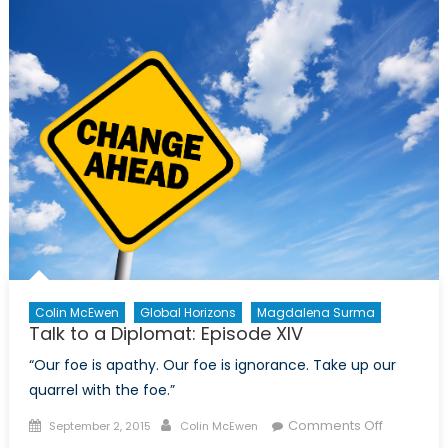
at
Last
Colin McEwen
Global Horizons
Magdalena Surma
Talk to a Diplomat: Episode XIV
“Our foe is apathy. Our foe is ignorance. Take up our
quarrel with the foe.”
Posted
Author
on
Comments Off
September 2, 2015
Colin McEwen
on
Talk