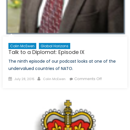
Colin McEwen
Global Horizons
Talk to a Diplomat: Episode IX
The ninth episode of our podcast looks at one of the
undervalued countries of NATO.
Posted
Author
on
Comments Off
July 28, 2015
Colin McEwen
on
Talk
to
a
Diplomat:
Episode
IX