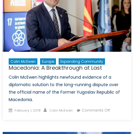
Colin McEwen
Europe
Expanding Community
Macedonia: A Breakthrough at Last
Colin McEwen highlights newfound evidence of a
diplomatic solution to the long-running dispute over
the official name of the Former Yugoslav Republic of
Macedonia.
Posted
Author
on
Comments Off
February 1, 2018
Colin McEwen
on
Macedonia:
A
Breakthrou