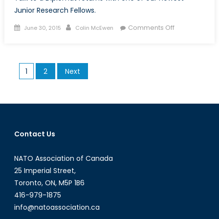
Junior Research Fellows.
Posted
Author
on
Comments Off
June 30, 2015
Colin McEwen
on
Talk
to
a
Posts
1
2
Next
Diplomat:
pagination
Episode
V
Contact Us
NATO Association of Canada
25 Imperial Street,
Toronto, ON, M5P 1B6
416-979-1875
info@natoassociation.ca