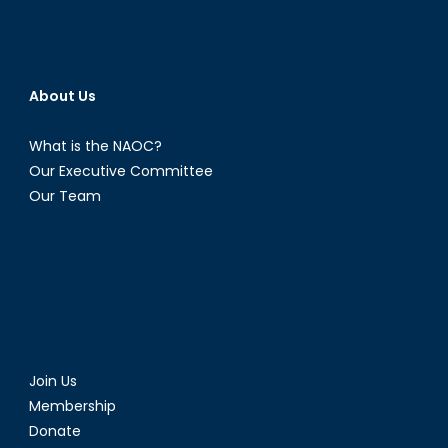
About Us
What is the NAOC?
Our Executive Committee
Our Team
Join Us
Membership
Donate