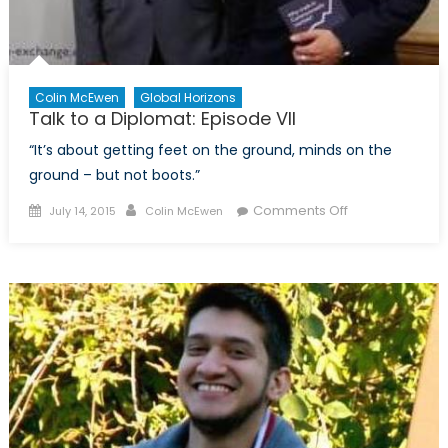
Colin McEwen
Global Horizons
Talk to a Diplomat: Episode VII
“It’s about getting feet on the ground, minds on the
ground – but not boots.”
Posted
Author
on
Comments Off
July 14, 2015
Colin McEwen
on
Talk
to
a
Diplomat:
Episode
VII