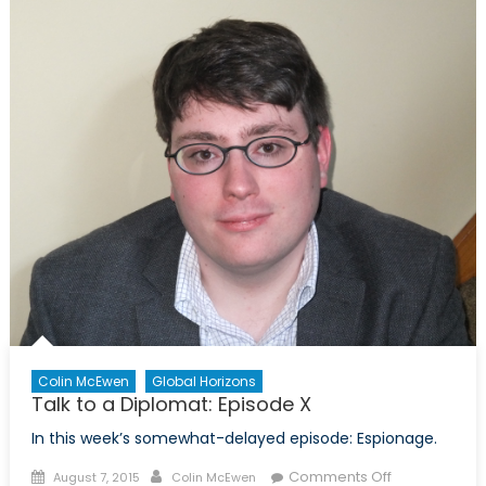
Diplomat:
Episode
XII
Colin McEwen
Global Horizons
Talk to a Diplomat: Episode X
In this week’s somewhat-delayed episode: Espionage.
Posted
Author
on
Comments Off
August 7, 2015
Colin McEwen