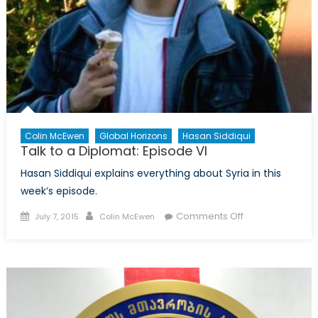
Colin McEwen
Global Horizons
Hasan Siddiqui
Talk to a Diplomat: Episode VI
Hasan Siddiqui explains everything about Syria in this
week’s episode.
Posted
Author
on
Comments Off
July 7, 2015
Colin McEwen
on
Talk
to
a
Diplomat:
Episode
VI