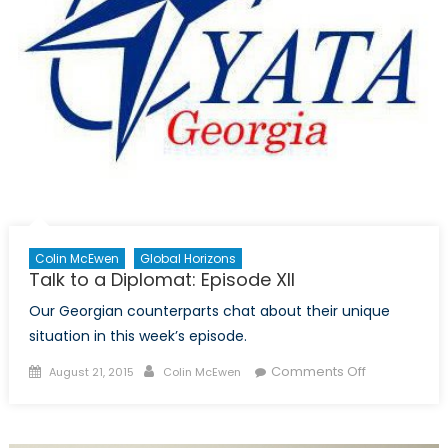
Colin McEwen
Global Horizons
Talk to a Diplomat: Episode XII
Our Georgian counterparts chat about their unique
situation in this week’s episode.
Posted
Author
on
Comments Off
August 21, 2015
Colin McEwen
on
Talk
to
a