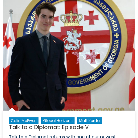
Colin McEwen
Global Horizons
Matt Korda
Talk to a Diplomat: Episode V
Talk to a Diplomat returns with one of our newest