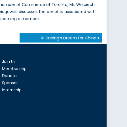
hamber of Commerce of Toronto, Mr. Wojciech
niegowski discusses the benefits associated with
ecoming a member.
Xi Jinping’s Dream for China
Join Us
Membership
Donate
Sponsor
Internship