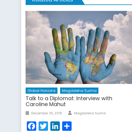
Global Horizons
Magdalena Surma
Talk to a Diplomat: Interview with
Caroline Mahut
Author
Posted
December 25, 2015
Magdalena Surma
on
Facebook
Twitter
LinkedIn
Share