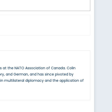
ns at the NATO Association of Canada. Colin
story, and German, and has since pivoted by
e in multilateral diplomacy and the application of