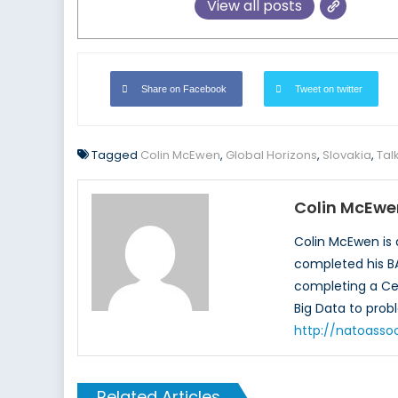
View all posts
Share on Facebook
Tweet on twitter
Tagged
Colin McEwen
,
Global Horizons
,
Slovakia
,
Tal
Colin McEwe
Colin McEwen is 
completed his BA
completing a Cert
Big Data to probl
http://natoasso
Related Articles