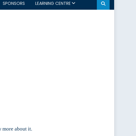
SPONSORS
LEARNING CENTRE
 more about it.