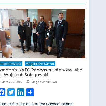
lobal Horizons
Magdalena Surma
anada’s NATO Podcasts: Interview with
r. Wojciech Śniegowski
Author
Posted
March 20, 2016
Magdalena Surma
on
Facebook
Twitter
LinkedIn
Share
isten as the President of the Canada-Poland