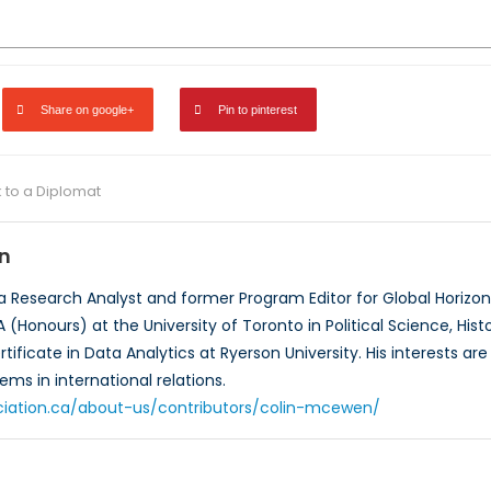
Share on google+
Pin to pinterest
k to a Diplomat
n
a Research Analyst and former Program Editor for Global Horizo
 (Honours) at the University of Toronto in Political Science, Hi
ificate in Data Analytics at Ryerson University. His interests ar
ems in international relations.
ciation.ca/about-us/contributors/colin-mcewen/