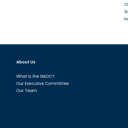
C
Ś
b
About Us
What is the NAOC?
Our Executive Committee
Our Team