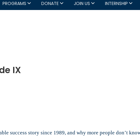
PROGRAMS
DONATE
JOIN US
INTERNSHIP
de IX
at:
de
rkable success story since 1989, and why more people don’t know