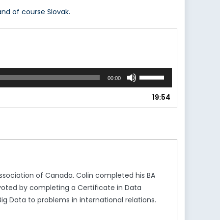
nd of course Slovak.
Use
00:00
Up/Down
Arrow
19:54
keys
to
increase
or
decrease
volume.
ssociation of Canada. Colin completed his BA
ivoted by completing a Certificate in Data
Big Data to problems in international relations.