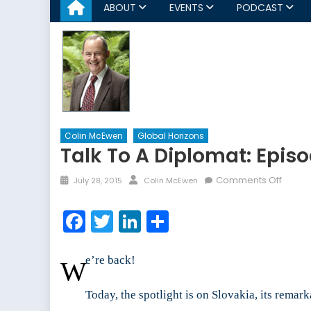
ABOUT
EVENTS
PODCAST
Colin McEwen
Global Horizons
Talk To A Diplomat: Episo
Posted
Author
on
Comments Off
July 28, 2015
Colin McEwen
on
Talk
to
Facebook
Twitter
LinkedIn
Share
a
Diplom
Episo
e’re back!
W
IX
Today, the spotlight is on Slovakia, its rema