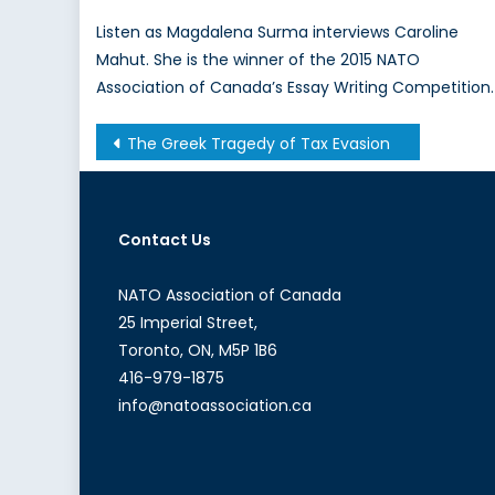
Listen as Magdalena Surma interviews Caroline
Mahut. She is the winner of the 2015 NATO
Association of Canada’s Essay Writing Competition.
Post
The Greek Tragedy of Tax Evasion
navigation
Contact Us
NATO Association of Canada
25 Imperial Street,
Toronto, ON, M5P 1B6
416-979-1875
info@natoassociation.ca