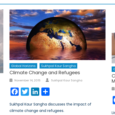
Global Horizons
Sukhpal Kaur Sangha
G
Climate Change and Refugees
C
Author
Posted
M
November 14, 2015
Sukhpal Kaur Sangha
on
Facebook
Twitter
LinkedIn
Share
Sukhpal Kaur Sangha discusses the impact of
climate change and refugees.
L