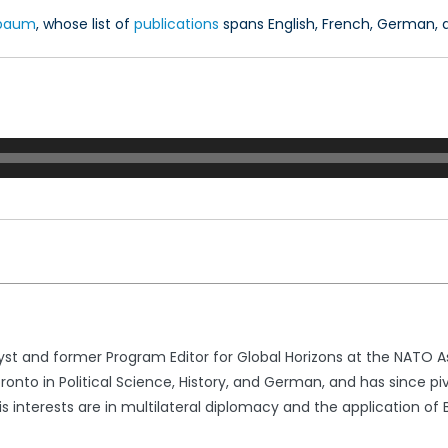
hbaum
, whose list of
publications
spans English, French, German, a
yst and former Program Editor for Global Horizons at the NATO A
oronto in Political Science, History, and German, and has since p
is interests are in multilateral diplomacy and the application of 