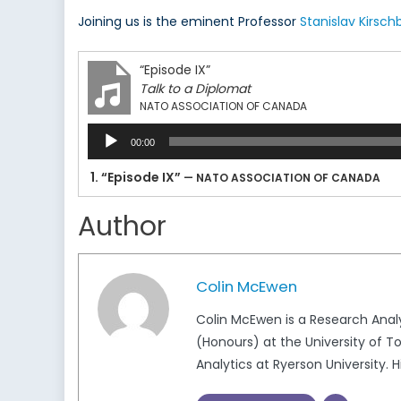
Joining us is the eminent Professor
Stanislav Kirsc
“Episode IX”
Talk to a Diplomat
NATO ASSOCIATION OF CANADA
Audio
00:00
Player
1.
“Episode IX”
— NATO ASSOCIATION OF CANADA
Author
Colin McEwen
Colin McEwen is a Research Anal
(Honours) at the University of T
Analytics at Ryerson University. H