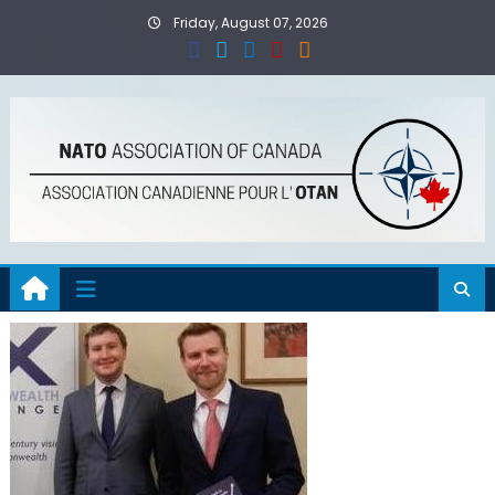
Skip
Friday, August 07, 2026
to
content