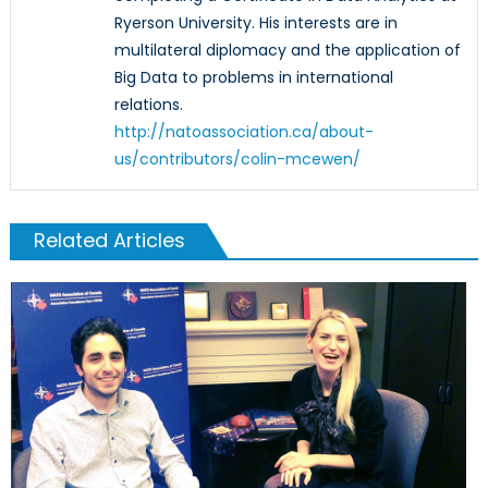
Ryerson University. His interests are in
multilateral diplomacy and the application of
Big Data to problems in international
relations.
http://natoassociation.ca/about-
us/contributors/colin-mcewen/
Related Articles