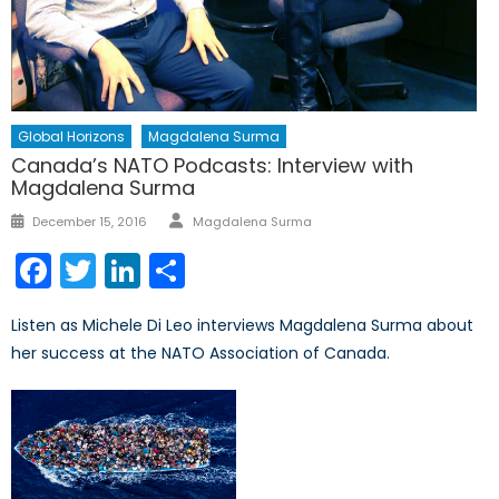
Global Horizons
Magdalena Surma
Canada’s NATO Podcasts: Interview with
Magdalena Surma
Author
Posted
December 15, 2016
Magdalena Surma
on
Facebook
Twitter
LinkedIn
Share
Listen as Michele Di Leo interviews Magdalena Surma about
her success at the NATO Association of Canada.