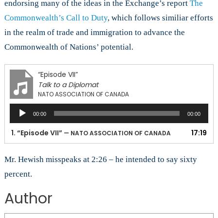
endorsing many of the ideas in the Exchange’s report
The
Commonwealth’s Call to Duty
, which follows similiar efforts
in the realm of trade and immigration to advance the
Commonwealth of Nations’ potential.
“Episode VII”
Talk to a Diplomat
NATO ASSOCIATION OF CANADA
Audio
00:00
00:00
Player
1.
“Episode VII”
17:19
— NATO ASSOCIATION OF CANADA
Mr. Hewish misspeaks at 2:26 – he intended to say sixty
percent.
Author