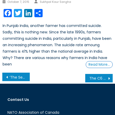
Author
Posted
October 7, 2015
Sukhpal Kaur Sangha
on
Facebook
Twitter
LinkedIn
Share
In Punjab India, another farmer has committed suicide.
Sadly, this is nothing new. Since the late 1990s, farmers
committing suicide in India, particularly in Punjab, have been
an increasing phenomenon. The suicide rate amoung
farmers is 41% higher than the national average in India.
Why? There are various reasons why farmers in India have
been
Read More…
Post
‘The Sea Hath No King’: The Sea King Replacement and Lessons in Military Procurement- Part II
The C6 Upgrade: A Big Deal or a Little Electioneering?
navigation
Contact Us
NATO Association of Canada