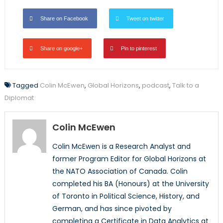
Share on Facebook
Tweet on twitter
Share on google+
Pin to pinterest
Tagged
Colin McEwen
,
Global Horizons
,
podcast
,
Talk to a
Diplomat
Colin McEwen
Colin McEwen is a Research Analyst and
former Program Editor for Global Horizons at
the NATO Association of Canada. Colin
completed his BA (Honours) at the University
of Toronto in Political Science, History, and
German, and has since pivoted by
completing a Certificate in Data Analytics at