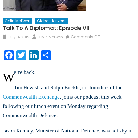
Colin McEwen
Global Horizons
Talk To A Diplomat: Episode VII
Posted
Author
on
Comments Off
July 14, 2015
Colin McEwen
on
Talk
to
Facebook
Twitter
LinkedIn
Share
a
Diplomat:
Episode
e’re back!
W
VII
Tim Hewish and Ralph Buckle, co-founders of the
Commonwealth Exchange
, joins our podcast this week
following our lunch event on Monday regarding
Commonwealth Defence.
Jason Kenney, Minister of National Defence, was not shy in