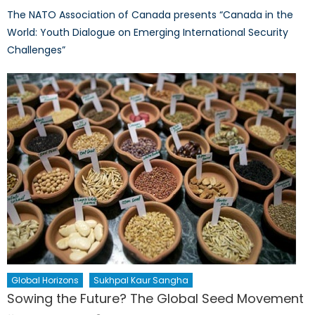
The NATO Association of Canada presents “Canada in the
World: Youth Dialogue on Emerging International Security
Challenges”
Global Horizons
Sukhpal Kaur Sangha
Sowing the Future? The Global Seed Movement