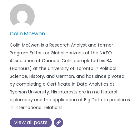
Colin McEwen
Colin McEwen is a Research Analyst and former
Program Editor for Global Horizons at the NATO
Association of Canada. Colin completed his BA
(Honours) at the University of Toronto in Political
Science, History, and German, and has since pivoted
by completing a Certificate in Data Analytics at
Ryerson University. His interests are in multilateral
diplomacy and the application of Big Data to problems
in international relations.
View all posts