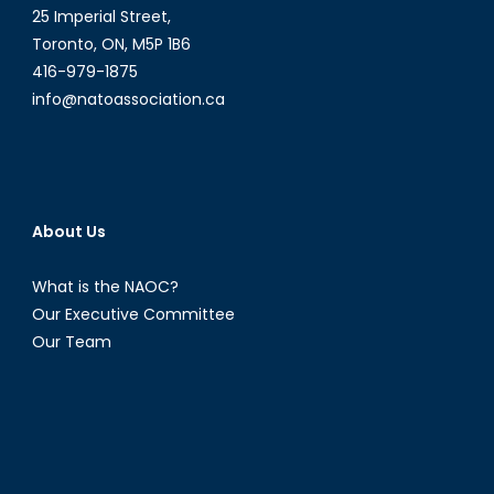
25 Imperial Street,
Toronto, ON, M5P 1B6
416-979-1875
info@natoassociation.ca
About Us
What is the NAOC?
Our Executive Committee
Our Team