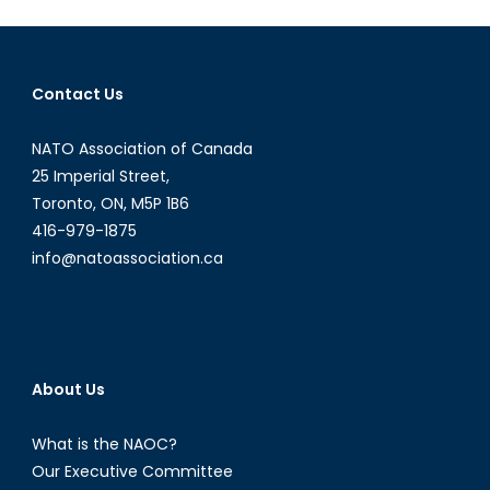
Syria’s
Northern
Collapse
Contact Us
NATO Association of Canada
25 Imperial Street,
Toronto, ON, M5P 1B6
416-979-1875
info@natoassociation.ca
About Us
What is the NAOC?
Our Executive Committee