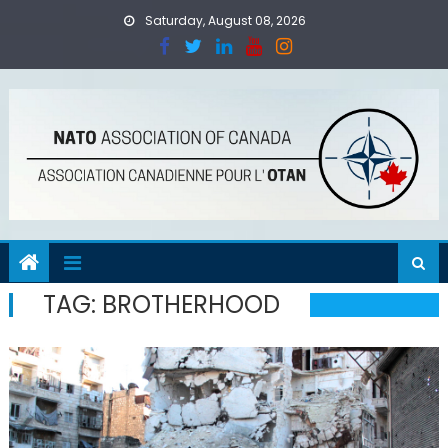
Skip
Saturday, August 08, 2026
to
content
TAG:
BROTHERHOOD