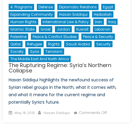
4. Programs
Defense
Diplomatic Relations
Egypt
Expanding Community
Hasan Siddiqui
Hezbollah
Human Rights
International Law & Policy
Iran
Iraq
Islamic State
Israel
Jordan
Kuwait
Lebanon
Palestine
Peace & Conflict Studies
Peace & Security
Qatar
Refugee
Rights
Saudi Arabia
Security
Society
Syria
Terrorism
The Middle East And North Africa
The Rupturing Regime: Syria’s Northern
Collapse
Hasan Siddiqui highlights the newfound success of
Syrian rebel groups in the North, what it comes with,
and what it means for the current regime and
potentially Syria’s future.
Posted
Author
on
Comments Off
May 18, 2015
Hasan Siddiqui
on
The
Rupturing
Regime: