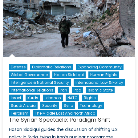
Defense
Diplomatic Relations
Expanding Community
Global Governance
Hasan Siddiqui
Human Rights
Intelligence & National Security
International Law & Policy
International Relations
Iran
Iraq
Islamic State
Israel
Kurds
Lebanon
NATO
Rights
Saudi Arabia
Security
Syria
Technology
Terrorism
The Middle East And North Africa
The Syrian Spectacle: Paradigm Shift
Hasan Siddiqui guides the discussion of shifting U.S.
policy in Syria, tying in Iran’s nuclear programme