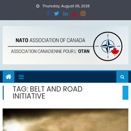
Skip
Thursday, August 06, 2026
to
content
TAG:
BELT AND ROAD
INITIATIVE