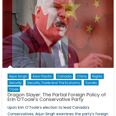
Quad
Needs
to
Shift
to
Economic
Diplomacy
Arjun Singh
Asia-Pacific
Canada
China
Rights
Security
Security, Trade And The Economy
Society
Trade
Dragon Slayer: The Partial Foreign Policy of
Erin O’Toole’s Conservative Party
Upon Erin O’Toole’s election to lead Canada’s
Conservatives, Arjun Singh examines the party’s foreign