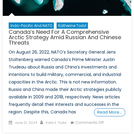
“Coup
Belt”
Indo-Pacific And NATO
Katherine Todd
Canada’s Need For A Comprehensive
Arctic Strategy Amid Russian And Chinese
Threats
On August 26, 2022, NATO’s Secretary General Jens
Stoltenberg warned Canada’s Prime Minister Justin
Trudeau about Russia and China’s investments and
intentions to build military, commercial, and industrial
capacities in the Arctic. This is not new information.
Russia and China made their Arctic strategies publicly
available in 2009 and 2018, respectively. News articles
frequently detail their interests and successes in the
region. Despite this, Canada has
Read More…
Posted
Author
on
Comments Off
June 21, 2024
Kate E. Todd
on
Canada’s