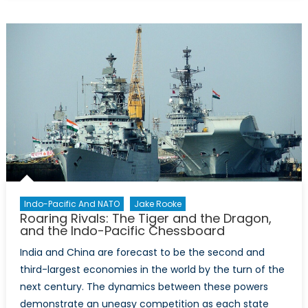
Need
For
A
Comprehensiv
Arctic
Strategy
Amid
Russian
And
Chinese
Threats
Indo-Pacific And NATO
Jake Rooke
Roaring Rivals: The Tiger and the Dragon,
and the Indo-Pacific Chessboard
India and China are forecast to be the second and
third-largest economies in the world by the turn of the
next century. The dynamics between these powers
demonstrate an uneasy competition as each state