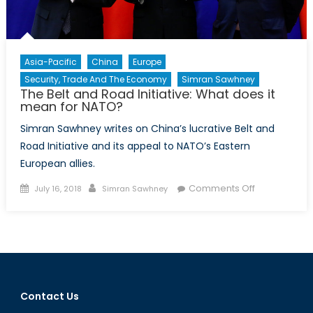
Asia-Pacific
China
Europe
Security, Trade And The Economy
Simran Sawhney
The Belt and Road Initiative: What does it
mean for NATO?
Simran Sawhney writes on China’s lucrative Belt and
Road Initiative and its appeal to NATO’s Eastern
European allies.
Posted
Author
on
Comments Off
July 16, 2018
Simran Sawhney
on
The
Belt
and
Road
Initiative:
What
Contact Us
does