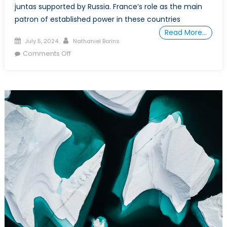
juntas supported by Russia. France’s role as the main
patron of established power in these countries
Read More…
Posted
Author
July 5, 2024
Nathaniel Borins
on
on
Comments Off
An
Explanation
of
Western
and
Russian
Interests
and
Aims
in
the
Francophone
West
African