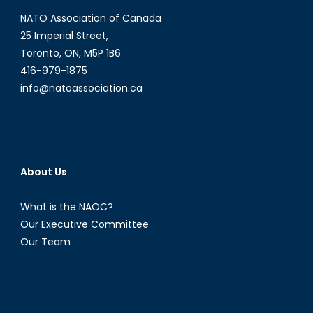
it
NATO Association of Canada
mean
for
25 Imperial Street,
NATO?
Toronto, ON, M5P 1B6
416-979-1875
info@natoassociation.ca
About Us
What is the NAOC?
Our Executive Committee
Our Team