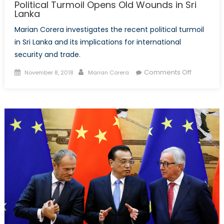
Political Turmoil Opens Old Wounds in Sri
Lanka
Marian Corera investigates the recent political turmoil
in Sri Lanka and its implications for international
security and trade.
Posted
Author
on
Comments Off
November 8, 2018
Marian Corera
on
Political
Turmoil
Opens
Old
Wounds
in
Sri
Lanka