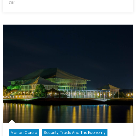
on
on
Off
Belt
and
Road
Initiative:
Understanding
China’s
Foreign
Policy
Strategy
Marian Corera
Security, Trade And The Economy