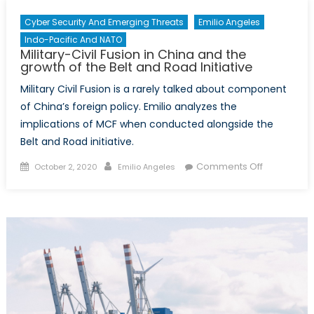
Cyber Security And Emerging Threats
Emilio Angeles
Indo-Pacific And NATO
Military-Civil Fusion in China and the
growth of the Belt and Road Initiative
Military Civil Fusion is a rarely talked about component
of China’s foreign policy. Emilio analyzes the
implications of MCF when conducted alongside the
Belt and Road initiative.
Posted
Author
on
Comments Off
October 2, 2020
Emilio Angeles
on
Military-
Civil
Fusion
in
China
and
the
growth
of