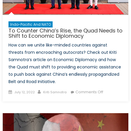
Indo-Pacific And NATO
To Counter China’s Rise, the Quad Needs to
Shift to Economic Diplomacy
How can we unite like-minded countries against
threats from encroaching autocrats? Check out Kriti
Samnotra’s article on Economic Diplomacy and how
the Quad must shift to providing economic assistance
to push back against China’s endlessly propagandized
Belt and Road Initiative.
Posted
Author
on
Comments Off
July 12, 2022
Kriti Samnotra
on
To
Counter
China’s
Rise,
the