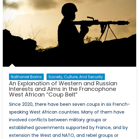
Nathaniel Borins
Society, Culture, And Security
An Explanation of Western and Russian
Interests and Aims in the Francophone
West African “Coup Belt”
Since 2020, there have been seven coups in six French-
speaking West African countries. Many of them have
involved conflicts between military groups or
established governments supported by France, and by
extension the West and NATO, and rebel groups or