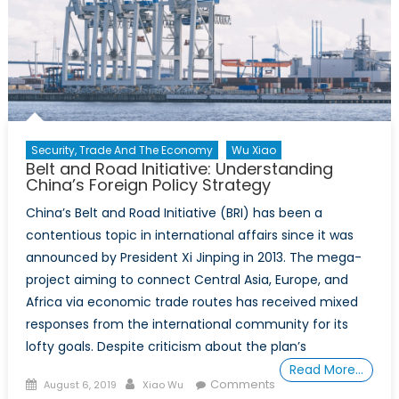
the
Belt
and
Road
Initiative
Security, Trade And The Economy
Wu Xiao
Belt and Road Initiative: Understanding
China’s Foreign Policy Strategy
China’s Belt and Road Initiative (BRI) has been a
contentious topic in international affairs since it was
announced by President Xi Jinping in 2013. The mega-
project aiming to connect Central Asia, Europe, and
Africa via economic trade routes has received mixed
responses from the international community for its
lofty goals. Despite criticism about the plan’s
Read More…
Posted
Author
Comments
August 6, 2019
Xiao Wu