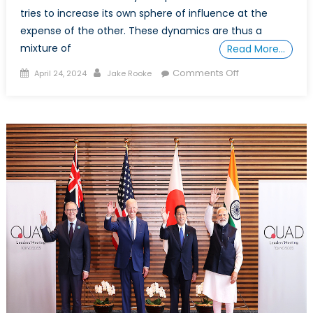
tries to increase its own sphere of influence at the
expense of the other. These dynamics are thus a
mixture of
Read More…
Posted
Author
on
Comments Off
April 24, 2024
Jake Rooke
on
Roaring
Rivals:
The
Tiger
and
the
Dragon,
and
the
Indo-
Pacific
Chessboard