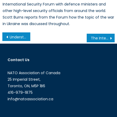
International Security Forum with defence ministers and
other high-level security officials from around the world.
Scott Burns reports from the Forum how the topic of the war
in Ukraine was discussed throughout.
Post
Understanding India’s position of ‘proactive neutrality’ in the Russian- Ukraine war. Its implications on India’s security and economy.
The International Implications of Roe v. Wade’s Overturn
navigation
Contact Us
NATO Association of Canada
25 Imperial Street,
Toronto, ON, M5P 1B6
416-979-1875
info@natoassociation.ca