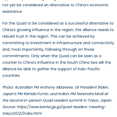
not yet be considered an alternative to China’s economic
assistance.
For the Quad to be considered as a successful alternative to
China’s growing influence in the region, the alliance needs to
rebuild trust in the region. This can be achieved by
committing to investment in infrastructure and connectivity
and, most importantly, following through on those
commitments. Only when the Quad can be seen as a
counter to China’s influence in the South China Sea will the
alliance be able to gather the support of Indo-Pacific
countries.
Photo: Australian PM Anthony Albanese, US President Biden,
Japan’s PM Kishida Fumio, and India’s PM Narendra Modi at
the second in-person Quad Leaders summit in Tokyo, Japan.
Source: https://www.kantei.go.jp/quad-leaders-meeting-
tokyo2022/index.html