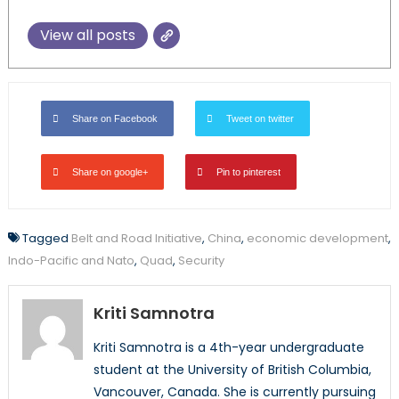
View all posts
Share on Facebook
Tweet on twitter
Share on google+
Pin to pinterest
Tagged
Belt and Road Initiative
,
China
,
economic development
,
Indo-Pacific and Nato
,
Quad
,
Security
Kriti Samnotra
Kriti Samnotra is a 4th-year undergraduate
student at the University of British Columbia,
Vancouver, Canada. She is currently pursuing