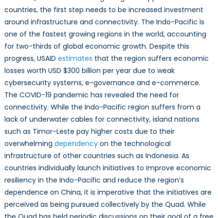
countries, the first step needs to be increased investment
around infrastructure and connectivity. The Indo-Pacific is
one of the fastest growing regions in the world, accounting
for two-thirds of global economic growth. Despite this
progress, USAID
estimates
that the region suffers economic
losses worth USD $300 billion per year due to weak
cybersecurity systems, e-governance and e-commerce.
The COVID-19 pandemic has revealed the need for
connectivity. While the Indo-Pacific region suffers from a
lack of underwater cables for connectivity, island nations
such as Timor-Leste pay higher costs due to their
overwhelming
dependency
on the technological
infrastructure of other countries such as Indonesia. As
countries individually launch initiatives to improve economic
resiliency in the Indo-Pacific and reduce the region’s
dependence on China, it is imperative that the initiatives are
perceived as being pursued collectively by the Quad. While
the Quad has held periodic discussions on their goal of a free