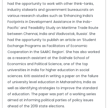
had the opportunity to work with other think-tanks,
industry stalwarts and government bureaucrats on
various research studies such as ‘Enhancing India’s
Footprints in Development Assistance in the Indo-
Pacific’ and ‘Feasibility Study on Maritime Trade Route
between Chennai, India and Vladivostok, Russia’. She
had the opportunity to publish an article on ‘Student
Exchange Programs as Facilitators of Economic
Cooperation in the SAARC Region’. She has also worked
as a research assistant at the Gokhale School of
Economics and Political Science, one of the top
universities in India for higher education in social
sciences. Kriti assisted in writing a paper on the failure
of university level education in Maharashtra, India as
well as identifying strategies to improve the standard
of education. The paper was part of a working series
aimed at informing political parties of policy issues
ahead of the 2019 state elections.