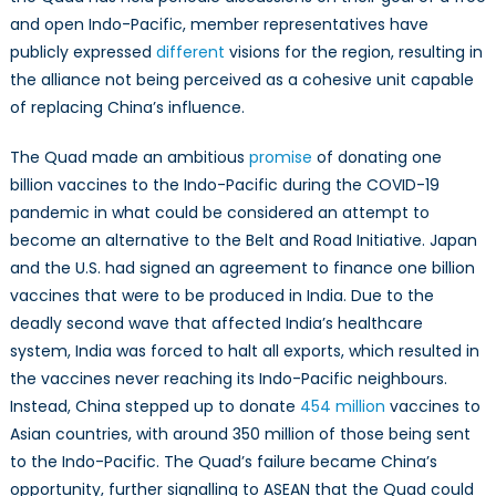
and open Indo-Pacific, member representatives have
publicly expressed
different
visions for the region, resulting in
the alliance not being perceived as a cohesive unit capable
of replacing China’s influence.
The Quad made an ambitious
promise
of donating one
billion vaccines to the Indo-Pacific during the COVID-19
pandemic in what could be considered an attempt to
become an alternative to the Belt and Road Initiative. Japan
and the U.S. had signed an agreement to finance one billion
vaccines that were to be produced in India. Due to the
deadly second wave that affected India’s healthcare
system, India was forced to halt all exports, which resulted in
the vaccines never reaching its Indo-Pacific neighbours.
Instead, China stepped up to donate
454 million
vaccines to
Asian countries, with around 350 million of those being sent
to the Indo-Pacific. The Quad’s failure became China’s
opportunity, further signalling to ASEAN that the Quad could