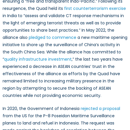
ensuring a “free and transparent Indo-Pacific.” Following its
resurgence, the Quad held its
first counterterrorism exercise
in India to “assess and validate CT response mechanisms in
the light of emerging terrorist threats as well as to provide
opportunities to share best practices.” In May 2022, the
alliance also
pledged to commence
a new maritime opening
initiative to shore up the surveillance of China’s activity in
the South China Sea. While the alliance has committed to
“
quality infrastructure investment
,” the last two years have
experienced a decrease in ASEAN countries’ trust in the
effectiveness of the alliance as efforts by the Quad have
remained limited to increasing military presence in the
region by attempting to secure the backing of ASEAN
countries while not providing economic security.
In 2020, the Government of Indonesia
rejected a proposal
from the US for the P-8 Poseidon Maritime Surveillance
planes to land and refuel in Indonesia. The request was