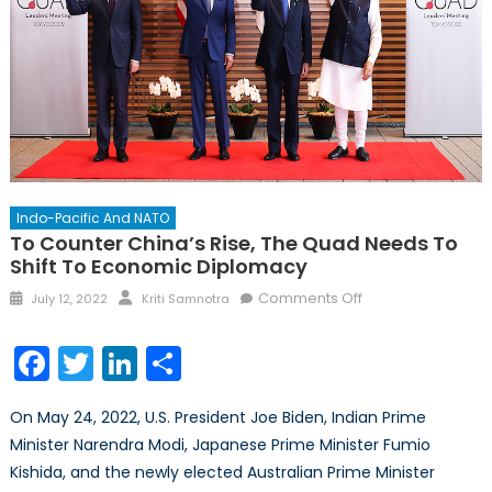
Indo-Pacific And NATO
To Counter China’s Rise, The Quad Needs To
Shift To Economic Diplomacy
Posted
Author
on
Comments Off
July 12, 2022
Kriti Samnotra
on
To
Counter
Facebook
Twitter
LinkedIn
Share
China’s
Rise,
On May 24, 2022, U.S. President Joe Biden, Indian Prime
the
Minister Narendra Modi, Japanese Prime Minister Fumio
Quad
Kishida, and the newly elected Australian Prime Minister
Needs