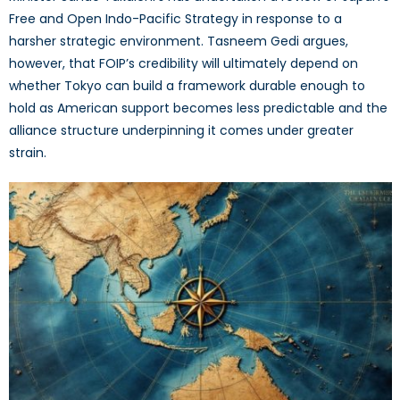
Free and Open Indo-Pacific Strategy in response to a
harsher strategic environment. Tasneem Gedi argues,
however, that FOIP’s credibility will ultimately depend on
whether Tokyo can build a framework durable enough to
hold as American support becomes less predictable and the
alliance structure underpinning it comes under greater
strain.