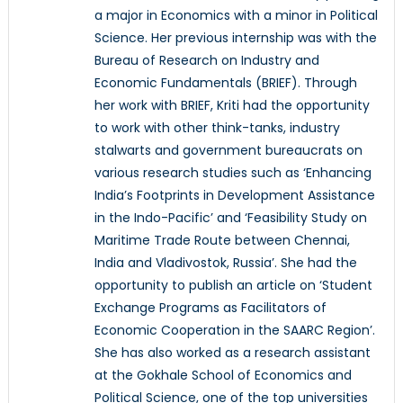
a major in Economics with a minor in Political
Science. Her previous internship was with the
Bureau of Research on Industry and
Economic Fundamentals (BRIEF). Through
her work with BRIEF, Kriti had the opportunity
to work with other think-tanks, industry
stalwarts and government bureaucrats on
various research studies such as ‘Enhancing
India’s Footprints in Development Assistance
in the Indo-Pacific’ and ‘Feasibility Study on
Maritime Trade Route between Chennai,
India and Vladivostok, Russia’. She had the
opportunity to publish an article on ‘Student
Exchange Programs as Facilitators of
Economic Cooperation in the SAARC Region’.
She has also worked as a research assistant
at the Gokhale School of Economics and
Political Science, one of the top universities