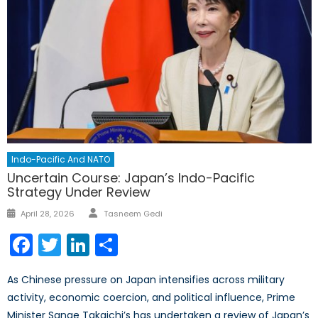
Indo-Pacific And NATO
Uncertain Course: Japan’s Indo-Pacific
Strategy Under Review
Author
Posted
April 28, 2026
Tasneem Gedi
on
Facebook
Twitter
LinkedIn
Share
As Chinese pressure on Japan intensifies across military
activity, economic coercion, and political influence, Prime
Minister Sanae Takaichi’s has undertaken a review of Japan’s