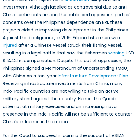
investment. Although labelled as controversial due to anti-
China sentiments among the public and opposition parties’
concerns over the Philippines dependence on BRI, these
projects aided in improving development in the Philippines.
Against this background, in 2019, Filipino fishermen were
injured
after a Chinese vessel struck their fishing vessel,
resulting in a legal battle that saw the fishermen
winning
USD
$113,421 in compensation. Despite this act of aggression, the
Philippines signed a Memorandum of Understanding (MoU)
with China on a ten-year
Infrastructure Development Plan
.
Receiving infrastructure investments from China, many
Indo-Pacific countries are not willing to take an active
military stand against the country. Hence, the Quad’s
attempt at military exercises and an increasing naval
presence in the Indo-Pacific will not be sufficient to counter
China’s influence in the region.
For the Quad to succeed in gaining the support of ASEAN