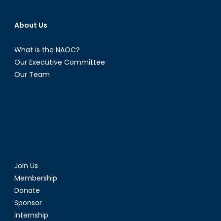
About Us
What is the NAOC?
Our Executive Committee
Our Team
Join Us
Membership
Donate
Sponsor
Internship