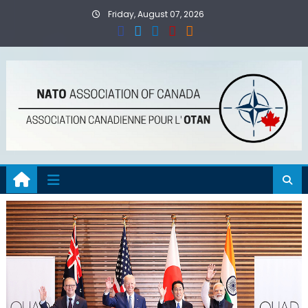
Skip
Friday, August 07, 2026
to
content