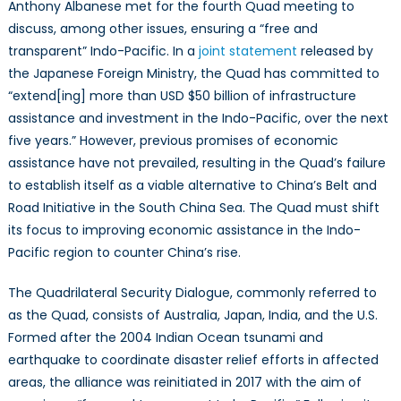
to
Anthony Albanese met for the fourth Quad meeting to
Shift
discuss, among other issues, ensuring a “free and
to
transparent” Indo-Pacific. In a
joint statement
released by
Economic
the Japanese Foreign Ministry, the Quad has committed to
Diplomacy
“extend[ing] more than USD $50 billion of infrastructure
assistance and investment in the Indo-Pacific, over the next
five years.” However, previous promises of economic
assistance have not prevailed, resulting in the Quad’s failure
to establish itself as a viable alternative to China’s Belt and
Road Initiative in the South China Sea. The Quad must shift
its focus to improving economic assistance in the Indo-
Pacific region to counter China’s rise.
The Quadrilateral Security Dialogue, commonly referred to
as the Quad, consists of Australia, Japan, India, and the U.S.
Formed after the 2004 Indian Ocean tsunami and
earthquake to coordinate disaster relief efforts in affected
areas, the alliance was reinitiated in 2017 with the aim of