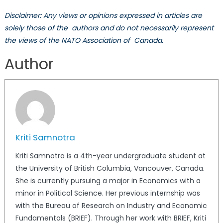
Disclaimer: Any views or opinions expressed in articles are
solely those of the authors and do not necessarily represent
the views of the NATO Association of Canada.
Author
Kriti Samnotra
Kriti Samnotra is a 4th-year undergraduate student at
the University of British Columbia, Vancouver, Canada.
She is currently pursuing a major in Economics with a
minor in Political Science. Her previous internship was
with the Bureau of Research on Industry and Economic
Fundamentals (BRIEF). Through her work with BRIEF, Kriti