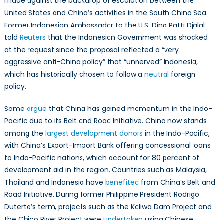
made against the backdrop of escalation between the
United States and China’s activities in the South China Sea.
Former Indonesian Ambassador to the U.S. Dino Patti Djalal
told
Reuters
that the Indonesian Government was shocked
at the request since the proposal reflected a “very
aggressive anti-China policy” that “unnerved” Indonesia,
which has historically chosen to follow a
neutral
foreign
policy.
Some
argue
that China has gained momentum in the Indo-
Pacific due to its Belt and Road Initiative. China now stands
among the
largest development donors
in the Indo-Pacific,
with China’s Export-Import Bank offering concessional loans
to Indo-Pacific nations, which account for 80 percent of
development aid in the region. Countries such as Malaysia,
Thailand and Indonesia have
benefited
from China’s Belt and
Road Initiative. During former Philippine President Rodrigo
Duterte’s term, projects such as the Kaliwa Dam Project and
the Chico River Project were
undertaken
using Chinese