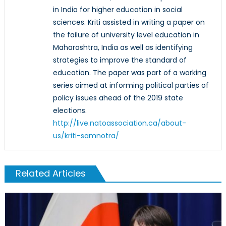
in India for higher education in social
sciences. Kriti assisted in writing a paper on
the failure of university level education in
Maharashtra, India as well as identifying
strategies to improve the standard of
education. The paper was part of a working
series aimed at informing political parties of
policy issues ahead of the 2019 state
elections.
http://live.natoassociation.ca/about-
us/kriti-samnotra/
Related Articles