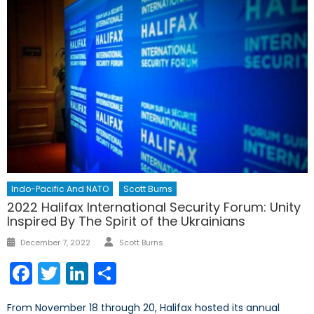
Indo-Pacific And NATO
Scott Burns
2022 Halifax International Security Forum: Unity
Inspired By The Spirit of the Ukrainians
Author
Posted
December 7, 2022
Scott Burns
on
Facebook
Twitter
LinkedIn
Share
From November 18 through 20, Halifax hosted its annual