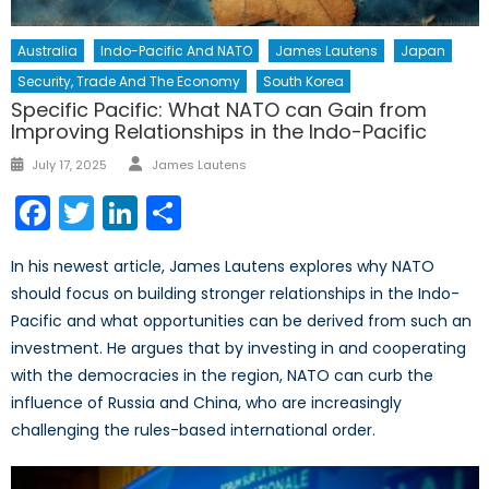
Australia
Indo-Pacific And NATO
James Lautens
Japan
Security, Trade And The Economy
South Korea
Specific Pacific: What NATO can Gain from
Improving Relationships in the Indo-Pacific
Author
Posted
July 17, 2025
James Lautens
on
Facebook
Twitter
LinkedIn
Share
In his newest article, James Lautens explores why NATO
should focus on building stronger relationships in the Indo-
Pacific and what opportunities can be derived from such an
investment. He argues that by investing in and cooperating
with the democracies in the region, NATO can curb the
influence of Russia and China, who are increasingly
challenging the rules-based international order.