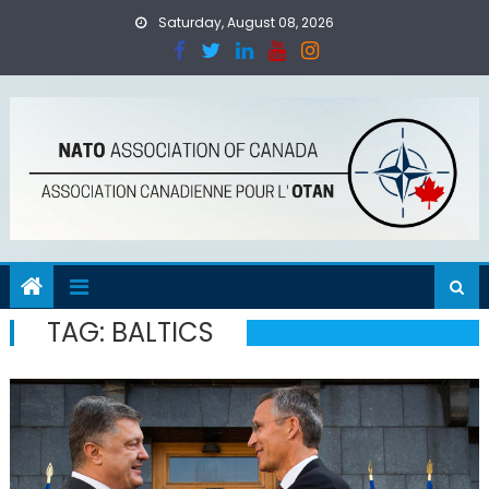
Skip
Saturday, August 08, 2026
to
content
TAG:
BALTICS