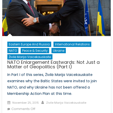
Eastern Europe And Russia
International Relations
NATO
Peace & Security
Ukraine
Živilė Marija Vaicekauskaitė
NATO Enlargement Eastwards: Not Just a
Matter of Geopolitics (Part I)
In Part I of this series, Živilė Marija Vaicekauskaite
examines why the Baltic States were invited to join
NATO, and why Ukraine has not been offered a
Membership Action Plan at this time.
Posted
Author
November 25, 2015
Zivile Marija Vaicekauskaite
on
on
Comments Off