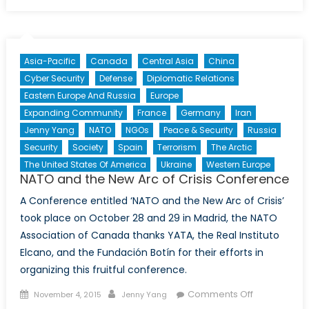
NATO
Enlargement
Eastwards:
Not
Asia-Pacific
Canada
Central Asia
China
Just
Cyber Security
Defense
Diplomatic Relations
a
Eastern Europe And Russia
Europe
Matter
Expanding Community
France
Germany
Iran
of
Geopolitics
Jenny Yang
NATO
NGOs
Peace & Security
Russia
(Part
Security
Society
Spain
Terrorism
The Arctic
I)
The United States Of America
Ukraine
Western Europe
NATO and the New Arc of Crisis Conference
A Conference entitled ‘NATO and the New Arc of Crisis’
took place on October 28 and 29 in Madrid, the NATO
Association of Canada thanks YATA, the Real Instituto
Elcano, and the Fundación Botín for their efforts in
organizing this fruitful conference.
Posted
Author
on
Comments Off
November 4, 2015
Jenny Yang
on
NATO