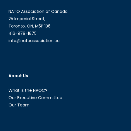
NATO Association of Canada
25 Imperial Street,
Toronto, ON, M5P 1B6
416-979-1875
info@natoassociation.ca
About Us
What is the NAOC?
Our Executive Committee
Our Team