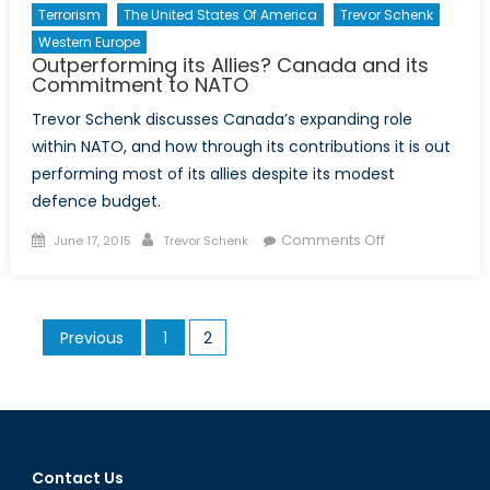
Terrorism
The United States Of America
Trevor Schenk
Western Europe
Outperforming its Allies? Canada and its
Commitment to NATO
Trevor Schenk discusses Canada’s expanding role
within NATO, and how through its contributions it is out
performing most of its allies despite its modest
defence budget.
Posted
Author
on
Comments Off
June 17, 2015
Trevor Schenk
on
Outperforming
its
Allies?
Posts
Previous
1
2
Canada
pagination
and
its
Commitment
to
NATO
Contact Us