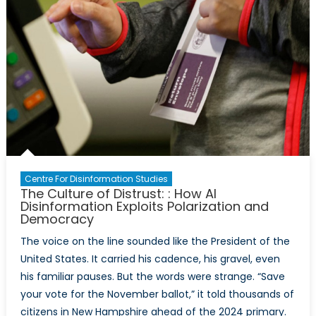
Centre For Disinformation Studies
The Culture of Distrust: : How AI
Disinformation Exploits Polarization and
Democracy
The voice on the line sounded like the President of the
United States. It carried his cadence, his gravel, even
his familiar pauses. But the words were strange. “Save
your vote for the November ballot,” it told thousands of
citizens in New Hampshire ahead of the 2024 primary.