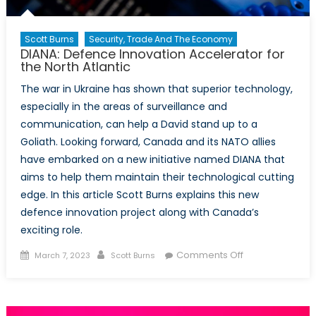
Scott Burns
Security, Trade And The Economy
DIANA: Defence Innovation Accelerator for
the North Atlantic
The war in Ukraine has shown that superior technology,
especially in the areas of surveillance and
communication, can help a David stand up to a
Goliath. Looking forward, Canada and its NATO allies
have embarked on a new initiative named DIANA that
aims to help them maintain their technological cutting
edge. In this article Scott Burns explains this new
defence innovation project along with Canada’s
exciting role.
Posted
Author
on
Comments Off
March 7, 2023
Scott Burns
on
DIANA:
Defence
Innovation