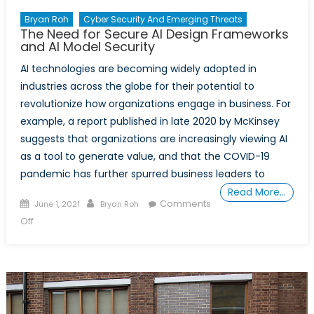
Bryan Roh
Cyber Security And Emerging Threats
The Need for Secure AI Design Frameworks
and AI Model Security
AI technologies are becoming widely adopted in
industries across the globe for their potential to
revolutionize how organizations engage in business. For
example, a report published in late 2020 by McKinsey
suggests that organizations are increasingly viewing AI
as a tool to generate value, and that the COVID-19
pandemic has further spurred business leaders to
Read More…
Posted
Author
Comments
June 1, 2021
Bryan Roh
on
on
Off
The
Need
for
Secure
AI