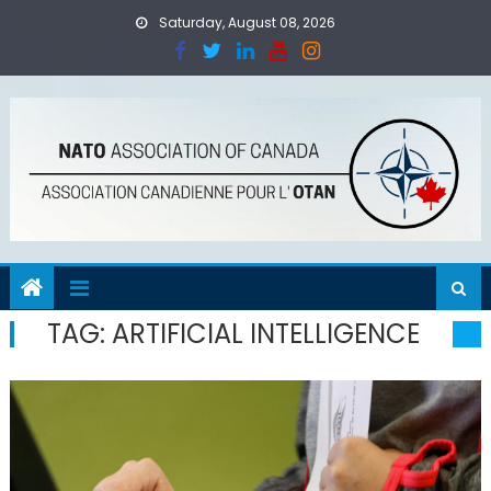
Skip
Saturday, August 08, 2026
to
content
TAG:
ARTIFICIAL INTELLIGENCE