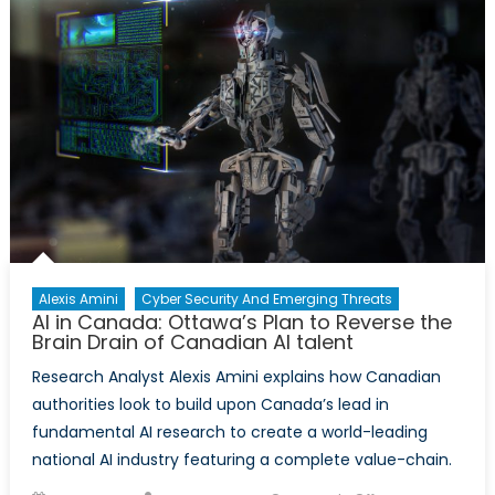
The
Eye:
Deepfake
Technology
and
the
Erosion
of
Public
Trust
Alexis Amini
Cyber Security And Emerging Threats
AI in Canada: Ottawa’s Plan to Reverse the
Brain Drain of Canadian AI talent
Research Analyst Alexis Amini explains how Canadian
authorities look to build upon Canada’s lead in
fundamental AI research to create a world-leading
national AI industry featuring a complete value-chain.