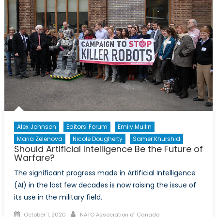
Design
Frameworks
and
AI
Model
Security
Alex Johnson
Editors' Forum
Emily Mullin
Maria Zelenova
Nicole Dougherty
Samer Khurshid
Should Artificial Intelligence Be the Future of
Warfare?
The significant progress made in Artificial Intelligence
(AI) in the last few decades is now raising the issue of
its use in the military field.
Posted
Author
October 1, 2020
NATO Association of Canada