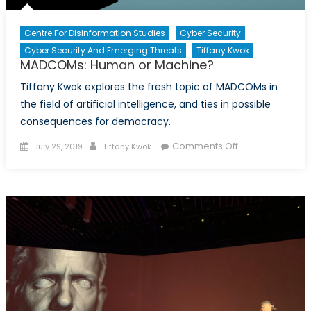
Centre For Disinformation Studies
Cyber Security
Cyber Security And Emerging Threats
Tiffany Kwok
MADCOMs: Human or Machine?
Tiffany Kwok explores the fresh topic of MADCOMs in
the field of artificial intelligence, and ties in possible
consequences for democracy.
Posted
Author
on
Comments Off
July 29, 2019
Tiffany Kwok
on
MADCOMs:
Human
or
Machine?