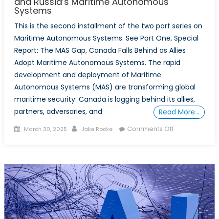
and Russia’s Maritime Autonomous
Systems
This is the second installment of the two part series on
Maritime Autonomous Systems. See Part One, Special
Report: The MAS Gap, Canada Falls Behind as Allies
Adopt Maritime Autonomous Systems. The rapid
development and deployment of Maritime
Autonomous Systems (MAS) are transforming global
maritime security. Canada is lagging behind its allies,
partners, adversaries, and
Read More…
Posted
Author
on
Comments Off
March 30, 2025
Jake Rooke
on
Special
Report:
Mass
Competition,
China
and
Russia’s
Maritime