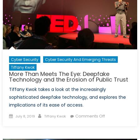
Cyber Security
Cyber Security And Emerging Threats
Tiffany Kwok
More Than Meets The Eye: Deepfake
Technology and the Erosion of Public Trust
Tiffany Kwok takes a look at the increasingly
sophisticated deepfake technology, and explores the
implications of its ease of access.
Posted
Author
on
Comments Off
July 8, 2019
Tiffany Kwok
on
More
Than
Meets