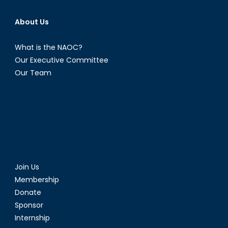
About Us
What is the NAOC?
Our Executive Committee
Our Team
Join Us
Membership
Donate
Sponsor
Internship