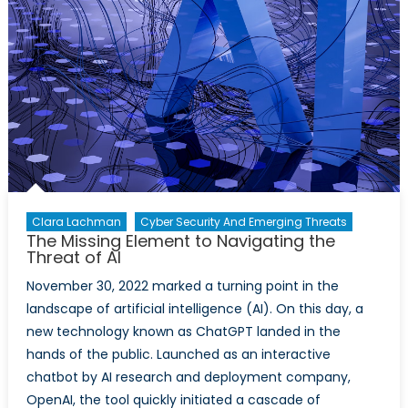
Autonomous
Systems
Clara Lachman
Cyber Security And Emerging Threats
The Missing Element to Navigating the
Threat of AI
November 30, 2022 marked a turning point in the
landscape of artificial intelligence (AI). On this day, a
new technology known as ChatGPT landed in the
hands of the public. Launched as an interactive
chatbot by AI research and deployment company,
OpenAI, the tool quickly initiated a cascade of