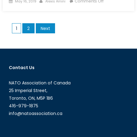
Posted
Author
on
Comments Off
May 16, 2019
Alexis Amini
on
AI
in
Canada:
Posts
1
2
Next
Ottawa’s
pagination
Plan
to
Reverse
the
Brain
Contact Us
Drain
of
NATO Association of Canada
Canadian
25 Imperial Street,
AI
Toronto, ON, M5P 1B6
talent
416-979-1875
info@natoassociation.ca