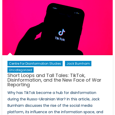
Accelerator
for
the
North
Atlantic
Centre For Disinformation Studies
Jack Burnham
Uncategorized
Short Loops and Tall Tales: TikTok,
Disinformation, and the New Face of War
Reporting
Why has TikTok become a hub for disinformation
during the Russo-Ukrainian War? In this article, Jack
Burnham discusses the rise of the social media
platform, its influence on the information space, and