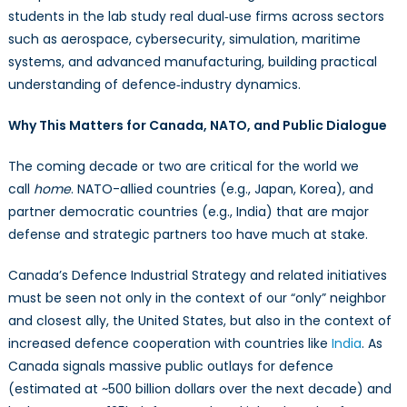
students in the lab study real dual‑use firms across sectors
such as aerospace, cybersecurity, simulation, maritime
systems, and advanced manufacturing, building practical
understanding of defence‑industry dynamics.
Why This Matters for Canada, NATO, and Public Dialogue
The coming decade or two are critical for the world we
call
home
. NATO-allied countries (e.g., Japan, Korea), and
partner democratic countries (e.g., India) that are major
defense and strategic partners too have much at stake.
Canada’s Defence Industrial Strategy and related initiatives
must be seen not only in the context of our “only” neighbor
and closest ally, the United States, but also in the context of
increased defence cooperation with countries like
India
. As
Canada signals massive public outlays for defence
(estimated at ~500 billion dollars over the next decade) and