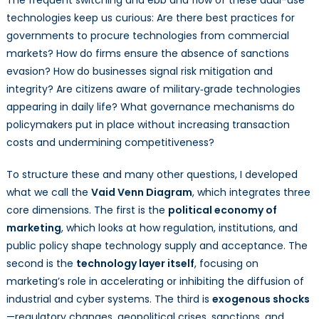
technologies keep us curious: Are there best practices for
governments to procure technologies from commercial
markets? How do firms ensure the absence of sanctions
evasion? How do businesses signal risk mitigation and
integrity? Are citizens aware of military‑grade technologies
appearing in daily life? What governance mechanisms do
policymakers put in place without increasing transaction
costs and undermining competitiveness?
To structure these and many other questions, I developed
what we call the
Vaid Venn Diagram
, which integrates three
core dimensions. The first is the
political economy of
marketing
, which looks at how regulation, institutions, and
public policy shape technology supply and acceptance. The
second is the
technology layer itself
, focusing on
marketing’s role in accelerating or inhibiting the diffusion of
industrial and cyber systems. The third is
exogenous shocks
—regulatory changes, geopolitical crises, sanctions, and