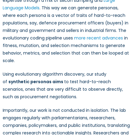
expertise through a mix of silicon sampling and
Large
Language Models
. This way we can generate personas,
where each persona is a vector of traits of hard-to-reach
populations, say, defence procurement officers (buyers) in
military and government and sellers in industrial firms. The
evolutionary coding pipeline uses
more recent advances
in
fitness, mutation, and selection mechanisms to generate
behavior, metrics, and selection that can then be looped at
scale.
Using evolutionary algorithm discovery, our study
of
synthetic personas aims
to test hard-to-reach
scenarios, ones that are very difficult to observe directly,
such as procurement negotiations.
Importantly, our work is not conducted in isolation. The lab
engages regularly with parliamentarians, researchers,
companies, policymakers, and public institutions, translating
complex research into actionable insights. Researchers and