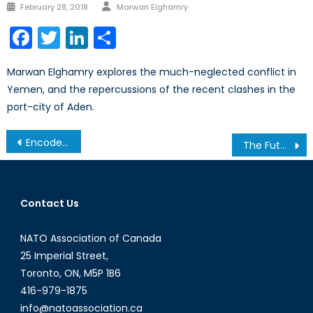
Author
Posted
February 28, 2018
Marwan Elghamry
on
Facebook
Twitter
LinkedIn
Share
Marwan Elghamry explores the much-neglected conflict in
Yemen, and the repercussions of the recent clashes in the
port-city of Aden.
Post
Encoded Bias: How Gender Analysis Benefits NATO’s AI Expansion
The Future of the Frontline: Embedding Gender in the Transition to Drone Warfare
navigation
Contact Us
NATO Association of Canada
25 Imperial Street,
Toronto, ON, M5P 1B6
416-979-1875
info@natoassociation.ca