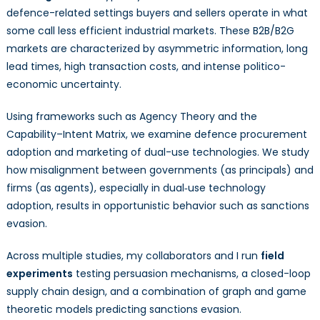
defence-related settings buyers and sellers operate in what
some call less efficient industrial markets. These B2B/B2G
markets are characterized by asymmetric information, long
lead times, high transaction costs, and intense politico-
economic uncertainty.
Using frameworks such as Agency Theory and the
Capability–Intent Matrix, we examine defence procurement
adoption and marketing of dual-use technologies. We study
how misalignment between governments (as principals) and
firms (as agents), especially in dual‑use technology
adoption, results in opportunistic behavior such as sanctions
evasion.
Across multiple studies, my collaborators and I run
field
experiments
testing persuasion mechanisms, a closed-loop
supply chain design, and a combination of graph and game
theoretic models predicting sanctions evasion.