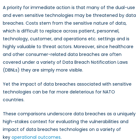
A priority for immediate action is that many of the dual-use
and even sensitive technologies may be threatened by data
breaches. Costs stem from the sensitive nature of data,
which is difficult to replace across patient, personnel,
technology, customer, and operations etc. settings and is
highly valuable to threat actors. Moreover, since healthcare
and other consumer-related data breaches are often
covered under a variety of Data Breach Notification Laws
(DBNLs) they are simply more visible.
Yet the impact of data breaches associated with sensitive
technologies can be far more deleterious for NATO
countries.
These comparisons underscore data breaches as a uniquely
high-stakes context for evaluating the vulnerabilities and
impact of data breaches technologies on a variety of
key
operational outcomes
.