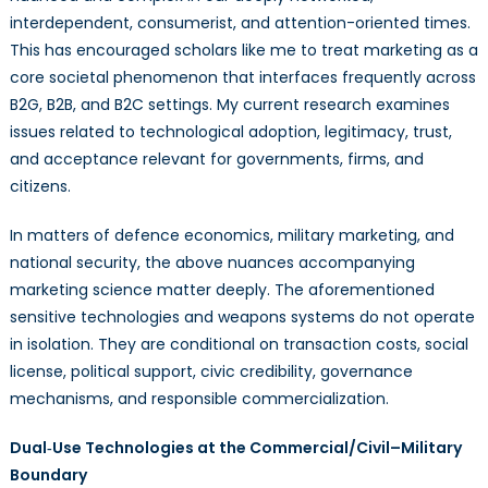
interdependent, consumerist, and attention-oriented times.
This has encouraged scholars like me to treat marketing as a
core societal phenomenon that interfaces frequently across
B2G, B2B, and B2C settings. My current research examines
issues related to technological adoption, legitimacy, trust,
and acceptance relevant for governments, firms, and
citizens.
In matters of defence economics, military marketing, and
national security, the above nuances accompanying
marketing science matter deeply. The aforementioned
sensitive technologies and weapons systems do not operate
in isolation. They are conditional on transaction costs, social
license, political support, civic credibility, governance
mechanisms, and responsible commercialization.
Dual‑Use Technologies at the Commercial/Civil–Military
Boundary