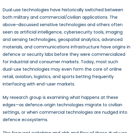
Dual‑use technologies have historically switched between
both military and commercial/civilian applications. The
above-discussed sensitive technologies and others often
seen as artificial intelligence, cybersecurity tools, imaging
and sensing technologies, geospatial analytics, advanced
materials, and communications infrastructure have origins in
defence or security labs before they were commercialized
for industrial and consumer markets. Today, most such
dual-use technologies may even form the core of online
retail, aviation, logistics, and sports betting frequently
interfacing with end-user markets.
My research group is examining what happens at these
edges—as defence‑origin technologies migrate to civilian
settings, or when commercial technologies are nudged into
defence ecosystems.
The frequent switching and ebb and flow of these dual-use