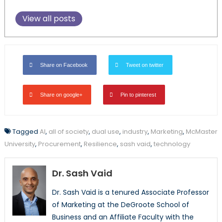
View all posts
Share on Facebook
Tweet on twitter
Share on google+
Pin to pinterest
Tagged
AI
,
all of society
,
dual use
,
industry
,
Marketing
,
McMaster
University
,
Procurement
,
Resilience
,
sash vaid
,
technology
Dr. Sash Vaid
Dr. Sash Vaid is a tenured Associate Professor
of Marketing at the DeGroote School of
Business and an Affiliate Faculty with the