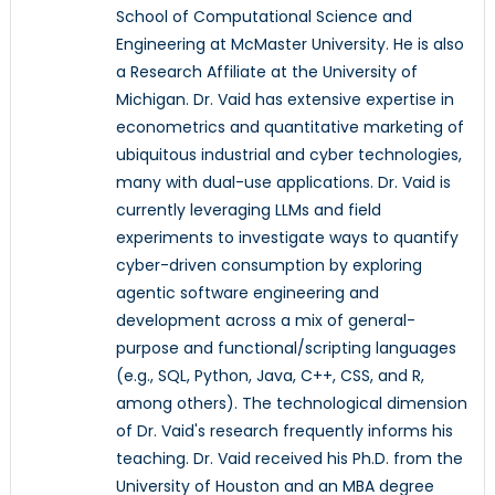
School of Computational Science and
Engineering at McMaster University. He is also
a Research Affiliate at the University of
Michigan. Dr. Vaid has extensive expertise in
econometrics and quantitative marketing of
ubiquitous industrial and cyber technologies,
many with dual-use applications. Dr. Vaid is
currently leveraging LLMs and field
experiments to investigate ways to quantify
cyber-driven consumption by exploring
agentic software engineering and
development across a mix of general-
purpose and functional/scripting languages
(e.g., SQL, Python, Java, C++, CSS, and R,
among others). The technological dimension
of Dr. Vaid's research frequently informs his
teaching. Dr. Vaid received his Ph.D. from the
University of Houston and an MBA degree