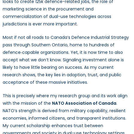
looks to create 125k defence-related jobs, the role of
marketing science in the procurement and
commercialization of dual-use technologies across
jurisdictions is ever more important.
Most if not all roads to Canada’s Defence Industrial Strategy
pass through Southern Ontario, home to hundreds of
defence‑capable organizations. Yet, it is now time to also
accept what we don’t know. Signaling investment alone is
likely to have little bearing on success. As my current
research shows, the key lies in adoption, trust, and public
acceptance of these massive initiatives.
This is precisely where my research group and its work align
with the mission of the
NATO Association of Canada
.
NATO’s strength is derived from military capability, resilient
economies, informed citizens, and transparent institutions.
My current scholarship enhances trust between
governments and society in dual-use technology settings.