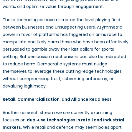
wants, and optimize value through engagement.
These technologies have disrupted the level playing field
between businesses and unsuspecting users. Asymmetric
power in favor of platforms has triggered an arms race to
manipulate and likely harm those who have been effectively
persuaded to gamble away their last dollars for sports
betting. But persuasion mechanisms can also be redirected
to reduce harm. Democratic systems must nudge
themselves to leverage these cutting-edge technologies
without compromising trust, subverting autonomy, or
devaluing legitimacy.
Retail, Commercialization, and Alliance Readiness
Another research stream we are currently examining
focuses on
dual‑use technologies in retail and industrial
markets
. While retail and defence may seem poles apart,