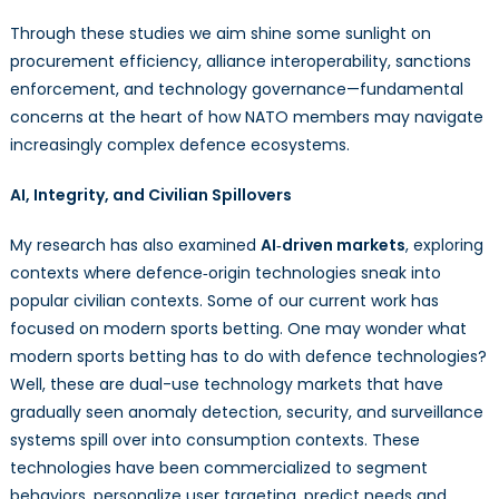
Through these studies we aim shine some sunlight on
procurement efficiency, alliance interoperability, sanctions
enforcement, and technology governance—fundamental
concerns at the heart of how NATO members may navigate
increasingly complex defence ecosystems.
AI, Integrity, and Civilian Spillovers
My research has also examined
AI‑driven markets
, exploring
contexts where defence‑origin technologies sneak into
popular civilian contexts. Some of our current work has
focused on modern sports betting. One may wonder what
modern sports betting has to do with defence technologies?
Well, these are dual-use technology markets that have
gradually seen anomaly detection, security, and surveillance
systems spill over into consumption contexts. These
technologies have been commercialized to segment
behaviors, personalize user targeting, predict needs and