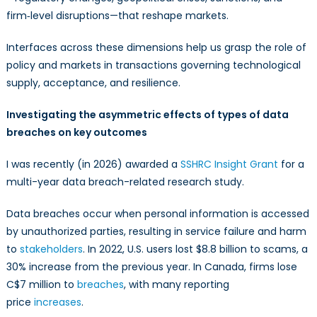
firm‑level disruptions—that reshape markets.
Interfaces across these dimensions help us grasp the role of
policy and markets in transactions governing technological
supply, acceptance, and resilience.
Investigating the asymmetric effects of types of data
breaches on key outcomes
I was recently (in 2026) awarded a
SSHRC Insight Grant
for a
multi-year data breach-related research study.
Data breaches occur when personal information is accessed
by unauthorized parties, resulting in service failure and harm
to
stakeholders
. In 2022, U.S. users lost $8.8 billion to scams, a
30% increase from the previous year. In Canada, firms lose
C$7 million to
breaches
, with many reporting
price
increases
.