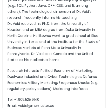
(e.g., SQL, Python, Java, C++, CSS, and R, among
others). The technological dimension of Dr. Vaid's
research frequently informs his teaching.
Dr. Vaid received his Ph.D. from the University of
Houston and an MBA degree from Duke University in
North Carolina. He likewise went to grad school at Rice
University in Texas and at the Institute for the Study of
Business Markets at Penn State University in
Pennsylvania. Dr. Vaid sees Canada and the United
States as his intellectual home.
Research Interests: Political Economy of Marketing;
Dual-use Industrial and Cyber Technologies; Defense
Economics; Military Marketing; Exogenous Shocks (e.g.
regulatory, policy actions); Marketing Interfaces
Tel: +1.905.525.9140
Email: vaids1@mcmaster.ca