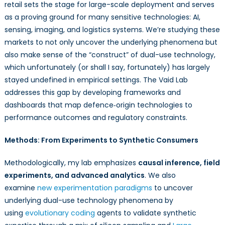
retail sets the stage for large-scale deployment and serves
as a proving ground for many sensitive technologies: AI,
sensing, imaging, and logistics systems. We’re studying these
markets to not only uncover the underlying phenomena but
also make sense of the “construct” of dual-use technology,
which unfortunately (or shall I say, fortunately) has largely
stayed undefined in empirical settings. The Vaid Lab
addresses this gap by developing frameworks and
dashboards that map defence‑origin technologies to
performance outcomes and regulatory constraints.
Methods: From Experiments to Synthetic Consumers
Methodologically, my lab emphasizes
causal inference, field
experiments, and advanced analytics
. We also
examine
new experimentation paradigms
to uncover
underlying dual-use technology phenomena by
using
evolutionary coding
agents to validate synthetic