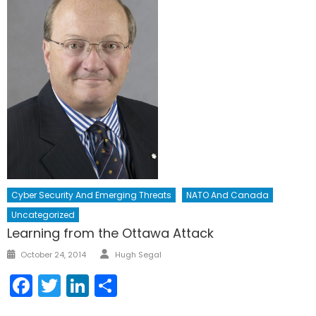
Cyber Security And Emerging Threats
NATO And Canada
Uncategorized
Learning from the Ottawa Attack
Author
Posted
October 24, 2014
Hugh Segal
on
Facebook
Twitter
LinkedIn
Share