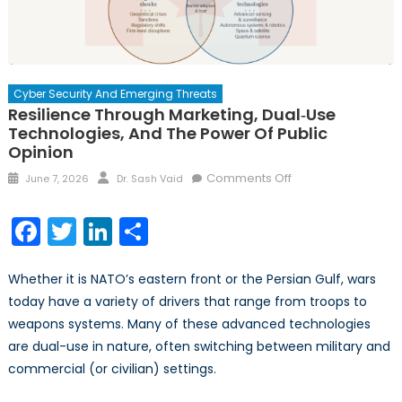
Cyber Security And Emerging Threats
Resilience Through Marketing, Dual‑Use
Technologies, And The Power Of Public
Opinion
Posted
Author
on
Comments Off
June 7, 2026
Dr. Sash Vaid
on
Resilience
Through
Facebook
Twitter
LinkedIn
Share
Marketing,
Dual‑Use
Whether it is NATO’s eastern front or the Persian Gulf, wars
Technologies,
and
today have a variety of drivers that range from troops to
the
weapons systems. Many of these advanced technologies
Power
are dual-use in nature, often switching between military and
of
commercial (or civilian) settings.
Public