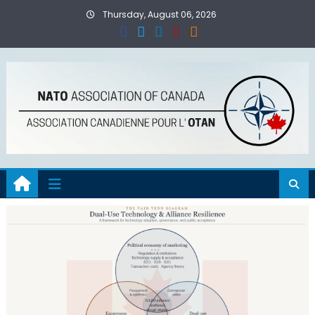
Skip
Thursday, August 06, 2026
to
content