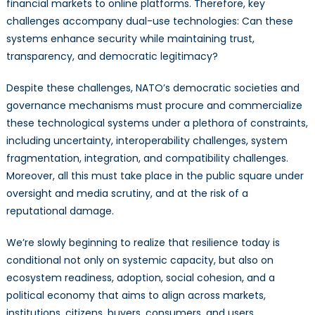
financial markets to online platforms. Therefore, key
challenges accompany dual-use technologies: Can these
systems enhance security while maintaining trust,
transparency, and democratic legitimacy?
Despite these challenges, NATO’s democratic societies and
governance mechanisms must procure and commercialize
these technological systems under a plethora of constraints,
including uncertainty, interoperability challenges, system
fragmentation, integration, and compatibility challenges.
Moreover, all this must take place in the public square under
oversight and media scrutiny, and at the risk of a
reputational damage.
We’re slowly beginning to realize that resilience today is
conditional not only on systemic capacity, but also on
ecosystem readiness, adoption, social cohesion, and a
political economy that aims to align across markets,
institutions, citizens, buyers, consumers, and users.