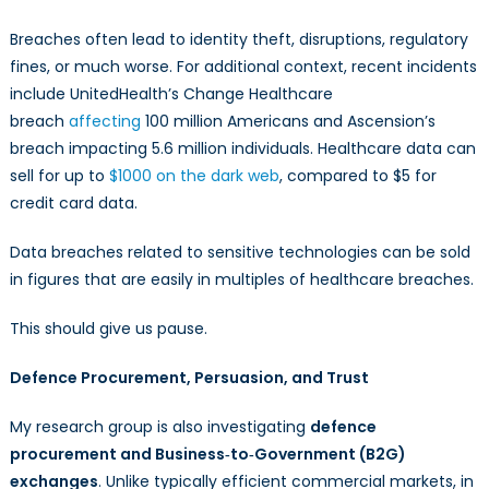
Breaches often lead to identity theft, disruptions, regulatory
fines, or much worse. For additional context, recent incidents
include UnitedHealth’s Change Healthcare
breach
affecting
100 million Americans and Ascension’s
breach impacting 5.6 million individuals. Healthcare data can
sell for up to
$1000 on the dark web
, compared to $5 for
credit card data.
Data breaches related to sensitive technologies can be sold
in figures that are easily in multiples of healthcare breaches.
This should give us pause.
Defence Procurement, Persuasion, and Trust
My research group is also investigating
defence
procurement and Business‑to‑Government (B2G)
exchanges
. Unlike typically efficient commercial markets, in