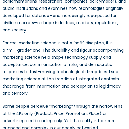
parliamentarians, researchers, companies, policymakers, and
public institutions and examines how technologies originally
developed for defence—and increasingly repurposed for
civilian markets—reshape industries, markets, regulations,
and society.
For me, marketing science is not a “soft” discipline, it is
a
“mil-grade”
one. The durability and rigour accompanying
marketing science help shape technology supply and
acceptance, communication of risks, and democratic
responses to fast-moving technological disruptions. I see
marketing science at the frontline of integrated contests
that range from information and perception to legitimacy
and territory.
Some people perceive “marketing” through the narrow lens
of the 4Ps only (Product, Price, Promotion, Place) or
advertising and branding only. Yet the reality is far more
nuanced and complex in our deeply networked,