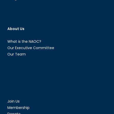
About Us
What is the NAOC?
Our Executive Committee
Our Team
Join Us
Membership