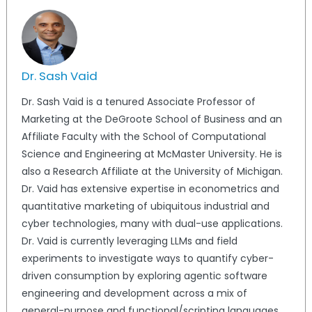
Dr. Sash Vaid
Dr. Sash Vaid is a tenured Associate Professor of
Marketing at the DeGroote School of Business and an
Affiliate Faculty with the School of Computational
Science and Engineering at McMaster University. He is
also a Research Affiliate at the University of Michigan.
Dr. Vaid has extensive expertise in econometrics and
quantitative marketing of ubiquitous industrial and
cyber technologies, many with dual-use applications.
Dr. Vaid is currently leveraging LLMs and field
experiments to investigate ways to quantify cyber-
driven consumption by exploring agentic software
engineering and development across a mix of
general-purpose and functional/scripting languages