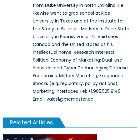
from Duke University in North Carolina. He
likewise went to grad school at Rice
University in Texas and at the Institute for
the Study of Business Markets at Penn State
University in Pennsylvania. Dr. Vaid sees
Canada and the United States as his
intellectual home. Research Interests:
Political Economy of Marketing; Dual-use
Industrial and Cyber Technologies; Defense
Economics; Military Marketing; Exogenous
Shocks (e.g. regulatory, policy actions);
Marketing Interfaces Tel: +1.905.525.9140
Email: vaids1@mcmaster.ca
Related Articles