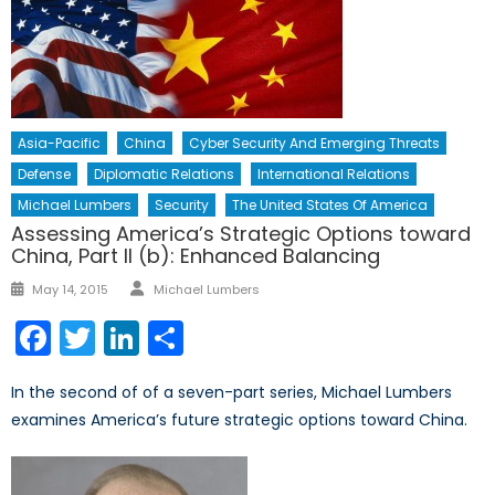
Asia-Pacific
China
Cyber Security And Emerging Threats
Defense
Diplomatic Relations
International Relations
Michael Lumbers
Security
The United States Of America
Assessing America’s Strategic Options toward
China, Part II (b): Enhanced Balancing
Author
Posted
May 14, 2015
Michael Lumbers
on
Facebook
Twitter
LinkedIn
Share
In the second of of a seven-part series, Michael Lumbers
examines America’s future strategic options toward China.