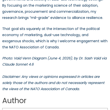
By focusing on the marketing science of their adoption,
governance, procurement and commercialization, my
research brings “mil-grade” evidence to alliance resilience.
That goal sits squarely at the intersection of the political
economy of marketing, dual-use technology, and
exogenous shocks, which is why I welcome engagement with
the NATO Association of Canada.
Photo: Vaid Venn Diagram (June 4, 2026), by Dr. Sash Vaid via
Claude Sonnet 4.6
Disclaimer: Any views or opinions expressed in articles are
solely those of the authors and do not necessarily represent
the views of the NATO Association of Canada.
Author