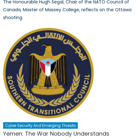
The Honourable Hugh Segal, Chair of the NATO Council of
Canada, Master of Massey College, reflects on the Ottawa
shooting.
Cyber Security And Emerging Threats
Yemen: The War Nobody Understands