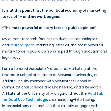
It is at this point that the political economy of marketing
takes off – and my work begins.
“The most powerful military force is public opinion”
My current research focuses on dual‑use technologies
and
military-grade
marketing. After all, the most powerful
military force is public opinion shaped through adoption and
legitimacy.
I am a tenured Associate Professor of Marketing at the
DeGroote School of Business at McMaster University, an
Affiliate Faculty member with McMaster’s School of
Computational Science and Engineering, and a Research
Affiliate at the University of Michigan. I direct the
Vaid Lab
for Dual‑Use Technologies
, a marketing-interfacing,
interdisciplinary research lab that directly engages with