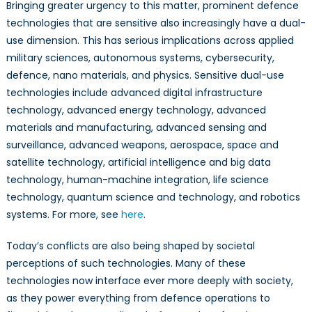
Opinion
Bringing greater urgency to this matter, prominent defence
technologies that are sensitive also increasingly have a dual-
use dimension. This has serious implications across applied
military sciences, autonomous systems, cybersecurity,
defence, nano materials, and physics. Sensitive dual-use
technologies include advanced digital infrastructure
technology, advanced energy technology, advanced
materials and manufacturing, advanced sensing and
surveillance, advanced weapons, aerospace, space and
satellite technology, artificial intelligence and big data
technology, human-machine integration, life science
technology, quantum science and technology, and robotics
systems. For more, see
here
.
Today’s conflicts are also being shaped by societal
perceptions of such technologies. Many of these
technologies now interface ever more deeply with society,
as they power everything from defence operations to