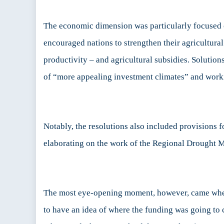
The economic dimension was particularly focused on
encouraged nations to strengthen their agricultural
productivity – and agricultural subsidies. Solutio
of “more appealing investment climates” and work
Notably, the resolutions also included provisions 
elaborating on the work of the Regional Drought 
The most eye-opening moment, however, came when s
to have an idea of where the funding was going to