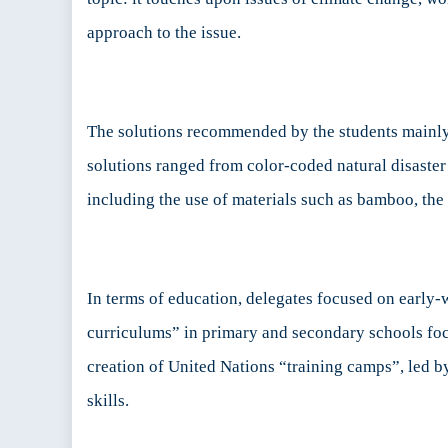
approach to the issue.
The solutions recommended by the students mainly 
solutions ranged from color-coded natural disaster
including the use of materials such as bamboo, the 
In terms of education, delegates focused on early
curriculums” in primary and secondary schools focus
creation of United Nations “training camps”, led b
skills.