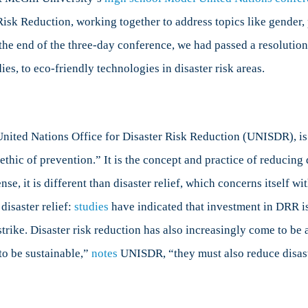
and
sk Reduction, working together to address topics like gender, p
isaster
y the end of the three-day conference, we had passed a resoluti
isk
Reduction
ies, to eco-friendly technologies in disaster risk areas.
nited Nations Office for Disaster Risk Reduction (UNISDR), is 
ic of prevention.” It is the concept and practice of reducing d
ense, it is different than disaster relief, which concerns itself w
disaster relief:
studies
have indicated that investment in DRR is 
rike. Disaster risk reduction has also increasingly come to be 
to be sustainable,”
notes
UNISDR, “they must also reduce disast