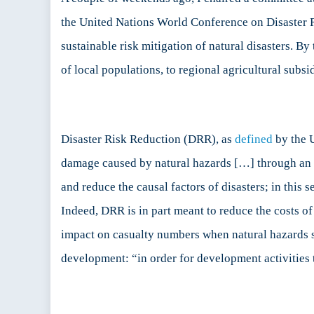
the United Nations World Conference on Disaster Ri
D
sustainable risk mitigation of natural disasters. B
R
of local populations, to regional agricultural subsid
Disaster Risk Reduction (DRR), as
defined
by the U
damage caused by natural hazards […] through an eth
and reduce the causal factors of disasters; in this s
Indeed, DRR is in part meant to reduce the costs of 
impact on casualty numbers when natural hazards st
development: “in order for development activities 