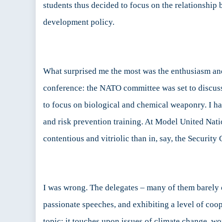
students thus decided to focus on the relationship
development policy.
What surprised me the most was the enthusiasm and
conference: the NATO committee was set to discus
to focus on biological and chemical weaponry. I h
and risk prevention training. At Model United Natio
contentious and vitriolic than in, say, the Security 
I was wrong. The delegates – many of them barely o
passionate speeches, and exhibiting a level of coo
topic: it touches upon issues of climate change, wor