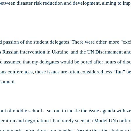
 between disaster risk reduction and development, aiming to im
 passion of the student delegates. There were other, more “exc
s Russian intervention in Ukraine, and the UN Disarmament an
ad assumed that my delegates would be bored after hours of dis
ns conferences, these issues are often considered less “fun” bec
Council.
ut of middle school – set out to tackle the issue agenda with ze
peration and negotiation I had rarely seen at a Model UN confe
ld poverty, agriculture, and gender. Despite this, the students d