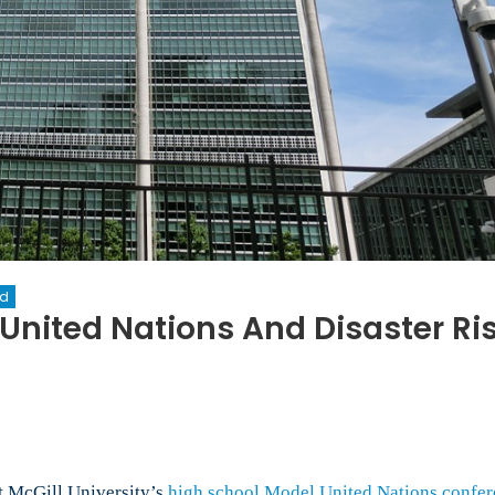
ed
United Nations And Disaster Ri
on
New
erspectives:
Model
nited
ations
t McGill University’s
high school Model United Nations confer