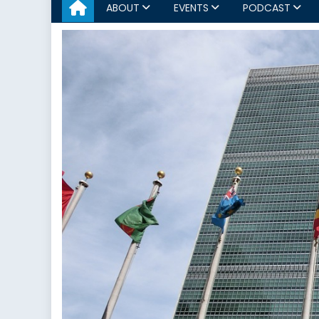
ABOUT
EVENTS
PODCAST