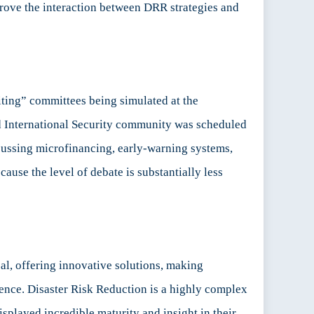
prove the interaction between DRR strategies and
iting” committees being simulated at the
d International Security community was scheduled
cussing microfinancing, early-warning systems,
ause the level of debate is substantially less
al, offering innovative solutions, making
rence. Disaster Risk Reduction is a highly complex
isplayed incredible maturity and insight in their