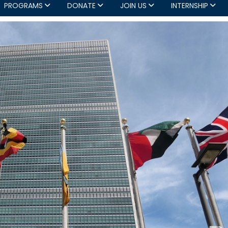
PROGRAMS
DONATE
JOIN US
INTERNSHIP