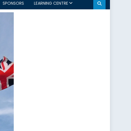
SPONSORS
LEARNING CENTRE