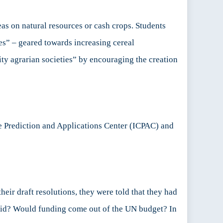
as on natural resources or cash crops. Students
ves” – geared towards increasing cereal
ty agrarian societies” by encouraging the creation
te Prediction and Applications Center (ICPAC) and
ir draft resolutions, they were told that they had
 aid? Would funding come out of the UN budget? In