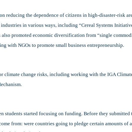
 reducing the dependence of citizens in high-disaster-risk are
 industries in various ways, including “Cereal Systems Initiati
ns also promoted economic diversification from “single commodi
ing with NGOs to promote small business entrepreneurship.
for climate change risks, including working with the IGA Clima
Mechanism.
tudents started focusing on funding. Before they submitted the
 come from: were countries going to pledge certain amounts of