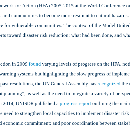
ework for Action (HFA) 2005-2015 at the World Conference on 
ns and communities to become more resilient to natural hazards. I
ence for vulnerable communities. The context of the Model Unit
forts toward disaster risk reduction: what had been done, and wha
uction in 2009
found
varying levels of progress on the HFA, noti
 warning systems but highlighting the slow progress of impleme
 past resolutions, the UN General Assembly has
recognized
the 
planning”, as well as the need to integrate a variety of perspe
 In 2014, UNISDR published a
progress report
outlining the main
he need to strengthen local capacities to implement disaster ri
l and economic commitment; and poor coordination between stake