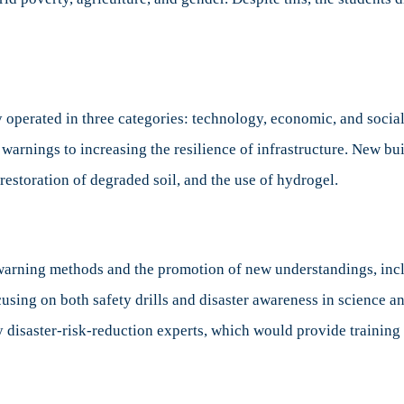
operated in three categories: technology, economic, and social/
 warnings to increasing the resilience of infrastructure. New bu
restoration of degraded soil, and the use of hydrogel.
-warning methods and the promotion of new understandings, incl
ing on both safety drills and disaster awareness in science and
y disaster-risk-reduction experts, which would provide training