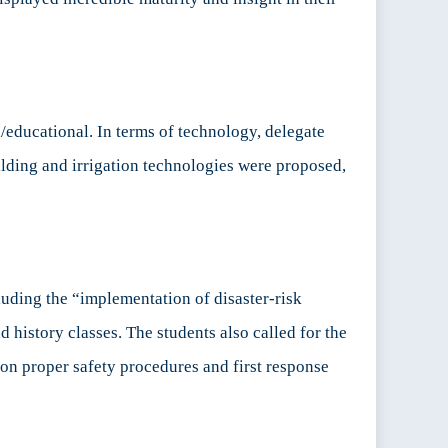
educational. In terms of technology, delegate
ilding and irrigation technologies were proposed,
uding the “implementation of disaster-risk
 history classes. The students also called for the
 on proper safety procedures and first response