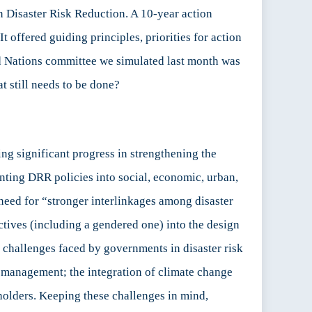
Disaster Risk Reduction. A 10-year action
t offered guiding principles, priorities for action
ed Nations committee we simulated last month was
t still needs to be done?
ng significant progress in strengthening the
nting DRR policies into social, economic, urban,
need for “stronger interlinkages among disaster
ctives (including a gendered one) into the design
 challenges faced by governments in disaster risk
sk management; the integration of climate change
holders. Keeping these challenges in mind,