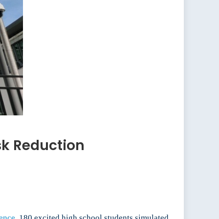
sk Reduction
ence.
180 excited high school students simulated