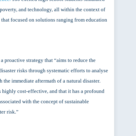
overty, and technology, all within the context of
on that focused on solutions ranging from education
a proactive strategy that “aims to reduce the
isaster risks through systematic efforts to analyse
ith the immediate aftermath of a natural disaster.
highly cost-effective, and that it has a profound
associated with the concept of sustainable
er risk.”