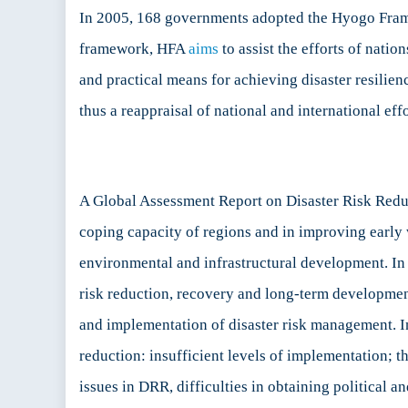
In 2005, 168 governments adopted the Hyogo Fram
framework, HFA
aims
to assist the efforts of natio
and practical means for achieving disaster resili
thus a reappraisal of national and international ef
A Global Assessment Report on Disaster Risk Red
coping capacity of regions and in improving early
environmental and infrastructural development. In
risk reduction, recovery and long-term development 
and implementation of disaster risk management.
reduction: insufficient levels of implementation; t
issues in DRR, difficulties in obtaining politica