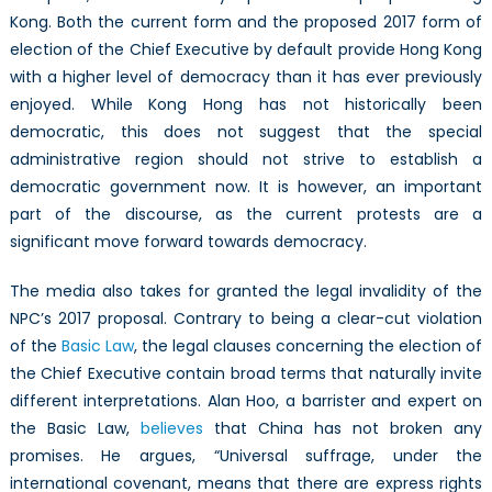
Kong. Both the current form and the proposed 2017 form of
election of the Chief Executive by default provide Hong Kong
with a higher level of democracy than it has ever previously
enjoyed. While Kong Hong has not historically been
democratic, this does not suggest that the special
administrative region should not strive to establish a
democratic government now. It is however, an important
part of the discourse, as the current protests are a
significant move forward towards democracy.
The media also takes for granted the legal invalidity of the
NPC’s 2017 proposal. Contrary to being a clear-cut violation
of the
Basic Law
, the legal clauses concerning the election of
the Chief Executive contain broad terms that naturally invite
different interpretations. Alan Hoo, a barrister and expert on
the Basic Law,
believes
that China has not broken any
promises. He argues, “Universal suffrage, under the
international covenant, means that there are express rights