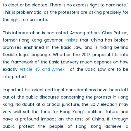
to elect or be elected. There is no express right to nominate.”
This is problematic, as the protesters are asking precisely for
the right to nominate.
This interpretation is contested. Among others, Chris Patten,
former Hong Kong governor,
insists
that China has broken
promises enshrined in the Basic Law, and is hiding behind
flexible legal language. Whether the 2017 proposal fits into
the framework of the Basic Law very much depends on how
exactly
Article 45 and Annex I
of the Basic Law are to be
interpreted.
Important historical and legal considerations have been left
out of the public discourse concerning the protests in Hong
Kong. No doubt at a critical juncture, the 2017 election may
very well set the tone for Hong Kong’s political future and
have a profound impact on the rest of China. If through
public protest the people of Hong Kong achieve a