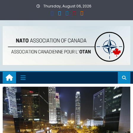
Skip
Thursday, August 06, 2026
to
content