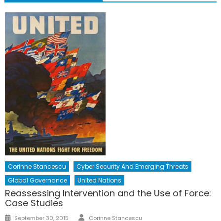
Corinne Stancescu
Cyber Security And Emerging Threats
Global Governance
United Nations
Reassessing Intervention and the Use of Force:
Case Studies
Author
Posted
September 30, 2015
Corinne Stancescu