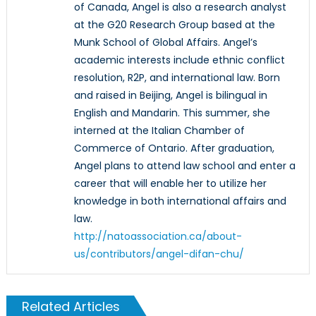
of Canada, Angel is also a research analyst
at the G20 Research Group based at the
Munk School of Global Affairs. Angel’s
academic interests include ethnic conflict
resolution, R2P, and international law. Born
and raised in Beijing, Angel is bilingual in
English and Mandarin. This summer, she
interned at the Italian Chamber of
Commerce of Ontario. After graduation,
Angel plans to attend law school and enter a
career that will enable her to utilize her
knowledge in both international affairs and
law.
http://natoassociation.ca/about-
us/contributors/angel-difan-chu/
Related Articles