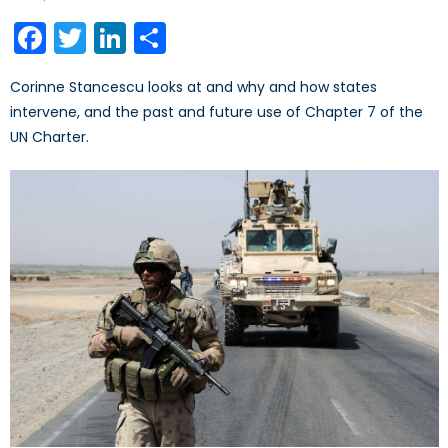
on
Facebook
Twitter
LinkedIn
Share
Corinne Stancescu looks at and why and how states
intervene, and the past and future use of Chapter 7 of the
UN Charter.