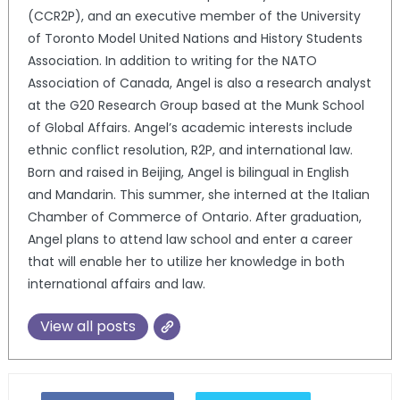
(CCR2P), and an executive member of the University
of Toronto Model United Nations and History Students
Association. In addition to writing for the NATO
Association of Canada, Angel is also a research analyst
at the G20 Research Group based at the Munk School
of Global Affairs. Angel’s academic interests include
ethnic conflict resolution, R2P, and international law.
Born and raised in Beijing, Angel is bilingual in English
and Mandarin. This summer, she interned at the Italian
Chamber of Commerce of Ontario. After graduation,
Angel plans to attend law school and enter a career
that will enable her to utilize her knowledge in both
international affairs and law.
View all posts