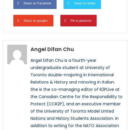
Share on Facebook
Tweet on twitter
Share on google+
Pin to pinterest
Angel Difan Chu
Angel Difan Chu is a fourth-year
undergraduate student at University of
Toronto double-majoring in International
Relations & History and minoring in Italian.
She is the co-managing editor of R2PLive at
the Canadian Centre for the Responsibility to
Protect (CCR2P), and an executive member
of the University of Toronto Model United
Nations and History Students Association. In
addition to writing for the NATO Association