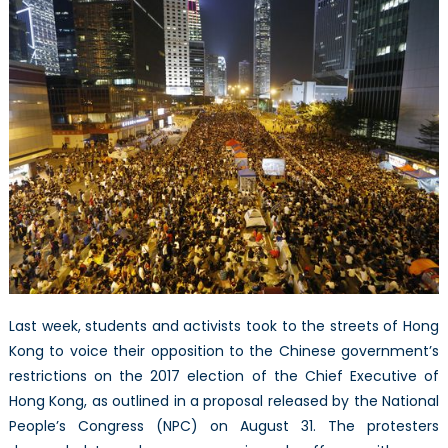
–
The
Other
Side
of
the
Story
Last week, students and activists took to the streets of Hong
Kong to voice their opposition to the Chinese government’s
restrictions on the 2017 election of the Chief Executive of
Hong Kong, as outlined in a proposal released by the National
People’s Congress (NPC) on August 31. The protesters