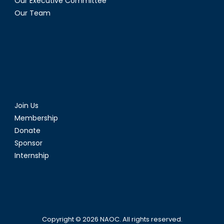
Our Executive Committee
Our Team
Join Us
Membership
Donate
Sponsor
Internship
Copyright © 2026
NAOC
. All rights reserved.