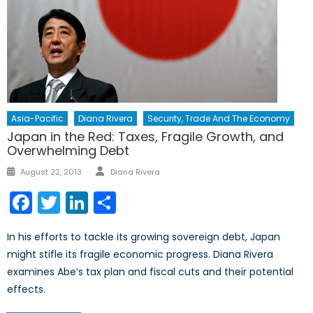
Asia-Pacific
Diana Rivera
Security, Trade And The Economy
Japan in the Red: Taxes, Fragile Growth, and
Overwhelming Debt
Author
Posted
August 22, 2013
Diana Rivera
on
Facebook
Twitter
LinkedIn
Share
In his efforts to tackle its growing sovereign debt, Japan
might stifle its fragile economic progress. Diana Rivera
examines Abe’s tax plan and fiscal cuts and their potential
effects.