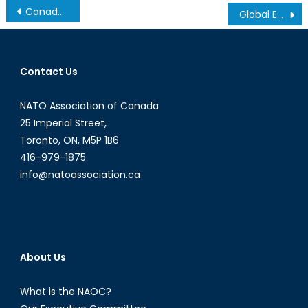
Post
Canada Must be Part of the Solution to Climate Change
Global Energy Supremacy
navigation
Contact Us
NATO Association of Canada
25 Imperial Street,
Toronto, ON, M5P 1B6
416-979-1875
info@natoassociation.ca
About Us
What is the NAOC?