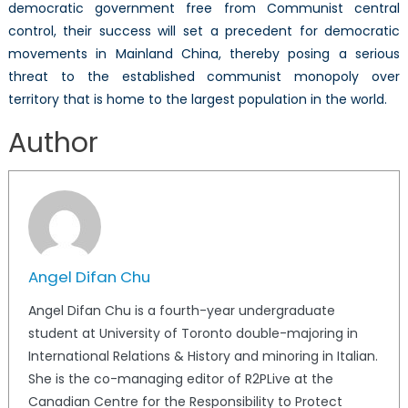
democratic government free from Communist central
control, their success will set a precedent for democratic
movements in Mainland China, thereby posing a serious
threat to the established communist monopoly over
territory that is home to the largest population in the world.
Author
Angel Difan Chu
Angel Difan Chu is a fourth-year undergraduate
student at University of Toronto double-majoring in
International Relations & History and minoring in Italian.
She is the co-managing editor of R2PLive at the
Canadian Centre for the Responsibility to Protect