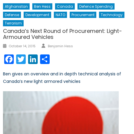
Afghanistan
Ben Hess
Canada
Defence Spending
Defense
Development
NATO
Procurement
Technology
Terrorism
Canada’s Next Round of Procurement: Light-
Armoured Vehicles
Author
Posted
October 14, 2015
Benjamin Hess
on
Facebook
Twitter
LinkedIn
Share
Ben gives an overview and in depth technical analysis of
Canada’s new light armored vehicles