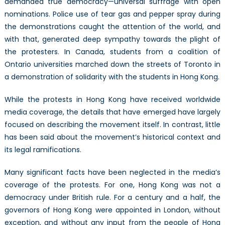
demanded true democracy—universal suffrage with open
nominations. Police use of tear gas and pepper spray during
the demonstrations caught the attention of the world, and
with that, generated deep sympathy towards the plight of
the protesters. In Canada, students from a coalition of
Ontario universities marched down the streets of Toronto in
a demonstration of solidarity with the students in Hong Kong.
While the protests in Hong Kong have received worldwide
media coverage, the details that have emerged have largely
focused on describing the movement itself. In contrast, little
has been said about the movement’s historical context and
its legal ramifications.
Many significant facts have been neglected in the media’s
coverage of the protests. For one, Hong Kong was not a
democracy under British rule. For a century and a half, the
governors of Hong Kong were appointed in London, without
exception, and without any input from the people of Hong