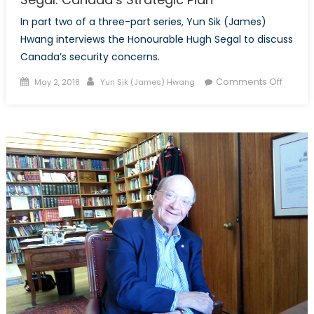
In part two of a three-part series, Yun Sik (James)
Hwang interviews the Honourable Hugh Segal to discuss
Canada’s security concerns.
Posted
Author
on
Comments Off
May 2, 2018
Yun Sik (James) Hwang
on
Specia
Intervi
with
the
Honou
Hugh
Segal:
Canad
Strateg
Plan