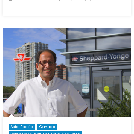
on
on
The
Korean
Pandora’s
Box:
A
Whitewashed
Summit
Asia-Pacific
Canada