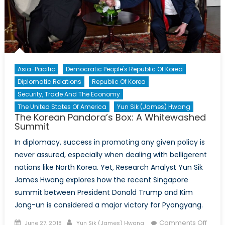
Asia-Pacific
Democratic People's Republic Of Korea
Diplomatic Relations
Republic Of Korea
Security, Trade And The Economy
The United States Of America
Yun Sik (James) Hwang
The Korean Pandora’s Box: A Whitewashed
Summit
In diplomacy, success in promoting any given policy is
never assured, especially when dealing with belligerent
nations like North Korea. Yet, Research Analyst Yun Sik
James Hwang explores how the recent Singapore
summit between President Donald Trump and Kim
Jong-un is considered a major victory for Pyongyang.
Posted
Author
Comments Off
June 27, 2018
Yun Sik (James) Hwang