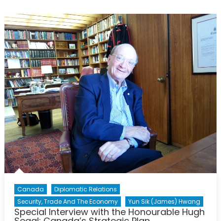
with
the
Honou
Hugh
Segal:
Canad
in
the
Asia-
Pacific
Region
Canada
Diplomatic Relations
Security, Trade And The Economy
Yun Sik (James) Hwang
Special Interview with the Honourable Hugh
Segal: Canada’s Strategic Plan