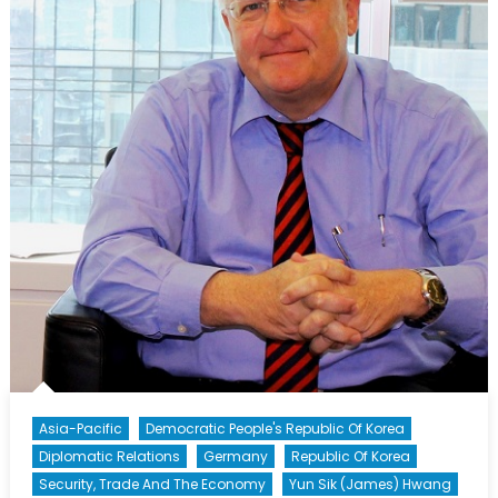
Ali
Ehsassi,
Member
of
Parliament
Asia-Pacific
Democratic People's Republic Of Korea
Diplomatic Relations
Germany
Republic Of Korea
Security, Trade And The Economy
Yun Sik (James) Hwang