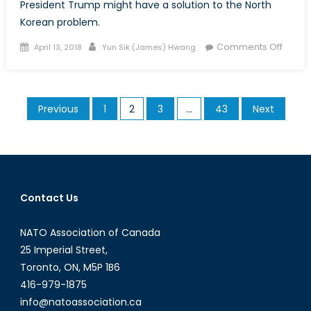
President Trump might have a solution to the North
Korean problem.
Posted
Author
on
Comments Off
April 13, 2018
Yun Sik (James) Hwang
on
The
Korea
Pando
Posts
Previous
1
2
3
…
43
Next
Box:
pagination
The
Maxi
Press
–
Part
Contact Us
I
NATO Association of Canada
25 Imperial Street,
Toronto, ON, M5P 1B6
416-979-1875
info@natoassociation.ca