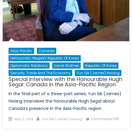
Germa
in
Toront
Asia-Pacific
Canada
Democratic People's Republic Of Korea
Diplomatic Relations
Lionel Widmer
Republic Of Korea
Security, Trade And The Economy
Yun Sik (James) Hwang
Special Interview with the Honourable Hugh
Segal: Canada in the Asia-Pacific Region
In the final part of a three-part series, Yun Sik (James)
Hwang interviews the Honourable Hugh Segal about
Canada’s presence in the Asia-Pacific region.
Posted
Author
on
Comments Off
May 2, 2018
Yun Sik (James) Hwang
on
Specia
Intervi