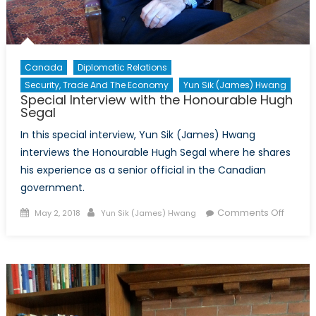
Canada
Diplomatic Relations
Security, Trade And The Economy
Yun Sik (James) Hwang
Special Interview with the Honourable Hugh
Segal
In this special interview, Yun Sik (James) Hwang
interviews the Honourable Hugh Segal where he shares
his experience as a senior official in the Canadian
government.
Posted
Author
on
Comments Off
May 2, 2018
Yun Sik (James) Hwang
on
Specia
Intervi
with
the
Honou
Hugh