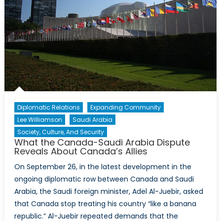
Diplomatic Relations
Expanding Community
Lee Williamson
Saudi Arabia
Society, Culture, And Security
What the Canada-Saudi Arabia Dispute
Reveals About Canada’s Allies
On September 26, in the latest development in the
ongoing diplomatic row between Canada and Saudi
Arabia, the Saudi foreign minister, Adel Al-Juebir, asked
that Canada stop treating his country “like a banana
republic.” Al-Juebir repeated demands that the