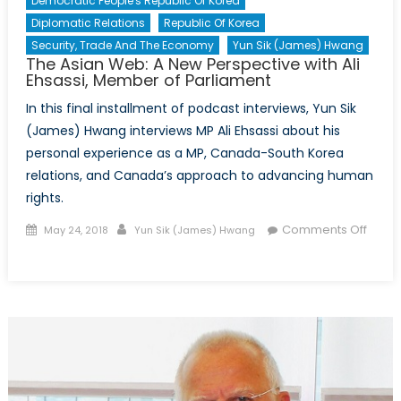
Democratic People's Republic Of Korea
Diplomatic Relations
Republic Of Korea
Security, Trade And The Economy
Yun Sik (James) Hwang
The Asian Web: A New Perspective with Ali
Ehsassi, Member of Parliament
In this final installment of podcast interviews, Yun Sik
(James) Hwang interviews MP Ali Ehsassi about his
personal experience as a MP, Canada-South Korea
relations, and Canada’s approach to advancing human
rights.
Posted
Author
Comments Off
May 24, 2018
Yun Sik (James) Hwang
on
on
The
Asian
Web:
A
New
Perspective
with