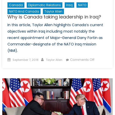
Canada
Diplomatic Relations
Iraq
NATO
NATO And Canada
Taylor Allen
Why is Canada taking leadership in Iraq?
In this article, Taylor Allen highlights Canada’s current
objectives within Iraq including most notably the
recent appointment of Major-General Dany Fortin as
Commander-designate of the NATO Iraq mission
(NMI).
Posted
Author
on
Comments Off
September 7, 2018
Taylor Allen
on
Why
is
Canada
taking
leadership
in
Iraq?