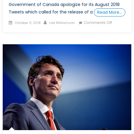
Government of Canada apologize for its August 2018
Tweets which called for the release of a
Read More…
Posted
Author
on
Comments Off
October 11, 2018
Lee Williamson
on
What
the
Canada-
Saudi
Arabia
Dispute
Reveals
About
Canada’s
Allies