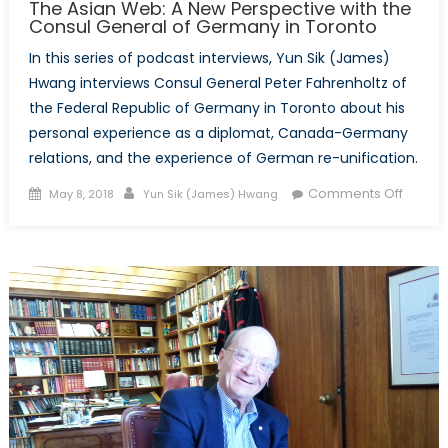
The Asian Web: A New Perspective with the
Consul General of Germany in Toronto
In this series of podcast interviews, Yun Sik (James)
Hwang interviews Consul General Peter Fahrenholtz of
the Federal Republic of Germany in Toronto about his
personal experience as a diplomat, Canada-Germany
relations, and the experience of German re-unification.
Posted
Author
on
Comments Off
May 8, 2018
Yun Sik (James) Hwang
on
The
Asian
Web:
A
New
Perspe
with
the
Consul
Genera
of