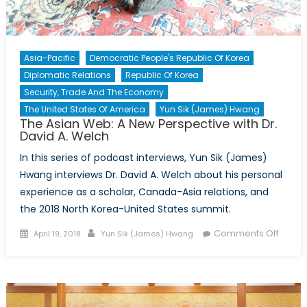
Asia-Pacific
Democratic People's Republic Of Korea
Diplomatic Relations
Republic Of Korea
Security, Trade And The Economy
The United States Of America
Yun Sik (James) Hwang
The Asian Web: A New Perspective with Dr.
David A. Welch
In this series of podcast interviews, Yun Sik (James)
Hwang interviews Dr. David A. Welch about his personal
experience as a scholar, Canada-Asia relations, and
the 2018 North Korea-United States summit.
Posted
Author
on
Comments Off
April 19, 2018
Yun Sik (James) Hwang
on
The
Asian
Web:
A