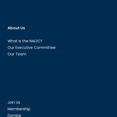
About Us
What is the NAOC?
Our Executive Committee
Our Team
Join Us
Membership
Donate