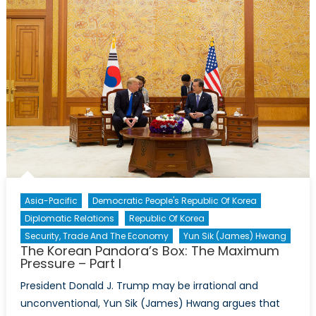
New
Persp
with
Dr.
David
A.
Welch
Asia-Pacific
Democratic People's Republic Of Korea
Diplomatic Relations
Republic Of Korea
Security, Trade And The Economy
Yun Sik (James) Hwang
The Korean Pandora’s Box: The Maximum
Pressure – Part I
President Donald J. Trump may be irrational and
unconventional, Yun Sik (James) Hwang argues that