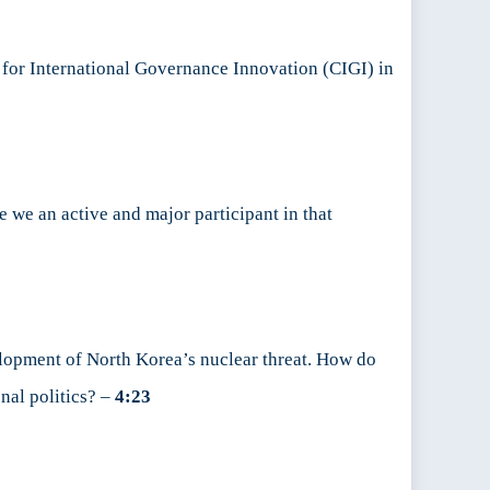
keys
to
increase
re for International Governance Innovation (CIGI) in
or
decrease
volume.
 we an active and major participant in that
lopment of North Korea’s nuclear threat. How do
onal politics? –
4:23