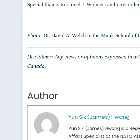
Special thanks to Lionel J. Widmer (audio recorder
Photo:
Dr. David A. Welch in the Munk School of Gl
Disclaimer: Any views or opinions expressed in arti
Canada.
Author
Yun Sik (James) Hwang
Yun Sik (James) Hwang is a Rese
Affairs Specialist at the NATO As