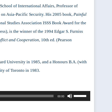
School of International Affairs, Professor of
g on Asia-Pacific Security. His 2005 book,
Painful
ional Studies Association ISSS Book Award for the
ss), is the winner of the 1994 Edgar S. Furniss
flict and Cooperation
, 10th ed. (Pearson
vard University in 1985, and a Honours B.A. (with
ity of Toronto in 1983.
Use
00:00
Up/Down
Arrow