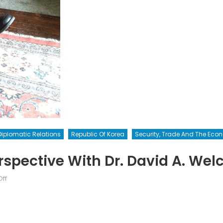
Diplomatic Relations
Republic Of Korea
Security, Trade And The Ec
spective With Dr. David A. Wel
on
ff
The
Asian
Web:
A