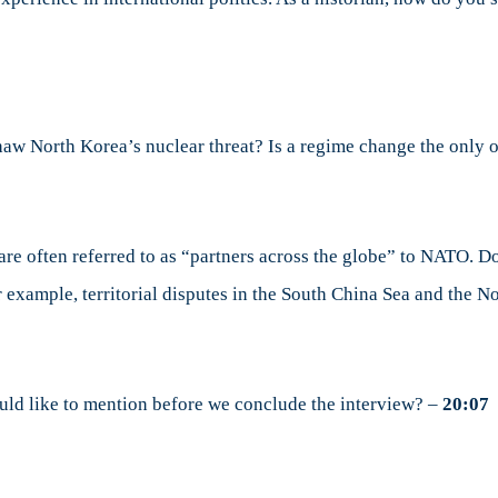
haw North Korea’s nuclear threat? Is a regime change the only
re often referred to as “partners across the globe” to NATO. Do
r example, territorial disputes in the South China Sea and the
uld like to mention before we conclude the interview? –
20:07