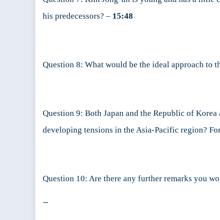
his predecessors? –
15:48
Question 8: What would be the ideal approach to t
Question 9: Both Japan and the Republic of Korea a
developing tensions in the Asia-Pacific region? Fo
Question 10: Are there any further remarks you wo
—