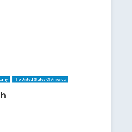
onomy
The United States Of America
ch