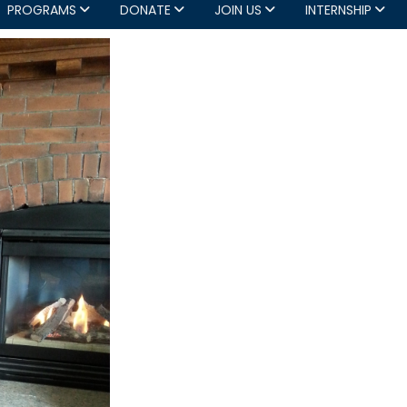
PROGRAMS
DONATE
JOIN US
INTERNSHIP