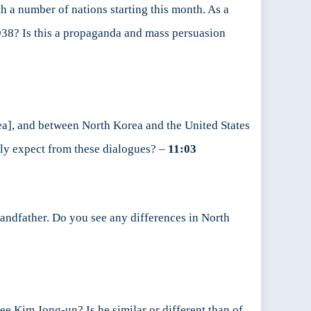
h a number of nations starting this month. As a
1938? Is this a propaganda and mass persuasion
a], and between North Korea and the United States
lly expect from these dialogues? –
11:03
randfather. Do you see any differences in North
see Kim Jong-un? Is he similar or different than of