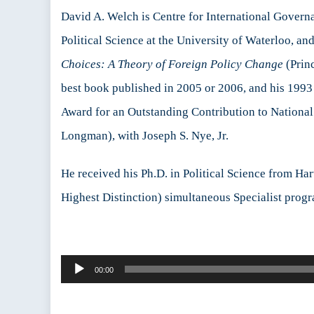
David A. Welch is Centre for International Governan
Political Science at the University of Waterloo, a
Choices: A Theory of Foreign Policy Change
(Princ
best book published in 2005 or 2006, and his 199
Award for an Outstanding Contribution to National 
Longman), with Joseph S. Nye, Jr.
He received his Ph.D. in Political Science from Ha
Highest Distinction) simultaneous Specialist progr
Audio
00:00
Player