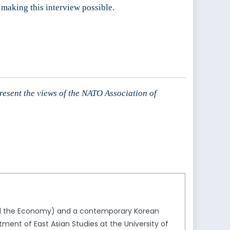
 making this interview possible.
present the views of the NATO Association of
 and the Economy) and a contemporary Korean
tment of East Asian Studies at the University of