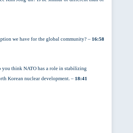
 option we have for the global community? –
16:58
 you think NATO has a role in stabilizing
 North Korean nuclear development. –
18:41