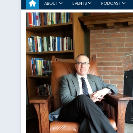
ABOUT
EVENTS
PODCAST