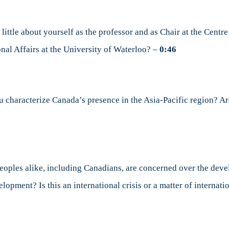
 little about yourself as the professor and as Chair at the Cent
onal Affairs at the University of Waterloo? –
0:46
characterize Canada’s presence in the Asia-Pacific region? Are
oples alike, including Canadians, are concerned over the deve
elopment? Is this an international crisis or a matter of internati