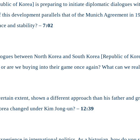
lic of Korea] is preparing to initiate diplomatic dialogues wit
 of this development parallels that of the Munich Agreement in 
ace and stability? –
7:02
alogues between North Korea and South Korea [Republic of Kore
y or are we buying into their game once again? What can we rea
ertain extent, shown a different approach than his father and g
 Korea changed under Kim Jong-un? –
12:39
xperience in international politics. As a historian, how do you 