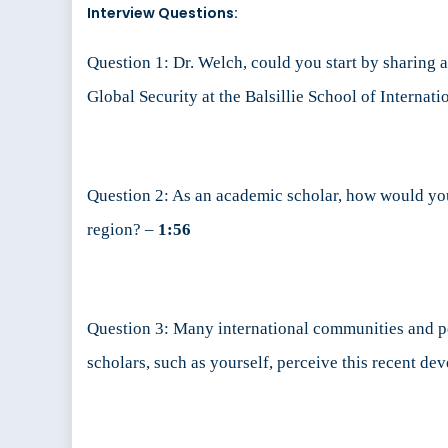
Interview Questions:
Question 1: Dr. Welch, could you start by sharing a
Global Security at the Balsillie School of Internati
Question 2: As an academic scholar, how would you 
region? –
1:56
Question 3: Many international communities and pe
scholars, such as yourself, perceive this recent dev