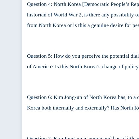
Question 4: North Korea [Democratic People’s Repub
historian of World War 2, is there any possibility
from North Korea or is this a genuine desire for pe
Question 5: How do you perceive the potential di
of America? Is this North Korea’s change of polic
Question 6: Kim Jong-un of North Korea has, to a c
Korea both internally and externally? Has North
Question 7: Kim Jong-un is young and has a little e