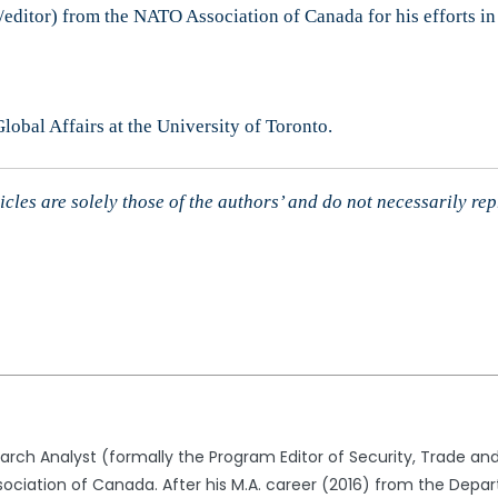
/editor) from the NATO Association of Canada for his efforts in
obal Affairs at the University of Toronto.
cles are solely those of the authors’ and do not necessarily re
arch Analyst (formally the Program Editor of Security, Trade
sociation of Canada. After his M.A. career (2016) from the Depar