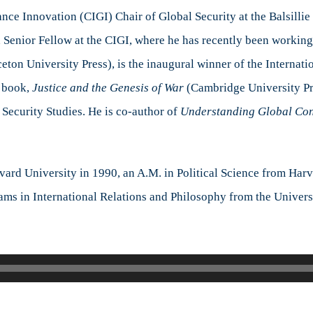
New
ce Innovation (CIGI) Chair of Global Security at the Balsillie 
Perspective
nd Senior Fellow at the CIGI, where he has recently been workin
with
eton University Press), is the inaugural winner of the Internat
Dr.
David
3 book,
Justice and the Genesis of War
(Cambridge University Pre
A.
Security Studies. He is co-author of
Understanding Global Con
Welch
rvard University in 1990, an A.M. in Political Science from Har
ams in International Relations and Philosophy from the Univers