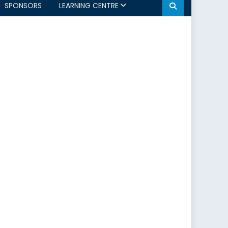
SPONSORS
LEARNING CENTRE