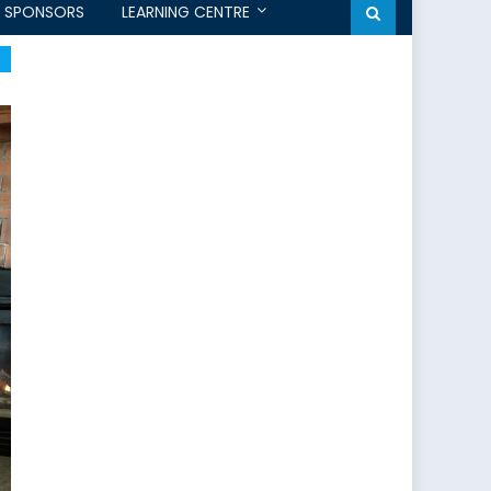
SPONSORS
LEARNING CENTRE