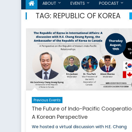
ABOUT
EVENTS
PODCAST
TAG:
REPUBLIC OF KOREA
Previous Events
The Future of Indo-Pacific Cooperatio
A Korean Perspective
We hosted a virtual discussion with H.E. Chang