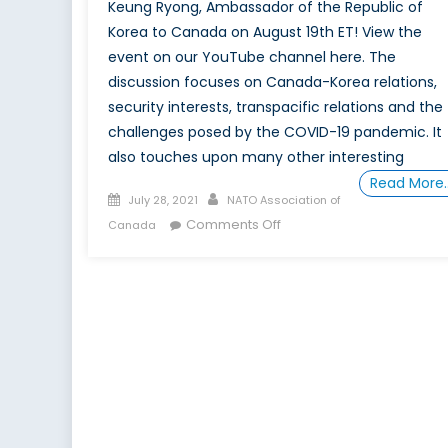
Keung Ryong, Ambassador of the Republic of
Korea to Canada on August 19th ET! View the
event on our YouTube channel here. The
discussion focuses on Canada-Korea relations,
security interests, transpacific relations and the
challenges posed by the COVID-19 pandemic. It
also touches upon many other interesting
Read More
Posted
Author
July 28, 2021
NATO Association of
on
on
Comments Off
Canada
The
Future
of
Indo-
Pacific
Cooperation:
A
Korean
Perspective