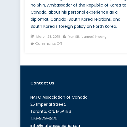
ho Shin, Ambassador of the Republic of Korea to
Canada, about his personal experience as a
diplomat, Canada-South Korea relations, and
South Korea’s foreign policy on North Korea.
Posted
Author
March 28, 2018
Yun Sik (James) Hwang
on
on
Comments Off
The
Asian
Web:
A
New
Perspective
Contact Us
with
the
NATO Association of Canada
Ambassador
25 Imperial Street,
of
Toronto, ON, M5P 1B6
the
416-979-1875
Republic
info@natoassociation.ca