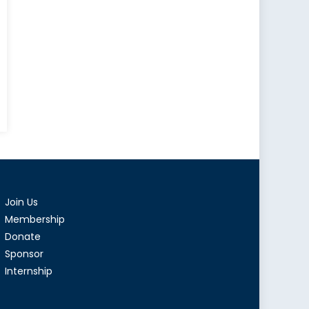
Join Us
Membership
Donate
Sponsor
Internship