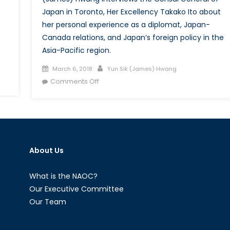
Japan in Toronto, Her Excellency Takako Ito about
her personal experience as a diplomat, Japan-
Canada relations, and Japan’s foreign policy in the
Asia-Pacific region.
Posted
Author
March 6, 2018
Yun Sik (James) Hwang
on
on
Comments Off
The
Asian
Web:
A
New
About Us
Perspective
with
the
What is the NAOC?
Consul
Our Executive Committee
General
Our Team
of
Japan