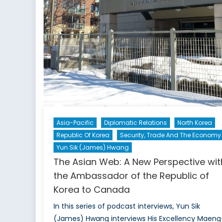
Asia-Pacific
Diplomatic Relations
North Korea
Republic Of Korea
Security, Trade And The Economy
Yun Sik (James) Hwang
The Asian Web: A New Perspective wit
the Ambassador of the Republic of
Korea to Canada
In this series of podcast interviews, Yun Sik
(James) Hwang interviews His Excellency Maeng