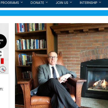
PROGRAMS
DONATE
JOIN US
INTERNSHIP
n: