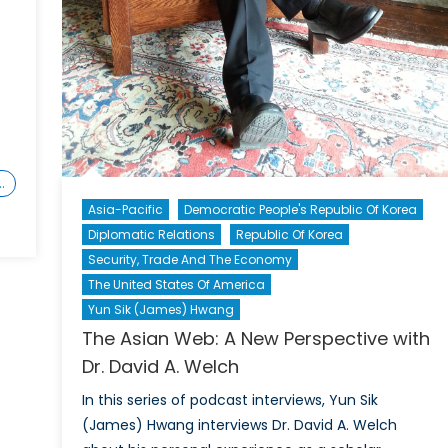
…
Asia-Pacific
Democratic People's Republic Of Korea
Diplomatic Relations
Republic Of Korea
Security, Trade And The Economy
The United States Of America
Yun Sik (James) Hwang
The Asian Web: A New Perspective with
Dr. David A. Welch
In this series of podcast interviews, Yun Sik
(James) Hwang interviews Dr. David A. Welch