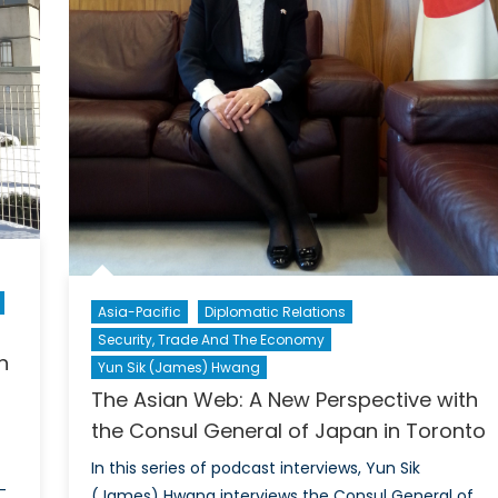
Asia-Pacific
Diplomatic Relations
Security, Trade And The Economy
h
Yun Sik (James) Hwang
The Asian Web: A New Perspective with
the Consul General of Japan in Toronto
In this series of podcast interviews, Yun Sik
-
(James) Hwang interviews the Consul General of