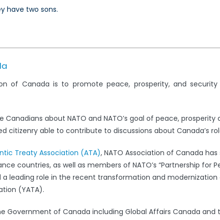
y have two sons.
da
on of Canada is to promote peace, prosperity, and securit
e Canadians about NATO and NATO’s goal of peace, prosperity 
 citizenry able to contribute to discussions about Canada’s rol
antic Treaty Association (ATA)
, NATO Association of Canada has s
iance countries, as well as members of NATO’s “Partnership for 
leading role in the recent transformation and modernization 
ation (YATA).
the Government of Canada including Global Affairs Canada and 