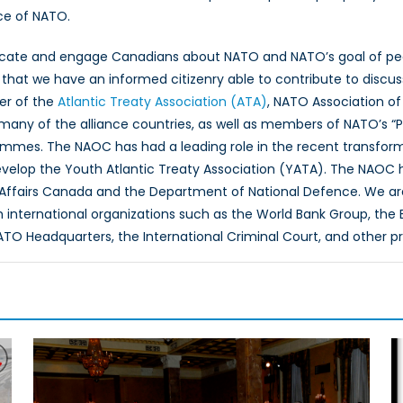
ce of NATO.
ucate and engage Canadians about NATO and NATO’s goal of peac
hat we have an informed citizenry able to contribute to discus
er of the
Atlantic Treaty Association (ATA)
, NATO Association of
 many of the alliance countries, as well as members of NATO’s “
ammes. The NAOC has had a leading role in the recent transfor
evelop the Youth Atlantic Treaty Association (YATA). The NAOC
 Affairs Canada and the Department of National Defence. We ar
th international organizations such as the World Bank Group, th
O Headquarters, the International Criminal Court, and other p