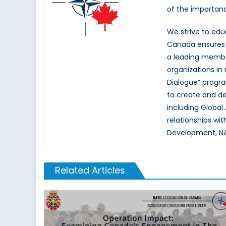
of the importan
We strive to ed
Canada ensures t
a leading memb
organizations in
Dialogue” progr
to create and d
including Global
relationships wi
Development, NAT
Related Articles