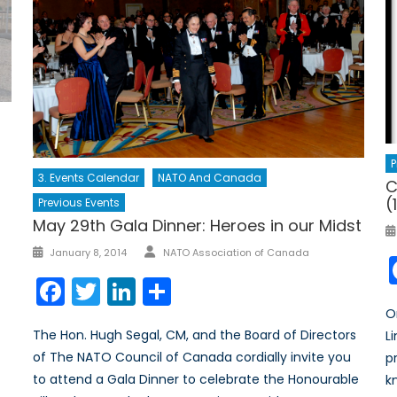
P
3. Events Calendar
NATO And Canada
C
(
Previous Events
May 29th Gala Dinner: Heroes in our Midst
January 8, 2014
NATO Association of Canada
Facebook
Twitter
LinkedIn
Share
O
The Hon. Hugh Segal, CM, and the Board of Directors
L
of The NATO Council of Canada cordially invite you
p
to attend a Gala Dinner to celebrate the Honourable
k