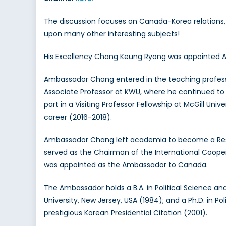
The discussion focuses on Canada-Korea relations, 
upon many other interesting subjects!
His Excellency Chang Keung Ryong was appointed Am
Ambassador Chang entered in the teaching professi
Associate Professor at KWU, where he continued to 
part in a Visiting Professor Fellowship at McGill U
career (2016-2018).
Ambassador Chang left academia to become a Researc
served as the Chairman of the International Cooper
was appointed as the Ambassador to Canada.
The Ambassador holds a B.A. in Political Science and
University, New Jersey, USA (1984); and a Ph.D. in P
prestigious Korean Presidential Citation (2001).