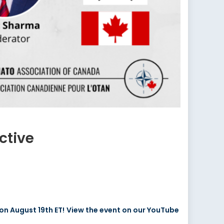
ctive
on August 19th ET!
View the event on our YouTube