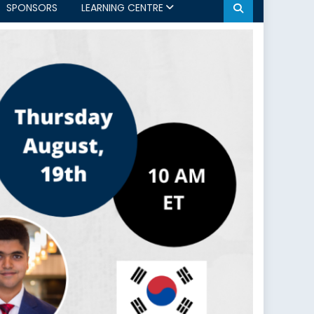
SPONSORS
LEARNING CENTRE