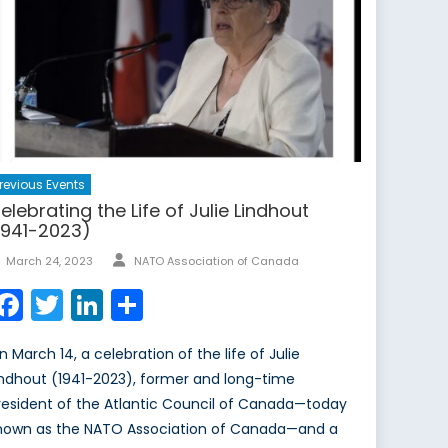
revious Events
elebrating the Life of Julie Lindhout
1941-2023)
March 24, 2023
NATO Association of Canada
Facebook
Twitter
LinkedIn
Share
n March 14, a celebration of the life of Julie
indhout (1941-2023), former and long-time
resident of the Atlantic Council of Canada—today
nown as the NATO Association of Canada—and a