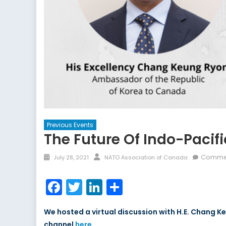
Previous Events
The Future Of Indo-Pacif
Commen
July 28, 2021
NATO Association of Canada
Facebook
Twitter
LinkedIn
Share
We hosted a virtual discussion with H.E. Chang 
channel
here
.