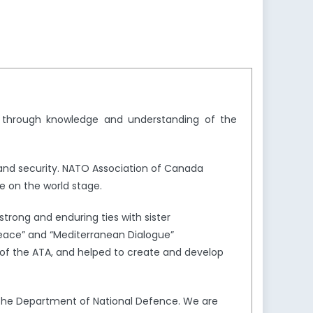
y through knowledge and understanding of the
and security. NATO Association of Canada
e on the world stage.
trong and enduring ties with sister
Peace” and “Mediterranean Dialogue”
of the ATA, and helped to create and develop
the Department of National Defence. We are