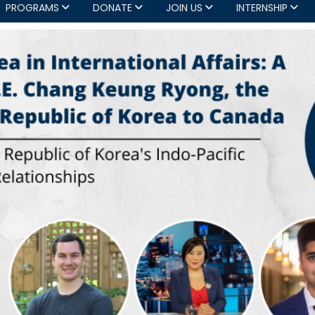
PROGRAMS
DONATE
JOIN US
INTERNSHIP