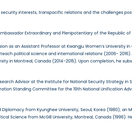
security interests, transpacific relations and the challenges p
bassador Extraordinary and Plenipotentiary of the Republic of
on as an Assistant Professor at Kwangju Women’s University in
teach political science and international relations (2006- 2016)
niversity in Montreal, Canada (2014-2015). Upon completion, he s
h Advisor at the Institute for National Security Strategy in Se
ation Standing Committee for the 19th National Unification Advi
 Diplomacy from Kyunghee University, Seoul, Korea (1980); an M.A
olitical Science from McGill University, Montreal, Canada (1996). 