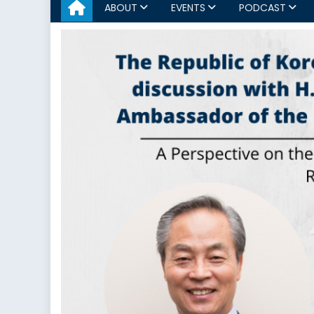
ABOUT
EVENTS
PODCAST