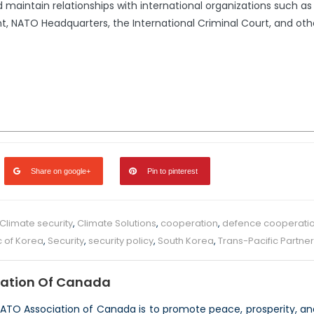
 maintain relationships with international organizations such a
 NATO Headquarters, the International Criminal Court, and oth
Share on google+
Pin to pinterest
Climate security
,
Climate Solutions
,
cooperation
,
defence cooperati
c of Korea
,
Security
,
security policy
,
South Korea
,
Trans-Pacific Partne
ation Of Canada
NATO Association of Canada is to promote peace, prosperity, a