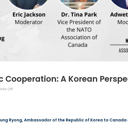
ic Cooperation: A Korean Perspe
ts Off
Keung Ryong, Ambassador of the Republic of Korea to Canada 