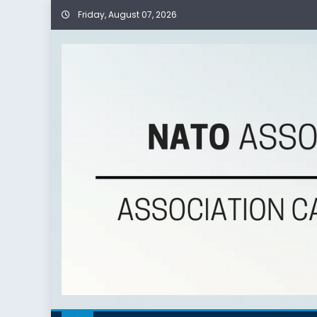
Friday, August 07, 2026