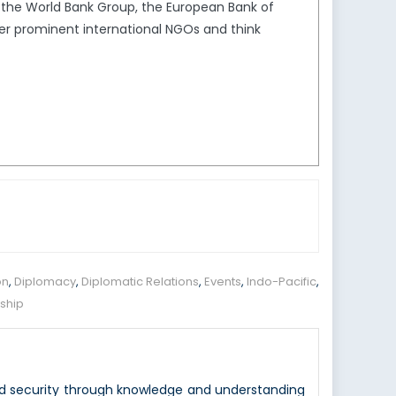
s the World Bank Group, the European Bank of
er prominent international NGOs and think
on
,
Diplomacy
,
Diplomatic Relations
,
Events
,
Indo-Pacific
,
rship
nd security through knowledge and understanding