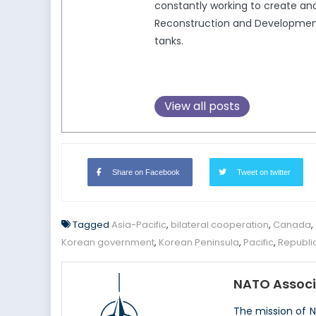
constantly working to create and
Reconstruction and Development,
tanks.
View all posts
Share on Facebook
Tweet on twitter
Tagged
Asia-Pacific
,
bilateral cooperation
,
Canada
,
Korean government
,
Korean Peninsula
,
Pacific
,
Republi
NATO Associ
The mission of 