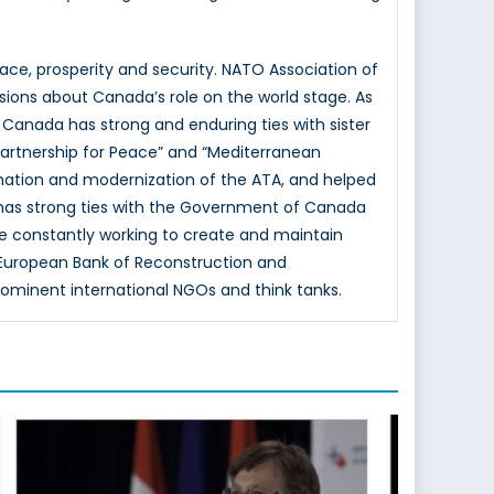
e, prosperity and security. NATO Association of
sions about Canada’s role on the world stage. As
 Canada has strong and enduring ties with sister
Partnership for Peace” and “Mediterranean
mation and modernization of the ATA, and helped
 has strong ties with the Government of Canada
e constantly working to create and maintain
e European Bank of Reconstruction and
rominent international NGOs and think tanks.