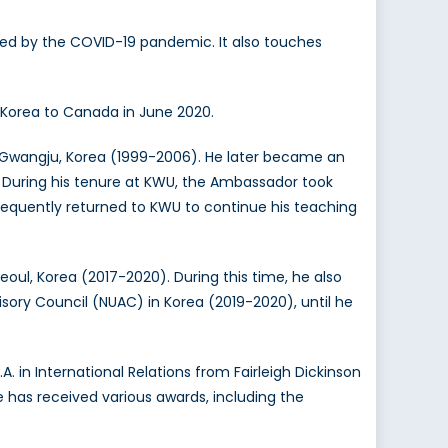
osed by the COVID-19 pandemic. It also touches
 Korea to Canada in June 2020.
 Gwangju, Korea (1999-2006). He later became an
. During his tenure at KWU, the Ambassador took
ubsequently returned to KWU to continue his teaching
oul, Korea (2017-2020). During this time, he also
sory Council (NUAC) in Korea (2019-2020), until he
. in International Relations from Fairleigh Dickinson
He has received various awards, including the