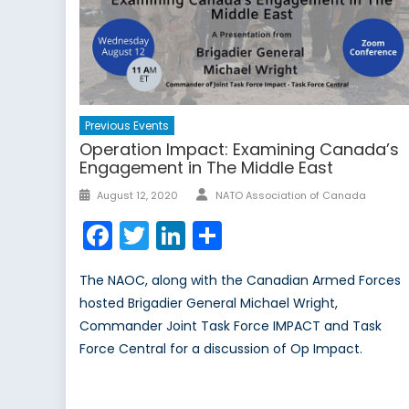
Previous Events
Operation Impact: Examining Canada’s
Engagement in The Middle East
August 12, 2020
NATO Association of Canada
Facebook
Twitter
LinkedIn
Share
The NAOC, along with the Canadian Armed Forces
hosted Brigadier General Michael Wright,
Commander Joint Task Force IMPACT and Task
Force Central for a discussion of Op Impact.