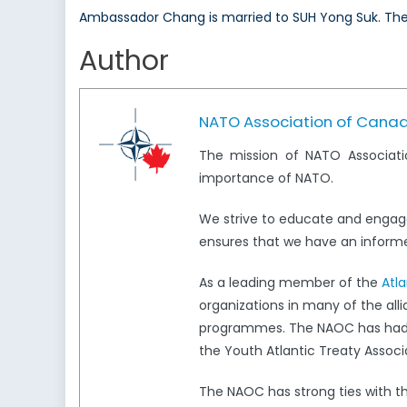
Ambassador Chang is married to SUH Yong Suk. The
Author
NATO Association of Cana
The mission of NATO Associati
importance of NATO.
We strive to educate and engag
ensures that we have an informed
As a leading member of the
Atl
organizations in many of the all
programmes. The NAOC has had a 
the Youth Atlantic Treaty Associ
The NAOC has strong ties with 