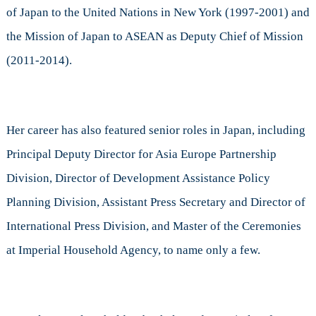
of Japan to the United Nations in New York (1997-2001) and
the Mission of Japan to ASEAN as Deputy Chief of Mission
(2011-2014).
Her career has also featured senior roles in Japan, including
Principal Deputy Director for Asia Europe Partnership
Division, Director of Development Assistance Policy
Planning Division, Assistant Press Secretary and Director of
International Press Division, and Master of the Ceremonies
at Imperial Household Agency, to name only a few.