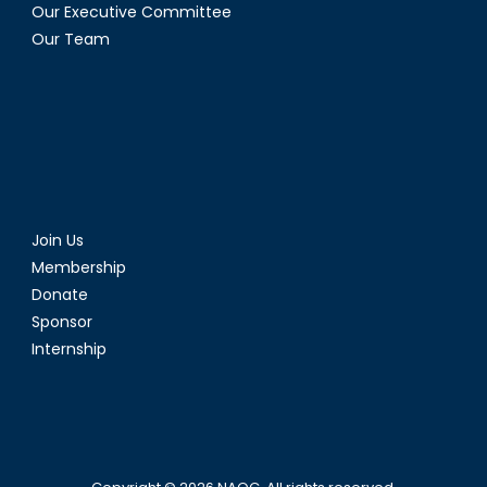
Our Executive Committee
Our Team
Join Us
Membership
Donate
Sponsor
Internship