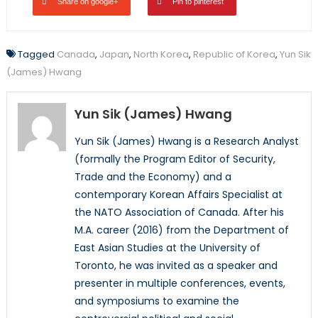
Share on google+
Pin to pinterest
Tagged
Canada
,
Japan
,
North Korea
,
Republic of Korea
,
Yun Sik
(James) Hwang
Yun Sik (James) Hwang
Yun Sik (James) Hwang is a Research Analyst
(formally the Program Editor of Security,
Trade and the Economy) and a
contemporary Korean Affairs Specialist at
the NATO Association of Canada. After his
M.A. career (2016) from the Department of
East Asian Studies at the University of
Toronto, he was invited as a speaker and
presenter in multiple conferences, events,
and symposiums to examine the