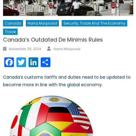
Canada
Hana Maqsood
Security, Trade And The Economy
Trade
Canada’s Outdated De Minimis Rules
Author
Posted
November 26, 2014
Hana Maqsood
on
Facebook
Twitter
LinkedIn
Share
Canada’s customs tariffs and duties need to be updated to
become more in line with the global economy.