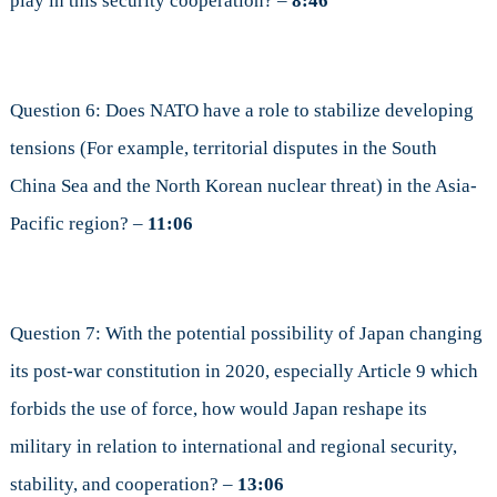
play in this security cooperation? –
8:46
Question 6: Does NATO have a role to stabilize developing
tensions (For example, territorial disputes in the South
China Sea and the North Korean nuclear threat) in the Asia-
Pacific region? –
11:06
Question 7: With the potential possibility of Japan changing
its post-war constitution in 2020, especially Article 9 which
forbids the use of force, how would Japan reshape its
military in relation to international and regional security,
stability, and cooperation? –
13:06