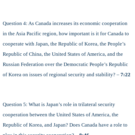
Question 4: As Canada increases its economic cooperation
in the Asia Pacific region, how important is it for Canada to
cooperate with Japan, the Republic of Korea, the People’s
Republic of China, the United States of America, and the
Russian Federation over the Democratic People’s Republic
of Korea on issues of regional security and stability? –
7:22
Question 5: What is Japan’s role in trilateral security
cooperation between the United States of America, the
Republic of Korea, and Japan? Does Canada have a role to