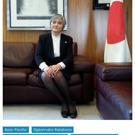
Asia-Pacific
Diplomatic Relations