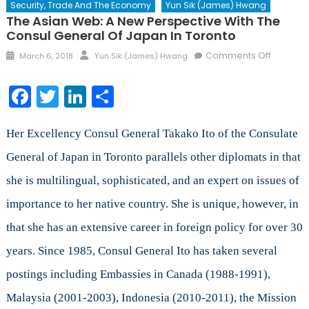
Security, Trade And The Economy
Yun Sik (James) Hwang
The Asian Web: A New Perspective With The
Consul General Of Japan In Toronto
Posted
Author
on
Comments Off
March 6, 2018
Yun Sik (James) Hwang
on
The
Asian
Facebook
Twitter
LinkedIn
Share
Web:
A
New
Her Excellency Consul General Takako Ito of the Consulate
Perspec
General of Japan in Toronto parallels other diplomats in that
with
she is multilingual, sophisticated, and an expert on issues of
the
Consul
importance to her native country. She is unique, however, in
General
that she has an extensive career in foreign policy for over 30
of
Japan
years. Since 1985, Consul General Ito has taken several
in
postings including Embassies in Canada (1988-1991),
Toronto
Malaysia (2001-2003), Indonesia (2010-2011), the Mission