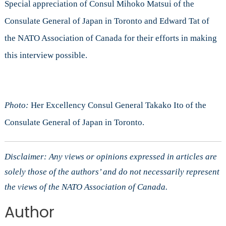
Special appreciation of Consul Mihoko Matsui of the
Consulate General of Japan in Toronto and Edward Tat of
the NATO Association of Canada for their efforts in making
this interview possible.
Photo:
Her Excellency Consul General Takako Ito of the
Consulate General of Japan in Toronto.
Disclaimer: Any views or opinions expressed in articles are
solely those of the authors’ and do not necessarily represent
the views of the NATO Association of Canada.
Author