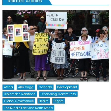
Related Articles
Africa
Alex Grigg
Canada
Development
Diplomatic Relations
Expanding Community
Global Governance
Health
Rights
The Middle East And North Africa