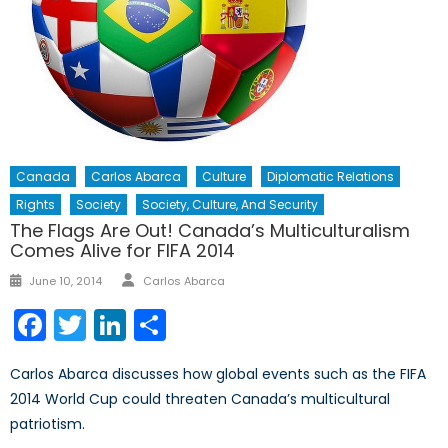
Canada
Carlos Abarca
Culture
Diplomatic Relations
Rights
Society
Society, Culture, And Security
The Flags Are Out! Canada’s Multiculturalism
Comes Alive for FIFA 2014
Author
Posted
June 10, 2014
Carlos Abarca
on
Facebook
Twitter
LinkedIn
Share
Carlos Abarca discusses how global events such as the FIFA
2014 World Cup could threaten Canada’s multicultural
patriotism.