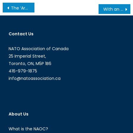
Post
The ‘Arab Spring’ Blossomed in Tunisia, What Does this Mean for Women’s Rights?
With an Election Around the Corner, India is Losing Ground on the Democracy Index
navigation
Contact Us
NATO Association of Canada
25 Imperial Street,
Toronto, ON, M5P 1B6
416-979-1875
info@natoassociation.ca
About Us
What is the NAOC?