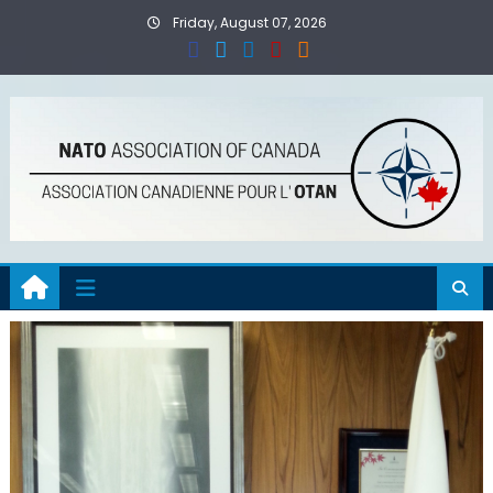
Skip
Friday, August 07, 2026
to
content