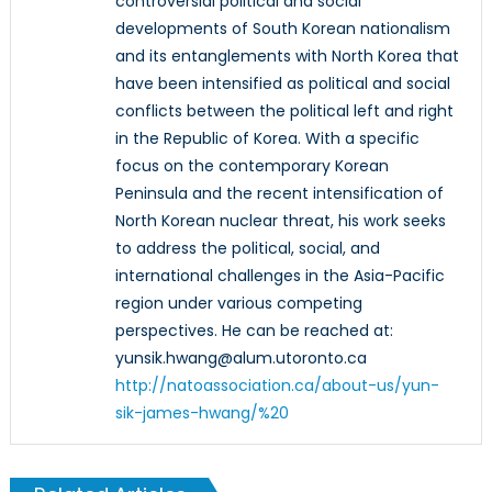
controversial political and social
developments of South Korean nationalism
and its entanglements with North Korea that
have been intensified as political and social
conflicts between the political left and right
in the Republic of Korea. With a specific
focus on the contemporary Korean
Peninsula and the recent intensification of
North Korean nuclear threat, his work seeks
to address the political, social, and
international challenges in the Asia-Pacific
region under various competing
perspectives. He can be reached at:
yunsik.hwang@alum.utoronto.ca
http://natoassociation.ca/about-us/yun-
sik-james-hwang/%20