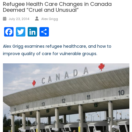
Refugee Health Care Changes in Canada
Deemed “Cruel and Unusual”
Author
Posted
July 23, 2014
Alex Grigg
on
Facebook
Twitter
LinkedIn
Share
Alex Grigg examines refugee healthcare, and how to
improve quality of care for vulnerable groups.