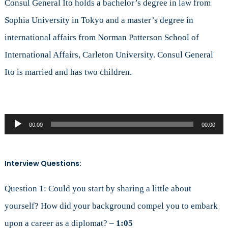
Consul General Ito holds a bachelor’s degree in law from
Sophia University in Tokyo and a master’s degree in
international affairs from Norman Patterson School of
International Affairs, Carleton University. Consul General
Ito is married and has two children.
Audio
00:00
00:00
Player
Interview Questions:
Question 1: Could you start by sharing a little about
yourself? How did your background compel you to embark
upon a career as a diplomat? –
1:05