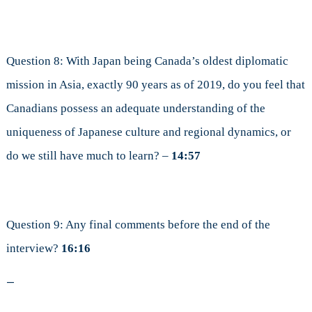
Question 8: With Japan being Canada’s oldest diplomatic
mission in Asia, exactly 90 years as of 2019, do you feel that
Canadians possess an adequate understanding of the
uniqueness of Japanese culture and regional dynamics, or
do we still have much to learn? –
14:57
Question 9: Any final comments before the end of the
interview?
16:16
—