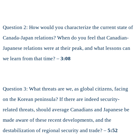
Question 2: How would you characterize the current state of
Canada-Japan relations? When do you feel that Canadian-
Japanese relations were at their peak, and what lessons can
we learn from that time? –
3:08
Question 3: What threats are we, as global citizens, facing
on the Korean peninsula? If there are indeed security-
related threats, should average Canadians and Japanese be
made aware of these recent developments, and the
destabilization of regional security and trade? –
5:52