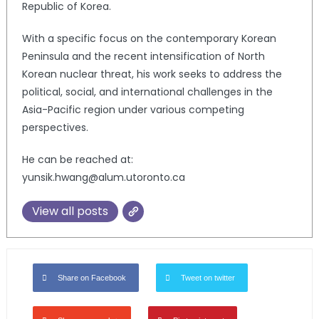
Republic of Korea.
With a specific focus on the contemporary Korean
Peninsula and the recent intensification of North
Korean nuclear threat, his work seeks to address the
political, social, and international challenges in the
Asia-Pacific region under various competing
perspectives.
He can be reached at:
yunsik.hwang@alum.utoronto.ca
View all posts
Share on Facebook
Tweet on twitter