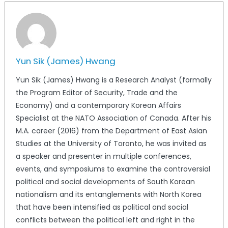
Yun Sik (James) Hwang
Yun Sik (James) Hwang is a Research Analyst (formally
the Program Editor of Security, Trade and the
Economy) and a contemporary Korean Affairs
Specialist at the NATO Association of Canada. After his
M.A. career (2016) from the Department of East Asian
Studies at the University of Toronto, he was invited as
a speaker and presenter in multiple conferences,
events, and symposiums to examine the controversial
political and social developments of South Korean
nationalism and its entanglements with North Korea
that have been intensified as political and social
conflicts between the political left and right in the