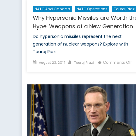
NATO And Canada
NATO Operations
Touraj Riazi
Why Hypersonic Missiles are Worth th
Hype: Weapons of a New Generation
Do hypersonic missiles represent the next
generation of nuclear weapons? Explore with
Touraj Riazi.
Posted
Author
o
Comments Off
August 23, 2017
Touraj Riazi
on
W
Hy
Mi
a
W
th
Hy
W
of
a