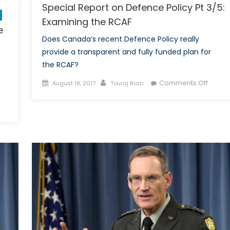
Special Report on Defence Policy Pt 3/5:
Examining the RCAF
e
Does Canada’s recent Defence Policy really
provide a transparent and fully funded plan for
the RCAF?
Posted
Author
on
Comments Off
August 18, 2017
Touraj Riazi
on
Specia
n
Report
hy
on
personic
Defen
ssiles
Policy
re
Pt
orth
3/5:
e
Examin
pe:
the
eapons
RCAF