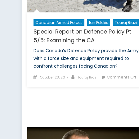
Canadian Armed Forces
Ian Pelekis
Touraj Riazi
Special Report on Defence Policy Pt
5/5: Examining the CA
Does Canada’s Defence Policy provide the Army
with a force size and equipment required to
confront challenges facing Canadian?
Posted
Author
o
Comments Off
October 23, 2017
Touraj Riazi
on
S
R
o
D
P
P
5
E