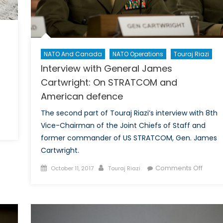
NATO And Canada
NATO Operations
Touraj Riazi
Interview with General James
Cartwright: On STRATCOM and
American defence
The second part of Touraj Riazi’s interview with 8th
n
Vice-Chairman of the Joint Chiefs of Staff and
pecial
former commander of US STRATCOM, Gen. James
eport
Cartwright.
n
Posted
Author
on
Comments Off
efence
October 11, 2017
Touraj Riazi
on
Interv
olicy
with
t
Gener
/5:
Jame
xamining