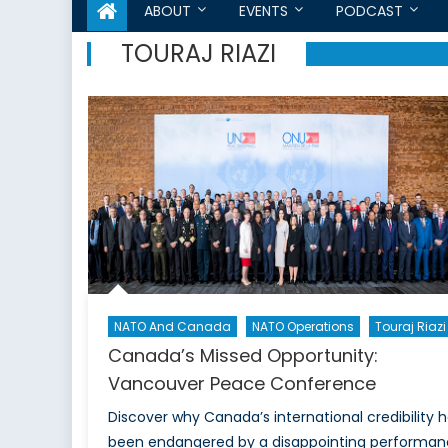
ABOUT
EVENTS
PODCAST
TOURAJ RIAZI
NATO And Canada
NATO Operations
Touraj Riazi
Canada’s Missed Opportunity:
Vancouver Peace Conference
Discover why Canada’s international credibility 
been endangered by a disappointing performa