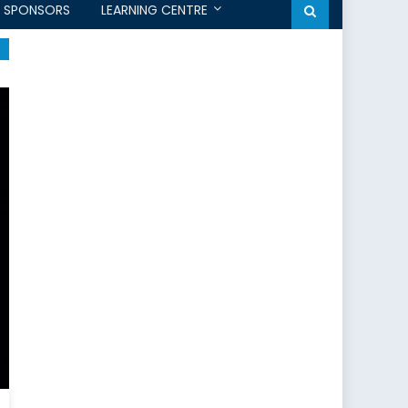
SPONSORS
LEARNING CENTRE