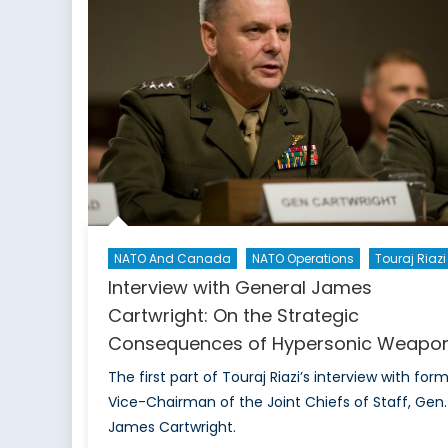
t
C
NATO And Canada
NATO Operations
Touraj Riazi
Interview with General James
Cartwright: On the Strategic
Consequences of Hypersonic Weapo
The first part of Touraj Riazi’s interview with for
Vice-Chairman of the Joint Chiefs of Staff, Gen.
James Cartwright.