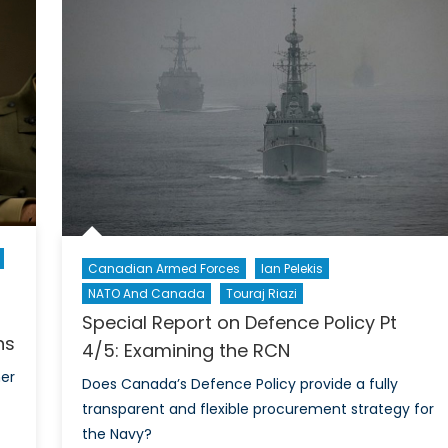
Cartwr
he
On
A
STRA
and
Ameri
defen
Canadian Armed Forces
Ian Pelekis
NATO And Canada
Touraj Riazi
Special Report on Defence Policy Pt
ns
4/5: Examining the RCN
mer
Does Canada’s Defence Policy provide a fully
transparent and flexible procurement strategy for
the Navy?