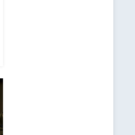
ting
r
n
ibility:
O’s
w
ntic
mmand