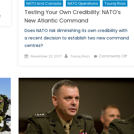
NATO And Canada
NATO Operations
Touraj Riazi
Testing Your Own Credibility: NATO’s
on
f
New Atlantic Command
Canada’s
Missed
Does NATO risk diminishing its own credibility with
Opportunity:
a recent decision to establish two new command
Vancouver
centres?
Peace
Posted
Author
on
Comments Off
November 22, 2017
Touraj Riazi
Conference
on
Tes
You
Ow
Cred
NAT
Ne
Atla
Co