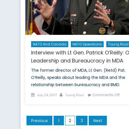
N
Ge
NATO And Canada
NATO Operations
Touraj Riazi
Interview with Lt Gen. Patrick O’Reilly: 
Leadership and Bureaucracy in MDA
The former director of MDA, Lt Gen. (Retd) Pat.
O’Reilly, speaks about leading the MDA and the
relationship between bureaucracy and BMD.
Posted
Author
on
Comments Off
July 24, 2017
Touraj Riazi
on
Inter
with
Lt
Posts
Previous
1
2
3
Next
Gen.
pagination
Patri