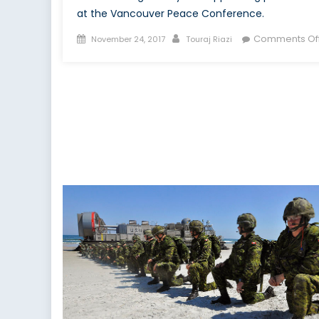
at the Vancouver Peace Conference.
Posted
Author
Comments Of
November 24, 2017
Touraj Riazi
on