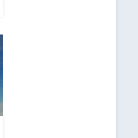
al
t
ce
ning