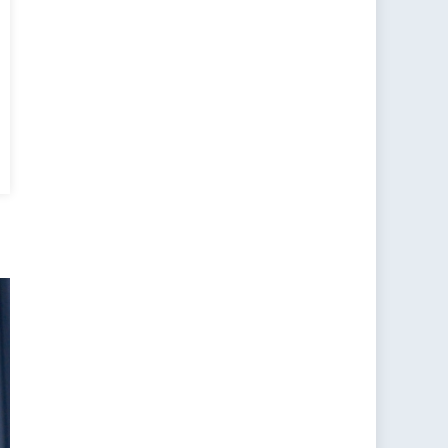
l
ce
ing