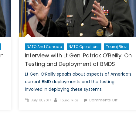
ew
neration
NATO And Canada
NATO Operations
Touraj Riazi
On
Interview with Lt Gen. Patrick O’Reilly: On
Testing and Deployment of BMDS
Lt Gen. O’Reilly speaks about aspects of America’s
current BMD deployments and the testing
involved in deploying these systems.
Posted
Author
on
Comments Off
July 18, 2017
Touraj Riazi
view
on
Interview
with
Lt
Gen.
ck
Patrick