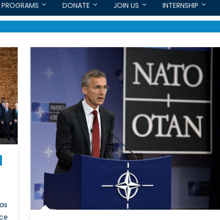
PROGRAMS
DONATE
JOIN US
INTERNSHIP
has
nce