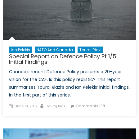
of
Ballistic
Missile
Defence?
Ian Pelekis
NATO And Canada
Touraj Riazi
Special Report on Defence Policy Pt 1/5:
Initial Findings
Canada’s recent Defence Policy presents a 20-year
vision for the CAF. Is this policy realistic? This report
summarizes Touraj Riazi’s and Ian Pelekis’ initial findings,
in the first part of this series.
Posted
Author
on
Comments Off
June 19, 2017
Touraj Riazi
on
Special
Report
on
Defence