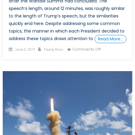
after the Warsaw Summit had concluded. The
speech’s length, around 12 minutes, was roughly similar
to the length of Trump’s speech, but the similarities
quickly end here. Despite addressing some common
topics, the manner in which each President decided to
address these topics draws attention to
Read More…
Posted
Author
on
Comments Off
June 2, 2017
Touraj Riazi
on
5
Differences
Between
Trump
and
Obama’s
NATO
Speeches