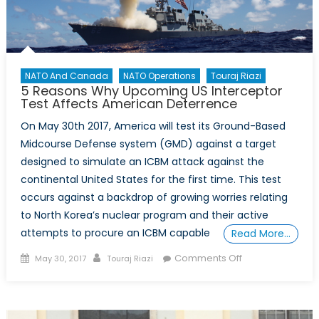
NATO And Canada
NATO Operations
Touraj Riazi
5 Reasons Why Upcoming US Interceptor
Test Affects American Deterrence
On May 30th 2017, America will test its Ground-Based
Midcourse Defense system (GMD) against a target
designed to simulate an ICBM attack against the
continental United States for the first time. This test
occurs against a backdrop of growing worries relating
to North Korea’s nuclear program and their active
attempts to procure an ICBM capable
Read More…
Posted
Author
on
Comments Off
May 30, 2017
Touraj Riazi
on
5
Reasons
Why