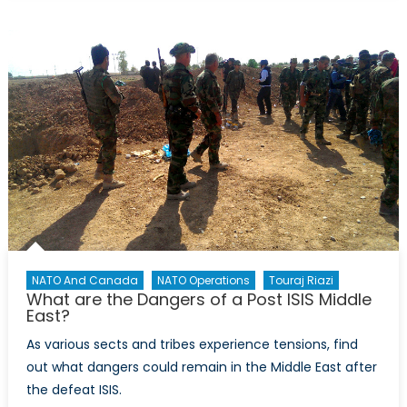
does
NATO’s
deterrent
posture
need
updating?
NATO And Canada
NATO Operations
Touraj Riazi
What are the Dangers of a Post ISIS Middle
East?
As various sects and tribes experience tensions, find
out what dangers could remain in the Middle East after
the defeat ISIS.