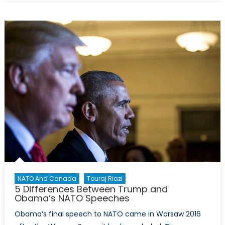
Most
Important
Phrases
of
Freeland’s
Speech
NATO And Canada
Touraj Riazi
5 Differences Between Trump and
Obama’s NATO Speeches
Obama’s final speech to NATO came in Warsaw 2016