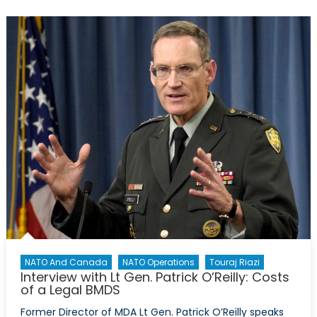
on
Defence
Policy
Pt
2/5:
Examining
Cash
vs
Accrual
NATO And Canada
NATO Operations
Touraj Riazi
Interview with Lt Gen. Patrick O’Reilly: Costs
of a Legal BMDS
Former Director of MDA Lt Gen. Patrick O’Reilly speaks