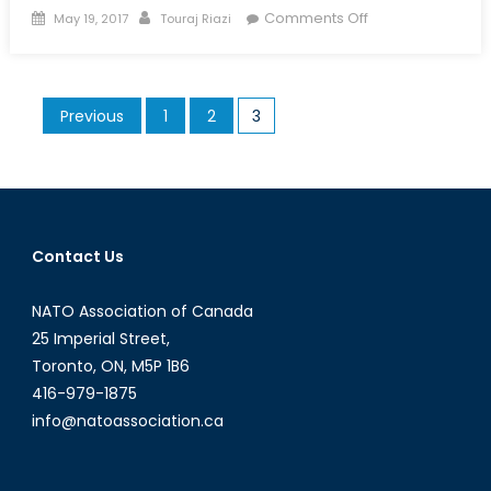
Posted
Author
on
Comments Off
May 19, 2017
Touraj Riazi
on
What
are
the
Posts
Previous
1
2
3
Dangers
pagination
of
a
Post
ISIS
Middle
Contact Us
East?
NATO Association of Canada
25 Imperial Street,
Toronto, ON, M5P 1B6
416-979-1875
info@natoassociation.ca