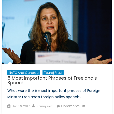
Policy
Pt
1/5:
Initial
Findings
NATO And Canada
Touraj Riazi
5 Most Important Phrases of Freeland’s
Speech
What were the 5 most important phrases of Foreign
Minister Freeland’s foreign policy speech?
Posted
Author
on
Comments Off
June 9, 2017
Touraj Riazi
on
5