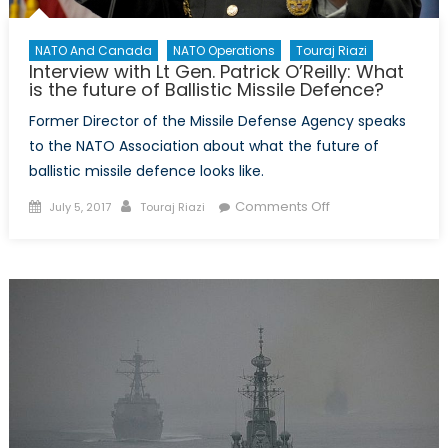
NATO And Canada
NATO Operations
Touraj Riazi
Interview with Lt Gen. Patrick O’Reilly: What
is the future of Ballistic Missile Defence?
Former Director of the Missile Defense Agency speaks
to the NATO Association about what the future of
ballistic missile defence looks like.
Posted
Author
on
Comments Off
July 5, 2017
Touraj Riazi
on
Interview
with
Lt
Gen.
Patrick
O’Reilly:
What
is
the
future