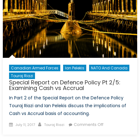
Canadian Armed Forces
Ian Pelekis
NATO And Canada
Touraj Riazi
Special Report on Defence Policy Pt 2/5:
Examining Cash vs Accrual
In Part 2 of the Special Report on the Defence Policy
Touraj Riazi and Ian Pelekis discuss the implications of
Cash vs Accrual basis of accounting.
Posted
Author
on
Comments Off
July 11, 2017
Touraj Riazi
on
Special
Report