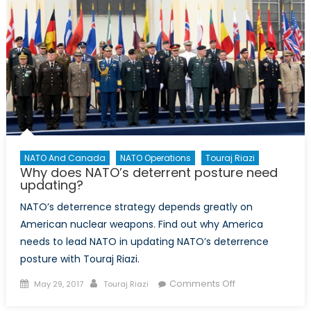
Upcoming
US
Interceptor
Test
Affects
American
Deterrence
NATO And Canada
NATO Operations
Touraj Riazi
Why does NATO’s deterrent posture need
updating?
NATO’s deterrence strategy depends greatly on
American nuclear weapons. Find out why America
needs to lead NATO in updating NATO’s deterrence
posture with Touraj Riazi.
Posted
Author
on
Comments Off
May 29, 2017
Touraj Riazi
on
Why