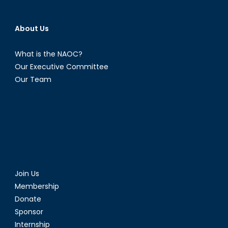
About Us
What is the NAOC?
Our Executive Committee
Our Team
Join Us
Membership
Donate
Sponsor
Internship