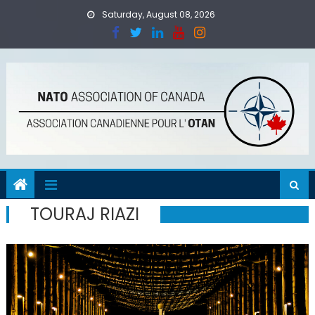
Skip
Saturday, August 08, 2026
to
content
TOURAJ RIAZI